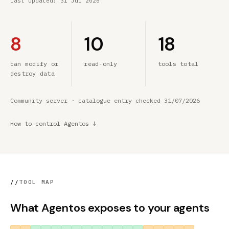
Last updated:
31 Jul 2026
8
10
18
can modify or
read-only
tools total
destroy data
Community server · catalogue entry checked 31/07/2026
How to control Agentos ↓
//
TOOL MAP
What Agentos exposes to your agents