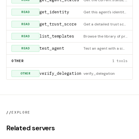
get_identity
Get this agent's identity info.
READ
get_trust_score
Get a detailed trust score with all 5 dimensions.
READ
list_templates
Browse the library of pre-built agent and policy templates. Agent templates include: - Data processors, email
READ
test_agent
Test an agent with a simulated scenario before deployment. This performs a dry-run that: - Validates the age
READ
OTHER
1 tools
verify_delegation
verify_delegation
OTHER
//
EXPLORE
Related servers