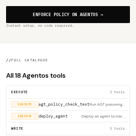
ENFORCE POLICY ON AGENTOS →
Instant setup, no code required.
//
FULL CATALOGUE
All 18 Agentos tools
EXECUTE
2 tools
agt_policy_check_text
Run AGT poisoning, MCP, and prompt-defense checks against arbitrary text.
EXECUTE
deploy_agent
Deploy an agent to start execution. Deployment environments: - local: Runs on your machine (default) - cloud:
EXECUTE
WRITE
5 tools