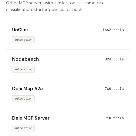
Other MCP servers with similar tools — same risk
classification, starter policies for each.
UnClick
1662 tools
automation
Nodebench
824 tools
automation
Delx Mcp A2a
740 tools
automation
Delx MCP Server
740 tools
automation