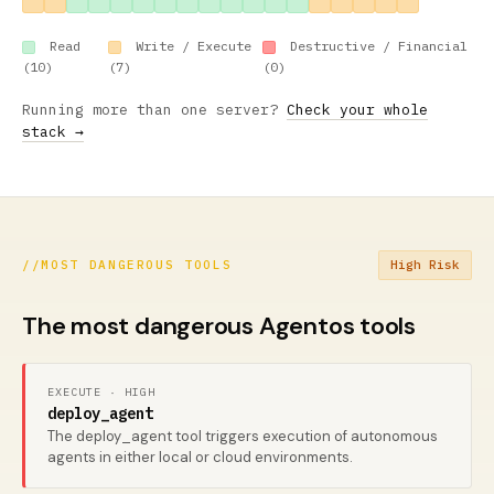
Read
Write / Execute
Destructive / Financial
(10)
(7)
(0)
Running more than one server?
Check your whole
stack →
//
MOST DANGEROUS TOOLS
High Risk
The most dangerous Agentos tools
EXECUTE · HIGH
deploy_agent
The deploy_agent tool triggers execution of autonomous
agents in either local or cloud environments.