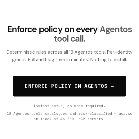
Enforce policy on every
Agentos
tool call.
Deterministic rules across all 18 Agentos tools. Per-identity
grants. Full audit log. Live in minutes. Nothing to install.
ENFORCE POLICY ON AGENTOS →
Instant setup, no code required.
18 Agentos tools catalogued and risk-classified — across
an index of 46,500+ MCP servers.