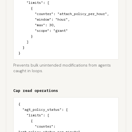
    "limits": [

      {

        "counter": "attach_policy_per_hour",

        "window": "hour",

        "max": 30,

        "scope": "grant"

      }

    ]

  }

}
Prevents bulk unintended modifications from agents
caught in loops.
Cap read operations
{

  "agt_policy_status": {

    "limits": [

      {

        "counter": 
"agt_policy_status_per_minute",
