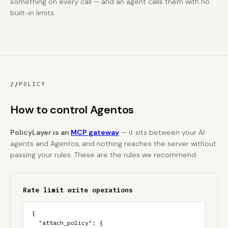
something on every call — and an agent calls them with no
built-in limits.
//
POLICY
How to control Agentos
PolicyLayer is an
MCP gateway
— it sits between your AI
agents and Agentos, and nothing reaches the server without
passing your rules. These are the rules we recommend:
Rate limit write operations
{

  "attach_policy": {
