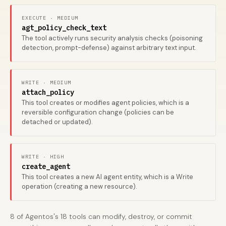
EXECUTE · MEDIUM
agt_policy_check_text
The tool actively runs security analysis checks (poisoning
detection, prompt-defense) against arbitrary text input.
WRITE · MEDIUM
attach_policy
This tool creates or modifies agent policies, which is a
reversible configuration change (policies can be
detached or updated).
WRITE · HIGH
create_agent
This tool creates a new AI agent entity, which is a Write
operation (creating a new resource).
8 of Agentos's 18 tools can modify, destroy, or commit