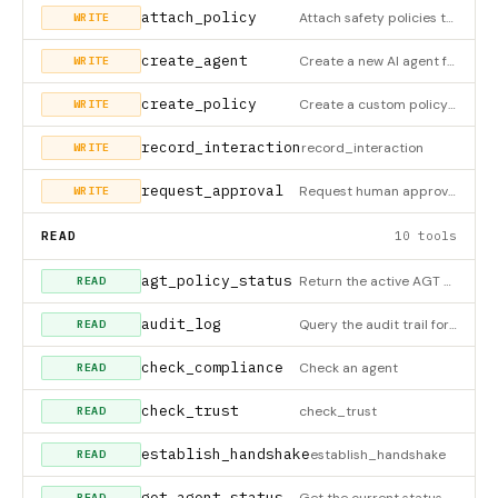
attach_policy
Attach safety policies to an agent. Policies enforce rules and constraints on agent behavior. Available polic
WRITE
create_agent
Create a new AI agent from a natural language description. The agent will be configured with appropriate polic
WRITE
create_policy
Create a custom policy from a natural language description. Policies define rules that agents must follow. Ex
WRITE
record_interaction
record_interaction
WRITE
request_approval
Request human approval for a sensitive agent action. Use this when: - Policy requires human review before exe
WRITE
READ
10 tools
agt_policy_status
Return the active AGT Antigravity policy runtime status and summary.
READ
audit_log
Query the audit trail for an agent. The audit log records: - Every action attempted by the agent - Policy eva
READ
check_compliance
Check an agent
READ
check_trust
check_trust
READ
establish_handshake
establish_handshake
READ
get_agent_status
Get the current status, metrics, and health of an agent. Returns: - Current status (draft, testing, deployed,
READ