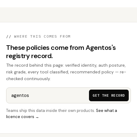
//
WHERE THIS COMES FROM
These policies come from Agentos's
registry record.
The record behind this page: verified identity, auth posture,
risk grade, every tool classified, recommended policy — re-
checked continuously.
GET THE RECORD
Teams ship this data inside their own products.
See what a
licence covers →