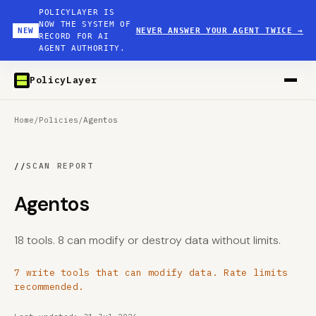
POLICYLAYER IS
NOW THE SYSTEM OF
NEW
NEVER ANSWER YOUR AGENT TWICE
→
RECORD FOR AI
AGENT AUTHORITY.
PolicyLayer
Home
/
Policies
/
Agentos
//
SCAN REPORT
Agentos
18 tools. 8 can modify or destroy data without limits.
7 write tools that can modify data. Rate limits
recommended.