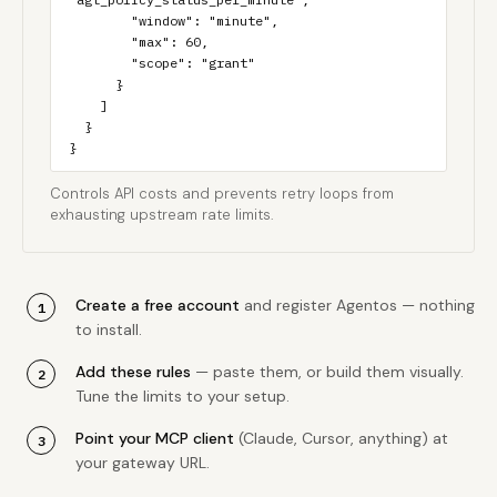
        "window": "minute",

        "max": 60,

        "scope": "grant"

      }

    ]

  }

}
Controls API costs and prevents retry loops from
exhausting upstream rate limits.
Create a free account
and register Agentos — nothing
to install.
Add these rules
— paste them, or build them visually.
Tune the limits to your setup.
Point your MCP client
(Claude, Cursor, anything) at
your gateway URL.