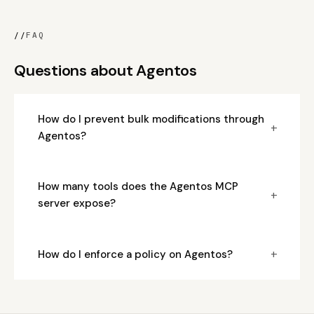
//
FAQ
Questions about Agentos
How do I prevent bulk modifications through
+
Agentos?
How many tools does the Agentos MCP
+
server expose?
+
How do I enforce a policy on Agentos?