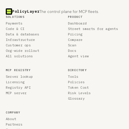
PolicyLayer
The control plane for MCP fleets.
SOLUTIONS
PRODUCT
Payments
Dashboard
Code & CI
Street smarts for agents
Data & databases
Pricing
Infrastructure
Compare
Customer ops
Scan
Org-wide rollout
Docs
All solutions
Agent view
MCP REGISTRY
DIRECTORY
Server lookup
Tools
Licensing
Policies
Registry API
Token Cost
MCP server
Risk Levels
Glossary
COMPANY
About
Partners