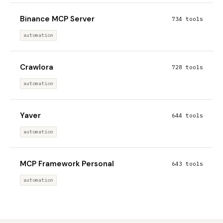
Binance MCP Server
734 tools
automation
Crawlora
728 tools
automation
Yaver
644 tools
automation
MCP Framework Personal
643 tools
automation