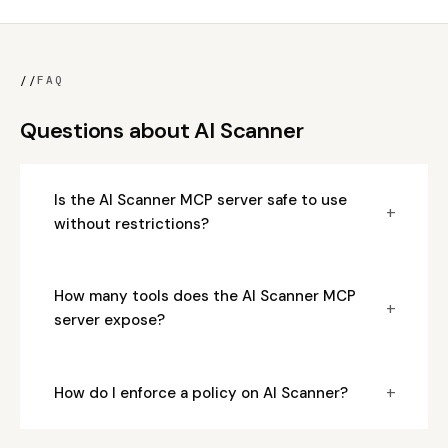
//
FAQ
Questions about AI Scanner
Is the AI Scanner MCP server safe to use
+
without restrictions?
How many tools does the AI Scanner MCP
+
server expose?
+
How do I enforce a policy on AI Scanner?