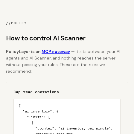
//
POLICY
How to control AI Scanner
PolicyLayer is an
MCP gateway
— it sits between your AI
agents and AI Scanner, and nothing reaches the server
without passing your rules. These are the rules we
recommend:
Cap read operations
{

  "ai_inventory": {

    "limits": [

      {

        "counter": "ai_inventory_per_minute",

        "window": "minute",
