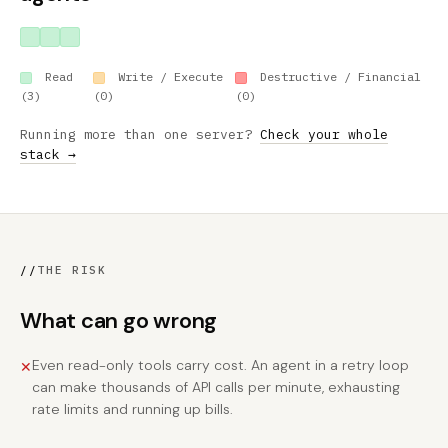
Read
Write / Execute
Destructive / Financial
(3)
(0)
(0)
Running more than one server?
Check your whole
stack →
//
THE RISK
What can go wrong
Even read-only tools carry cost. An agent in a retry loop
✕
can make thousands of API calls per minute, exhausting
rate limits and running up bills.