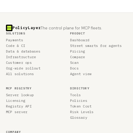
PolicyLayer
The control plane for MCP fleets.
SOLUTIONS
PRODUCT
Payments
Dashboard
Code & CI
Street smarts for agents
Data & databases
Pricing
Infrastructure
Compare
Customer ops
Scan
Org-wide rollout
Docs
All solutions
Agent view
MCP REGISTRY
DIRECTORY
Server lookup
Tools
Licensing
Policies
Registry API
Token Cost
MCP server
Risk Levels
Glossary
COMPANY