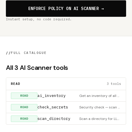
ENFORCE POLICY ON AI SCANNER →
Instant setup, no code required.
//
FULL CATALOGUE
All 3 AI Scanner tools
READ
3 tools
ai_inventory
Get an inventory of all AI/LLM technologies used in a codebase — which SDKs are imported, which frameworks are
READ
check_secrets
Security check — scan a directory for exposed API tokens and hardcoded secrets only. Returns pass/fail with a
READ
scan_directory
Scan a directory for LLM SDK usage, AI frameworks, exposed API tokens, and hardcoded secrets. Returns all find
READ