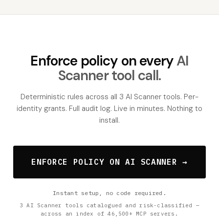
Enforce policy on every
AI
Scanner tool call.
Deterministic rules across all 3 AI Scanner tools. Per-
identity grants. Full audit log. Live in minutes. Nothing to
install.
ENFORCE POLICY ON AI SCANNER →
Instant setup, no code required.
3 AI Scanner tools catalogued and risk-classified —
across an index of 46,500+ MCP servers.