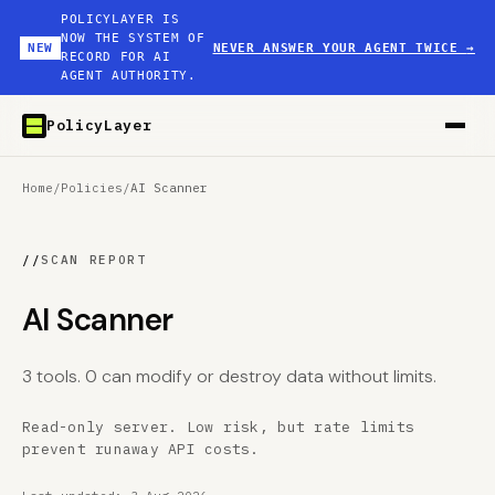
POLICYLAYER IS
NOW THE SYSTEM OF
NEW
NEVER ANSWER YOUR AGENT TWICE
→
RECORD FOR AI
AGENT AUTHORITY.
PolicyLayer
Home
/
Policies
/
AI Scanner
//
SCAN REPORT
AI Scanner
3 tools. 0 can modify or destroy data without limits.
Read-only server. Low risk, but rate limits
prevent runaway API costs.