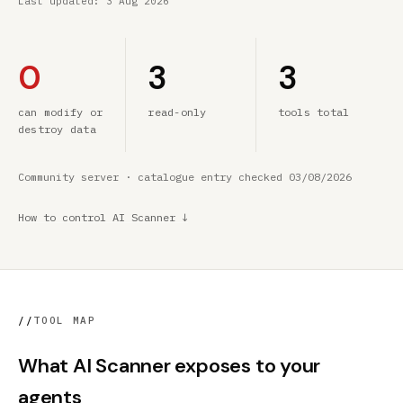
Last updated:
3 Aug 2026
0
3
3
can modify or
read-only
tools total
destroy data
Community server · catalogue entry checked 03/08/2026
How to control AI Scanner ↓
//
TOOL MAP
What AI Scanner exposes to your
agents