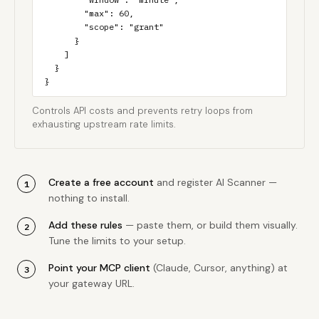
        "max": 60,

        "scope": "grant"

      }

    ]

  }

}
Controls API costs and prevents retry loops from
exhausting upstream rate limits.
Create a free account
and register AI Scanner —
nothing to install.
Add these rules
— paste them, or build them visually.
Tune the limits to your setup.
Point your MCP client
(Claude, Cursor, anything) at
your gateway URL.