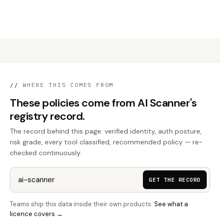
//
WHERE THIS COMES FROM
These policies come from AI Scanner's
registry record.
The record behind this page: verified identity, auth posture,
risk grade, every tool classified, recommended policy — re-
checked continuously.
GET THE RECORD
Teams ship this data inside their own products.
See what a
licence covers →