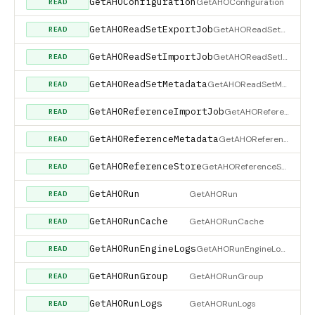
GetAHOConfiguration
GetAHOConfiguration
READ
GetAHOReadSetExportJob
GetAHOReadSetExportJob
READ
GetAHOReadSetImportJob
GetAHOReadSetImportJob
READ
GetAHOReadSetMetadata
GetAHOReadSetMetadata
READ
GetAHOReferenceImportJob
GetAHOReferenceImportJob
READ
GetAHOReferenceMetadata
GetAHOReferenceMetadata
READ
GetAHOReferenceStore
GetAHOReferenceStore
READ
GetAHORun
GetAHORun
READ
GetAHORunCache
GetAHORunCache
READ
GetAHORunEngineLogs
GetAHORunEngineLogs
READ
GetAHORunGroup
GetAHORunGroup
READ
GetAHORunLogs
GetAHORunLogs
READ