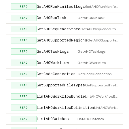
GetAHORunManifestLogs
GetAHORunManifestLogs
READ
GetAHORunTask
GetAHORunTask
READ
GetAHOSequenceStore
GetAHOSequenceStore
READ
GetAHOSupportedRegions
GetAHOSupportedRegions
READ
GetAHOTaskLogs
GetAHOTaskLogs
READ
GetAHOWorkflow
GetAHOWorkflow
READ
GetCodeConnection
GetCodeConnection
READ
GetSupportedFileTypes
GetSupportedFileTypes
READ
LintAHOWorkflowBundle
LintAHOWorkflowBundle
READ
LintAHOWorkflowDefinition
LintAHOWorkflowDefinition
READ
ListAHOBatches
ListAHOBatches
READ