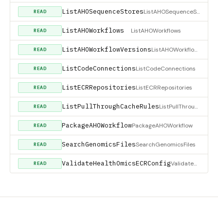
ListAHOSequenceStores
ListAHOSequenceStores
READ
ListAHOWorkflows
ListAHOWorkflows
READ
ListAHOWorkflowVersions
ListAHOWorkflowVersions
READ
ListCodeConnections
ListCodeConnections
READ
ListECRRepositories
ListECRRepositories
READ
ListPullThroughCacheRules
ListPullThroughCacheRules
READ
PackageAHOWorkflow
PackageAHOWorkflow
READ
SearchGenomicsFiles
SearchGenomicsFiles
READ
ValidateHealthOmicsECRConfig
ValidateHealthOmicsECRConfig
READ