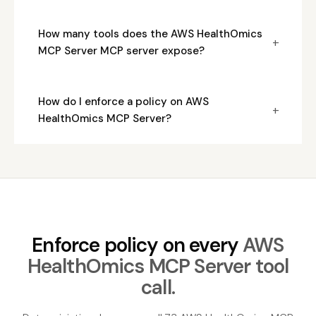
How many tools does the AWS HealthOmics
+
MCP Server MCP server expose?
How do I enforce a policy on AWS
+
HealthOmics MCP Server?
Enforce policy on every
AWS
HealthOmics MCP Server tool
call.