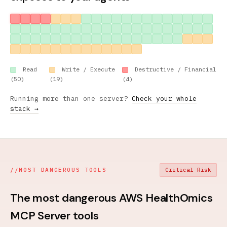
Read
Write / Execute
Destructive / Financial
(50)
(19)
(4)
Running more than one server?
Check your whole
stack →
//
MOST DANGEROUS TOOLS
Critical Risk
The most dangerous AWS HealthOmics
MCP Server tools