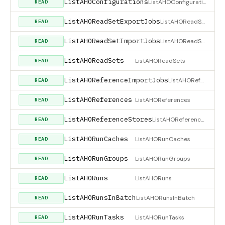
ListAHOConfigurations
ListAHOConfigurations
READ
ListAHOReadSetExportJobs
ListAHOReadSetExportJobs
READ
ListAHOReadSetImportJobs
ListAHOReadSetImportJobs
READ
ListAHOReadSets
ListAHOReadSets
READ
ListAHOReferenceImportJobs
ListAHOReferenceImportJobs
READ
ListAHOReferences
ListAHOReferences
READ
ListAHOReferenceStores
ListAHOReferenceStores
READ
ListAHORunCaches
ListAHORunCaches
READ
ListAHORunGroups
ListAHORunGroups
READ
ListAHORuns
ListAHORuns
READ
ListAHORunsInBatch
ListAHORunsInBatch
READ
ListAHORunTasks
ListAHORunTasks
READ