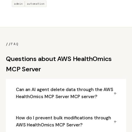
admin
automation
//
FAQ
Questions about AWS HealthOmics
MCP Server
Can an AI agent delete data through the AWS
+
HealthOmics MCP Server MCP server?
How do I prevent bulk modifications through
+
AWS HealthOmics MCP Server?