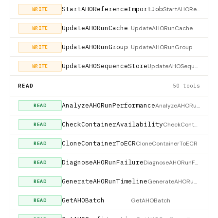
StartAHOReferenceImportJob
StartAHOReferenceImportJob
WRITE
UpdateAHORunCache
UpdateAHORunCache
WRITE
UpdateAHORunGroup
UpdateAHORunGroup
WRITE
UpdateAHOSequenceStore
UpdateAHOSequenceStore
WRITE
READ
50 tools
AnalyzeAHORunPerformance
AnalyzeAHORunPerformance
READ
CheckContainerAvailability
CheckContainerAvailability
READ
CloneContainerToECR
CloneContainerToECR
READ
DiagnoseAHORunFailure
DiagnoseAHORunFailure
READ
GenerateAHORunTimeline
GenerateAHORunTimeline
READ
GetAHOBatch
GetAHOBatch
READ