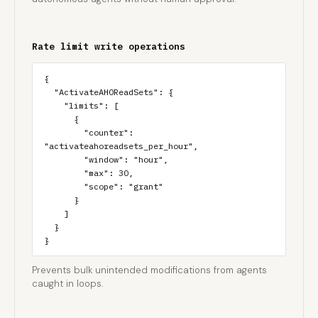
Rate limit write operations
{

  "ActivateAHOReadSets": {

    "limits": [

      {

        "counter": 
"activateahoreadsets_per_hour",

        "window": "hour",

        "max": 30,

        "scope": "grant"

      }

    ]

  }

}
Prevents bulk unintended modifications from agents
caught in loops.