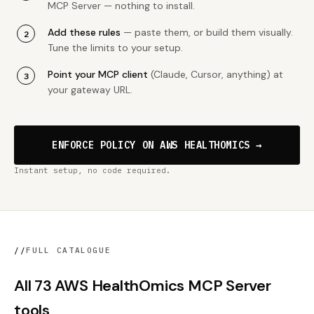
MCP Server — nothing to install.
Add these rules
— paste them, or build them visually.
Tune the limits to your setup.
Point your MCP client
(Claude, Cursor, anything) at
your gateway URL.
ENFORCE POLICY ON AWS HEALTHOMICS →
Instant setup, no code required.
//
FULL CATALOGUE
All 73 AWS HealthOmics MCP Server
tools