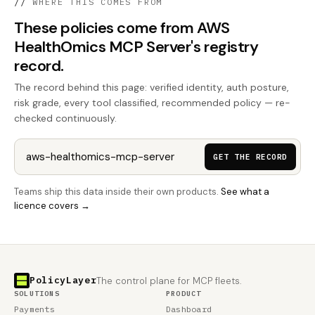
//
WHERE THIS COMES FROM
These policies come from AWS
HealthOmics MCP Server's registry
record.
The record behind this page: verified identity, auth posture,
risk grade, every tool classified, recommended policy — re-
checked continuously.
GET THE RECORD
Teams ship this data inside their own products.
See what a
licence covers →
PolicyLayer
The control plane for MCP fleets.
SOLUTIONS
PRODUCT
Payments
Dashboard