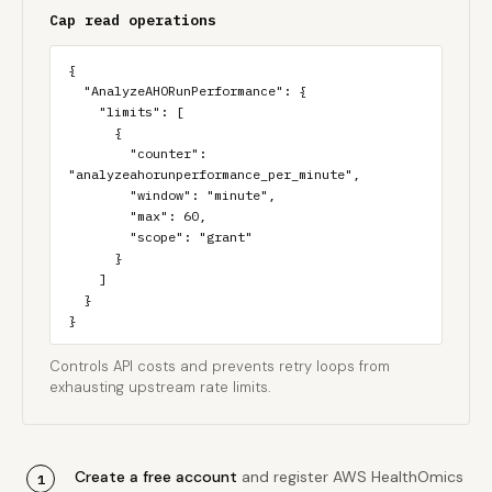
Cap read operations
{

  "AnalyzeAHORunPerformance": {

    "limits": [

      {

        "counter": 
"analyzeahorunperformance_per_minute",

        "window": "minute",

        "max": 60,

        "scope": "grant"

      }

    ]

  }

}
Controls API costs and prevents retry loops from
exhausting upstream rate limits.
Create a free account
and register AWS HealthOmics