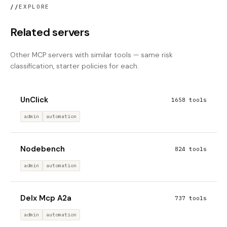
//
EXPLORE
Related servers
Other MCP servers with similar tools — same risk
classification, starter policies for each.
UnClick
1658 tools
admin
automation
Nodebench
824 tools
admin
automation
Delx Mcp A2a
737 tools
admin
automation