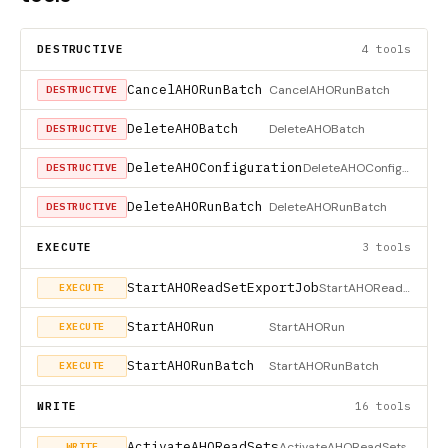
DESTRUCTIVE
4 tools
CancelAHORunBatch
CancelAHORunBatch
DESTRUCTIVE
DeleteAHOBatch
DeleteAHOBatch
DESTRUCTIVE
DeleteAHOConfiguration
DeleteAHOConfiguration
DESTRUCTIVE
DeleteAHORunBatch
DeleteAHORunBatch
DESTRUCTIVE
EXECUTE
3 tools
StartAHOReadSetExportJob
StartAHOReadSetExportJob
EXECUTE
StartAHORun
StartAHORun
EXECUTE
StartAHORunBatch
StartAHORunBatch
EXECUTE
WRITE
16 tools
ActivateAHOReadSets
ActivateAHOReadSets
WRITE