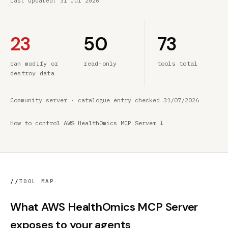
Last updated:
31 Jul 2026
23
50
73
can modify or
read-only
tools total
destroy data
Community server · catalogue entry checked 31/07/2026
How to control AWS HealthOmics MCP Server ↓
//
TOOL MAP
What AWS HealthOmics MCP Server
exposes to your agents