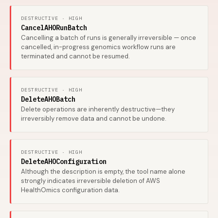
DESTRUCTIVE · HIGH
CancelAHORunBatch
Cancelling a batch of runs is generally irreversible — once
cancelled, in-progress genomics workflow runs are
terminated and cannot be resumed.
DESTRUCTIVE · HIGH
DeleteAHOBatch
Delete operations are inherently destructive—they
irreversibly remove data and cannot be undone.
DESTRUCTIVE · HIGH
DeleteAHOConfiguration
Although the description is empty, the tool name alone
strongly indicates irreversible deletion of AWS
HealthOmics configuration data.