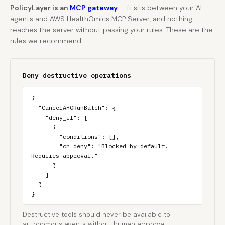
PolicyLayer is an
MCP gateway
— it sits between your AI
agents and AWS HealthOmics MCP Server, and nothing
reaches the server without passing your rules. These are the
rules we recommend:
Deny destructive operations
{

  "CancelAHORunBatch": {

    "deny_if": [

      {

        "conditions": [],

        "on_deny": "Blocked by default. 
Requires approval."

      }

    ]

  }

}
Destructive tools should never be available to
autonomous agents without human approval.