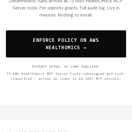
Deterministic rules across all 73 AWS HealthOmics MCP
Server tools. Per-identity grants. Full audit log. Live in
minutes. Nothing to install.
ENFORCE POLICY ON AWS
HEALTHOMICS →
Instant setup, no code required.
73 AWS HealthOmics MCP Server tools catalogued and risk-
classified — across an index of 46,500+ MCP servers.