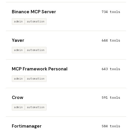
Binance MCP Server
734 tools
admin
automation
Yaver
644 tools
admin
automation
MCP Framework Personal
643 tools
admin
automation
Crow
591 tools
admin
automation
Fortimanager
584 tools