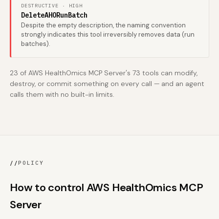
DESTRUCTIVE · HIGH
DeleteAHORunBatch
Despite the empty description, the naming convention
strongly indicates this tool irreversibly removes data (run
batches).
23 of AWS HealthOmics MCP Server's 73 tools can modify,
destroy, or commit something on every call — and an agent
calls them with no built-in limits.
//
POLICY
How to control AWS HealthOmics MCP
Server