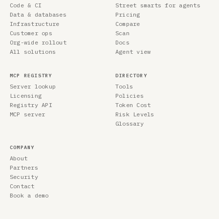
Code & CI
Street smarts for agents
Data & databases
Pricing
Infrastructure
Compare
Customer ops
Scan
Org-wide rollout
Docs
All solutions
Agent view
MCP REGISTRY
DIRECTORY
Server lookup
Tools
Licensing
Policies
Registry API
Token Cost
MCP server
Risk Levels
Glossary
COMPANY
About
Partners
Security
Contact
Book a demo