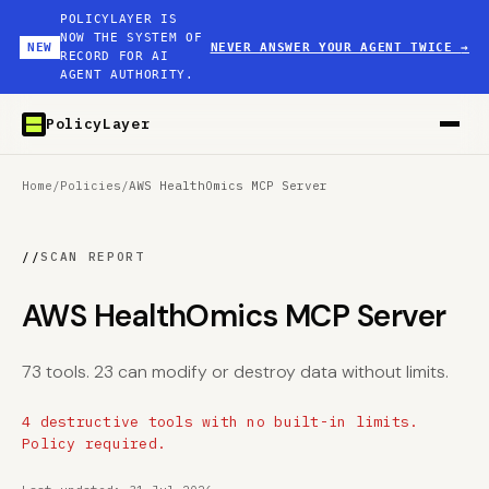
POLICYLAYER IS
NOW THE SYSTEM OF
NEW
NEVER ANSWER YOUR AGENT TWICE
→
RECORD FOR AI
AGENT AUTHORITY.
PolicyLayer
Home
/
Policies
/
AWS HealthOmics MCP Server
//
SCAN REPORT
AWS HealthOmics MCP Server
73 tools. 23 can modify or destroy data without limits.
4 destructive tools with no built-in limits.
Policy required.