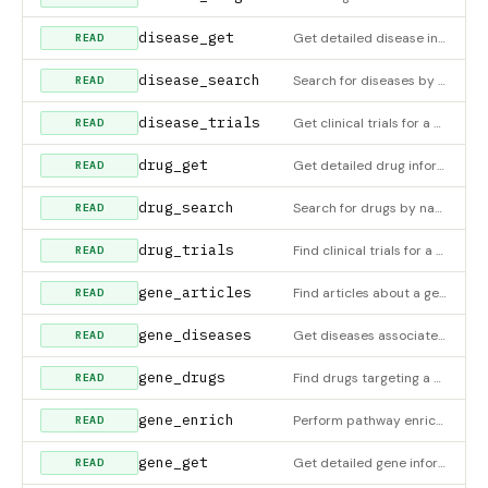
disease_get
Get detailed disease information by ID
READ
disease_search
Search for diseases by name, phenotype, or keyword
READ
disease_trials
Get clinical trials for a disease
READ
drug_get
Get detailed drug information by name
READ
drug_search
Search for drugs by name, mechanism, or keyword
READ
drug_trials
Find clinical trials for a drug
READ
gene_articles
Find articles about a gene
READ
gene_diseases
Get diseases associated with a gene. Requires DISGENET_API_KEY environment variable for DisGeNET data; falls b
READ
gene_drugs
Find drugs targeting a gene
READ
gene_enrich
Perform pathway enrichment analysis for a gene list
READ
gene_get
Get detailed gene information by symbol
READ