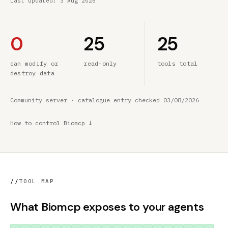
Last updated:
3 Aug 2026
0
25
25
can modify or
read-only
tools total
destroy data
Community server · catalogue entry checked 03/08/2026
How to control Biomcp ↓
//
TOOL MAP
What Biomcp exposes to your agents