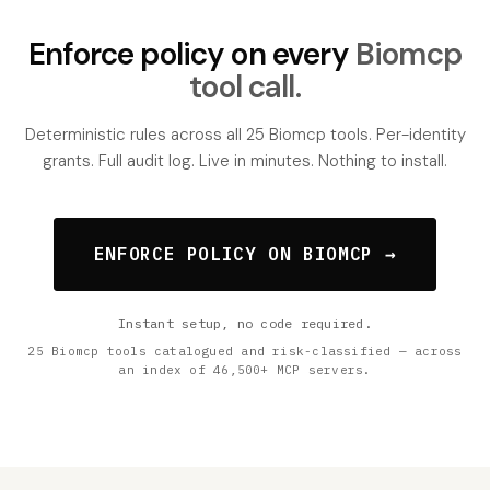
Enforce policy on every
Biomcp
tool call.
Deterministic rules across all 25 Biomcp tools. Per-identity
grants. Full audit log. Live in minutes. Nothing to install.
ENFORCE POLICY ON BIOMCP →
Instant setup, no code required.
25 Biomcp tools catalogued and risk-classified — across
an index of 46,500+ MCP servers.