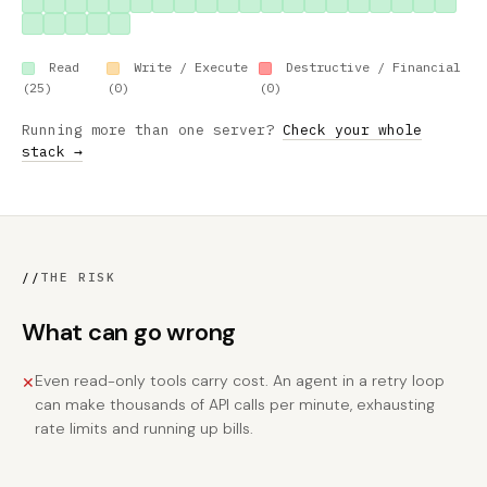
Read
Write / Execute
Destructive / Financial
(25)
(0)
(0)
Running more than one server?
Check your whole
stack →
//
THE RISK
What can go wrong
Even read-only tools carry cost. An agent in a retry loop
✕
can make thousands of API calls per minute, exhausting
rate limits and running up bills.