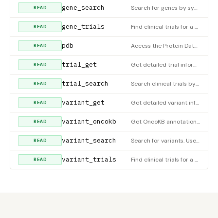
gene_search
Search for genes by symbol, name, or keyword
READ
gene_trials
Find clinical trials for a gene
READ
pdb
Access the Protein Data Bank (RCSB PDB) for macromolecular structure data. SEARCH: Provide
READ
trial_get
Get detailed trial information by NCT ID
READ
trial_search
Search clinical trials by condition, intervention, or keyword
READ
variant_get
Get detailed variant information with optional sections. Core data (id, gene, rsid, significance) is always re
READ
variant_oncokb
Get OncoKB annotations for a variant in a cancer gene. Requires ONCOKB_TOKEN environment variable.
READ
variant_search
Search for variants. Use structured parameters for best results: - rsid: e.g. query=
READ
variant_trials
Find clinical trials for a variant
READ