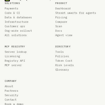
SOLUTIONS
PRODUCT
Payments
Dashboard
Code & CI
Street smarts for agents
Data & databases
Pricing
Infrastructure
Compare
Customer ops
Scan
Org-wide rollout
Docs
All solutions
Agent view
MCP REGISTRY
DIRECTORY
Server lookup
Tools
Licensing
Policies
Registry API
Token Cost
MCP server
Risk Levels
Glossary
COMPANY
About
Partners
Security
Contact
Book a demo