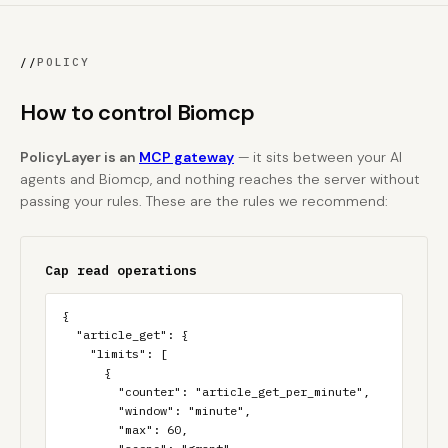
//
POLICY
How to control Biomcp
PolicyLayer is an
MCP gateway
— it sits between your AI
agents and Biomcp, and nothing reaches the server without
passing your rules. These are the rules we recommend:
Cap read operations
{

  "article_get": {

    "limits": [

      {

        "counter": "article_get_per_minute",

        "window": "minute",

        "max": 60,
