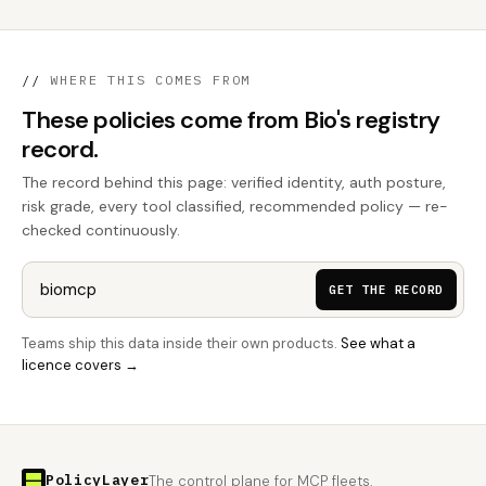
//
WHERE THIS COMES FROM
These policies come from Bio's registry
record.
The record behind this page: verified identity, auth posture,
risk grade, every tool classified, recommended policy — re-
checked continuously.
GET THE RECORD
Teams ship this data inside their own products.
See what a
licence covers →
PolicyLayer
The control plane for MCP fleets.