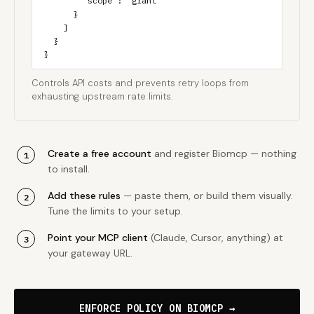
        "scope": "grant"

      }

    ]

  }

}
Controls API costs and prevents retry loops from
exhausting upstream rate limits.
Create a free account
and register Biomcp — nothing
to install.
Add these rules
— paste them, or build them visually.
Tune the limits to your setup.
Point your MCP client
(Claude, Cursor, anything) at
your gateway URL.
ENFORCE POLICY ON BIOMCP →