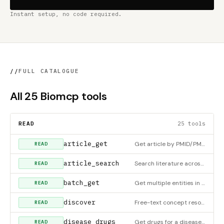
Instant setup, no code required.
//
FULL CATALOGUE
All 25 Biomcp tools
READ
25 tools
article_get
Get article by PMID/PMCID/DOI. Citation: fast mode (~4s, auto-fallback to PubMed) or full mode (~15-30s, all 5
READ
article_search
Search literature across multiple backends with federated search and deduplication
READ
batch_get
Get multiple entities in parallel
READ
discover
Free-text concept resolution - find entities matching a free-text query
READ
disease_drugs
Get drugs for a disease via OpenTargets
READ