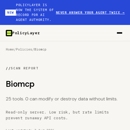
POLICYLAYER IS
NOW THE SYSTEM OF
NEW
NEVER ANSWER YOUR AGENT TWICE
→
RECORD FOR AI
AGENT AUTHORITY.
PolicyLayer
Home
/
Policies
/
Biomcp
//
SCAN REPORT
Biomcp
25 tools. 0 can modify or destroy data without limits.
Read-only server. Low risk, but rate limits
prevent runaway API costs.