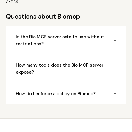
//
FAQ
Questions about Biomcp
Is the Bio MCP server safe to use without
+
restrictions?
How many tools does the Bio MCP server
+
expose?
+
How do I enforce a policy on Biomcp?