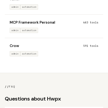
admin
automation
MCP Framework Personal
643 tools
admin
automation
Crow
591 tools
admin
automation
//
FAQ
Questions about Hwpx