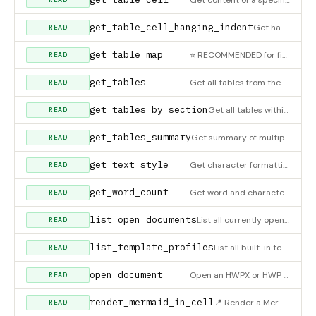
get_table_cell_hanging_indent
Get hanging indent value for a paragraph inside a table cell
READ
get_table_map
⭐ RECOMMENDED for finding tables. Returns ALL tables with their headers and metadata. Returns for each table:
READ
get_tables
Get all tables from the document
READ
get_tables_by_section
Get all tables within a specific section
READ
get_tables_summary
Get summary of multiple tables by index range. Returns compact info: header, size, empty status, and content p
READ
get_text_style
Get character formatting of a paragraph
READ
get_word_count
Get word and character count statistics
READ
list_open_documents
List all currently open documents
READ
list_template_profiles
List all built-in template profiles and their preset catalogs. Use this to discover what presets build_documen
READ
open_document
Open an HWPX or HWP document for reading and editing
READ
render_mermaid_in_cell
📍 Render a Mermaid diagram and insert it INSIDE a specific table cell (HWPX only). Uses mermaid.ink API. ⚠️
READ