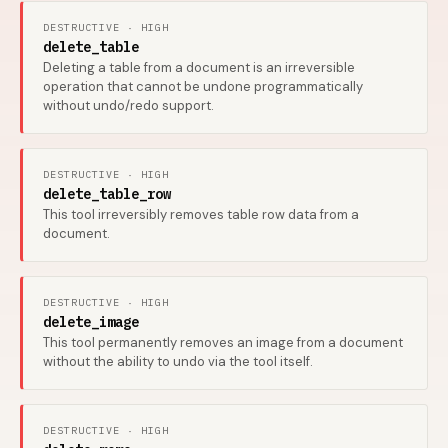
DESTRUCTIVE · HIGH
delete_table
Deleting a table from a document is an irreversible
operation that cannot be undone programmatically
without undo/redo support.
DESTRUCTIVE · HIGH
delete_table_row
This tool irreversibly removes table row data from a
document.
DESTRUCTIVE · HIGH
delete_image
This tool permanently removes an image from a document
without the ability to undo via the tool itself.
DESTRUCTIVE · HIGH