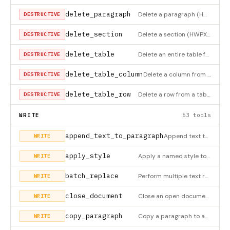
delete_paragraph
Delete a paragraph (HWPX only)
DESTRUCTIVE
delete_section
Delete a section (HWPX only)
DESTRUCTIVE
delete_table
Delete an entire table from the document (HWPX only)
DESTRUCTIVE
delete_table_column
Delete a column from a table (HWPX only)
DESTRUCTIVE
delete_table_row
Delete a row from a table. If the table has only 1 row, deletes the entire table (HWPX only)
DESTRUCTIVE
WRITE
63 tools
append_text_to_paragraph
Append text to an existing paragraph (HWPX only)
WRITE
apply_style
Apply a named style to a paragraph (HWPX only)
WRITE
batch_replace
Perform multiple text replacements at once (HWPX only)
WRITE
close_document
Close an open document
WRITE
copy_paragraph
Copy a paragraph to another location (HWPX only)
WRITE