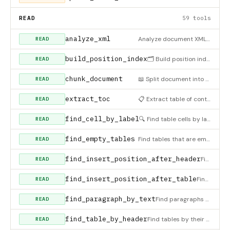
READ
59 tools
analyze_xml
Analyze document XML for issues like tag imbalance, malformed elements, etc. Useful for diagnosing save failur
READ
build_position_index
🗂️ Build position index for document elements (headings, paragraphs, tables). Creates a searchable index of
READ
chunk_document
📖 Split document into overlapping chunks for agentic reading. Use this for: - Large document analysis where
READ
extract_toc
📋 Extract table of contents based on Korean document formatting conventions. Detects headings by: - Roman nu
READ
find_cell_by_label
🔍 Find table cells by label text and get the adjacent cell position. Perfect for Korean documents with
READ
find_empty_tables
Find tables that are empty or contain only placeholder text (dashes, bullets, numbers only)
READ
find_insert_position_after_header
Find the right insertion position after text. Searches both independent paragraphs AND table cell contents by
READ
find_insert_position_after_table
Find the right insertion position AFTER a specific table (OUTSIDE the table). Returns section_index and inser
READ
find_paragraph_by_text
Find paragraphs containing specific text. Returns element indices with surrounding context.
READ
find_table_by_header
Find tables by their header text (partial match, case-insensitive)
READ