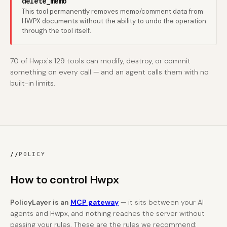
delete_memo
This tool permanently removes memo/comment data from
HWPX documents without the ability to undo the operation
through the tool itself.
70 of Hwpx's 129 tools can modify, destroy, or commit
something on every call — and an agent calls them with no
built-in limits.
//
POLICY
How to control Hwpx
PolicyLayer is an
MCP gateway
— it sits between your AI
agents and Hwpx, and nothing reaches the server without
passing your rules. These are the rules we recommend: