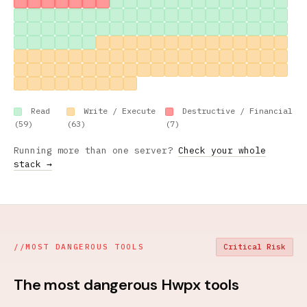
Read
Write / Execute
Destructive / Financial
(59)
(63)
(7)
Running more than one server?
Check your whole
stack →
//
MOST DANGEROUS TOOLS
Critical Risk
The most dangerous Hwpx tools