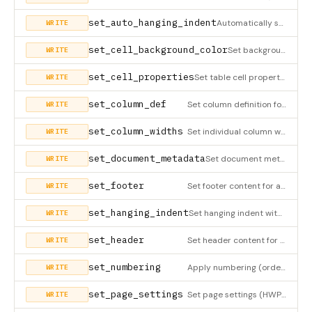
set_auto_hanging_indent
Automatically set hanging indent based on detected marker in paragraph text (HWPX only). Detects markers like
WRITE
set_cell_background_color
Set background color for a table cell (HWPX only). Creates borderFill definition and updates cell reference.
WRITE
set_cell_properties
Set table cell properties (HWPX only)
WRITE
set_column_def
Set column definition for a section (HWPX only)
WRITE
set_column_widths
Set individual column widths for an existing table (HWPX only). Updates cellSz, colSz, and table width in XML.
WRITE
set_document_metadata
Set document metadata (HWPX only)
WRITE
set_footer
Set footer content for a section (HWPX only)
WRITE
set_hanging_indent
Set hanging indent with MANUAL pt value (HWPX only). 💡 In most cases, use set_auto_hanging_indent instead -
WRITE
set_header
Set header content for a section (HWPX only)
WRITE
set_numbering
Apply numbering (ordered) or bullet (unordered) list style to a paragraph. Use get_numbering_defs/get_bullet_d
WRITE
set_page_settings
Set page settings (HWPX only)
WRITE