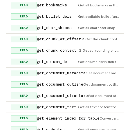
get_bookmarks
Get all bookmarks in the document
READ
get_bullet_defs
Get available bullet (unordered list) definitions from the document
READ
get_char_shapes
Get all character shape definitions
READ
get_chunk_at_offset
📌 Get the chunk containing a specific character offset. Use after finding a position in the index to get the
READ
get_chunk_context
📄 Get surrounding chunks for expanded context around a specific chunk. After finding a relevant chunk with s
READ
get_column_def
Get column definition for a section
READ
get_document_metadata
Get document metadata (title, author, dates, etc.)
READ
get_document_outline
Get document outline - hierarchical structure showing sections, headings, and tables with their positions
READ
get_document_structure
Get document structure (sections, paragraphs, tables, images count)
READ
get_document_text
Get all text content from the document
READ
get_element_index_for_table
Convert a global table index to element index in its section. Use this to find the right position for insertin
READ
get_endnotes
Get all endnotes in the document
READ