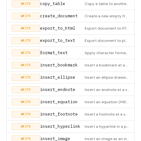
copy_table
Copy a table to another location (HWPX only). Preserves original and generates new IDs for the copy. Uses stri
WRITE
create_document
Create a new empty HWPX document
WRITE
export_to_html
Export document to HTML file
WRITE
export_to_text
Export document to plain text file
WRITE
format_text
Apply character formatting to a specific character range within a paragraph. Splits runs as needed. Positions
WRITE
insert_bookmark
Insert a bookmark at a specific location (HWPX only)
WRITE
insert_ellipse
Insert an ellipse drawing object (HWPX only)
WRITE
insert_endnote
Insert an endnote at a specific location (HWPX only)
WRITE
insert_equation
Insert an equation (HWPX only)
WRITE
insert_footnote
Insert a footnote at a specific location (HWPX only)
WRITE
insert_hyperlink
Insert a hyperlink in a paragraph (HWPX only)
WRITE
insert_image
Insert an image as an independent element in the document (HWPX only). The image is placed OUTSIDE of tables,
WRITE