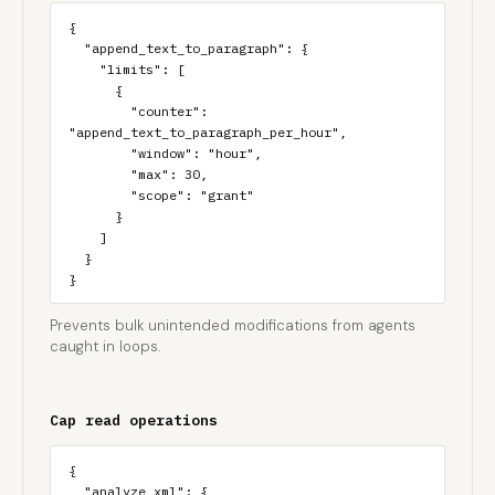
{

  "append_text_to_paragraph": {

    "limits": [

      {

        "counter": 
"append_text_to_paragraph_per_hour",

        "window": "hour",

        "max": 30,

        "scope": "grant"

      }

    ]

  }

}
Prevents bulk unintended modifications from agents
caught in loops.
Cap read operations
{

  "analyze_xml": {
