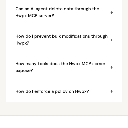
Can an AI agent delete data through the
+
Hwpx MCP server?
How do I prevent bulk modifications through
+
Hwpx?
How many tools does the Hwpx MCP server
+
expose?
+
How do I enforce a policy on Hwpx?