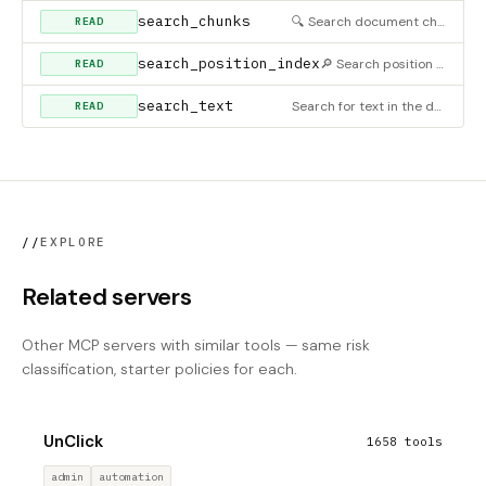
search_chunks
🔍 Search document chunks using BM25-based relevance scoring. Returns chunks ranked by similarity to query wi
READ
search_position_index
🔎 Search position index by text and/or element type. Filter the position index to find specific headings, pa
READ
search_text
Search for text in the document (includes table cells by default)
READ
//
EXPLORE
Related servers
Other MCP servers with similar tools — same risk
classification, starter policies for each.
UnClick
1658 tools
admin
automation