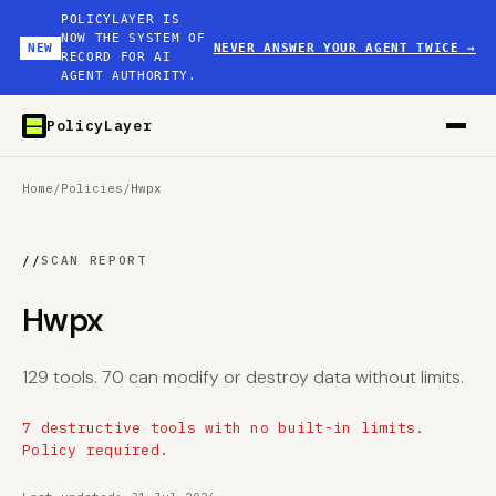
POLICYLAYER IS
NOW THE SYSTEM OF
NEW
NEVER ANSWER YOUR AGENT TWICE
→
RECORD FOR AI
AGENT AUTHORITY.
PolicyLayer
Home
/
Policies
/
Hwpx
//
SCAN REPORT
Hwpx
129 tools. 70 can modify or destroy data without limits.
7 destructive tools with no built-in limits.
Policy required.