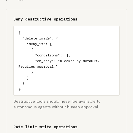
Deny destructive operations
{

  "delete_image": {

    "deny_if": [

      {

        "conditions": [],

        "on_deny": "Blocked by default. 
Requires approval."

      }

    ]

  }

}
Destructive tools should never be available to
autonomous agents without human approval.
Rate limit write operations