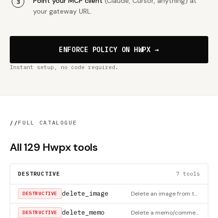
Point your MCP client
(Claude, Cursor, anything) at
your gateway URL.
ENFORCE POLICY ON HWPX →
Instant setup, no code required.
//
FULL CATALOGUE
All 129 Hwpx tools
DESTRUCTIVE
7 tools
delete_image
Delete an image from the document (HWPX only)
DESTRUCTIVE
delete_memo
Delete a memo/comment (HWPX only)
DESTRUCTIVE