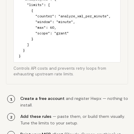
    "limits": [

      {

        "counter": "analyze_xml_per_minute",

        "window": "minute",

        "max": 60,

        "scope": "grant"

      }

    ]

  }

}
Controls API costs and prevents retry loops from
exhausting upstream rate limits.
Create a free account
and register Hwpx — nothing to
install.
Add these rules
— paste them, or build them visually.
Tune the limits to your setup.