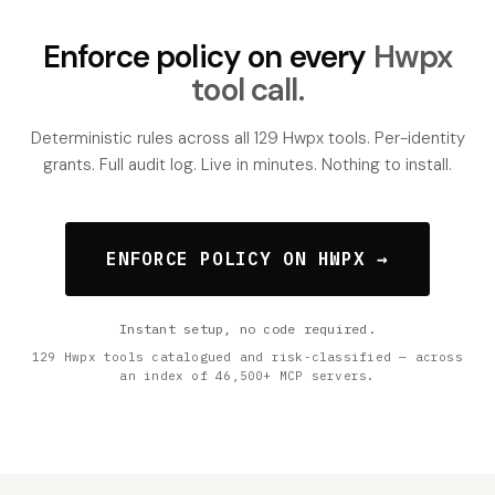
Enforce policy on every
Hwpx
tool call.
Deterministic rules across all 129 Hwpx tools. Per-identity
grants. Full audit log. Live in minutes. Nothing to install.
ENFORCE POLICY ON HWPX →
Instant setup, no code required.
129 Hwpx tools catalogued and risk-classified — across
an index of 46,500+ MCP servers.