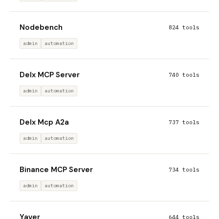
Nodebench
824 tools
admin
automation
Delx MCP Server
740 tools
admin
automation
Delx Mcp A2a
737 tools
admin
automation
Binance MCP Server
734 tools
admin
automation
Yaver
644 tools