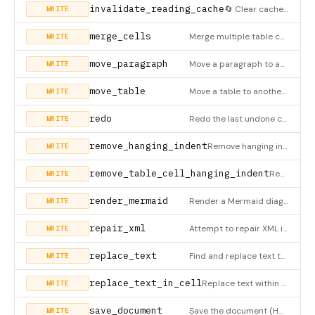
invalidate_reading_cache
🔄 Clear cached chunks and position index. Call this after modifying the document to ensure fresh data on nex
WRITE
merge_cells
Merge multiple table cells into a single cell (HWPX only). The top-left cell becomes the master cell with incr
WRITE
move_paragraph
Move a paragraph to another location (HWPX only)
WRITE
move_table
Move a table to another location (HWPX only). Uses XML-based approach for accurate structure preservation with
WRITE
redo
Redo the last undone change(s). Supports multiple redo with count parameter.
WRITE
remove_hanging_indent
Remove hanging indent from a paragraph (HWPX only)
WRITE
remove_table_cell_hanging_indent
Remove hanging indent from a paragraph inside a table cell (HWPX only)
WRITE
render_mermaid
Render a Mermaid diagram and insert it as an independent element OUTSIDE tables (HWPX only). Uses mermaid.ink
WRITE
repair_xml
Attempt to repair XML issues in a section. Removes orphan closing tags and fixes table structure.
WRITE
replace_text
Find and replace text throughout the ENTIRE document (HWPX only). ⚠️ This searches ALL paragraphs and table c
WRITE
replace_text_in_cell
Replace text within a specific table cell (HWPX only). More targeted than replace_text.
WRITE
save_document
Save the document (HWPX only). Supports backup creation and integrity verification.
WRITE