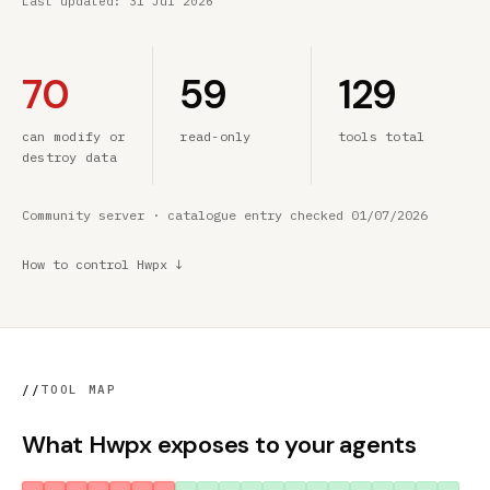
Last updated:
31 Jul 2026
70
59
129
can modify or
read-only
tools total
destroy data
Community server · catalogue entry checked 01/07/2026
How to control Hwpx ↓
//
TOOL MAP
What Hwpx exposes to your agents