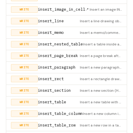
insert_image_in_cell
📍 Insert an image INSIDE a specific table cell (HWPX only). The image appears inline within the cell content.
WRITE
insert_line
Insert a line drawing object (HWPX only)
WRITE
insert_memo
Insert a memo/comment (HWPX only)
WRITE
insert_nested_table
Insert a table inside a table cell (nested table, HWPX only)
WRITE
insert_page_break
Insert a page break after the specified element (HWPX only). Creates an empty paragraph with pageBreak attribu
WRITE
insert_paragraph
Insert a new paragraph with optional inline styles (HWPX only). Supports paragraph style (align, margin) and t
WRITE
insert_rect
Insert a rectangle drawing object (HWPX only)
WRITE
insert_section
Insert a new section (HWPX only)
WRITE
insert_table
Insert a new table with optional header row auto-styling (HWPX only). Use header_bg_color/header_font_color to
WRITE
insert_table_column
Insert a new column in a table (HWPX only)
WRITE
insert_table_row
Insert a new row in a table (HWPX only)
WRITE