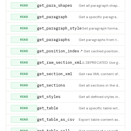
get_para_shapes
Get all paragraph shape definitions
READ
get_paragraph
Get a specific paragraph with full details
READ
get_paragraph_style
Get paragraph formatting
READ
get_paragraphs
Get paragraphs from the document with their text and styles
READ
get_position_index
📍 Get cached position index (builds if not available). Returns all indexed elements. Use search_position_ind
READ
get_raw_section_xml
⚠️ DEPRECATED: Use get_section_xml instead. This tool is kept for backward compatibility only.
READ
get_section_xml
Get raw XML content of a section. Useful for AI-based document manipulation. Returns the complete section XML
READ
get_sections
Get all sections in the document
READ
get_styles
Get all defined styles in the document
READ
get_table
Get a specific table with full data
READ
get_table_as_csv
Export table content as CSV format
READ
get_table_cell
Get content of a specific table cell
READ