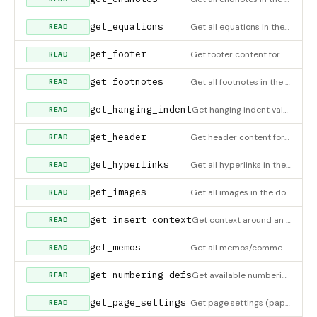
get_equations
Get all equations in the document
READ
get_footer
Get footer content for a section
READ
get_footnotes
Get all footnotes in the document
READ
get_hanging_indent
Get hanging indent value for a paragraph
READ
get_header
Get header content for a section
READ
get_hyperlinks
Get all hyperlinks in the document
READ
get_images
Get all images in the document. For inserting images, see insert_image or insert_image_in_cell.
READ
get_insert_context
Get context around an element index to verify insertion point. Shows elements before/after.
READ
get_memos
Get all memos/comments in the document
READ
get_numbering_defs
Get available numbering (ordered list) definitions from the document
READ
get_page_settings
Get page settings (paper size, margins)
READ