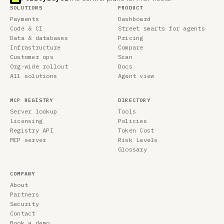
SOLUTIONS
PRODUCT
Payments
Dashboard
Code & CI
Street smarts for agents
Data & databases
Pricing
Infrastructure
Compare
Customer ops
Scan
Org-wide rollout
Docs
All solutions
Agent view
MCP REGISTRY
DIRECTORY
Server lookup
Tools
Licensing
Policies
Registry API
Token Cost
MCP server
Risk Levels
Glossary
COMPANY
About
Partners
Security
Contact
Book a demo