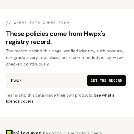
//
WHERE THIS COMES FROM
These policies come from Hwpx's
registry record.
The record behind this page: verified identity, auth posture,
risk grade, every tool classified, recommended policy — re-
checked continuously.
GET THE RECORD
Teams ship this data inside their own products.
See what a
licence covers →
PolicyLayer
The control plane for MCP fleets.