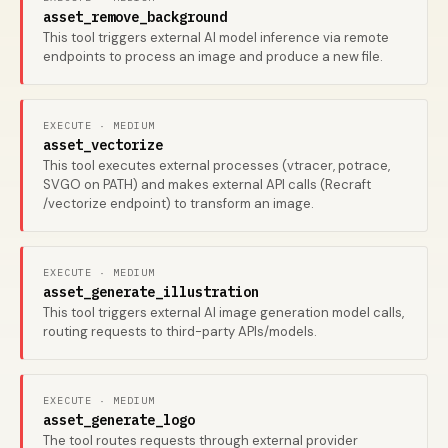
asset_remove_background
This tool triggers external AI model inference via remote
endpoints to process an image and produce a new file.
EXECUTE · MEDIUM
asset_vectorize
This tool executes external processes (vtracer, potrace,
SVGO on PATH) and makes external API calls (Recraft
/vectorize endpoint) to transform an image.
EXECUTE · MEDIUM
asset_generate_illustration
This tool triggers external AI image generation model calls,
routing requests to third-party APIs/models.
EXECUTE · MEDIUM
asset_generate_logo
The tool routes requests through external provider