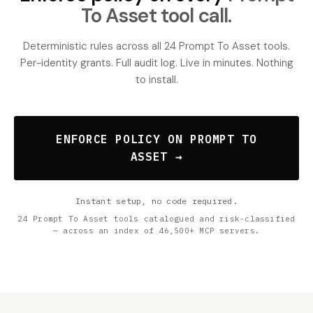
To Asset tool call.
Deterministic rules across all 24 Prompt To Asset tools.
Per-identity grants. Full audit log. Live in minutes. Nothing
to install.
ENFORCE POLICY ON PROMPT TO
ASSET →
Instant setup, no code required.
24 Prompt To Asset tools catalogued and risk-classified
— across an index of 46,500+ MCP servers.