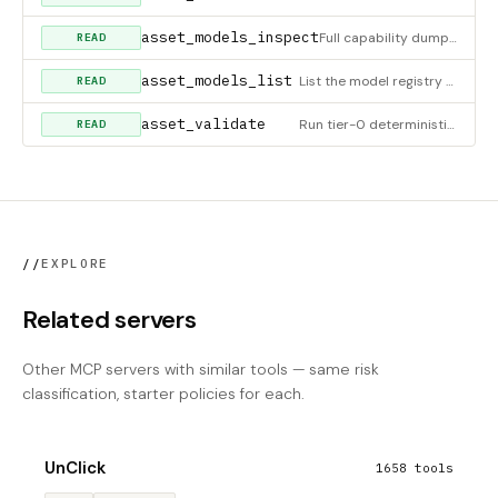
asset_models_inspect
Full capability dump for one model. MCP equivalent of
READ
asset_models_list
List the model registry (60+ entries) with optional filters. MCP equivalent of
READ
asset_validate
Run tier-0 deterministic validators on an asset (dimensions, alpha presence, checkerboard-pattern heuristic on
READ
//
EXPLORE
Related servers
Other MCP servers with similar tools — same risk
classification, starter policies for each.
UnClick
1658 tools