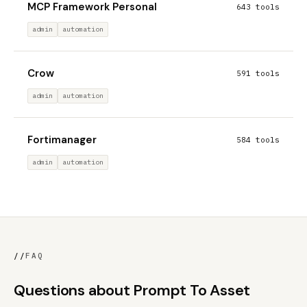
MCP Framework Personal
643 tools
admin
automation
Crow
591 tools
admin
automation
Fortimanager
584 tools
admin
automation
//
FAQ
Questions about Prompt To Asset