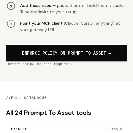
Add these rules
— paste them, or build them visually.
Tune the limits to your setup.
Point your MCP client
(Claude, Cursor, anything) at
your gateway URL.
ENFORCE POLICY ON PROMPT TO ASSET →
Instant setup, no code required.
//
FULL CATALOGUE
All 24 Prompt To Asset tools
EXECUTE
5 tools