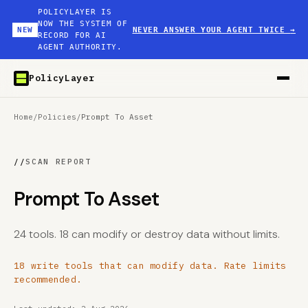
POLICYLAYER IS
NOW THE SYSTEM OF
NEW
NEVER ANSWER YOUR AGENT TWICE
→
RECORD FOR AI
AGENT AUTHORITY.
PolicyLayer
Home
/
Policies
/
Prompt To Asset
//
SCAN REPORT
Prompt To Asset
24 tools. 18 can modify or destroy data without limits.
18 write tools that can modify data. Rate limits
recommended.