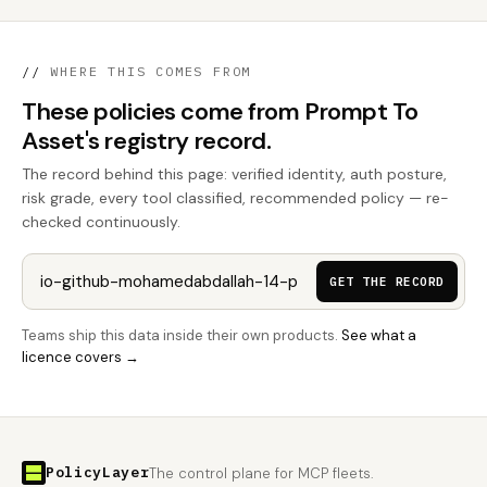
//
WHERE THIS COMES FROM
These policies come from Prompt To
Asset's registry record.
The record behind this page: verified identity, auth posture,
risk grade, every tool classified, recommended policy — re-
checked continuously.
GET THE RECORD
Teams ship this data inside their own products.
See what a
licence covers →
PolicyLayer
The control plane for MCP fleets.