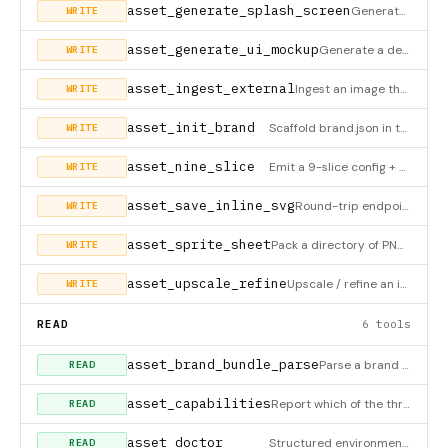
asset_generate_splash_screen
Generate a cross-platform splash-screen bundle from a brand mark. Two modes (external_prompt_only / api); inli
WRITE
asset_generate_ui_mockup
Generate a designer-grade UI mockup (pricing page, dashboard, settings, onboarding, marketing landing, mobile
WRITE
asset_ingest_external
Ingest an image the user generated in an external tool (Midjourney, Nano Banana, Ideogram web, Recraft, Flux P
WRITE
asset_init_brand
Scaffold brand.json in the project root + ensure the assets dir exists. MCP equivalent of the
WRITE
asset_nine_slice
Emit a 9-slice config + CSS border-image snippet + Unity/Godot/Phaser/PixiJS-ready numbers from one image and
WRITE
asset_save_inline_svg
Round-trip endpoint for inline_svg mode. After you (the LLM) emit the <svg>…</svg> in chat, immediately call t
WRITE
asset_sprite_sheet
Pack a directory of PNG/WEBP/JPG frames into one sprite sheet + TexturePacker-compatible JSON atlas (works in
WRITE
asset_upscale_refine
Upscale / refine an image, asset-type-aware. DAT2 for flat logos/icons, Real-ESRGAN/SUPIR for photoreal, img2i
WRITE
READ
6 tools
asset_brand_bundle_parse
Parse a brand source (brand.json, DTCG tokens, AdCP spec, brand.md, or raw text) into the canonical BrandBundl
READ
asset_capabilities
Report which of the three execution modes this server can run RIGHT NOW given the current env: inline_svg (zer
READ
asset_doctor
Structured environment inventory — MCP equivalent of
READ