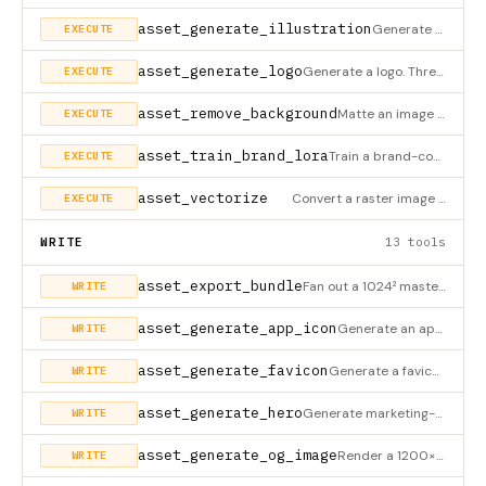
asset_generate_illustration
Generate one or more brand-locked illustrations. Two modes (external_prompt_only / api); inline_svg is not sup
EXECUTE
asset_generate_logo
Generate a logo. Three modes: inline_svg (Claude emits SVG — zero key), external_prompt_only (returns prompt +
EXECUTE
asset_remove_background
Matte an image to transparent background (BiRefNet / BRIA RMBG / U²-Net via remote endpoint; local white-chrom
EXECUTE
asset_train_brand_lora
Train a brand-consistent LoRA from 20-50 sample images, returning a
EXECUTE
asset_vectorize
Convert a raster image to SVG. Tries in order: Recraft /vectorize (if PROMPT_TO_BUNDLE_RECRAFT_VECTORIZE_URL i
EXECUTE
WRITE
13 tools
asset_export_bundle
Fan out a 1024² master PNG into the full platform bundle (iOS AppIconSet, Android adaptive, PWA maskable, visi
WRITE
asset_generate_app_icon
Generate an app icon (iOS AppIconSet, Android adaptive, PWA maskable, visionOS 1024² master + placeholder para
WRITE
asset_generate_favicon
Generate a favicon bundle (favicon-{16,32,48}.png + icon.svg + icon-dark.svg + apple-touch + PWA 192/512/512-m
WRITE
asset_generate_hero
Generate marketing-hero / landing-page banner art. Two modes (external_prompt_only / api); inline_svg is not s
WRITE
asset_generate_og_image
Render a 1200×630 OG image via Satori template (deterministic typography, no diffusion). Default mode=api rend
WRITE