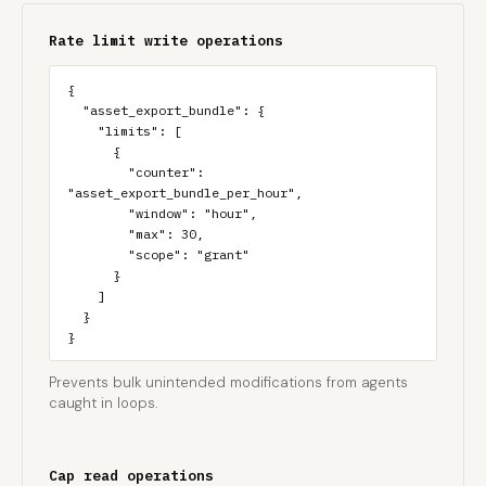
Rate limit write operations
{

  "asset_export_bundle": {

    "limits": [

      {

        "counter": 
"asset_export_bundle_per_hour",

        "window": "hour",

        "max": 30,

        "scope": "grant"

      }

    ]

  }

}
Prevents bulk unintended modifications from agents
caught in loops.
Cap read operations