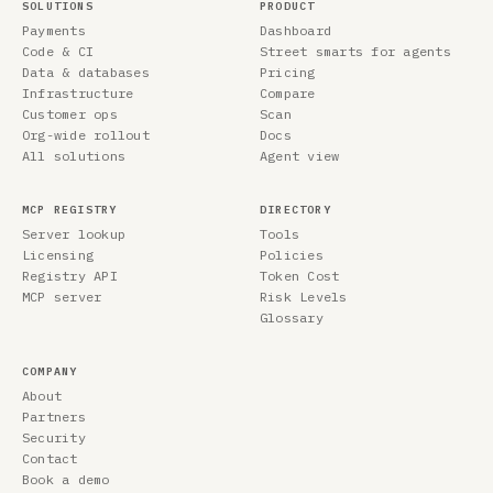
SOLUTIONS
PRODUCT
Payments
Dashboard
Code & CI
Street smarts for agents
Data & databases
Pricing
Infrastructure
Compare
Customer ops
Scan
Org-wide rollout
Docs
All solutions
Agent view
MCP REGISTRY
DIRECTORY
Server lookup
Tools
Licensing
Policies
Registry API
Token Cost
MCP server
Risk Levels
Glossary
COMPANY
About
Partners
Security
Contact
Book a demo