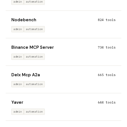
admin
automation
Nodebench
824 tools
admin
automation
Binance MCP Server
734 tools
admin
automation
Delx Mcp A2a
665 tools
admin
automation
Yaver
644 tools
admin
automation