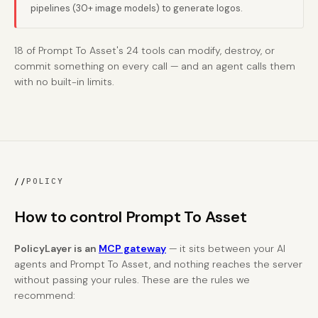
pipelines (30+ image models) to generate logos.
18 of Prompt To Asset's 24 tools can modify, destroy, or
commit something on every call — and an agent calls them
with no built-in limits.
//
POLICY
How to control Prompt To Asset
PolicyLayer is an
MCP gateway
— it sits between your AI
agents and Prompt To Asset, and nothing reaches the server
without passing your rules. These are the rules we
recommend: