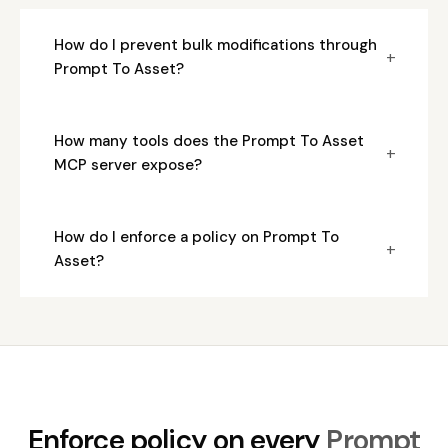
How do I prevent bulk modifications through
+
Prompt To Asset?
How many tools does the Prompt To Asset
+
MCP server expose?
How do I enforce a policy on Prompt To
+
Asset?
Enforce policy on every
Prompt