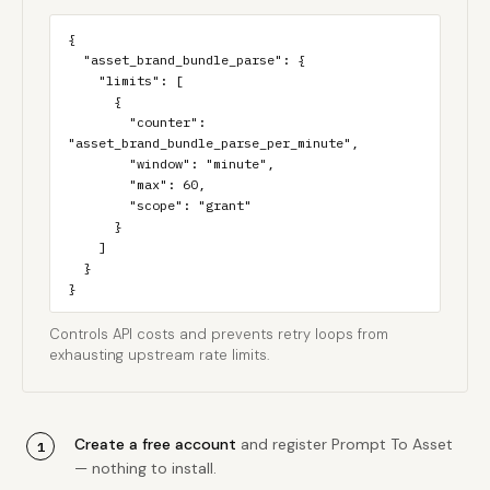
{

  "asset_brand_bundle_parse": {

    "limits": [

      {

        "counter": 
"asset_brand_bundle_parse_per_minute",

        "window": "minute",

        "max": 60,

        "scope": "grant"

      }

    ]

  }

}
Controls API costs and prevents retry loops from
exhausting upstream rate limits.
Create a free account
and register Prompt To Asset
— nothing to install.