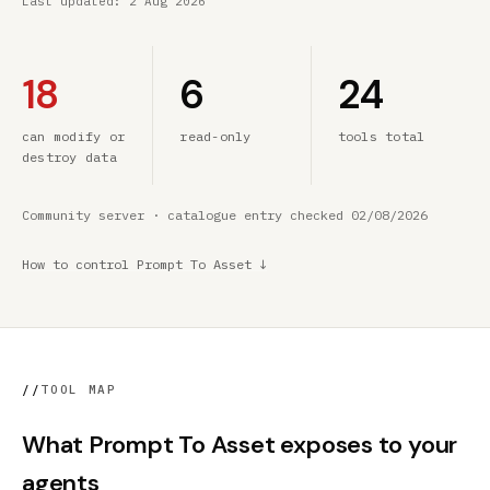
Last updated:
2 Aug 2026
18
6
24
can modify or
read-only
tools total
destroy data
Community server · catalogue entry checked 02/08/2026
How to control Prompt To Asset ↓
//
TOOL MAP
What Prompt To Asset exposes to your
agents