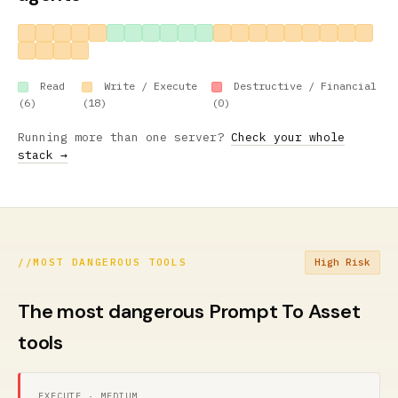
Read
Write / Execute
Destructive / Financial
(6)
(18)
(0)
Running more than one server?
Check your whole
stack →
//
MOST DANGEROUS TOOLS
High Risk
The most dangerous Prompt To Asset
tools
EXECUTE · MEDIUM