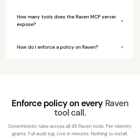
How many tools does the Raven MCP server
+
expose?
+
How do I enforce a policy on Raven?
Enforce policy on every
Raven
tool call.
Deterministic rules across all 45 Raven tools. Per-identity
grants. Full audit log. Live in minutes. Nothing to install.