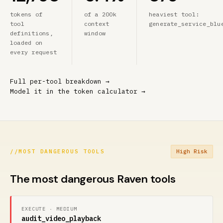
tokens of
of a 200k
heaviest tool:
tool
context
generate_service_blu
definitions,
window
loaded on
every request
Full per-tool breakdown →
Model it in the token calculator →
//
MOST DANGEROUS TOOLS
High Risk
The most dangerous Raven tools
EXECUTE · MEDIUM
audit_video_playback