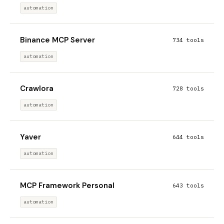
automation
Binance MCP Server
734 tools
automation
Crawlora
728 tools
automation
Yaver
644 tools
automation
MCP Framework Personal
643 tools
automation