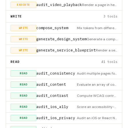
audit_video_playback
Render a page in headless Chromium and observe whether each <video> actually advances (samples currentTime bef
EXECUTE
WRITE
3 tools
compose_system
Mix tokens from different design systems to create a custom composite. Example: Linear's colors + Stripe's typ
WRITE
generate_design_system
Generate a complete, custom design system with full token set. Provide a brand color to auto-generate a harmon
WRITE
generate_service_blueprint
Render a service blueprint as a self-contained HTML page. Supports two modes: (1) classic Shostack single-acto
WRITE
READ
41 tools
audit_consistency
Audit multiple pages for cross-page consistency of content-container width and hero heading tier. Pass ≥2 page
READ
audit_content
Evaluate an array of content items (headings, prose, CTAs, labels, captions, metrics, outcomes) against UX-wri
READ
audit_contrast
Compute WCAG contrast ratios for every text element on a rendered page (pass url) or from a supplied dom_snaps
READ
audit_ios_a11y
Score an accessibility-enriched iOS element snapshot — missing accessibilityLabel/value/traits, sub-44pt tap t
READ
audit_ios_privacy
Audit an iOS or React Native/Expo app's privacy posture for App Review and user trust. Reads a native Info.pli
READ