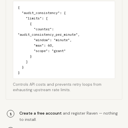
{

  "audit_consistency": {

    "limits": [

      {

        "counter": 
"audit_consistency_per_minute",

        "window": "minute",

        "max": 60,

        "scope": "grant"

      }

    ]

  }

}
Controls API costs and prevents retry loops from
exhausting upstream rate limits.
Create a free account
and register Raven — nothing
to install.