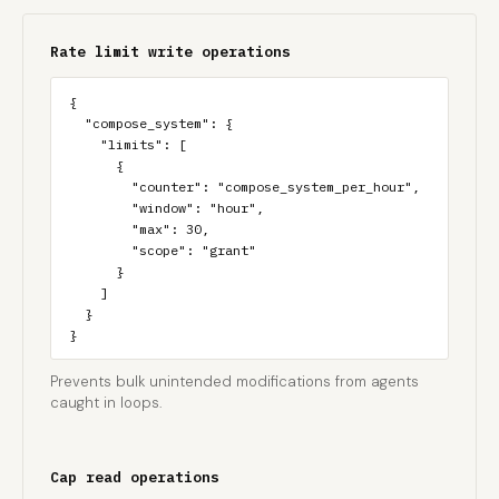
Rate limit write operations
{

  "compose_system": {

    "limits": [

      {

        "counter": "compose_system_per_hour",

        "window": "hour",

        "max": 30,

        "scope": "grant"

      }

    ]

  }

}
Prevents bulk unintended modifications from agents
caught in loops.
Cap read operations