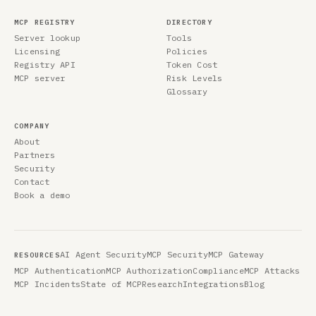
MCP REGISTRY
DIRECTORY
Server lookup
Tools
Licensing
Policies
Registry API
Token Cost
MCP server
Risk Levels
Glossary
COMPANY
About
Partners
Security
Contact
Book a demo
AI Agent Security
MCP Security
MCP Gateway
RESOURCES
MCP Authentication
MCP Authorization
Compliance
MCP Attacks
MCP Incidents
State of MCP
Research
Integrations
Blog