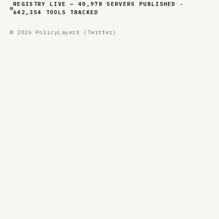
REGISTRY LIVE — 40,978 SERVERS PUBLISHED ·
642,354 TOOLS TRACKED
© 2026 PolicyLayer
X (Twitter)