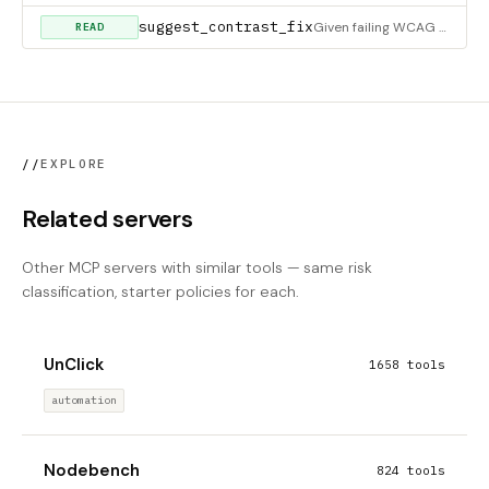
suggest_contrast_fix
Given failing WCAG color pairs, return the MINIMAL color change that clears the target ratio. For each {fg,bg}
READ
//
EXPLORE
Related servers
Other MCP servers with similar tools — same risk
classification, starter policies for each.
UnClick
1658 tools
automation
Nodebench
824 tools