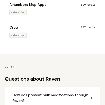
Ainumbers Mcp Apps
609 tools
automation
Crow
587 tools
automation
//
FAQ
Questions about Raven
How do I prevent bulk modifications through
+
Raven?