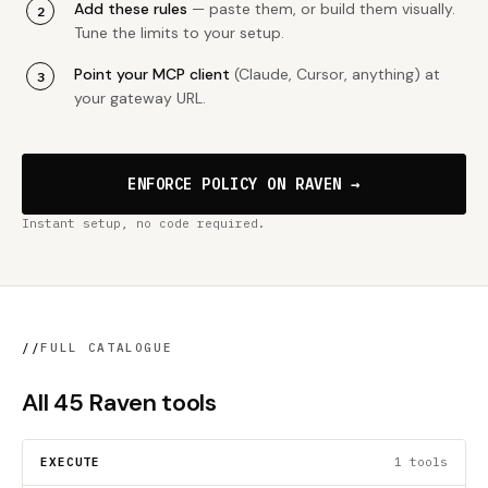
Add these rules
— paste them, or build them visually.
Tune the limits to your setup.
Point your MCP client
(Claude, Cursor, anything) at
your gateway URL.
ENFORCE POLICY ON RAVEN →
Instant setup, no code required.
//
FULL CATALOGUE
All 45 Raven tools
EXECUTE
1 tools