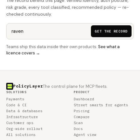
The record behind this page: verified identity, auth posture,
risk grade, every tool classified, recommended policy — re-
checked continuously.
GET THE RECORD
Teams ship this data inside their own products.
See what a
licence covers →
PolicyLayer
The control plane for MCP fleets.
SOLUTIONS
PRODUCT
Payments
Dashboard
Code & CI
Street smarts for agents
Data & databases
Pricing
Infrastructure
Compare
Customer ops
Scan
Org-wide rollout
Docs
All solutions
Agent view