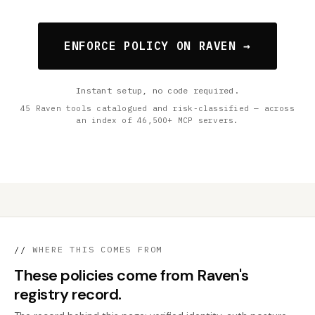
ENFORCE POLICY ON RAVEN →
Instant setup, no code required.
45 Raven tools catalogued and risk-classified — across
an index of 46,500+ MCP servers.
//
WHERE THIS COMES FROM
These policies come from Raven's
registry record.