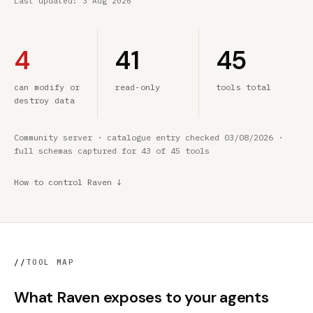
Last updated:
3 Aug 2026
4
41
45
can modify or
read-only
tools total
destroy data
Community server · catalogue entry checked 03/08/2026 ·
full schemas captured for 43 of 45 tools
How to control Raven ↓
//
TOOL MAP
What Raven exposes to your agents