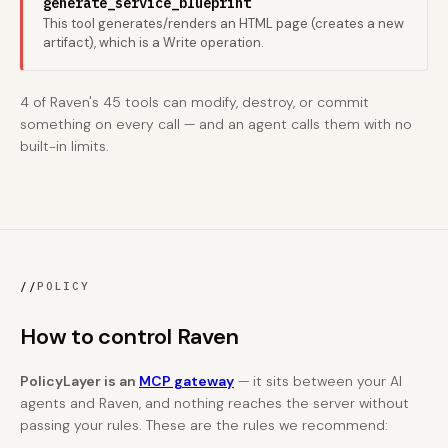
generate_service_blueprint
This tool generates/renders an HTML page (creates a new
artifact), which is a Write operation.
4 of Raven's 45 tools can modify, destroy, or commit
something on every call — and an agent calls them with no
built-in limits.
//
POLICY
How to control Raven
PolicyLayer is an
MCP gateway
— it sits between your AI
agents and Raven, and nothing reaches the server without
passing your rules. These are the rules we recommend: