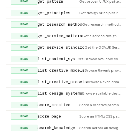
get_pattern
Get proven UI/UX patterns for a specific design type. Returns do's, don'ts, evidence, and checklists for signu
READ
get_principles
Get design principles relevant to a UI context. Returns usability heuristics, laws of UX, Gestalt principles,
READ
get_research_method
Get research method details — qualitative (interviews, contextual inquiry, diary, field, intercept), quantitat
READ
get_service_pattern
Get a service design pattern — service blueprinting, human handoff, signup-as-service, omnichannel continuity,
READ
get_service_standard
Get the GOV.UK Service Standard — 14 points the UK government uses to assess whether a public service is ready
READ
list_content_systems
Browse available content design systems — brand voice and tone guides (Conversational Product Voice, GOV.UK, S
READ
list_creative_models
Browse Raven's provider-agnostic creative model catalog. These are capability slots for image, video, 3D, audi
READ
list_creative_presets
Browse Raven creative presets for product photoshoots, marketplace cards, UGC ads, TV spots, cinematic reveals
READ
list_design_systems
Browse available design systems for tokens. Filter by category (fintech, productivity, developer, component-li
READ
score_creative
Score a creative prompt, script, or ad concept for hook strength, benefit clarity, product signal, call-to-act
READ
score_page
Score an HTML/CSS page across 7 design categories (Structure, Typography, Color & palette, Spacing & rhythm, A
READ
search_knowledge
Search across all design principles, UI patterns, and business strategies. Use when you need to find specific
READ