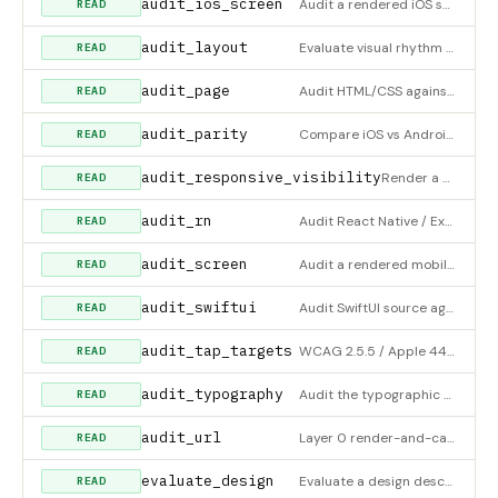
audit_ios_screen
Audit a rendered iOS screen from a view-hierarchy/accessibility snapshot (and optional screenshot). Alias of a
READ
audit_layout
Evaluate visual rhythm from a rendered page's geometry. Call with no arguments to get a DevTools snippet to pa
READ
audit_page
Audit HTML/CSS against Raven's design quality standards. Checks typography (min 13px, weight 400+, modular-sca
READ
audit_parity
Compare iOS vs Android element snapshots against a checklist of named spatial relationships (vertical centerin
READ
audit_responsive_visibility
Render a URL at multiple breakpoints and flag content elements that are visible on desktop but hidden on mobil
READ
audit_rn
Audit React Native / Expo source (JSX/TSX + StyleSheet) against the iOS HIG + Android Material conventions RN
READ
audit_screen
Audit a rendered mobile screen (iOS or Android) from a view-hierarchy/accessibility snapshot. Call with no arg
READ
audit_swiftui
Audit SwiftUI source against Apple's Human Interface Guidelines. Flags hardcoded .font(.system(size:)) below ~
READ
audit_tap_targets
WCAG 2.5.5 / Apple 44pt tap-target audit for the web. Collects every interactive element (a, button, [role=but
READ
audit_typography
Audit the typographic SCALE of a rendered page (pass url) or a pre-collected snapshot of text nodes. Emits a f
READ
audit_url
Layer 0 render-and-capture audit: renders a LIVE URL at each viewport×theme, scroll-settles (fires whileInView
READ
evaluate_design
Evaluate a design description against UX principles. Returns relevant principles, potential violations, and im
READ