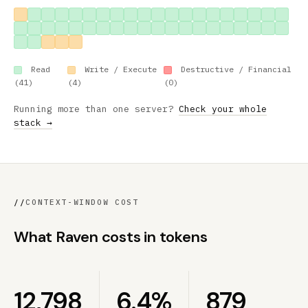
Read
Write / Execute
Destructive / Financial
(41)
(4)
(0)
Running more than one server?
Check your whole
stack →
//
CONTEXT-WINDOW COST
What Raven costs in tokens
12,798
6.4%
879