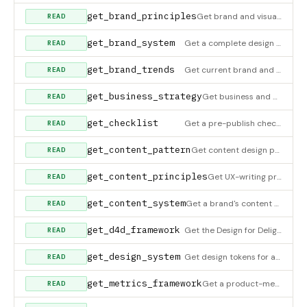
get_brand_principles
Get brand and visual-design principles — logo usage (clear space, min sizes, variants, placement, restraint),
READ
get_brand_system
Get a complete design system for building an app with branding like a specific company. Say 'Make me an app wi
READ
get_brand_trends
Get current brand and visual-design trends — what's working in 2026 and where each trend fits or fails. Includ
READ
get_business_strategy
Get business and monetization strategies for digital products. Covers monetization models, retention strategie
READ
get_checklist
Get a pre-publish checklist for a specific UI type. Returns actionable yes/no items to verify before shipping.
READ
get_content_pattern
Get content design patterns — copy recipes for error messages, empty-state copy, notifications, and form valid
READ
get_content_principles
Get UX-writing principles — clarity over cleverness, active voice, error-message anatomy, inclusive language,
READ
get_content_system
Get a brand's content design system — voice attributes, tone shifts by context, vocabulary (use/avoid/never),
READ
get_d4d_framework
Get the Design for Delight (D4D) framework templates. Returns customer problem statement, ideal state, hypothe
READ
get_design_system
Get design tokens for a specific design system. Returns colors, typography, spacing, radii, elevation, and mot
READ
get_metrics_framework
Get a product-metrics framework — HEART (Google), AARRR/Pirate (Dave McClure), North Star Metric, Conversion F
READ