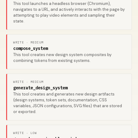
This tool launches a headless browser (Chromium),
navigates to a URL, and actively interacts with the page by
attempting to play video elements and sampling their
state.
WRITE · MEDIUM
compose_system
This tool creates new design system composites by
combining tokens from existing systems.
WRITE · MEDIUM
generate_design_system
This tool creates and generates new design artifacts
(design systems, token sets, documentation, CSS
variables, JSON configurations, SVG files) that are stored
or exported.
WRITE · LOW