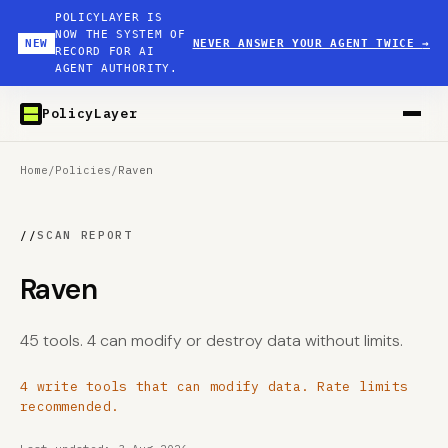
POLICYLAYER IS
NOW THE SYSTEM OF
NEW
NEVER ANSWER YOUR AGENT TWICE
→
RECORD FOR AI
AGENT AUTHORITY.
PolicyLayer
Home
/
Policies
/
Raven
//
SCAN REPORT
Raven
45 tools. 4 can modify or destroy data without limits.
4 write tools that can modify data. Rate limits
recommended.