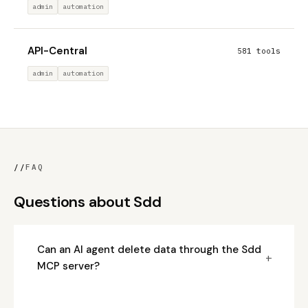
admin
automation
API-Central
581 tools
admin
automation
//
FAQ
Questions about Sdd
Can an AI agent delete data through the Sdd
+
MCP server?