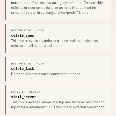
matches the Destructive category definition: 'irreversibly
deletes or overwrites data, or actions that cannot be
undone (delete, drop, purge, force-push).' The fa
DESTRUCTIVE · HIGH
delete_spec
This tool irreversibly deletes a spec and cascades the
deletion to all associated plans.
DESTRUCTIVE · HIGH
delete_task
Deletion of data records cannot be undone.
EXECUTE · MEDIUM
start_server
This tool executes server startup and browser automation
(opening a dashboard URL), which are external operations.