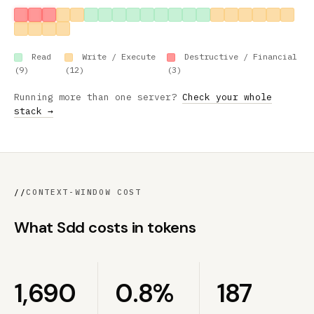
Read
Write / Execute
Destructive / Financial
(9)
(12)
(3)
Running more than one server?
Check your whole
stack →
//
CONTEXT-WINDOW COST
What Sdd costs in tokens
1,690
0.8%
187