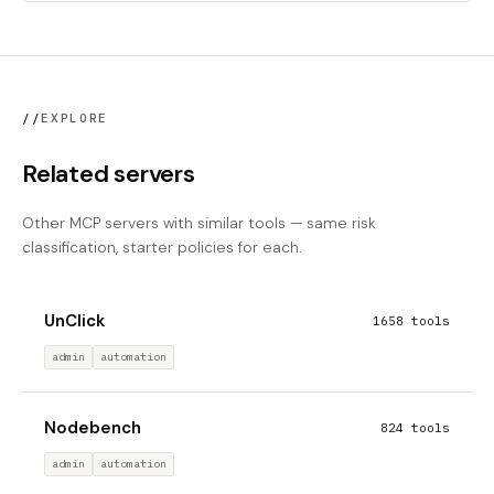
//
EXPLORE
Related servers
Other MCP servers with similar tools — same risk
classification, starter policies for each.
UnClick
1658 tools
admin
automation
Nodebench
824 tools
admin
automation