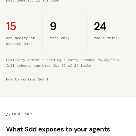
Last updated:
22 Jul 2026
15
9
24
can modify or
read-only
tools total
destroy data
Community server · catalogue entry checked 06/05/2026 ·
full schemas captured for 22 of 24 tools
How to control Sdd ↓
//
TOOL MAP
What Sdd exposes to your agents