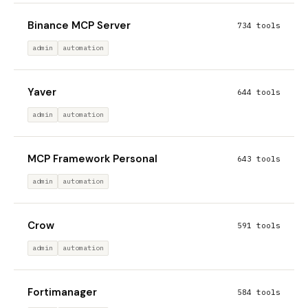
Binance MCP Server
734 tools
admin
automation
Yaver
644 tools
admin
automation
MCP Framework Personal
643 tools
admin
automation
Crow
591 tools
admin
automation
Fortimanager
584 tools