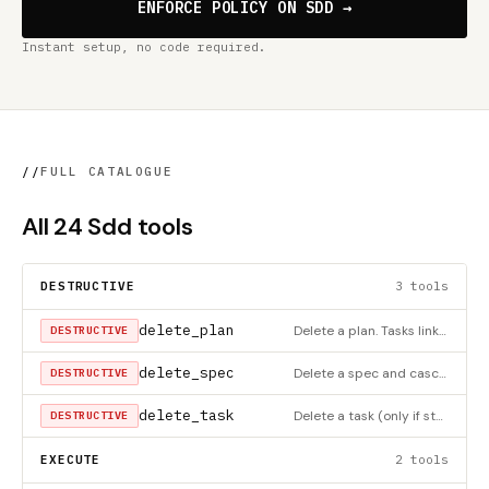
ENFORCE POLICY ON SDD →
Instant setup, no code required.
//
FULL CATALOGUE
All 24 Sdd tools
DESTRUCTIVE
3 tools
delete_plan
Delete a plan. Tasks linked to this plan are unlinked (plan_number set to null), NOT deleted.
DESTRUCTIVE
delete_spec
Delete a spec and cascade-delete all its plans (tasks are unlinked, not deleted).
DESTRUCTIVE
delete_task
Delete a task (only if status is 'open')
DESTRUCTIVE
EXECUTE
2 tools