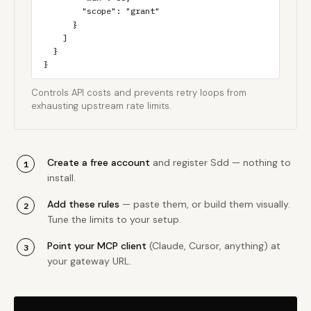
        "scope": "grant"

      }

    ]

  }

}
Controls API costs and prevents retry loops from
exhausting upstream rate limits.
Create a free account
and register Sdd — nothing to
install.
Add these rules
— paste them, or build them visually.
Tune the limits to your setup.
Point your MCP client
(Claude, Cursor, anything) at
your gateway URL.