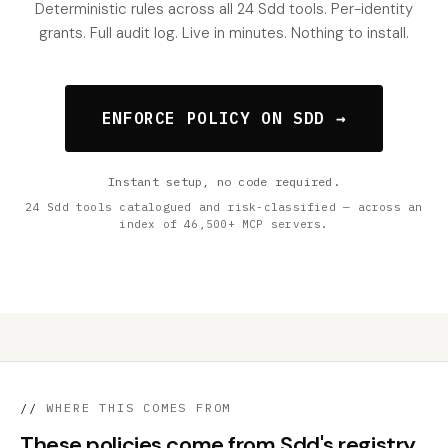
Deterministic rules across all 24 Sdd tools. Per-identity
grants. Full audit log. Live in minutes. Nothing to install.
ENFORCE POLICY ON SDD →
Instant setup, no code required.
24 Sdd tools catalogued and risk-classified — across an
index of 46,500+ MCP servers.
//
WHERE THIS COMES FROM
These policies come from Sdd's registry