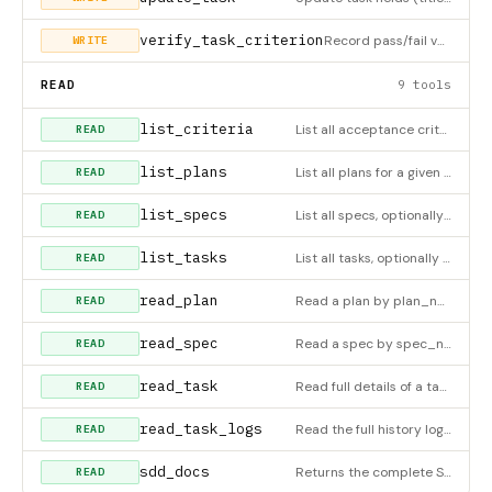
verify_task_criterion
Record pass/fail verdict for an acceptance criterion by criterion_id (get it from read_task or list_criteria)
WRITE
READ
9 tools
list_criteria
List all acceptance criteria for a task
READ
list_plans
List all plans for a given spec_number, ordered by sort_order.
READ
list_specs
List all specs, optionally filtered by status (draft|approved|in-progress|done|cancelled). Returns progress co
READ
list_tasks
List all tasks, optionally filtered by status
READ
read_plan
Read a plan by plan_number or plan_id. Returns the plan with all its tasks (including logs and criteria).
READ
read_spec
Read a spec by spec_number or spec_id. Pass with_hierarchy=true to include all plans and their tasks.
READ
read_task
Read full details of a task by ID including logs and criteria
READ
read_task_logs
Read the full history log of a task
READ
sdd_docs
Returns the complete SDD methodology guide: workflow, rules, tool usage, valid status transitions and a well-f
READ