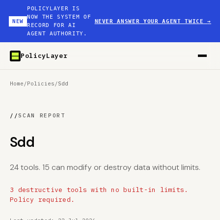
POLICYLAYER IS
NOW THE SYSTEM OF
NEW
NEVER ANSWER YOUR AGENT TWICE
→
RECORD FOR AI
AGENT AUTHORITY.
PolicyLayer
Home
/
Policies
/
Sdd
//
SCAN REPORT
Sdd
24 tools. 15 can modify or destroy data without limits.
3 destructive tools with no built-in limits.
Policy required.