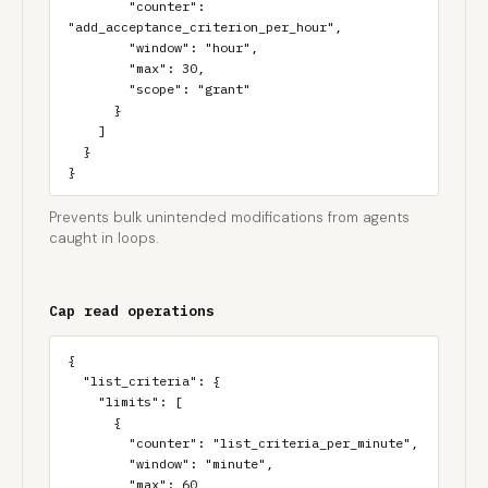
        "counter": 
"add_acceptance_criterion_per_hour",

        "window": "hour",

        "max": 30,

        "scope": "grant"

      }

    ]

  }

}
Prevents bulk unintended modifications from agents
caught in loops.
Cap read operations
{

  "list_criteria": {

    "limits": [

      {

        "counter": "list_criteria_per_minute",

        "window": "minute",

        "max": 60,
