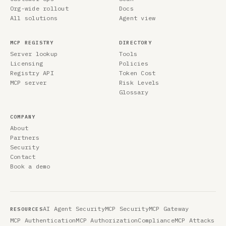
Org-wide rollout
Docs
All solutions
Agent view
MCP REGISTRY
DIRECTORY
Server lookup
Tools
Licensing
Policies
Registry API
Token Cost
MCP server
Risk Levels
Glossary
COMPANY
About
Partners
Security
Contact
Book a demo
AI Agent Security
MCP Security
MCP Gateway
RESOURCES
MCP Authentication
MCP Authorization
Compliance
MCP Attacks