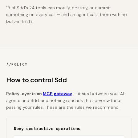
15 of Sdd's 24 tools can modify, destroy, or commit
something on every call — and an agent calls them with no
built-in limits.
//
POLICY
How to control Sdd
PolicyLayer is an
MCP gateway
— it sits between your AI
agents and Sdd, and nothing reaches the server without
passing your rules. These are the rules we recommend:
Deny destructive operations