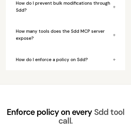
How do I prevent bulk modifications through
+
Sdd?
How many tools does the Sdd MCP server
+
expose?
+
How do I enforce a policy on Sdd?
Enforce policy on every
Sdd tool
call.