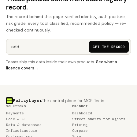
record.
The record behind this page: verified identity, auth posture,
risk grade, every tool classified, recommended policy — re-
checked continuously.
GET THE RECORD
Teams ship this data inside their own products.
See what a
licence covers →
PolicyLayer
The control plane for MCP fleets.
SOLUTIONS
PRODUCT
Payments
Dashboard
Code & CI
Street smarts for agents
Data & databases
Pricing
Infrastructure
Compare
Customer ops
Scan