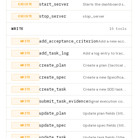
start_server
Starts the dashboard server and opens it in the browser. MANDATORY as the first tool UNLESS the server was aut
EXECUTE
stop_server
stop_server
EXECUTE
WRITE
10 tools
add_acceptance_criterion
Add a new acceptance criterion to a task
WRITE
add_task_log
Add a log entry to track progress for a task
WRITE
create_plan
Create a plan (tactical phase) inside a spec. Plans are ordered steps toward completing the spec. Required: sp
WRITE
create_spec
Create a new Specification (the strategic 'WHAT' and 'WHY'). A spec is the parent of all plans. Required: titl
WRITE
create_task
Create a new SDD task. ALL fields are required: title, description (what and why), inputs (context the agent n
WRITE
submit_task_evidence
Signal execution complete, moves task to pending-verification
WRITE
update_plan
Update plan fields (title, description, sort_order, estimated_hours). Plan status is computed automatically fr
WRITE
update_spec
Update spec fields (title, description, status, priority). Use status='approved' to approve, 'done' when all p
WRITE
update_task
Update task fields (title, description, status) or add log entry
WRITE