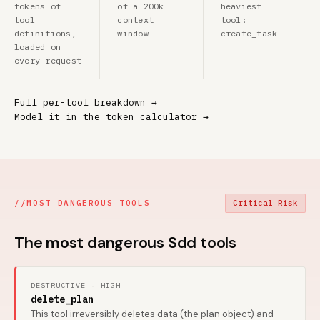
tokens of
of a 200k
heaviest
tool
context
tool:
definitions,
window
create_task
loaded on
every request
Full per-tool breakdown →
Model it in the token calculator →
//
MOST DANGEROUS TOOLS
Critical Risk
The most dangerous Sdd tools
DESTRUCTIVE · HIGH
delete_plan
This tool irreversibly deletes data (the plan object) and