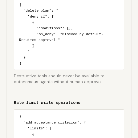
{

  "delete_plan": {

    "deny_if": [

      {

        "conditions": [],

        "on_deny": "Blocked by default. 
Requires approval."

      }

    ]

  }

}
Destructive tools should never be available to
autonomous agents without human approval.
Rate limit write operations
{

  "add_acceptance_criterion": {

    "limits": [

      {
