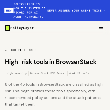
POLICYLAYER IS
NOW THE SYSTEM OF
NEW
NEVER ANSWER YOUR AGENT TWICE
→
RECORD FOR AI
AGENT AUTHORITY.
PolicyLayer
← HIGH-RISK TOOLS
High-risk tools in BrowserStack
High severity
BrowserStack MCP Server
6 of 45 tools
6 of the 45 tools in BrowserStack are classified as high
risk. This page profiles those tools specifically, with
recommended policy actions and the attack patterns
that target them.