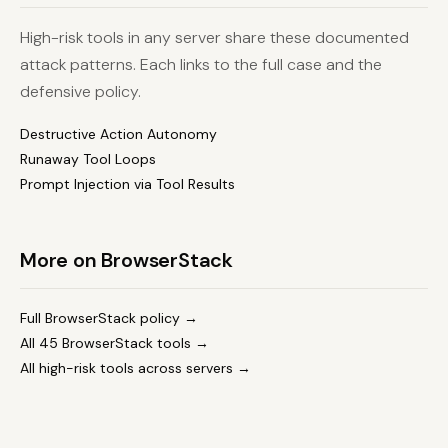
High-risk tools in any server share these documented
attack patterns. Each links to the full case and the
defensive policy.
Destructive Action Autonomy
Runaway Tool Loops
Prompt Injection via Tool Results
More on BrowserStack
Full BrowserStack policy →
All 45 BrowserStack tools →
All high-risk tools across servers →