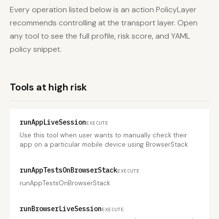
Every operation listed below is an action PolicyLayer
recommends controlling at the transport layer. Open
any tool to see the full profile, risk score, and YAML
policy snippet.
Tools at high risk
runAppLiveSession
EXECUTE
Use this tool when user wants to manually check their
app on a particular mobile device using BrowserStack
runAppTestsOnBrowserStack
EXECUTE
runAppTestsOnBrowserStack
runBrowserLiveSession
EXECUTE