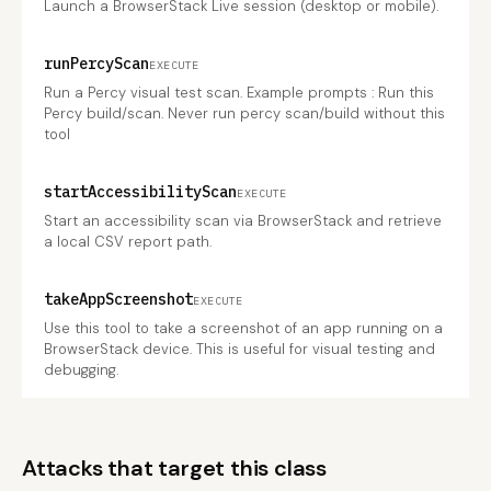
Launch a BrowserStack Live session (desktop or mobile).
runPercyScan
EXECUTE
Run a Percy visual test scan. Example prompts : Run this
Percy build/scan. Never run percy scan/build without this
tool
startAccessibilityScan
EXECUTE
Start an accessibility scan via BrowserStack and retrieve
a local CSV report path.
takeAppScreenshot
EXECUTE
Use this tool to take a screenshot of an app running on a
BrowserStack device. This is useful for visual testing and
debugging.
Attacks that target this class