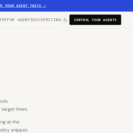
ER YOUR AGENT TWICE
→
TRY
FOR AGENTS
DOCS
PRICING
CONTROL YOUR AGENTS
ools
 target them.
ng at the
olicy snippet.