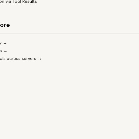
on via Tool Results
ore
cy →
ls →
tools across servers →