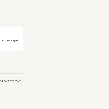
ack message,
links to the