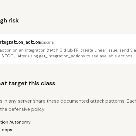
igh risk
ntegration_action
EXECUTE
action on an integration (fetch GitHub PR, create Linear issue, send Sl
HIS TOOL: After using get_integration_actions to see available actions...
at target this class
ls in any server share these documented attack patterns. Each 
 the defensive policy.
ction Autonomy
 Loops