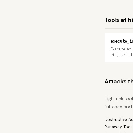
Tools at h
execute_i
Execute an 
etc.). USE T
Attacks th
High-risk too
full case and
Destructive A
Runaway Tool