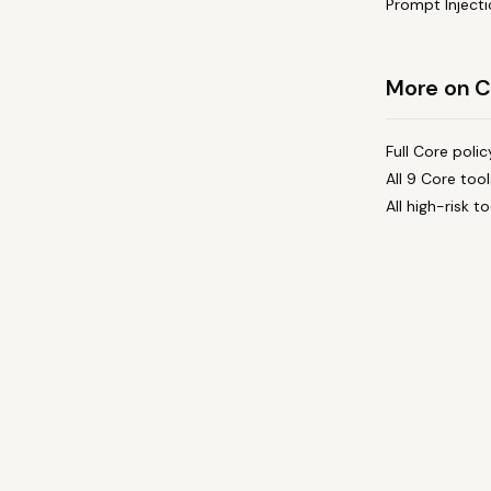
Prompt Injecti
More on C
Full Core poli
All 9 Core too
All high-risk 