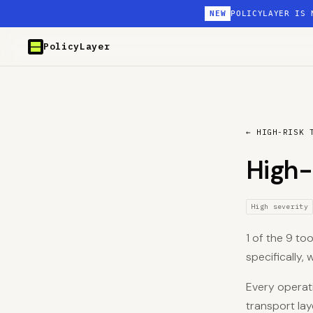
NEW
POLICYLAYER IS 
PolicyLayer
← HIGH-RISK 
High-
High severity
1 of the 9 too
specifically,
Every operati
transport lay