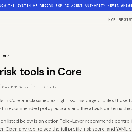
NOW THE SYSTEM OF RECORD FOR AI AGENT AUTHORITY.
NEVER ANSW
MCP REGIS
TOOLS
risk tools in Core
Core MCP Server
1 of 9 tools
ls in Core are classified as high risk. This page profiles those t
 with recommended policy actions and the attack patterns that
on listed below is an action PolicyLayer recommends controlli
er. Open any tool to see the full profile, risk score, and YAML p