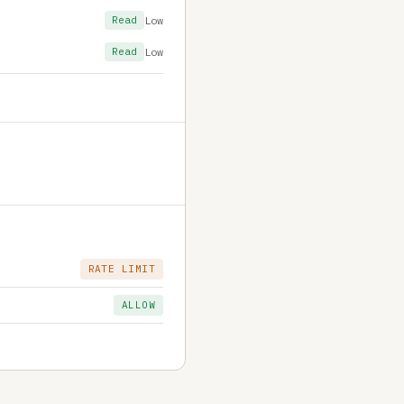
Read
Low
Read
Low
RATE LIMIT
ALLOW