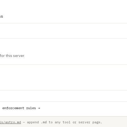
ss
or this server.
h enforcement rules →
ls/astro.md
— append
to any tool or server page.
.md