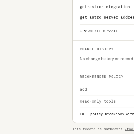
get-astro-integration
get-astro-server-addre
View all 8 tools
CHANGE HISTORY
No change history on record f
RECOMMENDED POLICY
add
Read-only tools
Full policy breakdown wit
This record as markdown:
/too