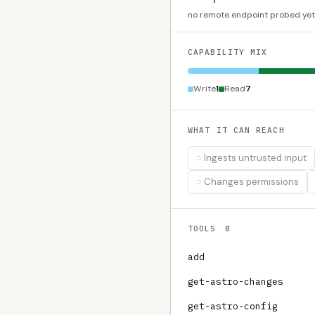
no remote endpoint probed yet
CAPABILITY MIX
Write
1
Read
7
WHAT IT CAN REACH
Ingests untrusted input
Changes permissions
TOOLS
8
add
get-astro-changes
get-astro-config