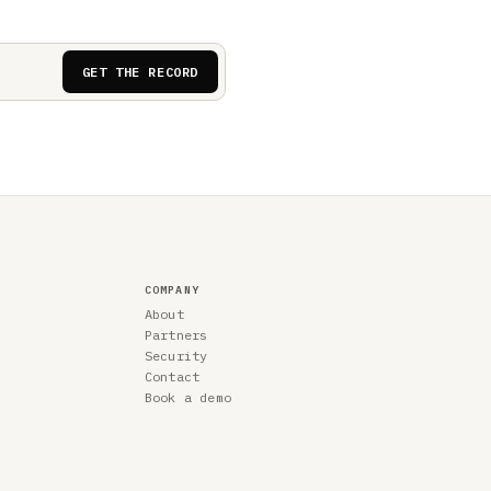
GET THE RECORD
COMPANY
About
Partners
Security
Contact
Book a demo