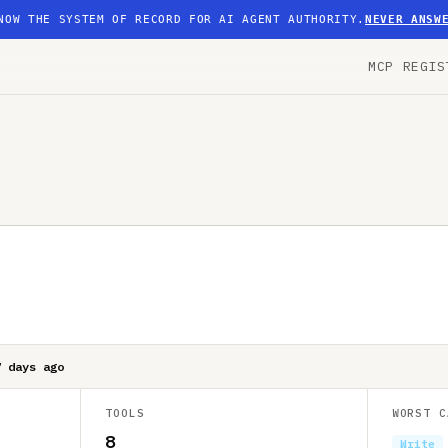
NOW THE SYSTEM OF RECORD FOR AI AGENT AUTHORITY.
NEVER ANSW
MCP REGIS
7 days ago
TOOLS
WORST C
8
Write