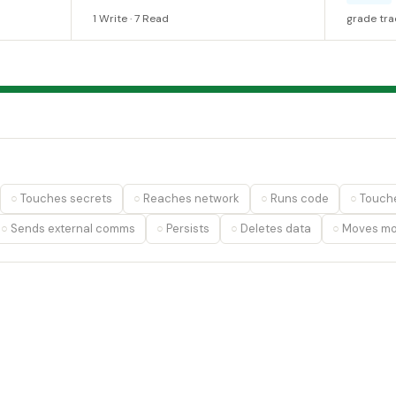
1 Write · 7 Read
grade tra
Touches secrets
Reaches network
Runs code
Touche
Sends external comms
Persists
Deletes data
Moves m