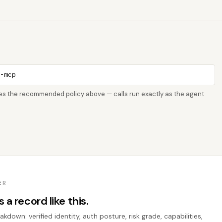
o-mcp
rces the recommended policy above — calls run exactly as the agent
ER
a record like this.
down: verified identity, auth posture, risk grade, capabilities,