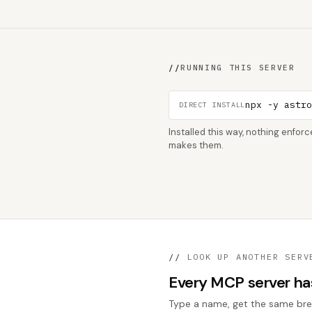
//
RUNNING THIS SERVER
npx -y astr
DIRECT INSTALL
Installed this way, nothing enfo
makes them.
//
LOOK UP ANOTHER SERV
Every MCP server has 
Type a name, get the same break