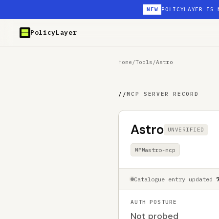
NEW
POLICYLAYER IS 
PolicyLayer
Home
/
Tools
/
Astro
//
MCP SERVER RECORD
Astro
UNVERIFIED
astro-mcp
NPM
Catalogue entry updated
AUTH POSTURE
Not probed