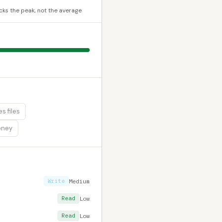
cks the peak, not the average
s files
oney
Write
Medium
Read
Low
Read
Low