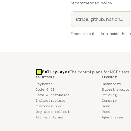
recommended policy.
Teams ship this data inside thei
PolicyLayer
The control plane for MCP fleets.
SOLUTIONS
PRODUCT
Payments
Dashboard
Code & CI
Street smarts
Data & databases
Pricing
Infrastructure
Compare
Customer ops
Scan
Org-wide rollout
Docs
All solutions
Agent view