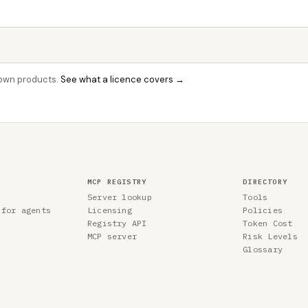
r own products.
See what a licence covers →
MCP REGISTRY
DIRECTORY
Server lookup
Tools
 for agents
Licensing
Policies
Registry API
Token Cost
MCP server
Risk Levels
Glossary