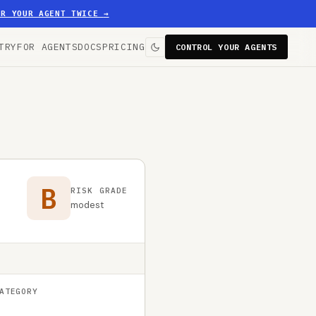
ER YOUR AGENT TWICE
→
TRY
FOR AGENTS
DOCS
PRICING
CONTROL YOUR AGENTS
B
RISK GRADE
modest
ATEGORY