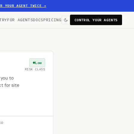
ER YOUR AGENT TWICE
→
TRY
FOR AGENTS
DOCS
PRICING
CONTROL YOUR AGENTS
Low
RISK CLASS
 you to
t for site
ED