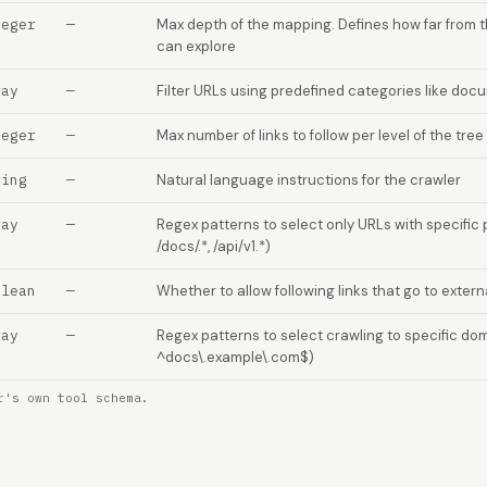
teger
—
Max depth of the mapping. Defines how far from 
can explore
ray
—
Filter URLs using predefined categories like docum
teger
—
Max number of links to follow per level of the tree 
ring
—
Natural language instructions for the crawler
ray
—
Regex patterns to select only URLs with specific p
/docs/.*, /api/v1.*)
olean
—
Whether to allow following links that go to exter
ray
—
Regex patterns to select crawling to specific dom
^docs\.example\.com$)
r's own tool schema.