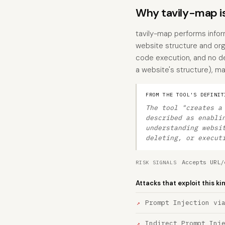
Why tavily-map i
tavily-map performs inform
website structure and org
code execution, and no des
a website's structure), mak
FROM THE TOOL'S DEFINIT
The tool "creates a
described as enabli
understanding websi
deleting, or execut
Accepts URL/
RISK SIGNALS
Attacks that exploit this ki
Prompt Injection vi
Indirect Prompt Inj