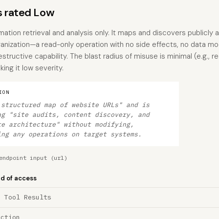
s rated Low
ation retrieval and analysis only. It maps and discovers publicly 
anization—a read-only operation with no side effects, no data mod
tructive capability. The blast radius of misuse is minimal (e.g., 
ing it low severity.
ION
 structured map of website URLs" and is
ng "site audits, content discovery, and
te architecture" without modifying,
ing any operations on target systems.
endpoint input (url)
nd of access
a Tool Results
ection