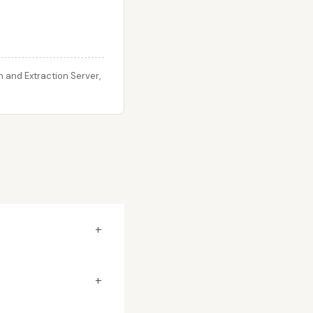
 and Extraction Server,
+
+