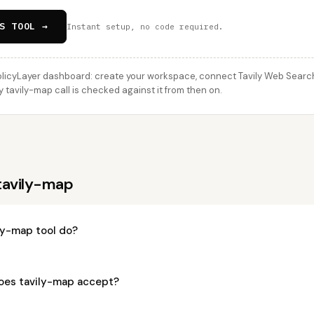
S TOOL →
Instant setup, no code required.
licyLayer dashboard: create your workspace, connect Tavily Web Search
ry tavily-map call is checked against it from then on.
tavily-map
ly-map tool do?
oes tavily-map accept?