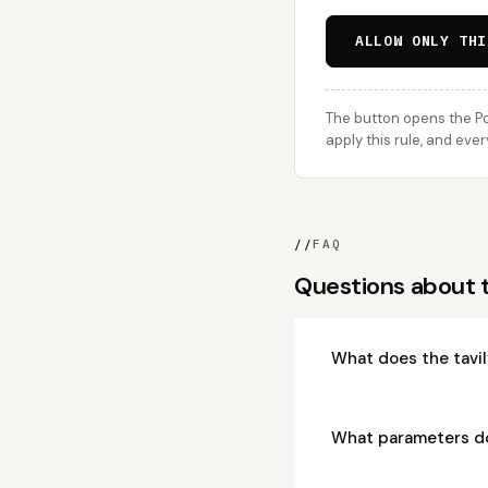
ALLOW ONLY THI
The button opens the Po
apply this rule, and eve
//
FAQ
Questions about 
What does the tavi
What parameters d