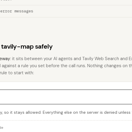
 error messages
s tavily-map safely
eway
: it sits between your AI agents and Tavily Web Search and E
 against a rule you set before the call runs. Nothing changes on th
rule to start with:
, so it stays allowed. Everything else on the server is denied unless
de