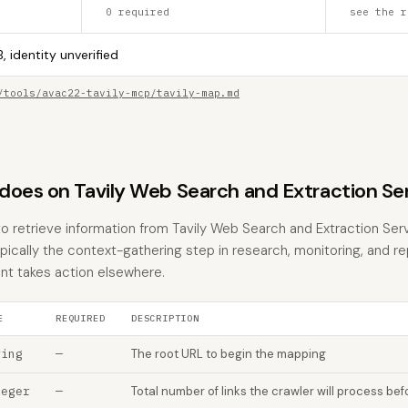
0 required
see the r
, identity unverified
/tools/avac22-tavily-mcp/tavily-map.md
does on Tavily Web Search and Extraction Se
to retrieve information from Tavily Web Search and Extraction Ser
typically the context-gathering step in research, monitoring, and r
nt takes action elsewhere.
E
REQUIRED
DESCRIPTION
ring
—
The root URL to begin the mapping
teger
—
Total number of links the crawler will process be