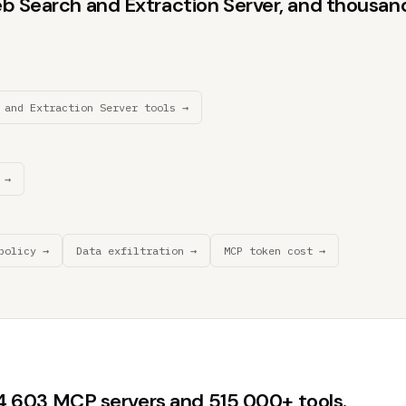
b Search and Extraction Server, and thousands
 and Extraction Server tools →
 →
policy →
Data exfiltration →
MCP token cost →
44,603 MCP servers and 515,000+ tools.