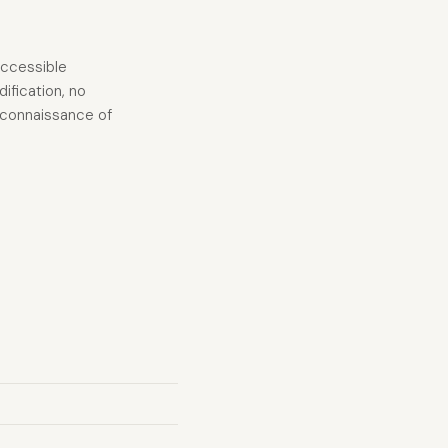
accessible
ification, no
reconnaissance of