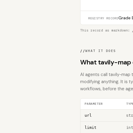
Grade B
REGISTRY RECORD
This record as markdown:
//
WHAT IT DOES
What tavily-map 
AI agents call tavily-map 
modifying anything. It is 
workflows, before the age
PARAMETER
TYP
st
url
in
limit