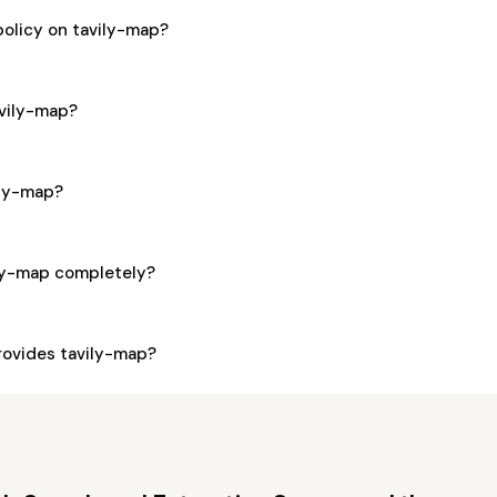
policy on tavily-map?
avily-map?
ily-map?
ily-map completely?
ovides tavily-map?