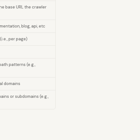
the base URL the crawler
entation, blog, api, etc
(i.e., per page)
ath patterns (e.g.,
nal domains
ains or subdomains (e.g.,