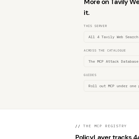
More on Tavily We
it.
THIS SERVER
All 4 Tavily Web Search
ACROSS THE CATALOGUE
The MCP Attack Database
GUIDES
Roll out MCP under one 
//
THE MCP REGISTRY
PolicyLayer tracks 