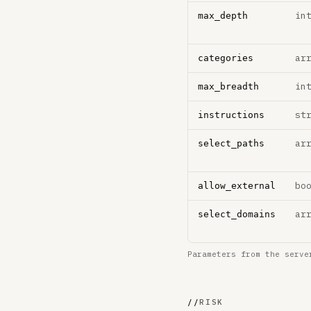
in
max_depth
ar
categories
in
max_breadth
st
instructions
ar
select_paths
bo
allow_external
ar
select_domains
Parameters from the serve
//
RISK