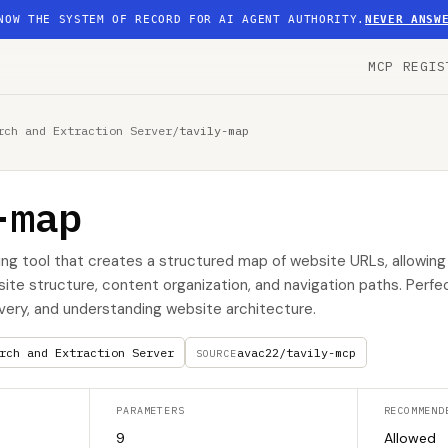
NOW THE SYSTEM OF RECORD FOR AI AGENT AUTHORITY.
NEVER ANSW
MCP REGIS
rch and Extraction Server
/
tavily-map
-map
g tool that creates a structured map of website URLs, allowing
ite structure, content organization, and navigation paths. Perfec
very, and understanding website architecture.
rch and Extraction Server
avac22/tavily-mcp
SOURCE
PARAMETERS
RECOMMEND
9
Allowed