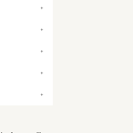
+
+
+
+
+