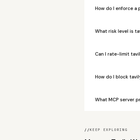
How do I enforce a 
What risk level is t
Can I rate-limit tav
How do I block tav
What MCP server pr
//
KEEP EXPLORING