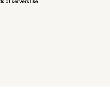
 of servers like