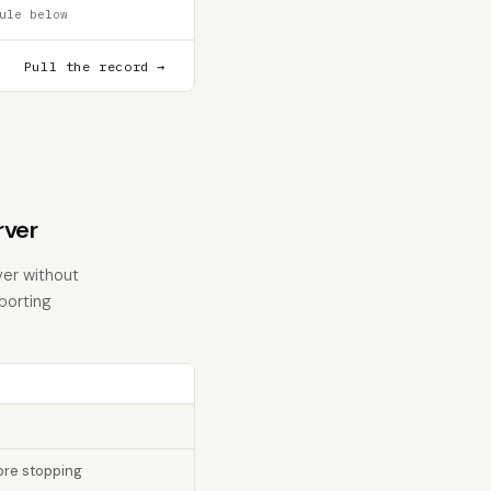
ule below
Pull the record →
rver
ver without
eporting
fore stopping