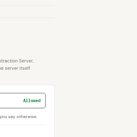
xtraction Server,
e server itself.
Allowed
 you say otherwise.