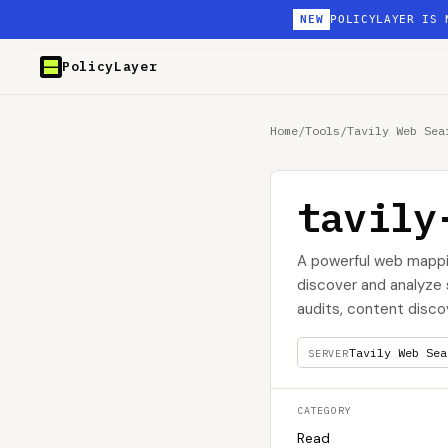
NEW
POLICYLAYER IS 
PolicyLayer
Home
/
Tools
/
Tavily Web Sea
tavily
A powerful web mappin
discover and analyze s
audits, content disco
Tavily Web Sea
SERVER
CATEGORY
Read