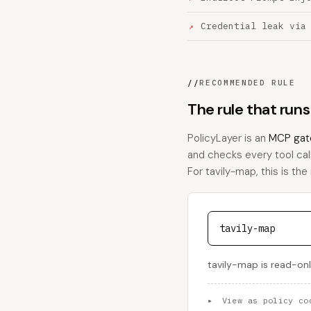
Credential leak via
//
RECOMMENDED RULE
The rule that run
PolicyLayer is an
MCP gat
and checks every tool call
For tavily-map, this is the 
tavily-map
tavily-map is read-only
▸
View as policy co