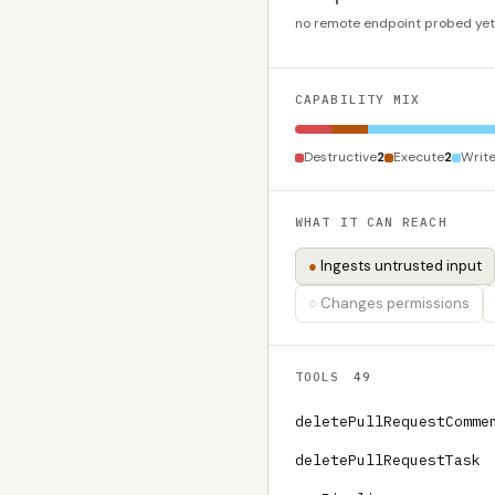
no remote endpoint probed yet
CAPABILITY MIX
Destructive
2
Execute
2
Writ
WHAT IT CAN REACH
Ingests untrusted input
Changes permissions
TOOLS
49
deletePullRequestComme
deletePullRequestTask