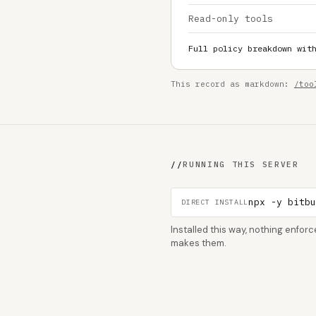
Read-only tools
Full policy breakdown wit
This record as markdown:
/too
//
RUNNING THIS SERVER
npx -y bitb
DIRECT INSTALL
Installed this way, nothing enfo
makes them.