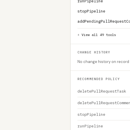
runPipeline
stopPipeline
addPendingPullRequestC
View all 49 tools
CHANGE HISTORY
No change history on record f
RECOMMENDED POLICY
deletePullRequestTask
deletePullRequestComme
stopPipeline
runPipeline