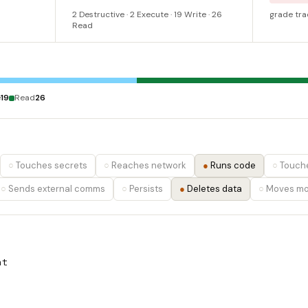
2 Destructive · 2 Execute · 19 Write · 26
grade tra
Read
e
19
Read
26
Touches secrets
Reaches network
Runs code
Touche
Sends external comms
Persists
Deletes data
Moves m
nt