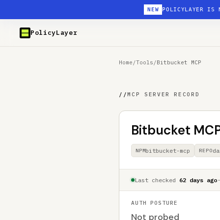
NEW
POLICYLAYER IS 
PolicyLayer
Home
/
Tools
/
Bitbucket MCP
//
MCP SERVER RECORD
Bitbucket MC
bitbucket-mcp
da
NPM
REPO
Last checked
62 days ago
AUTH POSTURE
Not probed