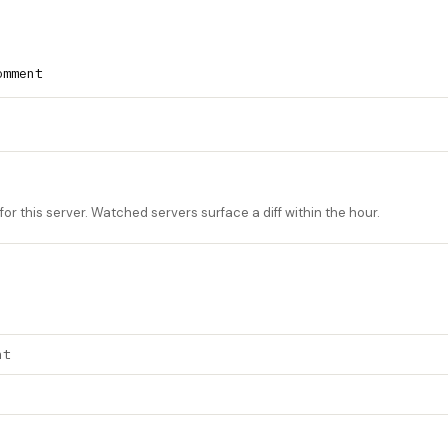
omment
or this server. Watched servers surface a diff within the hour.
nt