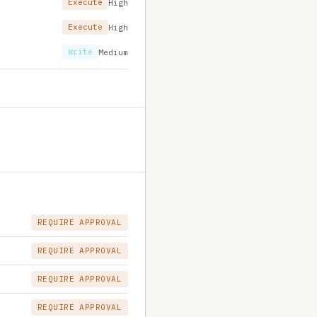
Execute
High
Execute
High
Write
Medium
REQUIRE APPROVAL
REQUIRE APPROVAL
REQUIRE APPROVAL
REQUIRE APPROVAL