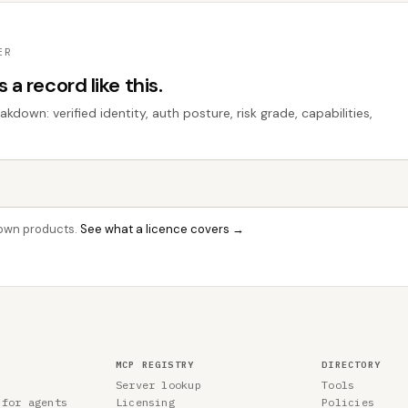
ER
a record like this.
down: verified identity, auth posture, risk grade, capabilities,
r own products.
See what a licence covers →
MCP REGISTRY
DIRECTORY
Server lookup
Tools
 for agents
Licensing
Policies