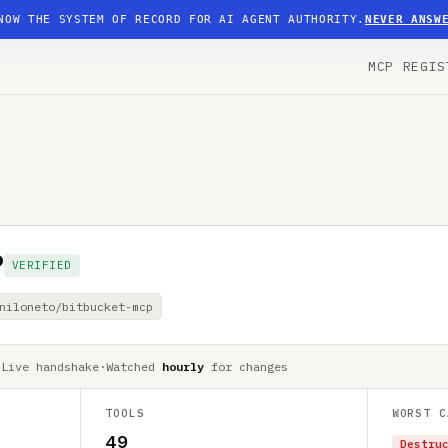
NOW THE SYSTEM OF RECORD FOR AI AGENT AUTHORITY.
NEVER ANSW
MCP REGIS
P
VERIFIED
niloneto/bitbucket-mcp
·
Live handshake
·
Watched
hourly
for changes
TOOLS
WORST C
49
Destru