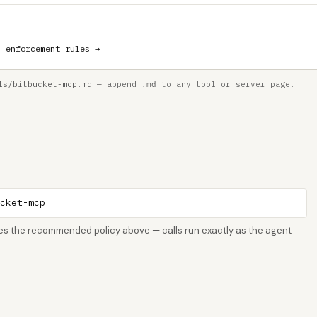
h enforcement rules →
ls/bitbucket-mcp.md
— append
to any tool or server page.
.md
ucket-mcp
rces the recommended policy above — calls run exactly as the agent