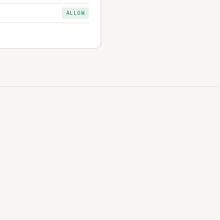
ALLOW