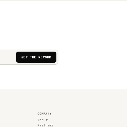
GET THE RECORD
COMPANY
About
Partners