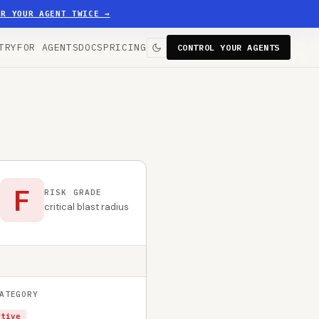
ER YOUR AGENT TWICE
→
TRY
FOR AGENTS
DOCS
PRICING
CONTROL YOUR AGENTS
F
RISK GRADE
critical blast radius
ATEGORY
ctive