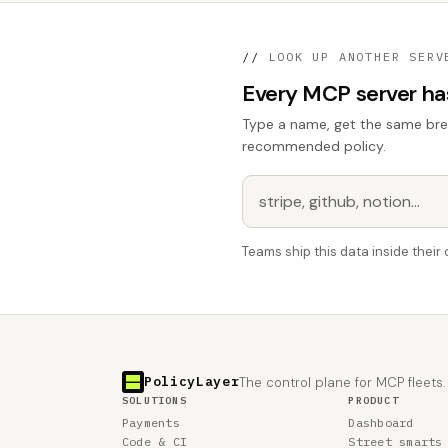
//
LOOK UP ANOTHER SERV
Every MCP server has 
Type a name, get the same break
recommended policy.
Teams ship this data inside thei
PolicyLayer
The control plane for MCP fleets.
SOLUTIONS
PRODUCT
Payments
Dashboard
Code & CI
Street smarts