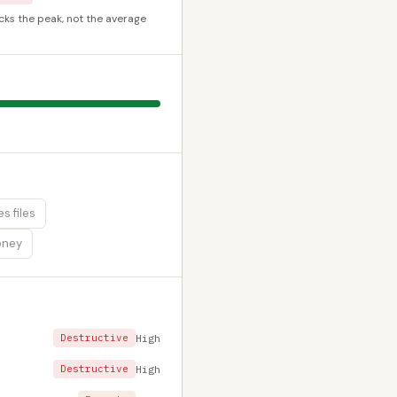
cks the peak, not the average
s files
oney
Destructive
High
Destructive
High