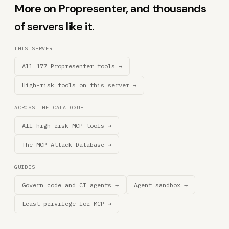
More on Propresenter, and thousands
of servers like it.
THIS SERVER
All 177 Propresenter tools →
High-risk tools on this server →
ACROSS THE CATALOGUE
All high-risk MCP tools →
The MCP Attack Database →
GUIDES
Govern code and CI agents →
Agent sandbox →
Least privilege for MCP →