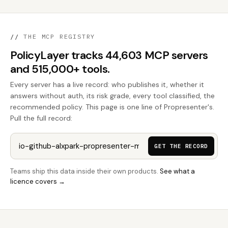
//
THE MCP REGISTRY
PolicyLayer tracks 44,603 MCP servers
and 515,000+ tools.
Every server has a live record: who publishes it, whether it
answers without auth, its risk grade, every tool classified, the
recommended policy. This page is one line of Propresenter's.
Pull the full record:
GET THE RECORD
Teams ship this data inside their own products.
See what a
licence covers →