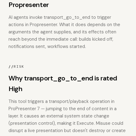
Propresenter
AI agents invoke transport_go_to_end to trigger
actions in Propresenter. What it does depends on the
arguments the agent supplies, and its effects often
reach beyond the immediate call: builds kicked off,
notifications sent, workflows started.
//
RISK
Why transport_go_to_end is rated
High
This tool triggers a transport/playback operation in
ProPresenter 7 — jumping to the end of content in a
layer. It causes an external system state change
(presentation control), making it Execute. Misuse could
disrupt a live presentation but doesn't destroy or create