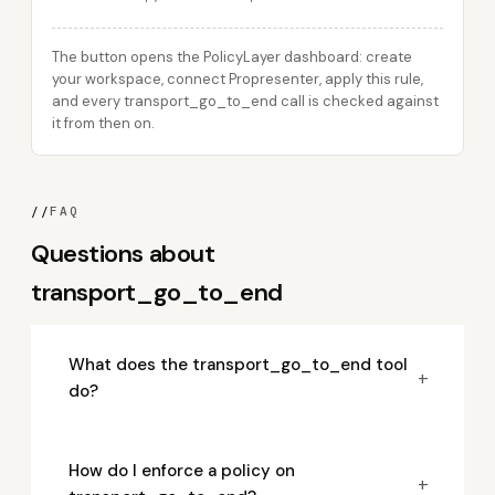
The button opens the PolicyLayer dashboard: create
your workspace, connect Propresenter, apply this rule,
and every transport_go_to_end call is checked against
it from then on.
//
FAQ
Questions about
transport_go_to_end
What does the transport_go_to_end tool
+
do?
How do I enforce a policy on
+