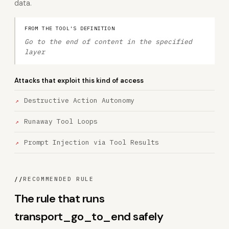
data.
FROM THE TOOL'S DEFINITION
Go to the end of content in the specified
layer
Attacks that exploit this kind of access
Destructive Action Autonomy
Runaway Tool Loops
Prompt Injection via Tool Results
//
RECOMMENDED RULE
The rule that runs
transport_go_to_end safely