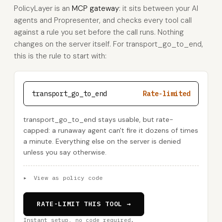
PolicyLayer is an
MCP gateway
: it sits between your AI
agents and Propresenter, and checks every tool call
against a rule you set before the call runs. Nothing
changes on the server itself. For transport_go_to_end,
this is the rule to start with:
transport_go_to_end
Rate-limited
transport_go_to_end stays usable, but rate-
capped: a runaway agent can't fire it dozens of times
a minute. Everything else on the server is denied
unless you say otherwise.
▸
View as policy code
RATE-LIMIT THIS TOOL →
Instant setup, no code required.