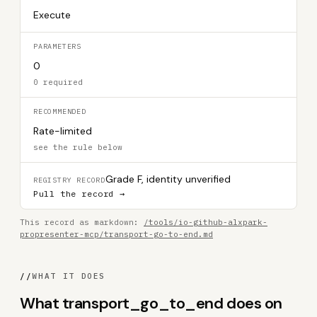
Execute
PARAMETERS
0
0 required
RECOMMENDED
Rate-limited
see the rule below
Grade F, identity unverified
REGISTRY RECORD
Pull the record →
This record as markdown:
/tools/io-github-alxpark-
propresenter-mcp/transport-go-to-end.md
//
WHAT IT DOES
What transport_go_to_end does on