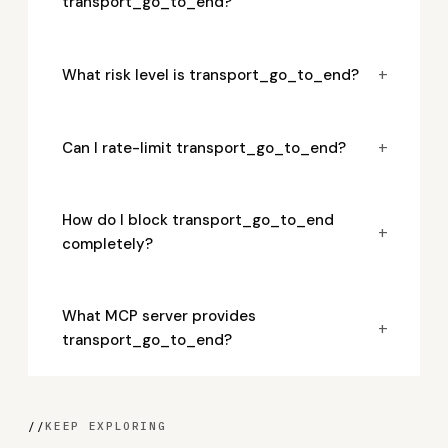
transport_go_to_end?
+
What risk level is transport_go_to_end?
+
Can I rate-limit transport_go_to_end?
How do I block transport_go_to_end
+
completely?
What MCP server provides
+
transport_go_to_end?
//
KEEP EXPLORING