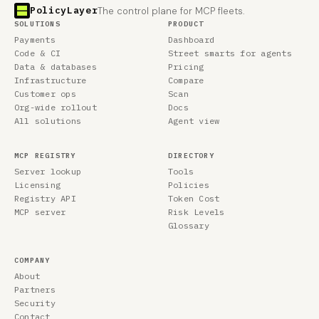
PolicyLayer
The control plane for MCP fleets.
SOLUTIONS
PRODUCT
Payments
Dashboard
Code & CI
Street smarts for agents
Data & databases
Pricing
Infrastructure
Compare
Customer ops
Scan
Org-wide rollout
Docs
All solutions
Agent view
MCP REGISTRY
DIRECTORY
Server lookup
Tools
Licensing
Policies
Registry API
Token Cost
MCP server
Risk Levels
Glossary
COMPANY
About
Partners
Security
Contact