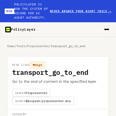
POLICYLAYER IS
NOW THE SYSTEM OF
NEW
NEVER ANSWER YOUR AGENT TWICE
→
RECORD FOR AI
AGENT AUTHORITY.
PolicyLayer
Home
/
Tools
/
Propresenter
/
transport_go_to_end
High
RISK CLASS
transport_go_to_end
Go to the end of content in the specified layer
Propresenter
SERVER
@alxpark/propresenter-mcp
SOURCE
CATEGORY