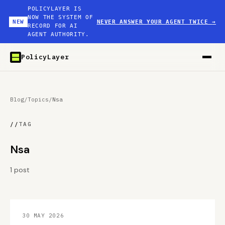
POLICYLAYER IS
NOW THE SYSTEM OF
NEW
NEVER ANSWER YOUR AGENT TWICE
→
RECORD FOR AI
AGENT AUTHORITY.
PolicyLayer
Blog
/
Topics
/
Nsa
//
TAG
Nsa
1 post
30 MAY 2026