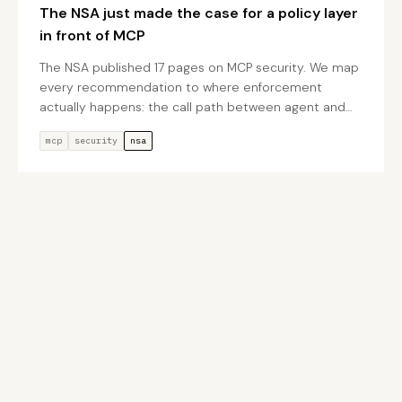
The NSA just made the case for a policy layer
in front of MCP
The NSA published 17 pages on MCP security. We map
every recommendation to where enforcement
actually happens: the call path between agent and
tool.
mcp
security
nsa