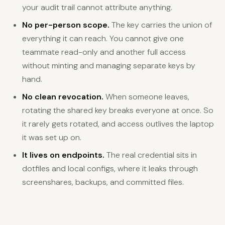
your audit trail cannot attribute anything.
No per-person scope.
The key carries the union of
everything it can reach. You cannot give one
teammate read-only and another full access
without minting and managing separate keys by
hand.
No clean revocation.
When someone leaves,
rotating the shared key breaks everyone at once. So
it rarely gets rotated, and access outlives the laptop
it was set up on.
It lives on endpoints.
The real credential sits in
dotfiles and local configs, where it leaks through
screenshares, backups, and committed files.