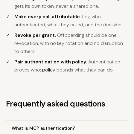
gets its own token, never a shared one.
Make every call attributable.
Log who
authenticated, what they called, and the decision.
Revoke per grant.
Offboarding should be one
revocation, with no key rotation and no disruption
to others.
Pair authentication with policy.
Authentication
proves who;
policy
bounds what they can do.
Frequently asked questions
What is MCP authentication?