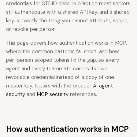
credentials for STDIO ones. In practice most servers
still authenticate with a shared API key, and a shared
key is exactly the thing you cannot attribute, scope,
or revoke per person.
This page covers how authentication works in MCP,
where the common patterns fall short, and how
per-person scoped tokens fix the gap, so every
agent and every teammate carries its own
revocable credential instead of a copy of one
master key. It pairs with the broader
AI agent
security
and
MCP security
references.
How authentication works in MCP