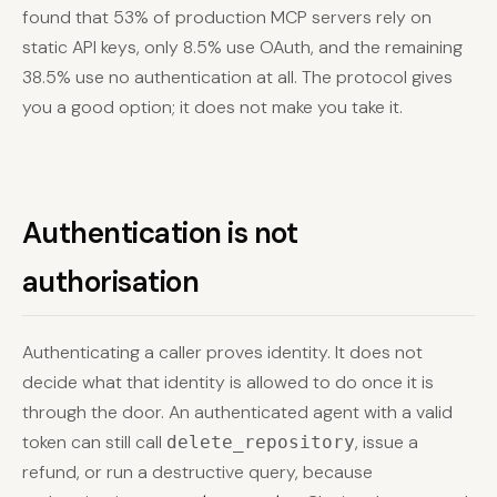
found that 53% of production MCP servers rely on
static API keys, only 8.5% use OAuth, and the remaining
38.5% use no authentication at all. The protocol gives
you a good option; it does not make you take it.
Authentication is not
authorisation
Authenticating a caller proves identity. It does not
decide what that identity is allowed to do once it is
through the door. An authenticated agent with a valid
token can still call
, issue a
delete_repository
refund, or run a destructive query, because