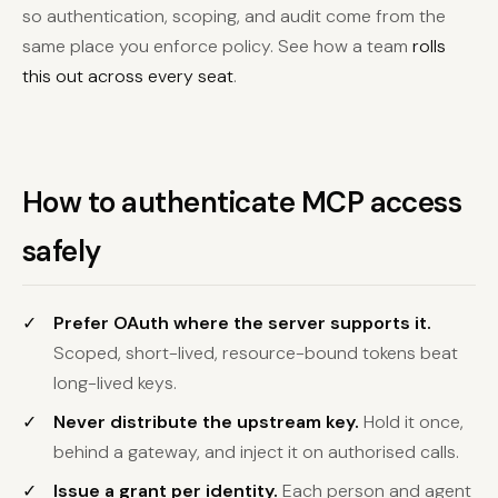
so authentication, scoping, and audit come from the
same place you enforce policy. See how a team
rolls
this out across every seat
.
How to authenticate MCP access
safely
Prefer OAuth where the server supports it.
Scoped, short-lived, resource-bound tokens beat
long-lived keys.
Never distribute the upstream key.
Hold it once,
behind a gateway, and inject it on authorised calls.
Issue a grant per identity.
Each person and agent