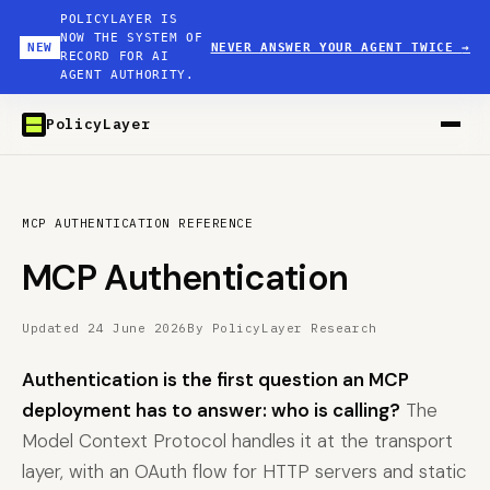
POLICYLAYER IS
NOW THE SYSTEM OF
NEW
NEVER ANSWER YOUR AGENT TWICE
→
RECORD FOR AI
AGENT AUTHORITY.
PolicyLayer
MCP AUTHENTICATION REFERENCE
MCP Authentication
Updated 24 June 2026
By PolicyLayer Research
Authentication is the first question an MCP
deployment has to answer: who is calling?
The
Model Context Protocol handles it at the transport
layer, with an OAuth flow for HTTP servers and static