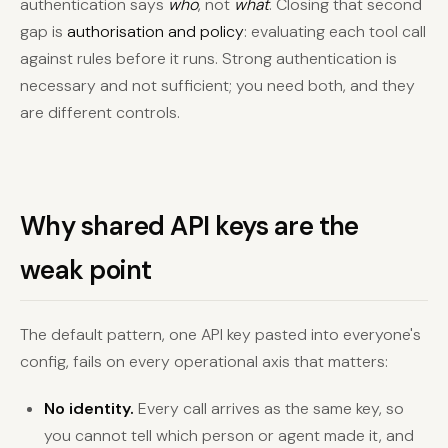
authentication says
who
, not
what
. Closing that second
gap is
authorisation and policy
: evaluating each tool call
against rules before it runs. Strong authentication is
necessary and not sufficient; you need both, and they
are different controls.
Why shared API keys are the
weak point
The default pattern, one API key pasted into everyone's
config, fails on every operational axis that matters:
No identity.
Every call arrives as the same key, so
you cannot tell which person or agent made it, and