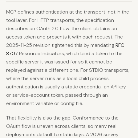
MCP defines authentication at the transport, not in the
tool layer. For HTTP transports, the specification
describes an OAuth 2.0 flow: the client obtains an
access token and presents it with each request. The
2025-11-25 revision tightened this by mandating
RFC
8707
Resource Indicators, which bind a token to the
specific server it was issued for so it cannot be
replayed against a different one. For STDIO transports,
where the server runs as a local child process,
authentication is usually a static credential, an API key
or service-account token, passed through an
environment variable or config file.
That flexibility is also the gap. Conformance to the
OAuth flow is uneven across clients, so many real
deployments default to static keys. A 2026 survey