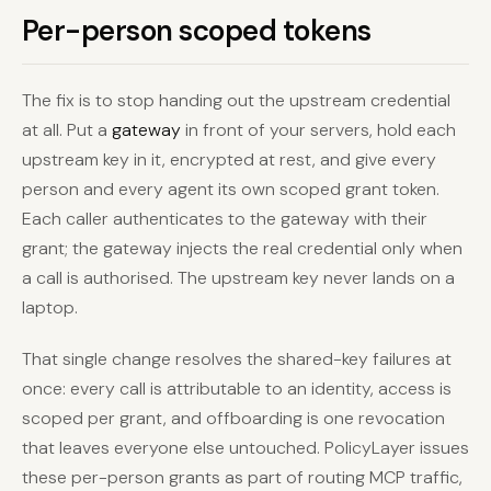
Per-person scoped tokens
The fix is to stop handing out the upstream credential
at all. Put a
gateway
in front of your servers, hold each
upstream key in it, encrypted at rest, and give every
person and every agent its own scoped grant token.
Each caller authenticates to the gateway with their
grant; the gateway injects the real credential only when
a call is authorised. The upstream key never lands on a
laptop.
That single change resolves the shared-key failures at
once: every call is attributable to an identity, access is
scoped per grant, and offboarding is one revocation
that leaves everyone else untouched. PolicyLayer issues
these per-person grants as part of routing MCP traffic,