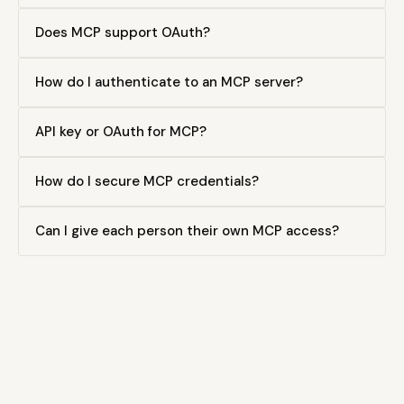
Does MCP support OAuth?
How do I authenticate to an MCP server?
API key or OAuth for MCP?
How do I secure MCP credentials?
Can I give each person their own MCP access?