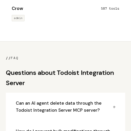
Crow
587 tools
admin
//
FAQ
Questions about Todoist Integration
Server
Can an AI agent delete data through the
+
Todoist Integration Server MCP server?