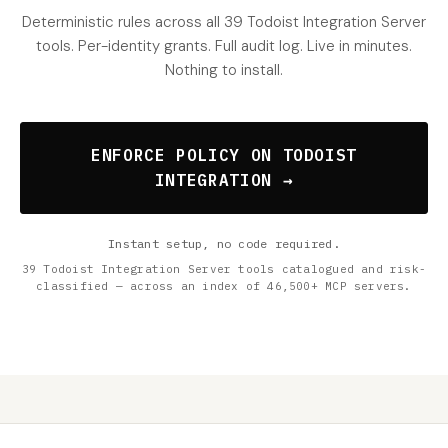
Deterministic rules across all 39 Todoist Integration Server
tools. Per-identity grants. Full audit log. Live in minutes.
Nothing to install.
ENFORCE POLICY ON TODOIST
INTEGRATION →
Instant setup, no code required.
39 Todoist Integration Server tools catalogued and risk-
classified — across an index of 46,500+ MCP servers.