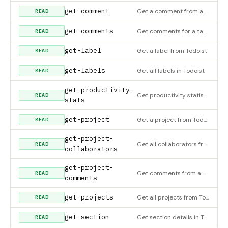
get-comment
Get a comment from a task or project in Todoist
READ
get-comments
Get comments for a task or project
READ
get-label
Get a label from Todoist
READ
get-labels
Get all labels in Todoist
READ
get-productivity-
Get productivity statistics for completed tasks
READ
stats
get-project
Get a project from Todoist
READ
get-project-
Get all collaborators from a project in Todoist
READ
collaborators
get-project-
Get comments from a project in Todoist
READ
comments
get-projects
Get all projects from Todoist
READ
get-section
Get section details in Todoist
READ