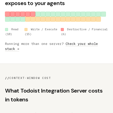
exposes to your agents
Read
Write / Execute
Destructive / Financial
(18)
(15)
(6)
Running more than one server?
Check your whole
stack →
//
CONTEXT-WINDOW COST
What Todoist Integration Server costs
in tokens