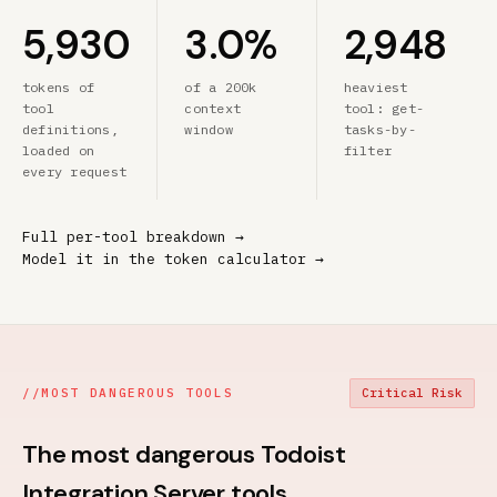
5,930
3.0%
2,948
tokens of
of a 200k
heaviest
tool
context
tool: get-
definitions,
window
tasks-by-
loaded on
filter
every request
Full per-tool breakdown →
Model it in the token calculator →
//
MOST DANGEROUS TOOLS
Critical Risk
The most dangerous Todoist
Integration Server tools