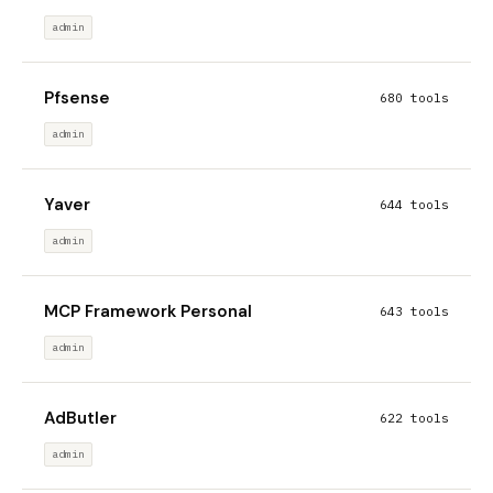
admin
Pfsense
680 tools
admin
Yaver
644 tools
admin
MCP Framework Personal
643 tools
admin
AdButler
622 tools
admin