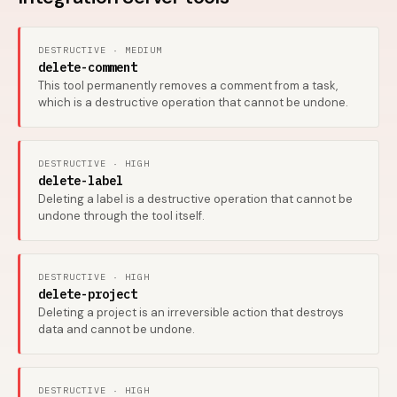
DESTRUCTIVE · MEDIUM
delete-comment
This tool permanently removes a comment from a task,
which is a destructive operation that cannot be undone.
DESTRUCTIVE · HIGH
delete-label
Deleting a label is a destructive operation that cannot be
undone through the tool itself.
DESTRUCTIVE · HIGH
delete-project
Deleting a project is an irreversible action that destroys
data and cannot be undone.
DESTRUCTIVE · HIGH