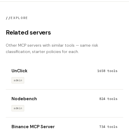
//
EXPLORE
Related servers
Other MCP servers with similar tools — same risk
classification, starter policies for each.
UnClick
1658 tools
admin
Nodebench
824 tools
admin
Binance MCP Server
734 tools