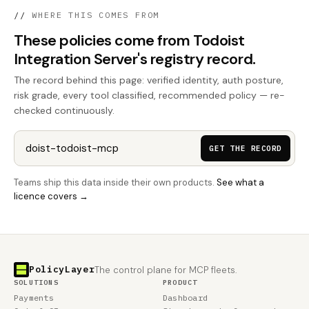
//
WHERE THIS COMES FROM
These policies come from Todoist
Integration Server's registry record.
The record behind this page: verified identity, auth posture,
risk grade, every tool classified, recommended policy — re-
checked continuously.
GET THE RECORD
Teams ship this data inside their own products.
See what a
licence covers →
PolicyLayer
The control plane for MCP fleets.
SOLUTIONS
PRODUCT
Payments
Dashboard