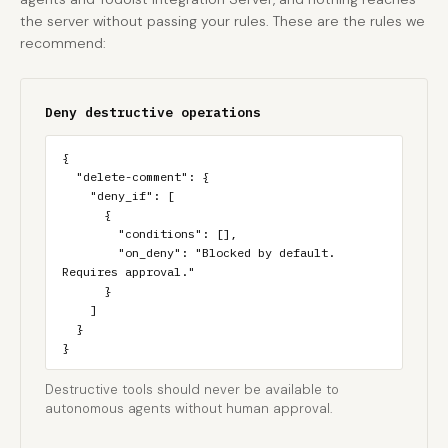
the server without passing your rules. These are the rules we
recommend:
Deny destructive operations
{

  "delete-comment": {

    "deny_if": [

      {

        "conditions": [],

        "on_deny": "Blocked by default. 
Requires approval."

      }

    ]

  }

}
Destructive tools should never be available to
autonomous agents without human approval.