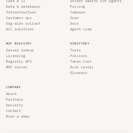
Code & CI
Street smarts for agents
Data & databases
Pricing
Infrastructure
Compare
Customer ops
Scan
Org-wide rollout
Docs
All solutions
Agent view
MCP REGISTRY
DIRECTORY
Server lookup
Tools
Licensing
Policies
Registry API
Token Cost
MCP server
Risk Levels
Glossary
COMPANY
About
Partners
Security
Contact
Book a demo