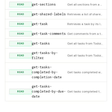
get-sections
Get all sections from a project in Todoist
READ
get-shared-labels
Retrieves a list of shared labels in Todoist
READ
get-task
Retrieves a task by its ID in Todoist
READ
get-task-comments
Get comments from a task in Todoist
READ
get-tasks
Get all tasks from Todoist
READ
get-tasks-by-
Get all tasks from Todoist using a filter. Filters are custom views for your tasks based on specific criteria
READ
filter
get-tasks-
completed-by-
Get tasks completed within a specific date range
READ
completion-date
get-tasks-
completed-by-due-
Get tasks completed that were due within a specific date range
READ
date