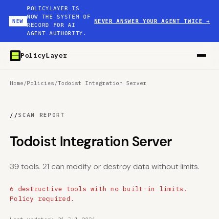
POLICYLAYER IS
NOW THE SYSTEM OF
NEW
NEVER ANSWER YOUR AGENT TWICE
→
RECORD FOR AI
AGENT AUTHORITY.
PolicyLayer
Home
/
Policies
/
Todoist Integration Server
//
SCAN REPORT
Todoist Integration Server
39 tools. 21 can modify or destroy data without limits.
6 destructive tools with no built-in limits.
Policy required.