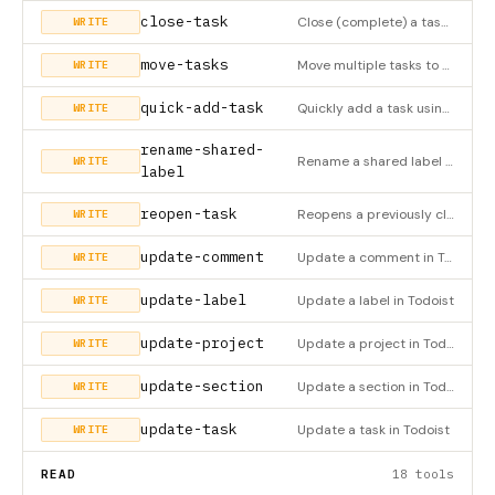
close-task
Close (complete) a task in Todoist
WRITE
move-tasks
Move multiple tasks to a project, section, or parent task
WRITE
quick-add-task
Quickly add a task using natural language
WRITE
rename-shared-
Rename a shared label in Todoist
WRITE
label
reopen-task
Reopens a previously closed (completed) task in Todoist
WRITE
update-comment
Update a comment in Todoist
WRITE
update-label
Update a label in Todoist
WRITE
update-project
Update a project in Todoist
WRITE
update-section
Update a section in Todoist
WRITE
update-task
Update a task in Todoist
WRITE
READ
18 tools