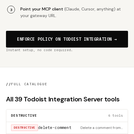
Point your MCP client
(Claude, Cursor, anything) at
your gateway URL.
ENFORCE POLICY ON TODOIST INTEGRATION →
Instant setup, no code required.
//
FULL CATALOGUE
All 39 Todoist Integration Server tools
DESTRUCTIVE
6 tools
delete-comment
Delete a comment from a task in Todoist
DESTRUCTIVE