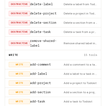
delete-label
Delete a label from Todoist
DESTRUCTIVE
delete-project
Delete a project in Todoist
DESTRUCTIVE
delete-section
Delete a section from a project in Todoist
DESTRUCTIVE
delete-task
Delete a task from a project in Todoist
DESTRUCTIVE
remove-shared-
Remove shared label in Todoist
DESTRUCTIVE
label
WRITE
15 tools
add-comment
Add a comment to a task or project
WRITE
add-label
Add a label to a task in Todoist
WRITE
add-project
Add a project to Todoist
WRITE
add-section
Add a section to a project in Todoist
WRITE
add-task
Add a task to Todoist
WRITE