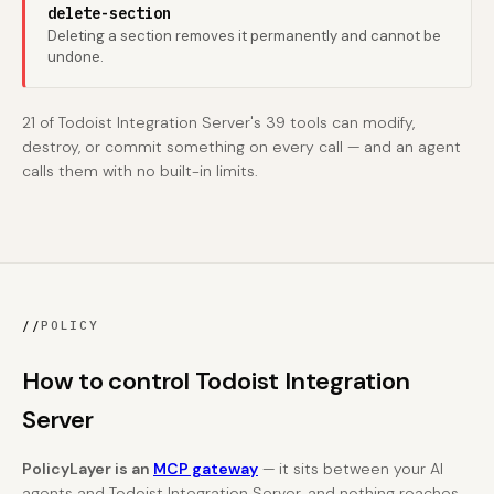
delete-section
Deleting a section removes it permanently and cannot be
undone.
21 of Todoist Integration Server's 39 tools can modify,
destroy, or commit something on every call — and an agent
calls them with no built-in limits.
//
POLICY
How to control Todoist Integration
Server
PolicyLayer is an
MCP gateway
— it sits between your AI
agents and Todoist Integration Server, and nothing reaches