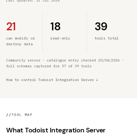
Last updated:
31 Jul 2026
21
18
39
can modify or
read-only
tools total
destroy data
Community server · catalogue entry checked 20/04/2026 ·
full schemas captured for 37 of 39 tools
How to control Todoist Integration Server ↓
//
TOOL MAP
What Todoist Integration Server