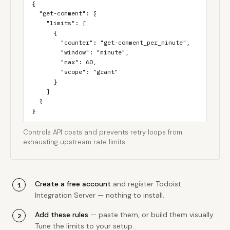
{

  "get-comment": {

    "limits": [

      {

        "counter": "get-comment_per_minute",

        "window": "minute",

        "max": 60,

        "scope": "grant"

      }

    ]

  }

}
Controls API costs and prevents retry loops from
exhausting upstream rate limits.
Create a free account
and register Todoist
Integration Server — nothing to install.
Add these rules
— paste them, or build them visually.
Tune the limits to your setup.