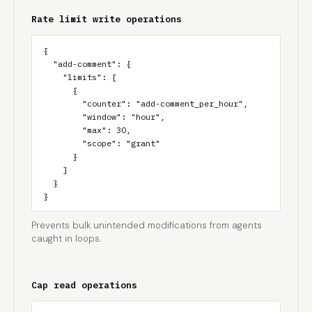
Rate limit write operations
{

  "add-comment": {

    "limits": [

      {

        "counter": "add-comment_per_hour",

        "window": "hour",

        "max": 30,

        "scope": "grant"

      }

    ]

  }

}
Prevents bulk unintended modifications from agents
caught in loops.
Cap read operations