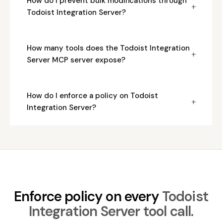
How do I prevent bulk modifications through
+
Todoist Integration Server?
How many tools does the Todoist Integration
+
Server MCP server expose?
How do I enforce a policy on Todoist
+
Integration Server?
Enforce policy on every
Todoist
Integration Server tool call.