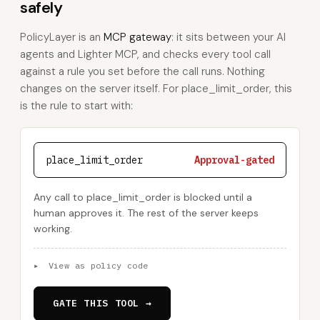
safely
PolicyLayer is an
MCP gateway
: it sits between your AI
agents and Lighter MCP, and checks every tool call
against a rule you set before the call runs. Nothing
changes on the server itself. For place_limit_order, this
is the rule to start with:
place_limit_order
Approval-gated
Any call to place_limit_order is blocked until a
human approves it. The rest of the server keeps
working.
▸
View as policy code
GATE THIS TOOL →