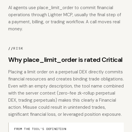
AI agents use place_limit_order to commit financial
operations through Lighter MCP, usually the final step of
a payment, billing, or trading workflow. A call moves real
money.
//
RISK
Why place_limit_order is rated Critical
Placing a limit order on a perpetual DEX directly commits
financial resources and creates binding trade obligations.
Even with an empty description, the tool name combined
with the server context (zero-fee zk-rollup perpetual
DEX, trading perpetuals) makes this clearly a Financial
action. Misuse could result in unintended trades,
significant financial loss, or leveraged position exposure.
FROM THE TOOL'S DEFINITION