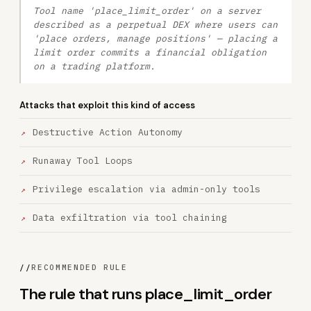
Tool name 'place_limit_order' on a server
described as a perpetual DEX where users can
'place orders, manage positions' — placing a
limit order commits a financial obligation
on a trading platform.
Attacks that exploit this kind of access
Destructive Action Autonomy
Runaway Tool Loops
Privilege escalation via admin-only tools
Data exfiltration via tool chaining
//
RECOMMENDED RULE
The rule that runs place_limit_order