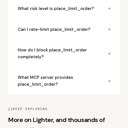
+
What risk level is place_limit_order?
+
Can I rate-limit place_limit_order?
How do I block place_limit_order
+
completely?
What MCP server provides
+
place_limit_order?
//
KEEP EXPLORING
More on Lighter, and thousands of