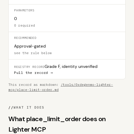
PARAMETERS
0
0 required
RECOMMENDED
Approval-gated
see the rule below
Grade F, identity unverified
REGISTRY RECORD
Pull the record →
This record as markdown:
/tools/0xdegenmo-lighter-
mcp/place-limit-order.md
//
WHAT IT DOES
What place_limit_order does on
Lighter MCP