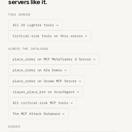
servers like it.
THIS SERVER
All 20 Lighter tools →
Critical-risk tools on this server →
ACROSS THE CATALOGUE
place_order on MCP MetaTrader 4 Server →
place_order on A2a Demos →
place_order on Groww MCP Server →
xlayer_place_bet on ScoutAgent →
All critical-risk MCP tools →
The MCP Attack Database →
GUIDES