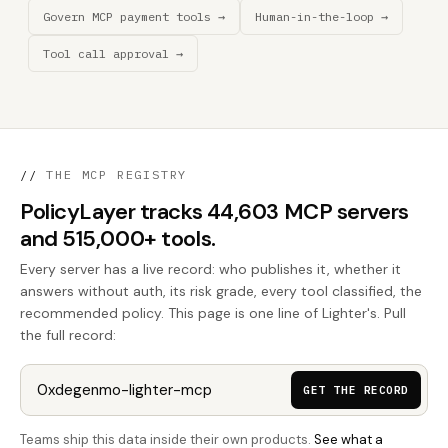
Govern MCP payment tools →
Human-in-the-loop →
Tool call approval →
//
THE MCP REGISTRY
PolicyLayer tracks 44,603 MCP servers
and 515,000+ tools.
Every server has a live record: who publishes it, whether it
answers without auth, its risk grade, every tool classified, the
recommended policy. This page is one line of Lighter's. Pull
the full record:
GET THE RECORD
Teams ship this data inside their own products.
See what a