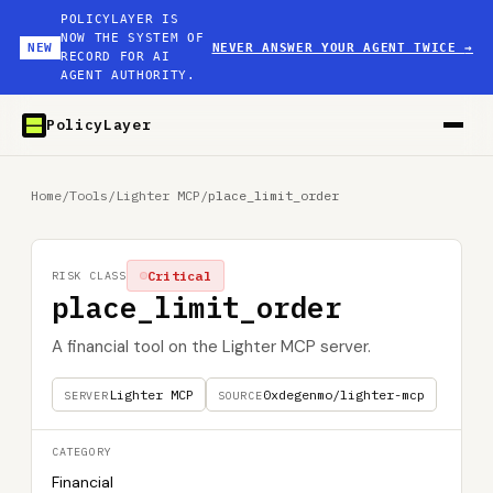
POLICYLAYER IS
NOW THE SYSTEM OF
NEW
NEVER ANSWER YOUR AGENT TWICE
→
RECORD FOR AI
AGENT AUTHORITY.
PolicyLayer
Home
/
Tools
/
Lighter MCP
/
place_limit_order
Critical
RISK CLASS
place_limit_order
A financial tool on the Lighter MCP server.
Lighter MCP
0xdegenmo/lighter-mcp
SERVER
SOURCE
CATEGORY
Financial