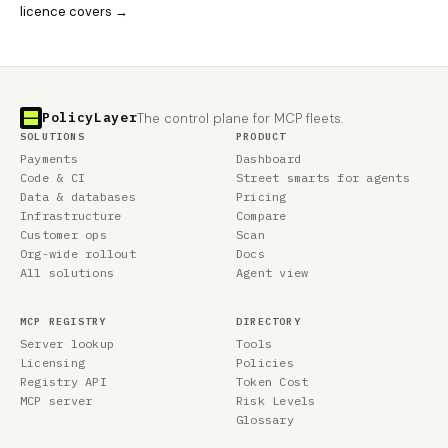
licence covers →
PolicyLayer
The control plane for MCP fleets.
SOLUTIONS
PRODUCT
Payments
Dashboard
Code & CI
Street smarts for agents
Data & databases
Pricing
Infrastructure
Compare
Customer ops
Scan
Org-wide rollout
Docs
All solutions
Agent view
MCP REGISTRY
DIRECTORY
Server lookup
Tools
Licensing
Policies
Registry API
Token Cost
MCP server
Risk Levels
Glossary