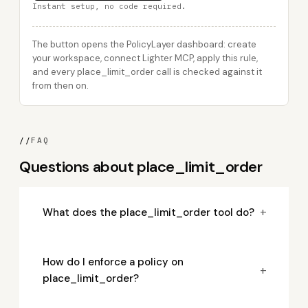
Instant setup, no code required.
The button opens the PolicyLayer dashboard: create
your workspace, connect Lighter MCP, apply this rule,
and every place_limit_order call is checked against it
from then on.
//
FAQ
Questions about place_limit_order
+
What does the place_limit_order tool do?
How do I enforce a policy on
+
place_limit_order?