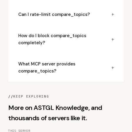
+
Can I rate-limit compare_topics?
How do I block compare_topics
+
completely?
What MCP server provides
+
compare_topics?
//
KEEP EXPLORING
More on ASTGL Knowledge, and
thousands of servers like it.
THIS SERVER