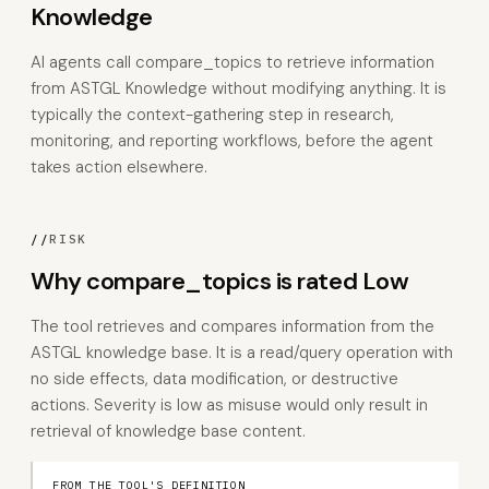
Knowledge
AI agents call compare_topics to retrieve information
from ASTGL Knowledge without modifying anything. It is
typically the context-gathering step in research,
monitoring, and reporting workflows, before the agent
takes action elsewhere.
//
RISK
Why compare_topics is rated Low
The tool retrieves and compares information from the
ASTGL knowledge base. It is a read/query operation with
no side effects, data modification, or destructive
actions. Severity is low as misuse would only result in
retrieval of knowledge base content.
FROM THE TOOL'S DEFINITION