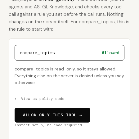
agents and ASTGL Knowledge, and checks every tool
call against a rule you set before the call runs. Nothing
changes on the server itself. For compare_topics, this is
the rule to start with:
compare_topics
Allowed
compare_topics is read-only, so it stays allowed.
Everything else on the server is denied unless you say
otherwise.
▸
View as policy code
ALLOW ONLY THIS TOOL →
Instant setup, no code required.