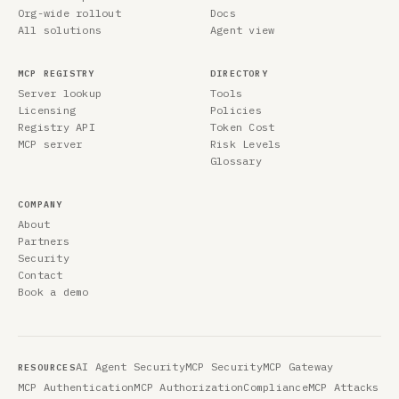
Org-wide rollout
Docs
All solutions
Agent view
MCP REGISTRY
DIRECTORY
Server lookup
Tools
Licensing
Policies
Registry API
Token Cost
MCP server
Risk Levels
Glossary
COMPANY
About
Partners
Security
Contact
Book a demo
AI Agent Security
MCP Security
MCP Gateway
RESOURCES
MCP Authentication
MCP Authorization
Compliance
MCP Attacks