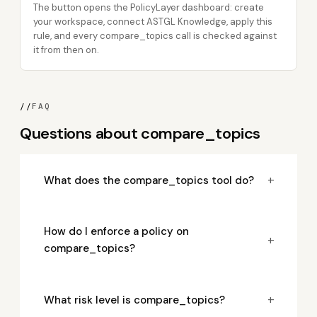
The button opens the PolicyLayer dashboard: create
your workspace, connect ASTGL Knowledge, apply this
rule, and every compare_topics call is checked against
it from then on.
//
FAQ
Questions about compare_topics
+
What does the compare_topics tool do?
How do I enforce a policy on
+
compare_topics?
+
What risk level is compare_topics?