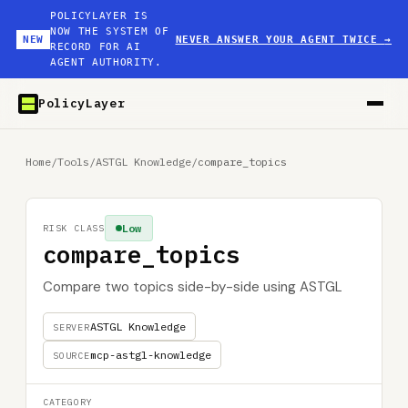
POLICYLAYER IS
NOW THE SYSTEM OF
NEW
NEVER ANSWER YOUR AGENT TWICE
→
RECORD FOR AI
AGENT AUTHORITY.
PolicyLayer
Home
/
Tools
/
ASTGL Knowledge
/
compare_topics
Low
RISK CLASS
compare_topics
Compare two topics side-by-side using ASTGL
ASTGL Knowledge
SERVER
mcp-astgl-knowledge
SOURCE
CATEGORY