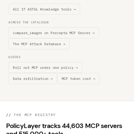
All 17 ASTGL Knowledge tools →
ACROSS THE CATALOGUE
compare_images on Percepta MCP Server →
The MCP Attack Database →
GUIDES
Roll out MCP under one policy →
Data exfiltration →
MCP token cost →
//
THE MCP REGISTRY
PolicyLayer tracks 44,603 MCP servers
and 515,000+ tools.