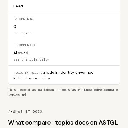
Read
PARAMETERS
0
0 required
RECOMMENDED
Allowed
see the rule below
Grade B, identity unverified
REGISTRY RECORD
Pull the record →
This record as markdown:
/tools/astgl-knowledge/compare-
topics.md
//
WHAT IT DOES
What compare_topics does on ASTGL