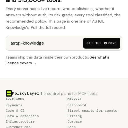
Every server has a live record: who publishes it, whether it
answers without auth, its risk grade, every tool classified, the
recommended policy. This page is one line of ASTGL
Knowledge's. Pull the full record:
GET THE RECORD
Teams ship this data inside their own products.
See what a
licence covers →
PolicyLayer
The control plane for MCP fleets.
SOLUTIONS
PRODUCT
Payments
Dashboard
Code & CI
Street smarts for agents
Data & databases
Pricing
Infrastructure
Compare
Customer ops
Scan