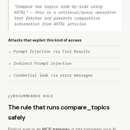
"Compare two topics side-by-side using
ASTGL" — this is a retrieval/query operation
that fetches and presents comparative
information from ASTGL articles
Attacks that exploit this kind of access
Prompt Injection via Tool Results
Indirect Prompt Injection
Credential leak via error messages
//
RECOMMENDED RULE
The rule that runs compare_topics
safely
PolicyLayer is an
MCP gateway
: it sits between your AI