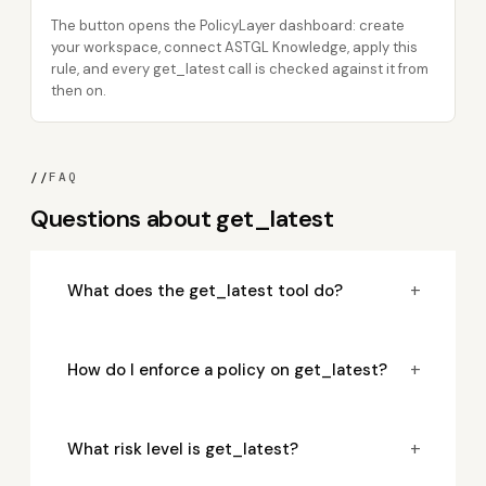
The button opens the PolicyLayer dashboard: create
your workspace, connect ASTGL Knowledge, apply this
rule, and every get_latest call is checked against it from
then on.
//
FAQ
Questions about get_latest
+
What does the get_latest tool do?
+
How do I enforce a policy on get_latest?
+
What risk level is get_latest?