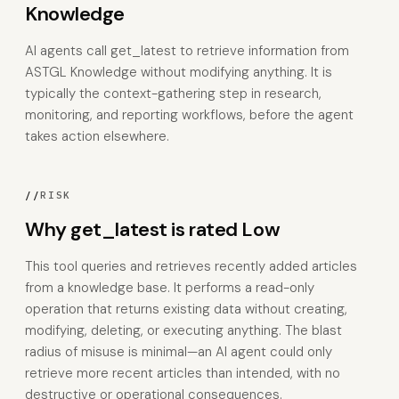
Knowledge
AI agents call get_latest to retrieve information from
ASTGL Knowledge without modifying anything. It is
typically the context-gathering step in research,
monitoring, and reporting workflows, before the agent
takes action elsewhere.
//
RISK
Why get_latest is rated Low
This tool queries and retrieves recently added articles
from a knowledge base. It performs a read-only
operation that returns existing data without creating,
modifying, deleting, or executing anything. The blast
radius of misuse is minimal—an AI agent could only
retrieve more recent articles than intended, with no
destructive or operational consequences.