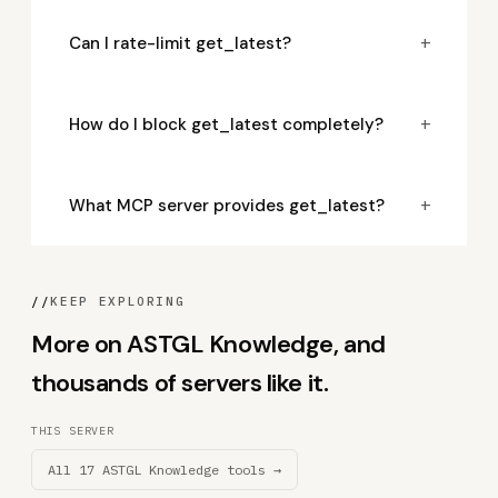
+
Can I rate-limit get_latest?
+
How do I block get_latest completely?
+
What MCP server provides get_latest?
//
KEEP EXPLORING
More on ASTGL Knowledge, and
thousands of servers like it.
THIS SERVER
All 17 ASTGL Knowledge tools →