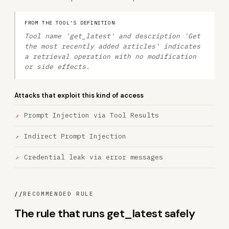
FROM THE TOOL'S DEFINITION
Tool name 'get_latest' and description 'Get
the most recently added articles' indicates
a retrieval operation with no modification
or side effects.
Attacks that exploit this kind of access
Prompt Injection via Tool Results
Indirect Prompt Injection
Credential leak via error messages
//
RECOMMENDED RULE
The rule that runs get_latest safely