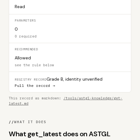
Read
PARAMETERS
0
0 required
RECOMMENDED
Allowed
see the rule below
Grade B, identity unverified
REGISTRY RECORD
Pull the record →
This record as markdown:
/tools/astgl-knowledge/get-
latest.md
//
WHAT IT DOES
What get_latest does on ASTGL