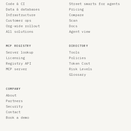
Code & CI
Street smarts for agents
Data & databases
Pricing
Infrastructure
Compare
Customer ops
Scan
Org-wide rollout
Docs
All solutions
Agent view
MCP REGISTRY
DIRECTORY
Server lookup
Tools
Licensing
Policies
Registry API
Token Cost
MCP server
Risk Levels
Glossary
COMPANY
About
Partners
Security
Contact
Book a demo