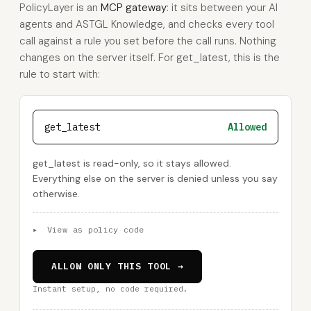
PolicyLayer is an
MCP gateway
: it sits between your AI
agents and ASTGL Knowledge, and checks every tool
call against a rule you set before the call runs. Nothing
changes on the server itself. For get_latest, this is the
rule to start with:
get_latest
Allowed
get_latest is read-only, so it stays allowed.
Everything else on the server is denied unless you say
otherwise.
▸
View as policy code
ALLOW ONLY THIS TOOL →
Instant setup, no code required.