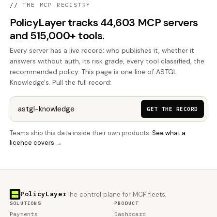
//
THE MCP REGISTRY
PolicyLayer tracks 44,603 MCP servers
and 515,000+ tools.
Every server has a live record: who publishes it, whether it
answers without auth, its risk grade, every tool classified, the
recommended policy. This page is one line of ASTGL
Knowledge's. Pull the full record:
GET THE RECORD
Teams ship this data inside their own products.
See what a
licence covers →
PolicyLayer
The control plane for MCP fleets.
SOLUTIONS
PRODUCT
Payments
Dashboard