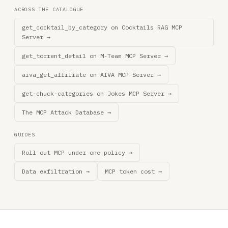
ACROSS THE CATALOGUE
get_cocktail_by_category on Cocktails RAG MCP
Server →
get_torrent_detail on M-Team MCP Server →
aiva_get_affiliate on AIVA MCP Server →
get-chuck-categories on Jokes MCP Server →
The MCP Attack Database →
GUIDES
Roll out MCP under one policy →
Data exfiltration →
MCP token cost →