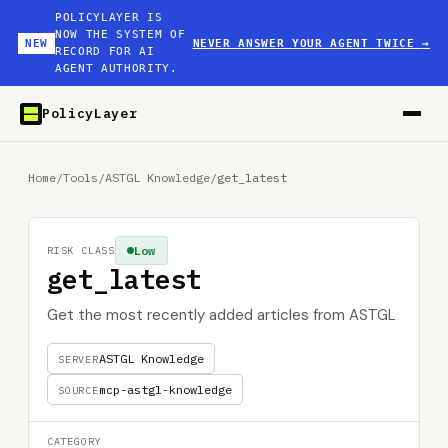
POLICYLAYER IS
NOW THE SYSTEM OF
NEW
NEVER ANSWER YOUR AGENT TWICE
→
RECORD FOR AI
AGENT AUTHORITY.
PolicyLayer
Home
/
Tools
/
ASTGL Knowledge
/
get_latest
Low
RISK CLASS
get_latest
Get the most recently added articles from ASTGL
ASTGL Knowledge
SERVER
mcp-astgl-knowledge
SOURCE
CATEGORY