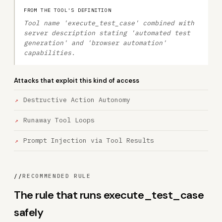
FROM THE TOOL'S DEFINITION
Tool name 'execute_test_case' combined with
server description stating 'automated test
generation' and 'browser automation'
capabilities.
Attacks that exploit this kind of access
Destructive Action Autonomy
Runaway Tool Loops
Prompt Injection via Tool Results
//
RECOMMENDED RULE
The rule that runs execute_test_case
safely