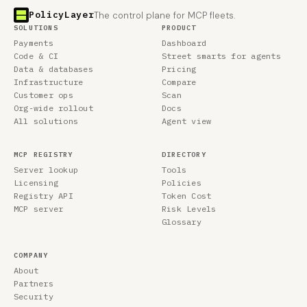
PolicyLayer
The control plane for MCP fleets.
SOLUTIONS
PRODUCT
Payments
Dashboard
Code & CI
Street smarts for agents
Data & databases
Pricing
Infrastructure
Compare
Customer ops
Scan
Org-wide rollout
Docs
All solutions
Agent view
MCP REGISTRY
DIRECTORY
Server lookup
Tools
Licensing
Policies
Registry API
Token Cost
MCP server
Risk Levels
Glossary
COMPANY
About
Partners
Security