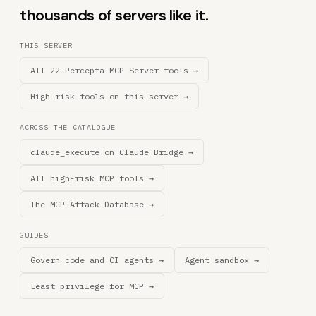
thousands of servers like it.
THIS SERVER
All 22 Percepta MCP Server tools →
High-risk tools on this server →
ACROSS THE CATALOGUE
claude_execute on Claude Bridge →
All high-risk MCP tools →
The MCP Attack Database →
GUIDES
Govern code and CI agents →
Agent sandbox →
Least privilege for MCP →