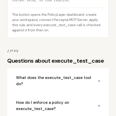
Instant setup, no code required.
The button opens the PolicyLayer dashboard: create
your workspace, connect Percepta MCP Server, apply
this rule, and every execute_test_case call is checked
against it from then on.
//
FAQ
Questions about execute_test_case
What does the execute_test_case tool
+
do?
How do I enforce a policy on
+
execute_test_case?