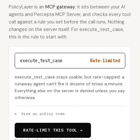
PolicyLayer is an
MCP gateway
: it sits between your AI
agents and Percepta MCP Server, and checks every tool
call against a rule you set before the call runs. Nothing
changes on the server itself. For execute_test_case,
this is the rule to start with:
execute_test_case
Rate-limited
execute_test_case stays usable, but rate-capped: a
runaway agent can't fire it dozens of times a minute.
Everything else on the server is denied unless you say
otherwise.
▸
View as policy code
RATE-LIMIT THIS TOOL →