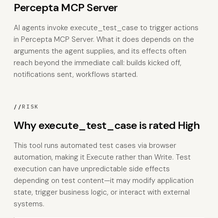
Percepta MCP Server
AI agents invoke execute_test_case to trigger actions
in Percepta MCP Server. What it does depends on the
arguments the agent supplies, and its effects often
reach beyond the immediate call: builds kicked off,
notifications sent, workflows started.
//
RISK
Why execute_test_case is rated High
This tool runs automated test cases via browser
automation, making it Execute rather than Write. Test
execution can have unpredictable side effects
depending on test content—it may modify application
state, trigger business logic, or interact with external
systems.