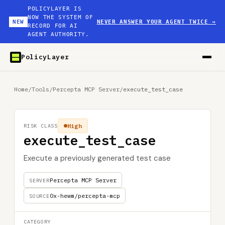
POLICYLAYER IS
NOW THE SYSTEM OF
NEW
NEVER ANSWER YOUR AGENT TWICE
→
RECORD FOR AI
AGENT AUTHORITY.
PolicyLayer
Home
/
Tools
/
Percepta MCP Server
/
execute_test_case
High
RISK CLASS
execute_test_case
Execute a previously generated test case
Percepta MCP Server
SERVER
0x-hewm/percepta-mcp
SOURCE
CATEGORY