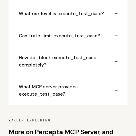
+
What risk level is execute_test_case?
+
Can I rate-limit execute_test_case?
How do I block execute_test_case
+
completely?
What MCP server provides
+
execute_test_case?
//
KEEP EXPLORING
More on Percepta MCP Server, and