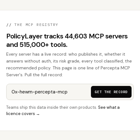
//
THE MCP REGISTRY
PolicyLayer tracks 44,603 MCP servers
and 515,000+ tools.
Every server has a live record: who publishes it, whether it
answers without auth, its risk grade, every tool classified, the
recommended policy. This page is one line of Percepta MCP
Server's. Pull the full record:
GET THE RECORD
Teams ship this data inside their own products.
See what a
licence covers →