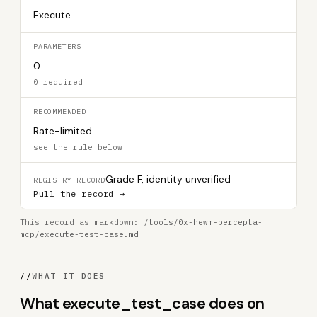
Execute
PARAMETERS
0
0 required
RECOMMENDED
Rate-limited
see the rule below
Grade F, identity unverified
REGISTRY RECORD
Pull the record →
This record as markdown:
/tools/0x-hewm-percepta-
mcp/execute-test-case.md
//
WHAT IT DOES
What execute_test_case does on