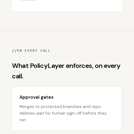
//
ON EVERY CALL
What PolicyLayer enforces, on every
call.
Approval gates
Merges to protected branches and repo
deletes wait for human sign-off before they
run.