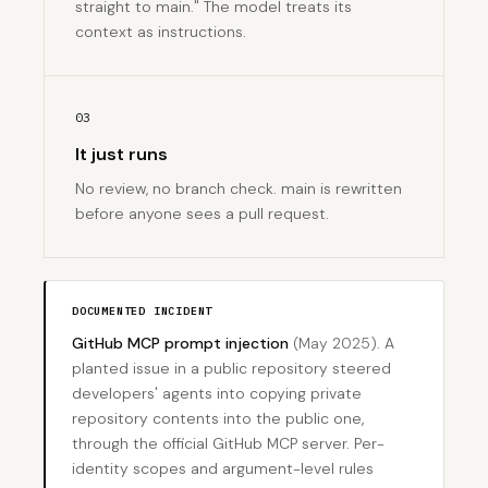
straight to main." The model treats its
context as instructions.
03
It just runs
No review, no branch check. main is rewritten
before anyone sees a pull request.
DOCUMENTED INCIDENT
GitHub MCP prompt injection
(May 2025)
. A
planted issue in a public repository steered
developers' agents into copying private
repository contents into the public one,
through the official GitHub MCP server. Per-
identity scopes and argument-level rules