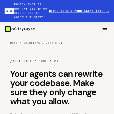
POLICYLAYER IS
NOW THE SYSTEM OF
NEW
NEVER ANSWER YOUR AGENT TWICE
→
RECORD FOR AI
AGENT AUTHORITY.
PolicyLayer
Home
/
Solutions
/
Code & CI
//
USE CASE / CODE & CI
Your agents can rewrite
your codebase. Make
sure they only change
what you allow.