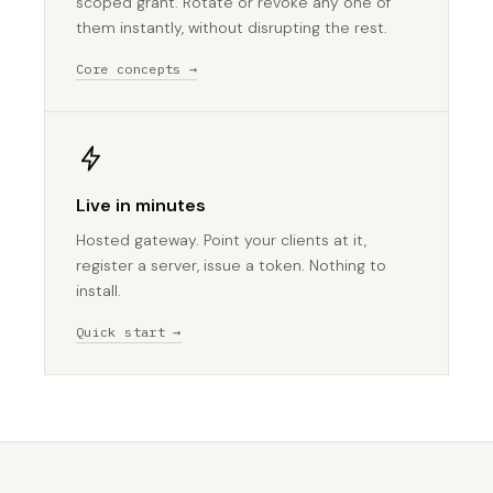
scoped grant. Rotate or revoke any one of
them instantly, without disrupting the rest.
Core concepts →
Live in minutes
Hosted gateway. Point your clients at it,
register a server, issue a token. Nothing to
install.
Quick start →