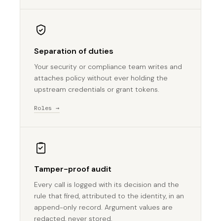
Separation of duties
Your security or compliance team writes and
attaches policy without ever holding the
upstream credentials or grant tokens.
Roles →
Tamper-proof audit
Every call is logged with its decision and the
rule that fired, attributed to the identity, in an
append-only record. Argument values are
redacted, never stored.