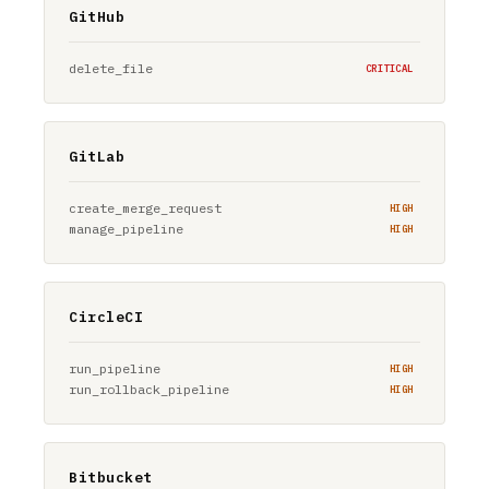
GitHub
delete_file
CRITICAL
GitLab
create_merge_request
HIGH
manage_pipeline
HIGH
CircleCI
run_pipeline
HIGH
run_rollback_pipeline
HIGH
Bitbucket