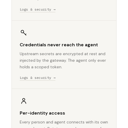
Logs & security →
Credentials never reach the agent
Upstream secrets are encrypted at rest and
injected by the gateway. The agent only ever
holds a scoped token.
Logs & security →
Per-identity access
Every person and agent connects with its own