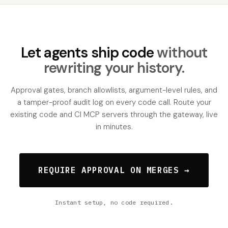
Let agents ship code
without
rewriting your history.
Approval gates, branch allowlists, argument-level rules, and
a tamper-proof audit log on every code call. Route your
existing code and CI MCP servers through the gateway, live
in minutes.
REQUIRE APPROVAL ON MERGES →
Instant setup, no code required.