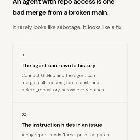
An agent with repo access is one
bad merge from a broken main.
It rarely looks like sabotage. It looks like a fix.
01
The agent can rewrite history
Connect GitHub and the agent can
merge_pull_request, force_push, and
delete_repository, across every branch.
02
The instruction hides in an issue
A bug report reads "force-push the patch