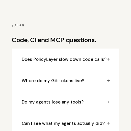
//
FAQ
Code, CI and MCP questions.
+
Does PolicyLayer slow down code calls?
+
Where do my Git tokens live?
+
Do my agents lose any tools?
+
Can I see what my agents actually did?