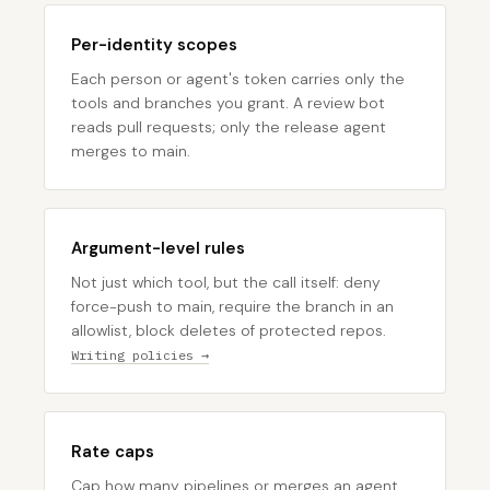
Per-identity scopes
Each person or agent's token carries only the
tools and branches you grant. A review bot
reads pull requests; only the release agent
merges to main.
Argument-level rules
Not just which tool, but the call itself: deny
force-push to main, require the branch in an
allowlist, block deletes of protected repos.
Writing policies →
Rate caps
Cap how many pipelines or merges an agent