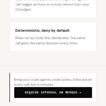
can trigger an hour, so a loop cannot burn your
CI budget.
Deterministic, deny by default
Rules run as code, first denial wins. The same
call gets the same decision every time.
Bring your code agents under policy. Enforced on
every call, live in minutes.
REQUIRE APPROVAL ON MERGES →