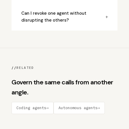
Can I revoke one agent without
+
disrupting the others?
//
RELATED
Govern the same calls from another
angle.
Coding agents
→
Autonomous agents
→