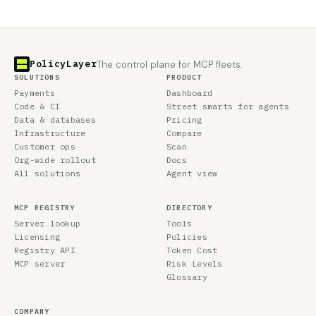
PolicyLayer
The control plane for MCP fleets.
SOLUTIONS
PRODUCT
Payments
Dashboard
Code & CI
Street smarts for agents
Data & databases
Pricing
Infrastructure
Compare
Customer ops
Scan
Org-wide rollout
Docs
All solutions
Agent view
MCP REGISTRY
DIRECTORY
Server lookup
Tools
Licensing
Policies
Registry API
Token Cost
MCP server
Risk Levels
Glossary
COMPANY