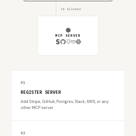
if allowed
⬢
MCP SERVER
01
REGISTER SERVER
Add Stripe, GitHub, Postgres, Slack, AWS, or any
other MCP server.
02