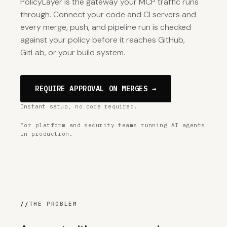
PolicyLayer is the gateway your MCP traffic runs
through. Connect your code and CI servers and
every merge, push, and pipeline run is checked
against your policy before it reaches GitHub,
GitLab, or your build system.
REQUIRE APPROVAL ON MERGES →
Instant setup, no code required.
For platform and security teams running AI agents
in production.
//
THE PROBLEM