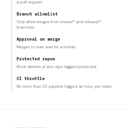
a pull request.
Branch allowlist
Only allow merges from review/* and release/*
branches.
Approval on merge
Merges to main wait for a human.
Protected repos
Block deletes of any repo tagged protected.
CI throttle
No more than 20 pipeline triggers an hour, per token.