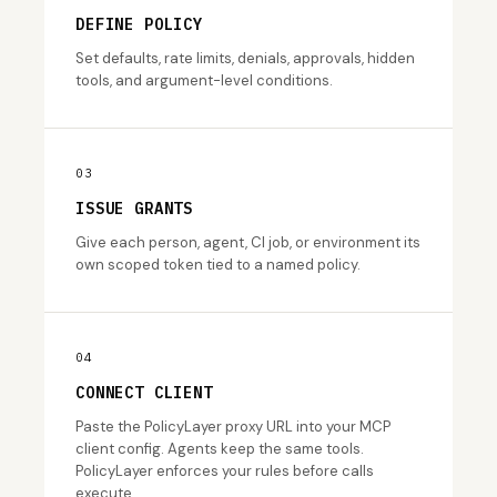
DEFINE POLICY
Set defaults, rate limits, denials, approvals, hidden
tools, and argument-level conditions.
03
ISSUE GRANTS
Give each person, agent, CI job, or environment its
own scoped token tied to a named policy.
04
CONNECT CLIENT
Paste the PolicyLayer proxy URL into your MCP
client config. Agents keep the same tools.
PolicyLayer enforces your rules before calls
execute.