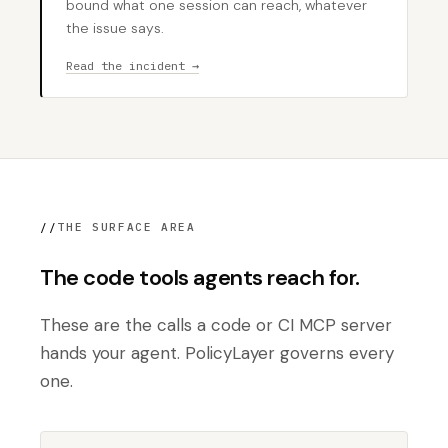
bound what one session can reach, whatever
the issue says.
Read the incident →
//
THE SURFACE AREA
The code tools agents reach for.
These are the calls a code or CI MCP server
hands your agent. PolicyLayer governs every
one.