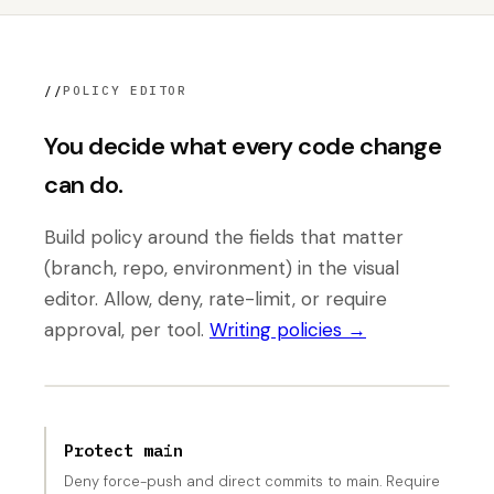
//
POLICY EDITOR
You decide what every code change
can do.
Build policy around the fields that matter
(branch, repo, environment) in the visual
editor. Allow, deny, rate-limit, or require
approval, per tool.
Writing policies →
Protect main
Deny force-push and direct commits to main. Require