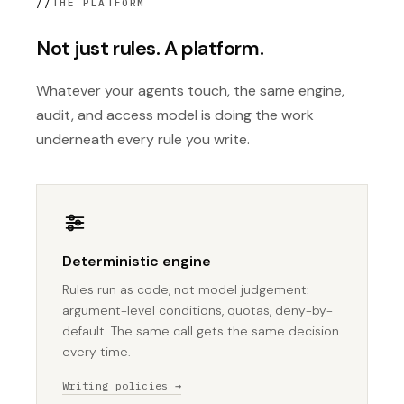
//
THE PLATFORM
Not just rules. A platform.
Whatever your agents touch, the same engine,
audit, and access model is doing the work
underneath every rule you write.
Deterministic engine
Rules run as code, not model judgement:
argument-level conditions, quotas, deny-by-
default. The same call gets the same decision
every time.
Writing policies →