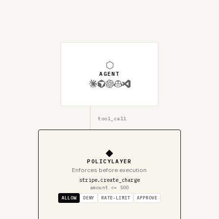
⬡
AGENT
tool_call
◆
POLICYLAYER
Enforces before execution
stripe.create_charge
amount <= 500
ALLOW
DENY
RATE-LIMIT
APPROVE