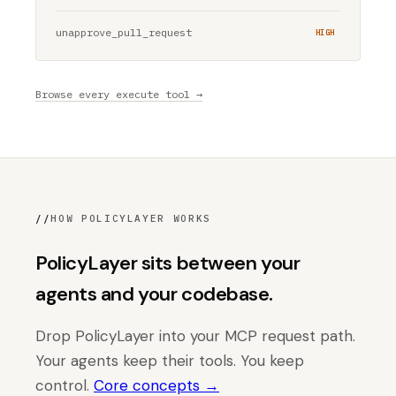
unapprove_pull_request
HIGH
Browse every execute tool →
//
HOW POLICYLAYER WORKS
PolicyLayer sits between your
agents and your codebase.
Drop PolicyLayer into your MCP request path.
Your agents keep their tools. You keep
control.
Core concepts →