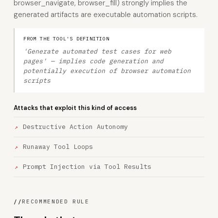
browser_navigate, browser_fill) strongly implies the
generated artifacts are executable automation scripts.
FROM THE TOOL'S DEFINITION
'Generate automated test cases for web
pages' — implies code generation and
potentially execution of browser automation
scripts
Attacks that exploit this kind of access
Destructive Action Autonomy
Runaway Tool Loops
Prompt Injection via Tool Results
//
RECOMMENDED RULE