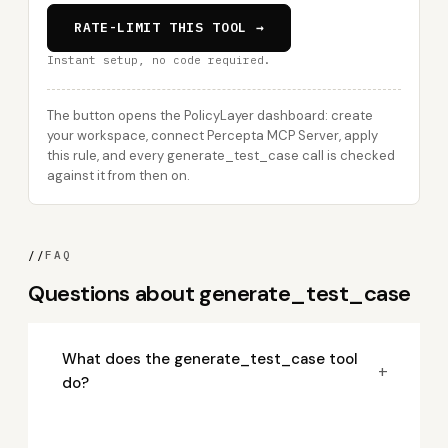
RATE-LIMIT THIS TOOL →
Instant setup, no code required.
The button opens the PolicyLayer dashboard: create
your workspace, connect Percepta MCP Server, apply
this rule, and every generate_test_case call is checked
against it from then on.
//
FAQ
Questions about generate_test_case
What does the generate_test_case tool
+
do?