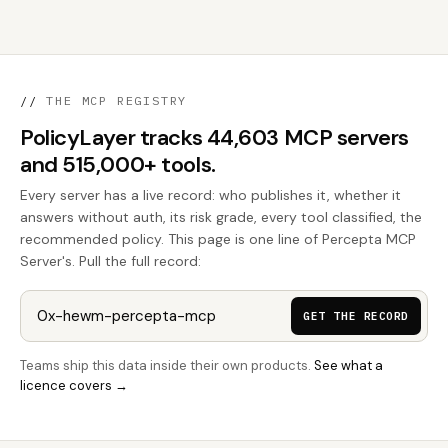
//
THE MCP REGISTRY
PolicyLayer tracks 44,603 MCP servers
and 515,000+ tools.
Every server has a live record: who publishes it, whether it
answers without auth, its risk grade, every tool classified, the
recommended policy. This page is one line of Percepta MCP
Server's. Pull the full record:
GET THE RECORD
Teams ship this data inside their own products.
See what a
licence covers →