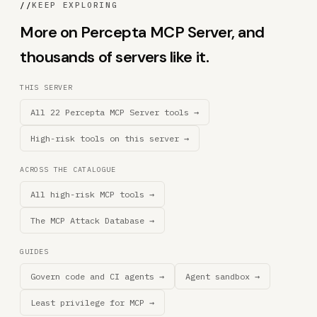
//
KEEP EXPLORING
More on Percepta MCP Server, and
thousands of servers like it.
THIS SERVER
All 22 Percepta MCP Server tools →
High-risk tools on this server →
ACROSS THE CATALOGUE
All high-risk MCP tools →
The MCP Attack Database →
GUIDES
Govern code and CI agents →
Agent sandbox →
Least privilege for MCP →