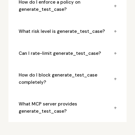
How do I enforce a policy on
+
generate_test_case?
+
What risk level is generate_test_case?
+
Can I rate-limit generate_test_case?
How do I block generate_test_case
+
completely?
What MCP server provides
+
generate_test_case?