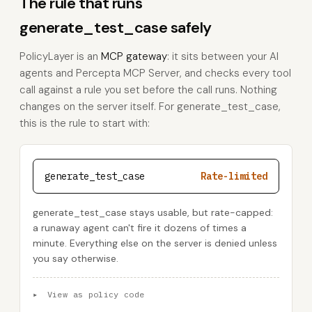
The rule that runs
generate_test_case safely
PolicyLayer is an
MCP gateway
: it sits between your AI
agents and Percepta MCP Server, and checks every tool
call against a rule you set before the call runs. Nothing
changes on the server itself. For generate_test_case,
this is the rule to start with:
generate_test_case
Rate-limited
generate_test_case stays usable, but rate-capped:
a runaway agent can't fire it dozens of times a
minute. Everything else on the server is denied unless
you say otherwise.
▸
View as policy code