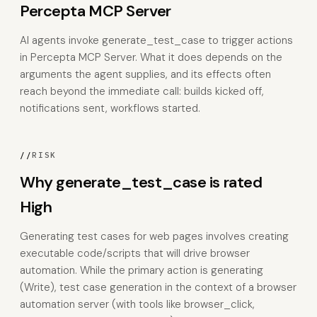
Percepta MCP Server
AI agents invoke generate_test_case to trigger actions
in Percepta MCP Server. What it does depends on the
arguments the agent supplies, and its effects often
reach beyond the immediate call: builds kicked off,
notifications sent, workflows started.
//
RISK
Why generate_test_case is rated
High
Generating test cases for web pages involves creating
executable code/scripts that will drive browser
automation. While the primary action is generating
(Write), test case generation in the context of a browser
automation server (with tools like browser_click,