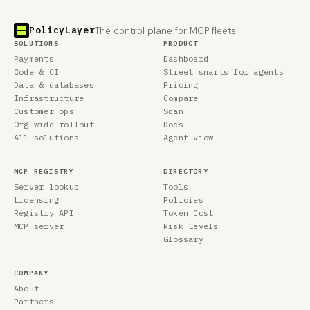
PolicyLayer
The control plane for MCP fleets.
SOLUTIONS
PRODUCT
Payments
Dashboard
Code & CI
Street smarts for agents
Data & databases
Pricing
Infrastructure
Compare
Customer ops
Scan
Org-wide rollout
Docs
All solutions
Agent view
MCP REGISTRY
DIRECTORY
Server lookup
Tools
Licensing
Policies
Registry API
Token Cost
MCP server
Risk Levels
Glossary
COMPANY
About
Partners