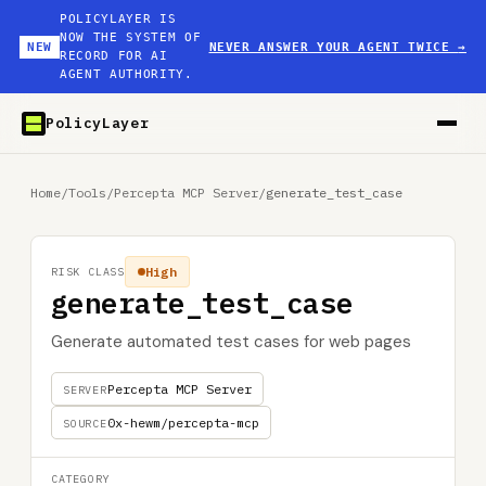
POLICYLAYER IS
NOW THE SYSTEM OF
NEW
NEVER ANSWER YOUR AGENT TWICE
→
RECORD FOR AI
AGENT AUTHORITY.
PolicyLayer
Home
/
Tools
/
Percepta MCP Server
/
generate_test_case
High
RISK CLASS
generate_test_case
Generate automated test cases for web pages
Percepta MCP Server
SERVER
0x-hewm/percepta-mcp
SOURCE
CATEGORY