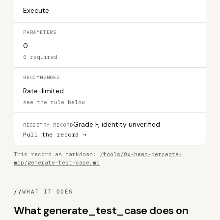
Execute
PARAMETERS
0
0 required
RECOMMENDED
Rate-limited
see the rule below
Grade F, identity unverified
REGISTRY RECORD
Pull the record →
This record as markdown:
/tools/0x-hewm-percepta-
mcp/generate-test-case.md
//
WHAT IT DOES
What generate_test_case does on