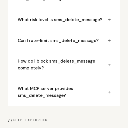
+
What risk level is sms_delete_message?
+
Can I rate-limit sms_delete_message?
How do I block sms_delete_message
+
completely?
What MCP server provides
+
sms_delete_message?
//
KEEP EXPLORING