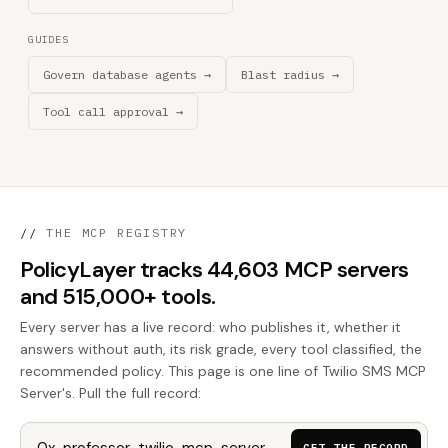
GUIDES
Govern database agents →
Blast radius →
Tool call approval →
//
THE MCP REGISTRY
PolicyLayer tracks 44,603 MCP servers
and 515,000+ tools.
Every server has a live record: who publishes it, whether it
answers without auth, its risk grade, every tool classified, the
recommended policy. This page is one line of Twilio SMS MCP
Server's. Pull the full record: