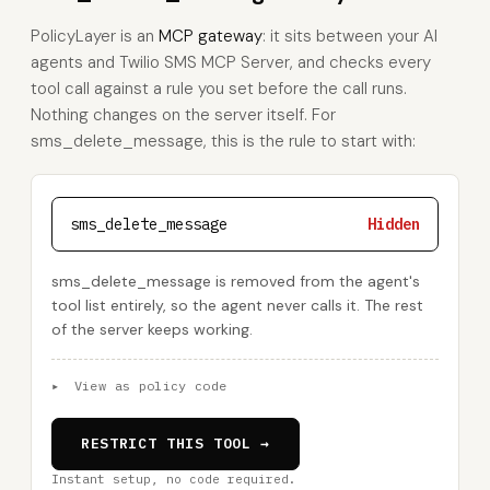
PolicyLayer is an
MCP gateway
: it sits between your AI
agents and Twilio SMS MCP Server, and checks every
tool call against a rule you set before the call runs.
Nothing changes on the server itself. For
sms_delete_message, this is the rule to start with:
sms_delete_message
Hidden
sms_delete_message is removed from the agent's
tool list entirely, so the agent never calls it. The rest
of the server keeps working.
▸
View as policy code
RESTRICT THIS TOOL →
Instant setup, no code required.