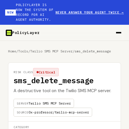
POLICYLAYER IS
NOW THE SYSTEM OF
NEW
NEVER ANSWER YOUR AGENT TWICE
→
RECORD FOR AI
AGENT AUTHORITY.
PolicyLayer
Home
/
Tools
/
Twilio SMS MCP Server
/
sms_delete_message
Critical
RISK CLASS
sms_delete_message
A destructive tool on the Twilio SMS MCP server.
Twilio SMS MCP Server
SERVER
0x-professor/twilio-mcp-server
SOURCE
CATEGORY