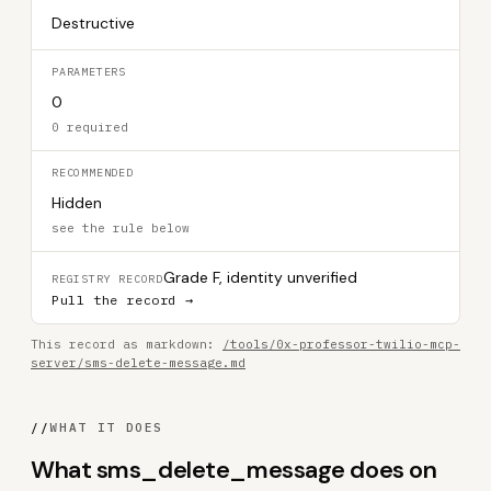
Destructive
PARAMETERS
0
0 required
RECOMMENDED
Hidden
see the rule below
Grade F, identity unverified
REGISTRY RECORD
Pull the record →
This record as markdown:
/tools/0x-professor-twilio-mcp-
server/sms-delete-message.md
//
WHAT IT DOES
What sms_delete_message does on