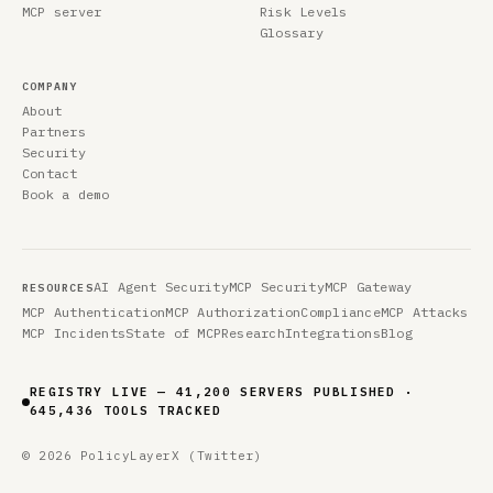
MCP server
Risk Levels
Glossary
COMPANY
About
Partners
Security
Contact
Book a demo
AI Agent Security
MCP Security
MCP Gateway
RESOURCES
MCP Authentication
MCP Authorization
Compliance
MCP Attacks
MCP Incidents
State of MCP
Research
Integrations
Blog
REGISTRY LIVE — 41,200 SERVERS PUBLISHED ·
645,436 TOOLS TRACKED
© 2026 PolicyLayer
X (Twitter)