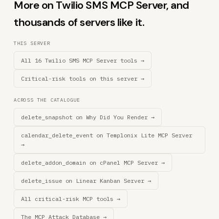
More on Twilio SMS MCP Server, and
thousands of servers like it.
THIS SERVER
All 16 Twilio SMS MCP Server tools →
Critical-risk tools on this server →
ACROSS THE CATALOGUE
delete_snapshot on Why Did You Render →
calendar_delete_event on Templonix Lite MCP Server
→
delete_addon_domain on cPanel MCP Server →
delete_issue on Linear Kanban Server →
All critical-risk MCP tools →
The MCP Attack Database →