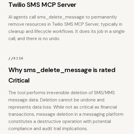
Twilio SMS MCP Server
AI agents call sms_delete_message to permanently
remove resources in Twilio SMS MCP Server, typically in
cleanup and lifecycle workflows. It does its job in a single
call, and there is no undo.
//
RISK
Why sms_delete_message is rated
Critical
The tool performs irreversible deletion of SMS/MMS
message data. Deletion cannot be undone and
represents data loss. While not as critical as financial
transactions, message deletion in a messaging platform
constitutes a destructive operation with potential
compliance and audit trail implications.