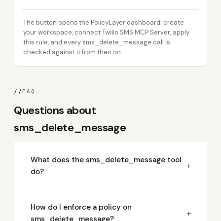
The button opens the PolicyLayer dashboard: create
your workspace, connect Twilio SMS MCP Server, apply
this rule, and every sms_delete_message call is
checked against it from then on.
//
FAQ
Questions about
sms_delete_message
What does the sms_delete_message tool
+
do?
How do I enforce a policy on
+
sms_delete_message?