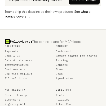
GET THE RECORD
Teams ship this data inside their own products.
See what a
licence covers →
PolicyLayer
The control plane for MCP fleets.
SOLUTIONS
PRODUCT
Payments
Dashboard
Code & CI
Street smarts for agents
Data & databases
Pricing
Infrastructure
Compare
Customer ops
Scan
Org-wide rollout
Docs
All solutions
Agent view
MCP REGISTRY
DIRECTORY
Server lookup
Tools
Licensing
Policies
Registry API
Token Cost