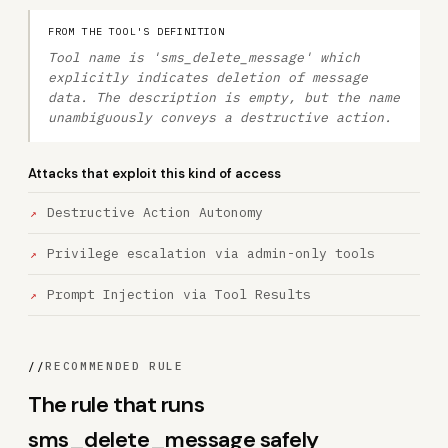
FROM THE TOOL'S DEFINITION
Tool name is 'sms_delete_message' which
explicitly indicates deletion of message
data. The description is empty, but the name
unambiguously conveys a destructive action.
Attacks that exploit this kind of access
Destructive Action Autonomy
Privilege escalation via admin-only tools
Prompt Injection via Tool Results
//
RECOMMENDED RULE
The rule that runs
sms_delete_message safely