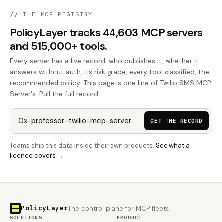
//
THE MCP REGISTRY
PolicyLayer tracks 44,603 MCP servers
and 515,000+ tools.
Every server has a live record: who publishes it, whether it
answers without auth, its risk grade, every tool classified, the
recommended policy. This page is one line of Twilio SMS MCP
Server's. Pull the full record:
GET THE RECORD
Teams ship this data inside their own products.
See what a
licence covers →
PolicyLayer
The control plane for MCP fleets.
SOLUTIONS
PRODUCT