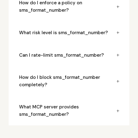
How do I enforce a policy on
+
sms_format_number?
+
What risk level is sms_format_number?
+
Can I rate-limit sms_format_number?
How do I block sms_format_number
+
completely?
What MCP server provides
+
sms_format_number?