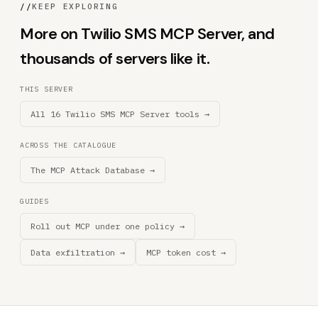
//
KEEP EXPLORING
More on Twilio SMS MCP Server, and
thousands of servers like it.
THIS SERVER
All 16 Twilio SMS MCP Server tools →
ACROSS THE CATALOGUE
The MCP Attack Database →
GUIDES
Roll out MCP under one policy →
Data exfiltration →
MCP token cost →