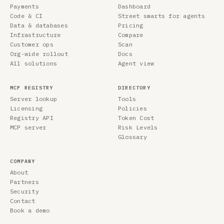
Payments
Dashboard
Code & CI
Street smarts for agents
Data & databases
Pricing
Infrastructure
Compare
Customer ops
Scan
Org-wide rollout
Docs
All solutions
Agent view
MCP REGISTRY
DIRECTORY
Server lookup
Tools
Licensing
Policies
Registry API
Token Cost
MCP server
Risk Levels
Glossary
COMPANY
About
Partners
Security
Contact
Book a demo