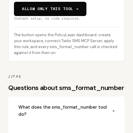
ALLOW ONLY THIS TOOL →
Instant setup, no code required.
The button opens the PolicyLayer dashboard: create
your workspace, connect Twilio SMS MCP Server, apply
this rule, and every sms_format_number call is checked
against it from then on.
//
FAQ
Questions about sms_format_number
What does the sms_format_number tool
+
do?