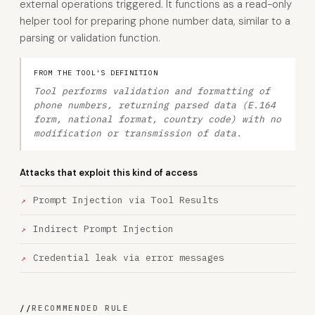
external operations triggered. It functions as a read-only
helper tool for preparing phone number data, similar to a
parsing or validation function.
FROM THE TOOL'S DEFINITION
Tool performs validation and formatting of
phone numbers, returning parsed data (E.164
form, national format, country code) with no
modification or transmission of data.
Attacks that exploit this kind of access
Prompt Injection via Tool Results
Indirect Prompt Injection
Credential leak via error messages
//
RECOMMENDED RULE