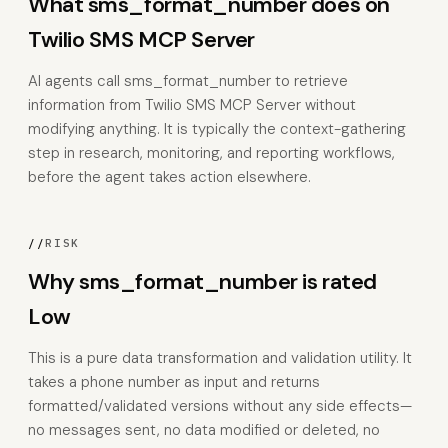
What sms_format_number does on
Twilio SMS MCP Server
AI agents call sms_format_number to retrieve
information from Twilio SMS MCP Server without
modifying anything. It is typically the context-gathering
step in research, monitoring, and reporting workflows,
before the agent takes action elsewhere.
//
RISK
Why sms_format_number is rated
Low
This is a pure data transformation and validation utility. It
takes a phone number as input and returns
formatted/validated versions without any side effects—
no messages sent, no data modified or deleted, no