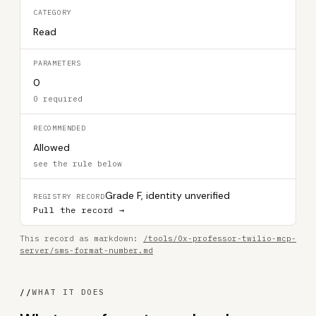
CATEGORY
Read
PARAMETERS
0
0 required
RECOMMENDED
Allowed
see the rule below
Grade F, identity unverified
REGISTRY RECORD
Pull the record →
This record as markdown:
/tools/0x-professor-twilio-mcp-
server/sms-format-number.md
//
WHAT IT DOES