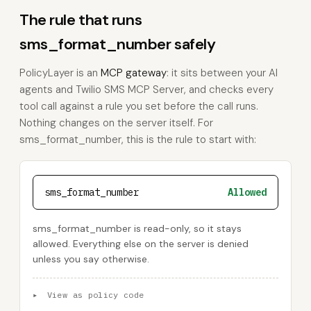
The rule that runs
sms_format_number safely
PolicyLayer is an
MCP gateway
: it sits between your AI
agents and Twilio SMS MCP Server, and checks every
tool call against a rule you set before the call runs.
Nothing changes on the server itself. For
sms_format_number, this is the rule to start with:
sms_format_number
Allowed
sms_format_number is read-only, so it stays
allowed. Everything else on the server is denied
unless you say otherwise.
▸
View as policy code