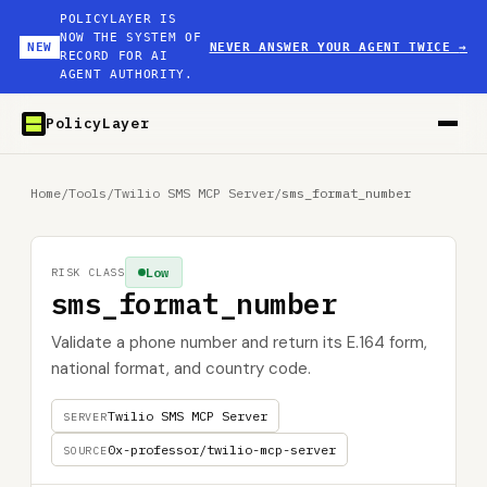
POLICYLAYER IS
NOW THE SYSTEM OF
NEW
NEVER ANSWER YOUR AGENT TWICE
→
RECORD FOR AI
AGENT AUTHORITY.
PolicyLayer
Home
/
Tools
/
Twilio SMS MCP Server
/
sms_format_number
Low
RISK CLASS
sms_format_number
Validate a phone number and return its E.164 form,
national format, and country code.
Twilio SMS MCP Server
SERVER
0x-professor/twilio-mcp-server
SOURCE