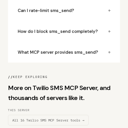
+
Can I rate-limit sms_send?
+
How do I block sms_send completely?
+
What MCP server provides sms_send?
//
KEEP EXPLORING
More on Twilio SMS MCP Server, and
thousands of servers like it.
THIS SERVER
All 16 Twilio SMS MCP Server tools →