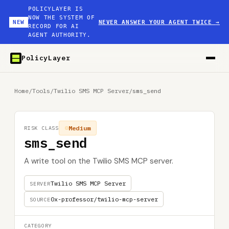
POLICYLAYER IS
NOW THE SYSTEM OF
NEW
NEVER ANSWER YOUR AGENT TWICE
→
RECORD FOR AI
AGENT AUTHORITY.
PolicyLayer
Home
/
Tools
/
Twilio SMS MCP Server
/
sms_send
Medium
RISK CLASS
sms_send
A write tool on the Twilio SMS MCP server.
Twilio SMS MCP Server
SERVER
0x-professor/twilio-mcp-server
SOURCE
CATEGORY