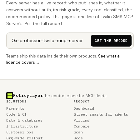
Every server has a live record: who publishes it, whether it
answers without auth, its risk grade, every tool classified, the
recommended policy. This page is one line of Twilio SMS MCP
Server's. Pull the full record:
GET THE RECORD
Teams ship this data inside their own products.
See what a
licence covers →
PolicyLayer
The control plane for MCP fleets.
SOLUTIONS
PRODUCT
Payments
Dashboard
Code & CI
Street smarts for agents
Data & databases
Pricing
Infrastructure
Compare
Customer ops
Scan
Org-wide rollout
Docs