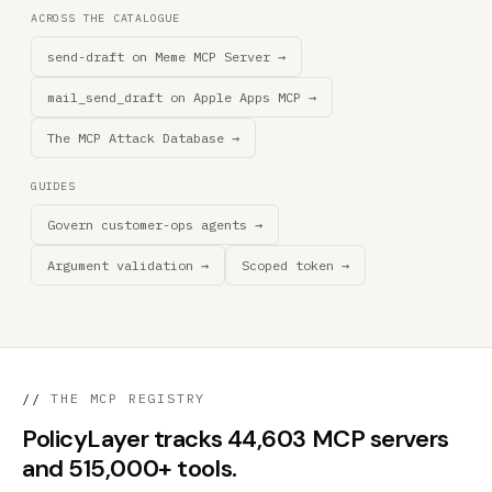
ACROSS THE CATALOGUE
send-draft on Meme MCP Server →
mail_send_draft on Apple Apps MCP →
The MCP Attack Database →
GUIDES
Govern customer-ops agents →
Argument validation →
Scoped token →
//
THE MCP REGISTRY
PolicyLayer tracks 44,603 MCP servers
and 515,000+ tools.