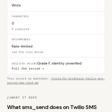
Write
PARAMETERS
0
0 required
RECOMMENDED
Rate-limited
see the rule below
Grade F, identity unverified
REGISTRY RECORD
Pull the record →
This record as markdown:
/tools/0x-professor-twilio-mcp-
server/sms-send.md
//
WHAT IT DOES
What sms_send does on Twilio SMS