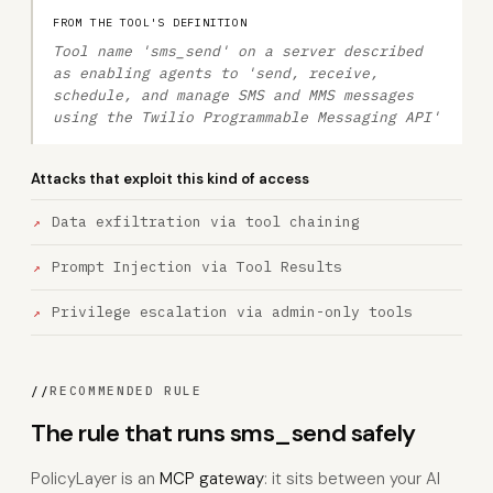
FROM THE TOOL'S DEFINITION
Tool name 'sms_send' on a server described
as enabling agents to 'send, receive,
schedule, and manage SMS and MMS messages
using the Twilio Programmable Messaging API'
Attacks that exploit this kind of access
Data exfiltration via tool chaining
Prompt Injection via Tool Results
Privilege escalation via admin-only tools
//
RECOMMENDED RULE
The rule that runs sms_send safely
PolicyLayer is an
MCP gateway
: it sits between your AI