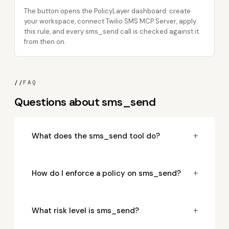
The button opens the PolicyLayer dashboard: create
your workspace, connect Twilio SMS MCP Server, apply
this rule, and every sms_send call is checked against it
from then on.
//
FAQ
Questions about sms_send
+
What does the sms_send tool do?
+
How do I enforce a policy on sms_send?
+
What risk level is sms_send?