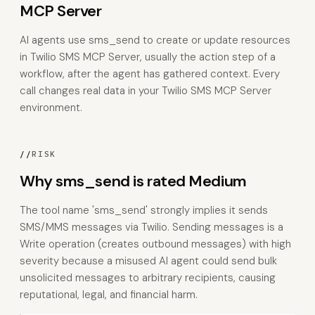
MCP Server
AI agents use sms_send to create or update resources
in Twilio SMS MCP Server, usually the action step of a
workflow, after the agent has gathered context. Every
call changes real data in your Twilio SMS MCP Server
environment.
//
RISK
Why sms_send is rated Medium
The tool name 'sms_send' strongly implies it sends
SMS/MMS messages via Twilio. Sending messages is a
Write operation (creates outbound messages) with high
severity because a misused AI agent could send bulk
unsolicited messages to arbitrary recipients, causing
reputational, legal, and financial harm.