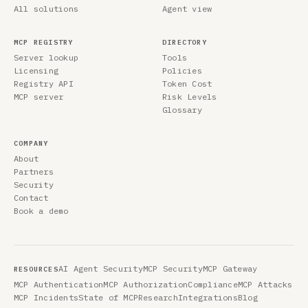
All solutions
Agent view
MCP REGISTRY
DIRECTORY
Server lookup
Tools
Licensing
Policies
Registry API
Token Cost
MCP server
Risk Levels
Glossary
COMPANY
About
Partners
Security
Contact
Book a demo
AI Agent Security
MCP Security
MCP Gateway
RESOURCES
MCP Authentication
MCP Authorization
Compliance
MCP Attacks
MCP Incidents
State of MCP
Research
Integrations
Blog