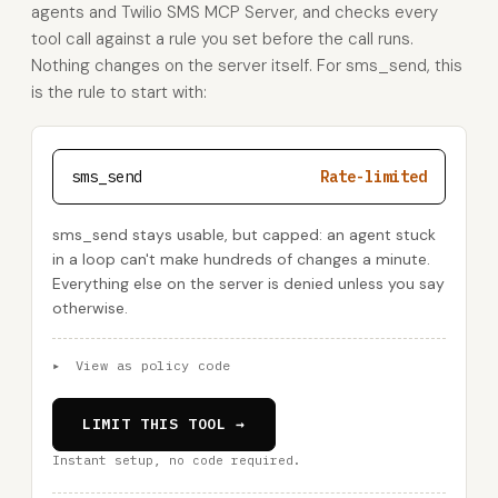
agents and Twilio SMS MCP Server, and checks every
tool call against a rule you set before the call runs.
Nothing changes on the server itself. For sms_send, this
is the rule to start with:
sms_send
Rate-limited
sms_send stays usable, but capped: an agent stuck
in a loop can't make hundreds of changes a minute.
Everything else on the server is denied unless you say
otherwise.
▸
View as policy code
LIMIT THIS TOOL →
Instant setup, no code required.