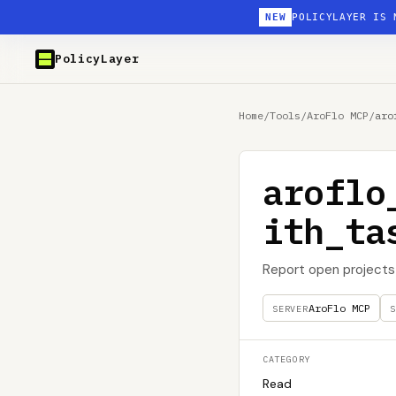
NEW
POLICYLAYER IS 
PolicyLayer
Home
/
Tools
/
AroFlo MCP
/
aro
aroflo
ith_ta
Report open projects 
AroFlo MCP
SERVER
S
CATEGORY
Read