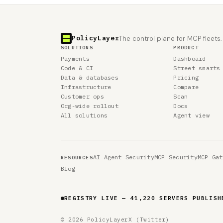
PolicyLayer
The control plane for MCP fleets.
SOLUTIONS
PRODUCT
Payments
Dashboard
Code & CI
Street smarts
Data & databases
Pricing
Infrastructure
Compare
Customer ops
Scan
Org-wide rollout
Docs
All solutions
Agent view
AI Agent Security
MCP Security
MCP Gat
RESOURCES
Blog
REGISTRY LIVE — 41,220 SERVERS PUBLISH
© 2026 PolicyLayer
X (Twitter)