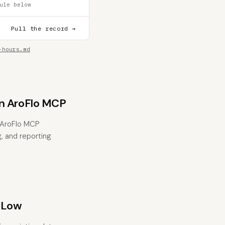
ule below
Pull the record →
-hours.md
n AroFlo MCP
 AroFlo MCP
g, and reporting
 Low