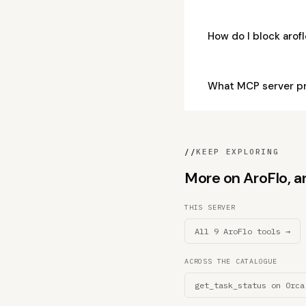
How do I block aro
What MCP server p
//
KEEP EXPLORING
More on AroFlo, an
THIS SERVER
All 9 AroFlo tools →
ACROSS THE CATALOGUE
get_task_status on 0rca