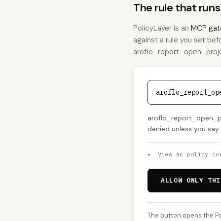
The rule that ru
PolicyLayer is an
MCP gat
against a rule you set bef
aroflo_report_open_projec
aroflo_report_op
aroflo_report_open_pro
denied unless you say
▸
View as policy co
ALLOW ONLY THI
The button opens the Po