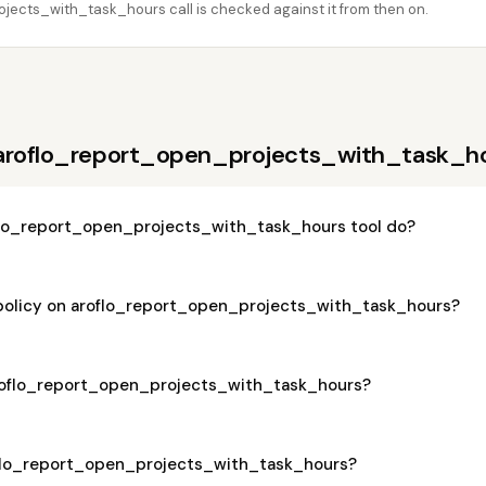
ects_with_task_hours call is checked against it from then on.
 aroflo_report_open_projects_with_task_h
lo_report_open_projects_with_task_hours tool do?
 policy on aroflo_report_open_projects_with_task_hours?
 aroflo_report_open_projects_with_task_hours?
roflo_report_open_projects_with_task_hours?