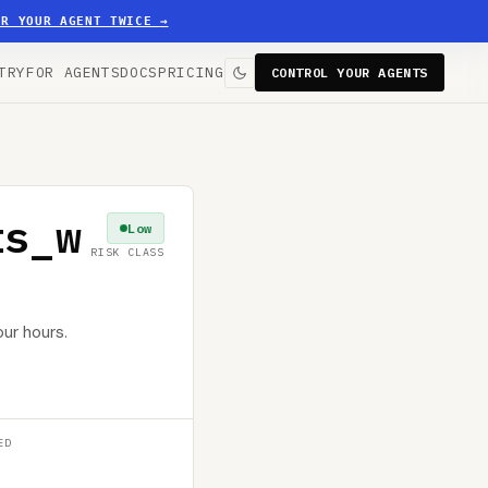
ER YOUR AGENT TWICE
→
TRY
FOR AGENTS
DOCS
PRICING
CONTROL YOUR AGENTS
ts_w
Low
RISK CLASS
ur hours.
ED