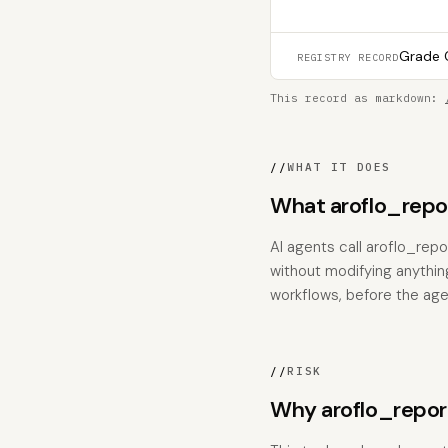
Grade C
REGISTRY RECORD
This record as markdown:
//
WHAT IT DOES
What aroflo_rep
AI agents call aroflo_re
without modifying anything
workflows, before the age
//
RISK
Why aroflo_repo