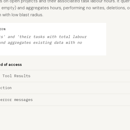
s on open projects and their associated task labour hours. It quer
empty) and aggregates hours, performing no writes, deletions, or 
 with low blast radius.
ION
ts' and 'their tasks with total labour
and aggregates existing data with no
nd of access
a Tool Results
ection
 error messages