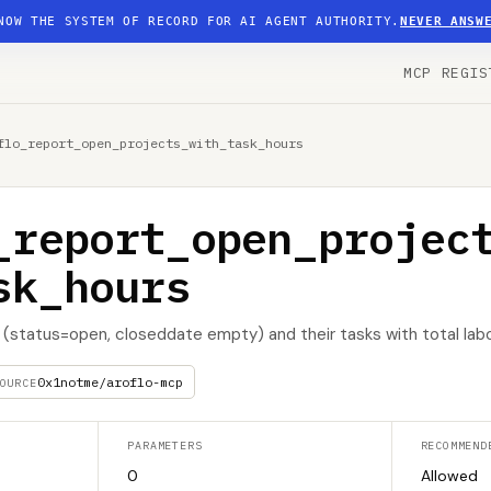
NOW THE SYSTEM OF RECORD FOR AI AGENT AUTHORITY.
NEVER ANSW
MCP REGIS
flo_report_open_projects_with_task_hours
_report_open_projec
sk_hours
(status=open, closeddate empty) and their tasks with total labo
0x1notme/aroflo-mcp
OURCE
PARAMETERS
RECOMMEND
0
Allowed