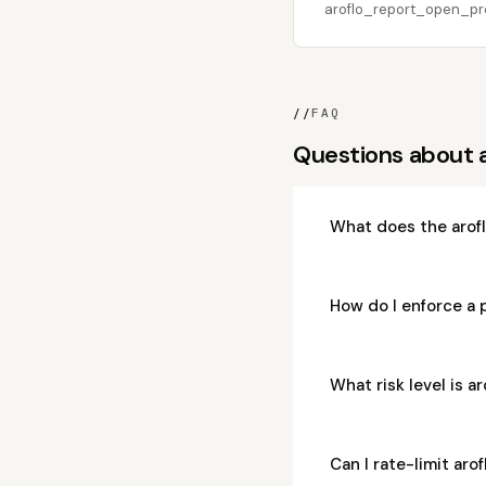
aroflo_report_open_proj
//
FAQ
Questions about
What does the arof
How do I enforce a
What risk level is
Can I rate-limit a