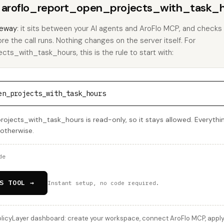
ns aroflo_report_open_projects_with_task_h
eway
: it sits between your AI agents and AroFlo MCP, and checks 
ore the call runs. Nothing changes on the server itself. For
ts_with_task_hours, this is the rule to start with:
en_projects_with_task_hours
jects_with_task_hours is read-only, so it stays allowed. Everything
 otherwise.
de
S TOOL →
Instant setup, no code required.
licyLayer dashboard: create your workspace, connect AroFlo MCP, apply 