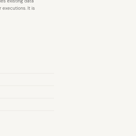
ies existing data
executions. It is