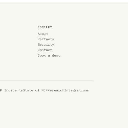
COMPANY
About
Partners
Security
Contact
Book a demo
CP Incidents
State of MCP
Research
Integrations