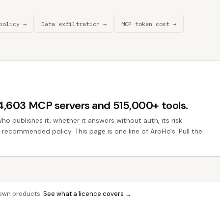
policy →
Data exfiltration →
MCP token cost →
44,603 MCP servers and 515,000+ tools.
who publishes it, whether it answers without auth, its risk
e recommended policy. This page is one line of AroFlo's. Pull the
r own products.
See what a licence covers →