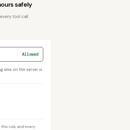
ours safely
every tool call
Allowed
 else on the server is
this rule, and every