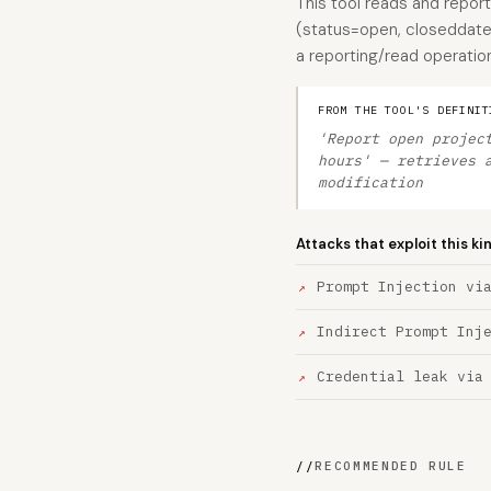
This tool reads and report
(status=open, closeddate 
a reporting/read operation
FROM THE TOOL'S DEFINIT
'Report open projec
hours' — retrieves 
modification
Attacks that exploit this ki
Prompt Injection vi
Indirect Prompt Inj
Credential leak via
//
RECOMMENDED RULE