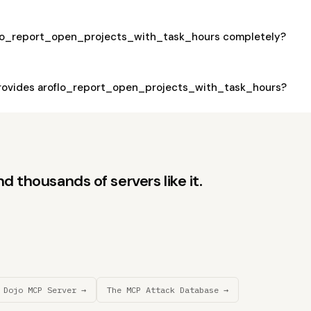
flo_report_open_projects_with_task_hours completely?
rovides aroflo_report_open_projects_with_task_hours?
d thousands of servers like it.
 Dojo MCP Server →
The MCP Attack Database →