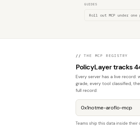
GUIDES
Roll out MCP under one 
//
THE MCP REGISTRY
PolicyLayer tracks 
Every server has a live record: 
grade, every tool classified, th
full record:
Teams ship this data inside thei