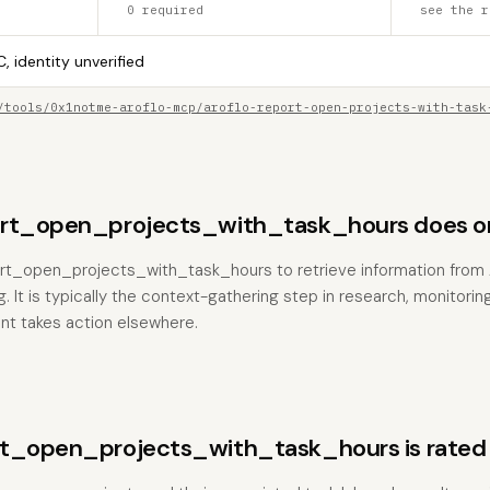
0 required
see the r
, identity unverified
/tools/0x1notme-aroflo-mcp/aroflo-report-open-projects-with-task
ort_open_projects_with_task_hours does o
port_open_projects_with_task_hours to retrieve information from
. It is typically the context-gathering step in research, monitorin
nt takes action elsewhere.
rt_open_projects_with_task_hours is rated