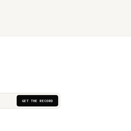
GET THE RECORD