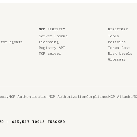
MCP REGISTRY
DIRECTORY
Server lookup
Tools
 for agents
Licensing
Policies
Registry API
Token Cost
MCP server
Risk Levels
Glossary
eway
MCP Authentication
MCP Authorization
Compliance
MCP Attacks
M
ED · 645,547 TOOLS TRACKED