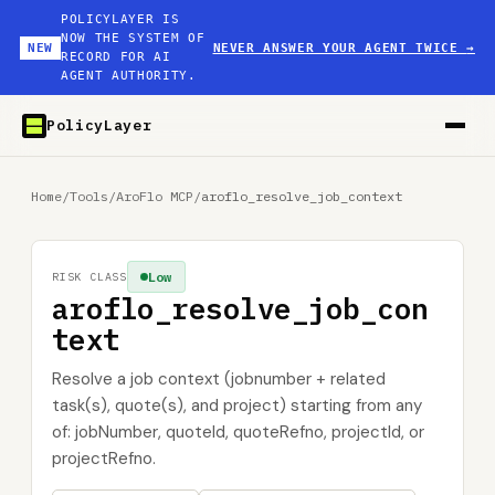
POLICYLAYER IS
NOW THE SYSTEM OF
NEW
NEVER ANSWER YOUR AGENT TWICE
→
RECORD FOR AI
AGENT AUTHORITY.
PolicyLayer
Home
/
Tools
/
AroFlo MCP
/
aroflo_resolve_job_context
Low
RISK CLASS
aroflo_resolve_job_con
text
Resolve a job context (jobnumber + related
task(s), quote(s), and project) starting from any
of: jobNumber, quoteId, quoteRefno, projectId, or
projectRefno.