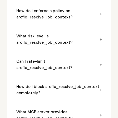
How do I enforce a policy on
+
aroflo_resolve_job_context?
What risk level is
+
aroflo_resolve_job_context?
Can I rate-limit
+
aroflo_resolve_job_context?
How do I block aroflo_resolve_job_context
+
completely?
What MCP server provides
+