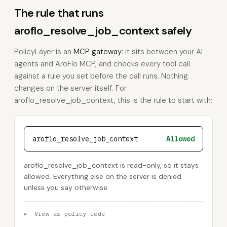
The rule that runs
aroflo_resolve_job_context safely
PolicyLayer is an
MCP gateway
: it sits between your AI
agents and AroFlo MCP, and checks every tool call
against a rule you set before the call runs. Nothing
changes on the server itself. For
aroflo_resolve_job_context, this is the rule to start with:
aroflo_resolve_job_context
Allowed
aroflo_resolve_job_context is read-only, so it stays
allowed. Everything else on the server is denied
unless you say otherwise.
▸
View as policy code