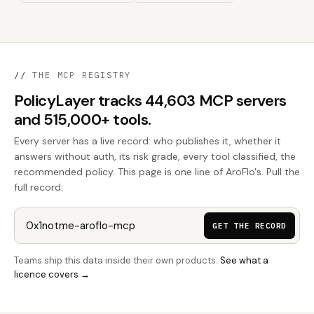
//
THE MCP REGISTRY
PolicyLayer tracks 44,603 MCP servers
and 515,000+ tools.
Every server has a live record: who publishes it, whether it
answers without auth, its risk grade, every tool classified, the
recommended policy. This page is one line of AroFlo's. Pull the
full record:
GET THE RECORD
Teams ship this data inside their own products.
See what a
licence covers →