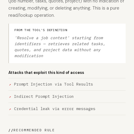
(job number, tasks, quotes, project) with no indication of
creating, modifying, or deleting anything. This is a pure
read/lookup operation.
FROM THE TOOL'S DEFINITION
'Resolve a job context' starting from
identifiers — retrieves related tasks,
quotes, and project data without any
modification
Attacks that exploit this kind of access
Prompt Injection via Tool Results
Indirect Prompt Injection
Credential leak via error messages
//
RECOMMENDED RULE