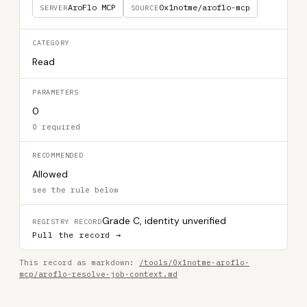
AroFlo MCP
0x1notme/aroflo-mcp
SERVER
SOURCE
CATEGORY
Read
PARAMETERS
0
0 required
RECOMMENDED
Allowed
see the rule below
Grade C, identity unverified
REGISTRY RECORD
Pull the record →
This record as markdown:
/tools/0x1notme-aroflo-
mcp/aroflo-resolve-job-context.md