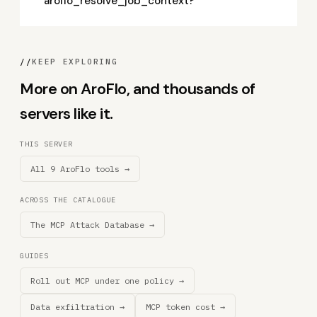
aroflo_resolve_job_context?
//
KEEP EXPLORING
More on AroFlo, and thousands of
servers like it.
THIS SERVER
All 9 AroFlo tools →
ACROSS THE CATALOGUE
The MCP Attack Database →
GUIDES
Roll out MCP under one policy →
Data exfiltration →
MCP token cost →