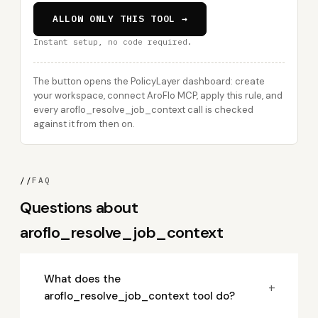
ALLOW ONLY THIS TOOL →
Instant setup, no code required.
The button opens the PolicyLayer dashboard: create
your workspace, connect AroFlo MCP, apply this rule, and
every aroflo_resolve_job_context call is checked
against it from then on.
//
FAQ
Questions about
aroflo_resolve_job_context
What does the
+
aroflo_resolve_job_context tool do?