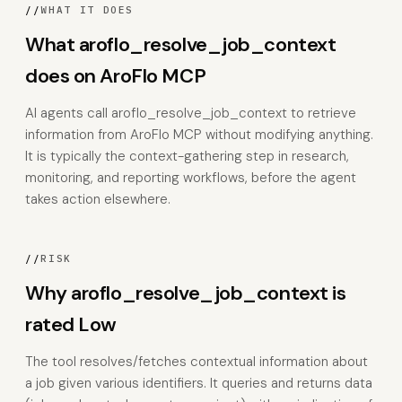
//
WHAT IT DOES
What aroflo_resolve_job_context
does on AroFlo MCP
AI agents call aroflo_resolve_job_context to retrieve
information from AroFlo MCP without modifying anything.
It is typically the context-gathering step in research,
monitoring, and reporting workflows, before the agent
takes action elsewhere.
//
RISK
Why aroflo_resolve_job_context is
rated Low
The tool resolves/fetches contextual information about
a job given various identifiers. It queries and returns data