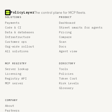
PolicyLayer
The control plane for MCP fleets.
SOLUTIONS
PRODUCT
Payments
Dashboard
Code & CI
Street smarts for agents
Data & databases
Pricing
Infrastructure
Compare
Customer ops
Scan
Org-wide rollout
Docs
All solutions
Agent view
MCP REGISTRY
DIRECTORY
Server lookup
Tools
Licensing
Policies
Registry API
Token Cost
MCP server
Risk Levels
Glossary
COMPANY
About
Partners