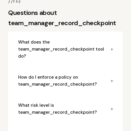
//
FAQ
Questions about
team_manager_record_checkpoint
What does the
+
team_manager_record_checkpoint tool
do?
How do I enforce a policy on
+
team_manager_record_checkpoint?
What risk level is
+
team_manager_record_checkpoint?