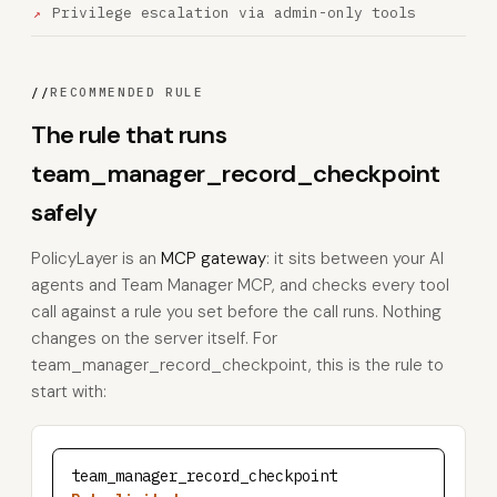
Privilege escalation via admin-only tools
//
RECOMMENDED RULE
The rule that runs
team_manager_record_checkpoint
safely
PolicyLayer is an
MCP gateway
: it sits between your AI
agents and Team Manager MCP, and checks every tool
call against a rule you set before the call runs. Nothing
changes on the server itself. For
team_manager_record_checkpoint, this is the rule to
start with:
team_manager_record_checkpoint