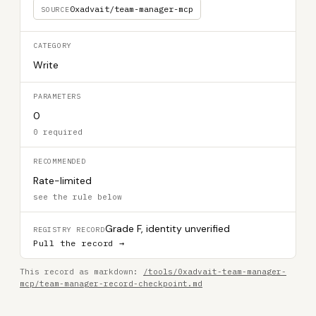
0xadvait/team-manager-mcp
SOURCE
CATEGORY
Write
PARAMETERS
0
0 required
RECOMMENDED
Rate-limited
see the rule below
Grade F, identity unverified
REGISTRY RECORD
Pull the record →
This record as markdown:
/tools/0xadvait-team-manager-
mcp/team-manager-record-checkpoint.md