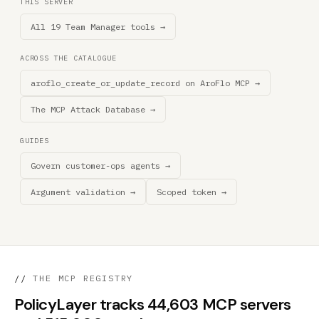
THIS SERVER
All 19 Team Manager tools →
ACROSS THE CATALOGUE
aroflo_create_or_update_record on AroFlo MCP →
The MCP Attack Database →
GUIDES
Govern customer-ops agents →
Argument validation →
Scoped token →
//
THE MCP REGISTRY
PolicyLayer tracks 44,603 MCP servers