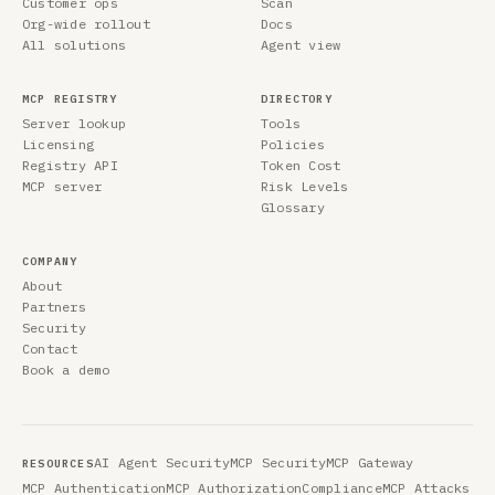
Customer ops
Scan
Org-wide rollout
Docs
All solutions
Agent view
MCP REGISTRY
DIRECTORY
Server lookup
Tools
Licensing
Policies
Registry API
Token Cost
MCP server
Risk Levels
Glossary
COMPANY
About
Partners
Security
Contact
Book a demo
AI Agent Security
MCP Security
MCP Gateway
RESOURCES
MCP Authentication
MCP Authorization
Compliance
MCP Attacks