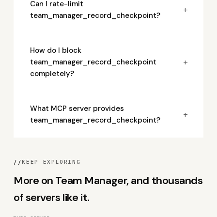
Can I rate-limit
+
team_manager_record_checkpoint?
How do I block
+
team_manager_record_checkpoint
completely?
What MCP server provides
+
team_manager_record_checkpoint?
//
KEEP EXPLORING
More on Team Manager, and thousands
of servers like it.