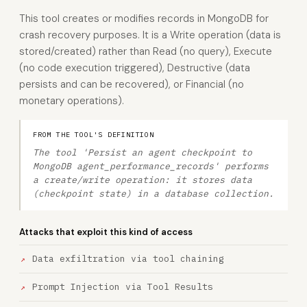
This tool creates or modifies records in MongoDB for
crash recovery purposes. It is a Write operation (data is
stored/created) rather than Read (no query), Execute
(no code execution triggered), Destructive (data
persists and can be recovered), or Financial (no
monetary operations).
FROM THE TOOL'S DEFINITION
The tool 'Persist an agent checkpoint to
MongoDB agent_performance_records' performs
a create/write operation: it stores data
(checkpoint state) in a database collection.
Attacks that exploit this kind of access
Data exfiltration via tool chaining
Prompt Injection via Tool Results