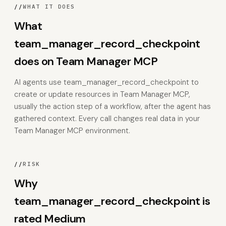
//
WHAT IT DOES
What
team_manager_record_checkpoint
does on Team Manager MCP
AI agents use team_manager_record_checkpoint to
create or update resources in Team Manager MCP,
usually the action step of a workflow, after the agent has
gathered context. Every call changes real data in your
Team Manager MCP environment.
//
RISK
Why
team_manager_record_checkpoint is
rated Medium