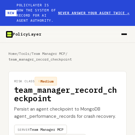
POLICYLAYER IS
NOW THE SYSTEM OF
NEW
NEVER ANSWER YOUR AGENT TWICE
→
RECORD FOR AI
AGENT AUTHORITY.
PolicyLayer
Home
/
Tools
/
Team Manager MCP
/
team_manager_record_checkpoint
Medium
RISK CLASS
team_manager_record_ch
eckpoint
Persist an agent checkpoint to MongoDB
agent_performance_records for crash recovery.
Team Manager MCP
SERVER