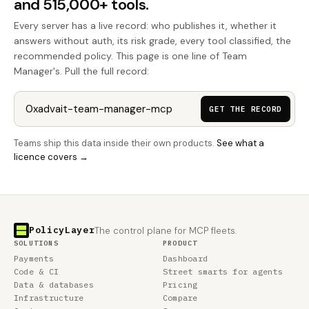
and 515,000+ tools.
Every server has a live record: who publishes it, whether it
answers without auth, its risk grade, every tool classified, the
recommended policy. This page is one line of Team
Manager's. Pull the full record:
GET THE RECORD
Teams ship this data inside their own products.
See what a
licence covers →
PolicyLayer
The control plane for MCP fleets.
SOLUTIONS
PRODUCT
Payments
Dashboard
Code & CI
Street smarts for agents
Data & databases
Pricing
Infrastructure
Compare