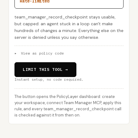
Rate-limited
team_manager_record_checkpoint stays usable,
but capped: an agent stuck in a loop can't make
hundreds of changes a minute. Everything else on the
server is denied unless you say otherwise.
▸
View as policy code
LIMIT THIS TOOL →
Instant setup, no code required.
The button opens the PolicyLayer dashboard: create
your workspace, connect Team Manager MCP, apply this
rule, and every team_manager_record_checkpoint call
is checked against it from then on.