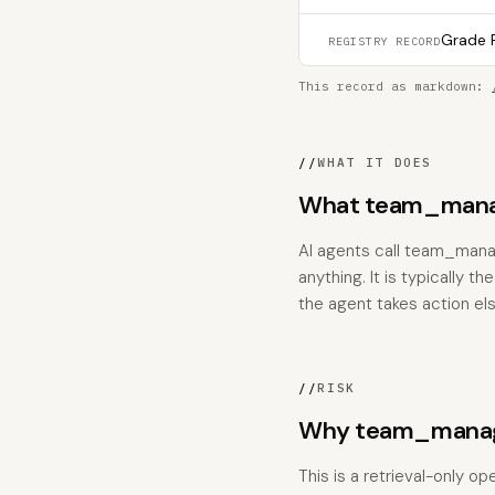
Grade F
REGISTRY RECORD
This record as markdown:
//
WHAT IT DOES
What team_mana
AI agents call team_mana
anything. It is typically 
the agent takes action el
//
RISK
Why team_manage
This is a retrieval-only o