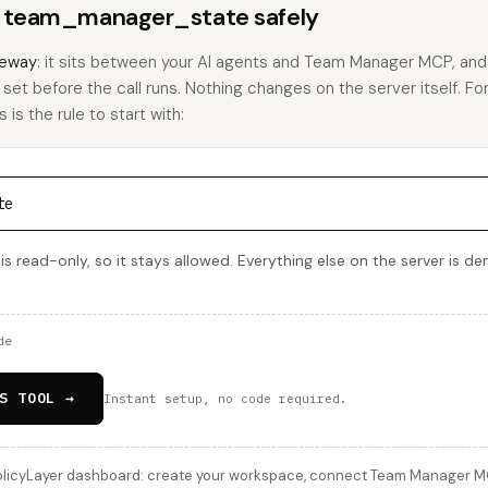
ns team_manager_state safely
eway
: it sits between your AI agents and Team Manager MCP, an
u set before the call runs. Nothing changes on the server itself. Fo
s the rule to start with:
te
read-only, so it stays allowed. Everything else on the server is de
de
S TOOL →
Instant setup, no code required.
licyLayer dashboard: create your workspace, connect Team Manager MCP,