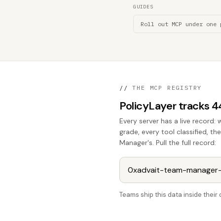
GUIDES
Roll out MCP under one 
//
THE MCP REGISTRY
PolicyLayer tracks 
Every server has a live record: 
grade, every tool classified, t
Manager's. Pull the full record:
Teams ship this data inside thei