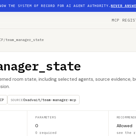
NOW THE SYSTEM OF RECORD FOR AI AGENT AUTHORITY.
NEVER ANSW
MCP REGIS
CP
/
team_manager_state
anager_state
erned room state, including selected agents, source evidence, 
sion.
CP
0xadvait/team-manager-mcp
SOURCE
PARAMETERS
RECOMMEND
0
Allowed
0 required
see the r