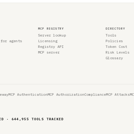
MCP REGISTRY
DIRECTORY
Server lookup
Tools
 for agents
Licensing
Policies
Registry API
Token Cost
MCP server
Risk Levels
Glossary
eway
MCP Authentication
MCP Authorization
Compliance
MCP Attacks
M
ED · 644,955 TOOLS TRACKED