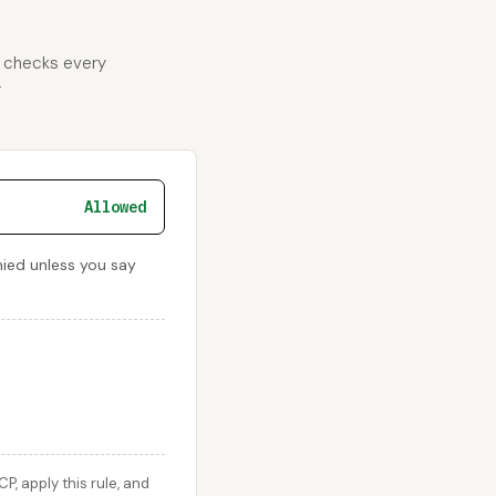
d checks every
r
Allowed
nied unless you say
 apply this rule, and