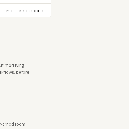
Pull the record →
ut modifying
orkflows, before
 governed room