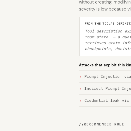
without creating, modifyin
severity is low because vi
FROM THE TOOL'S DEFINIT
Tool description ex
room state' — a que
retrieves state inf
checkpoints, decisi
Attacks that exploit this ki
Prompt Injection vi
Indirect Prompt Inj
Credential leak via
//
RECOMMENDED RULE