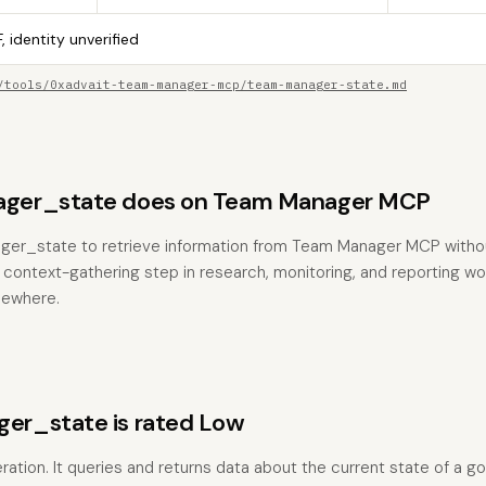
, identity unverified
/tools/0xadvait-team-manager-mcp/team-manager-state.md
ger_state does on Team Manager MCP
ger_state to retrieve information from Team Manager MCP witho
the context-gathering step in research, monitoring, and reporting w
sewhere.
r_state is rated Low
peration. It queries and returns data about the current state of a