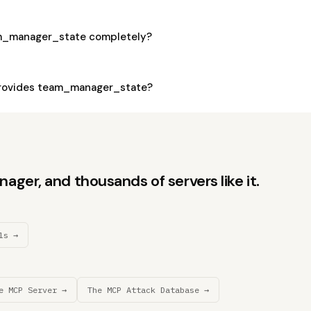
am_manager_state completely?
rovides team_manager_state?
ger, and thousands of servers like it.
ls →
e MCP Server →
The MCP Attack Database →