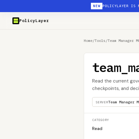
NEW
POLICYLAYER IS 
PolicyLayer
Home
/
Tools
/
Team Manager M
team_m
Read the current gov
checkpoints, and deci
Team Manager M
SERVER
CATEGORY
Read