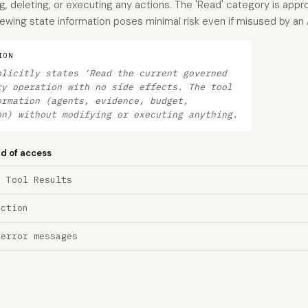
g, deleting, or executing any actions. The 'Read' category is appr
ewing state information poses minimal risk even if misused by an 
ION
plicitly states 'Read the current governed
ry operation with no side effects. The tool
ormation (agents, evidence, budget,
on) without modifying or executing anything.
nd of access
a Tool Results
ection
 error messages