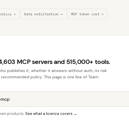
policy →
Data exfiltration →
MCP token cost →
44,603 MCP servers and 515,000+ tools.
who publishes it, whether it answers without auth, its risk
he recommended policy. This page is one line of Team
r own products.
See what a licence covers →