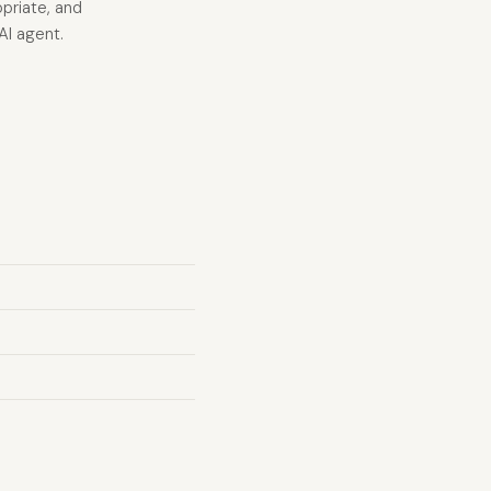
opriate, and
AI agent.