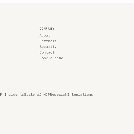
COMPANY
About
Partners
Security
Contact
Book a demo
CP Incidents
State of MCP
Research
Integrations