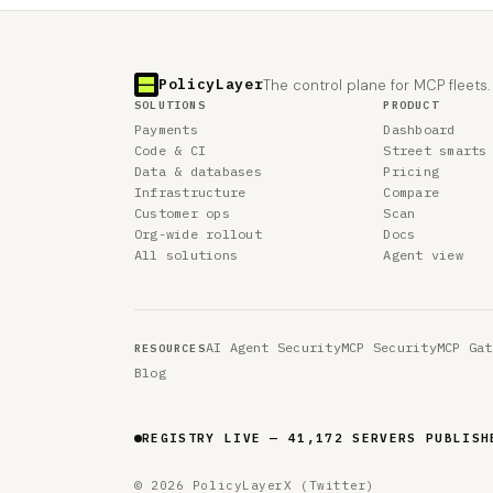
PolicyLayer
The control plane for MCP fleets.
SOLUTIONS
PRODUCT
Payments
Dashboard
Code & CI
Street smarts
Data & databases
Pricing
Infrastructure
Compare
Customer ops
Scan
Org-wide rollout
Docs
All solutions
Agent view
AI Agent Security
MCP Security
MCP Gat
RESOURCES
Blog
REGISTRY LIVE — 41,172 SERVERS PUBLISH
© 2026 PolicyLayer
X (Twitter)