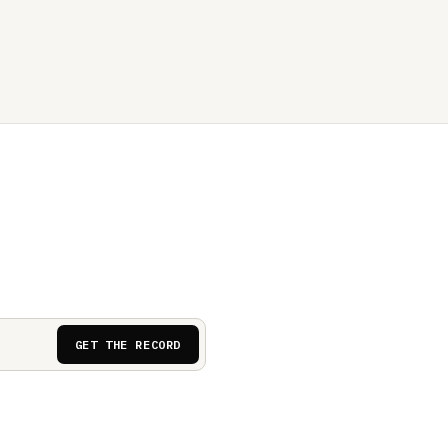
GET THE RECORD