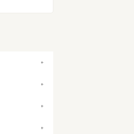
+
+
+
+