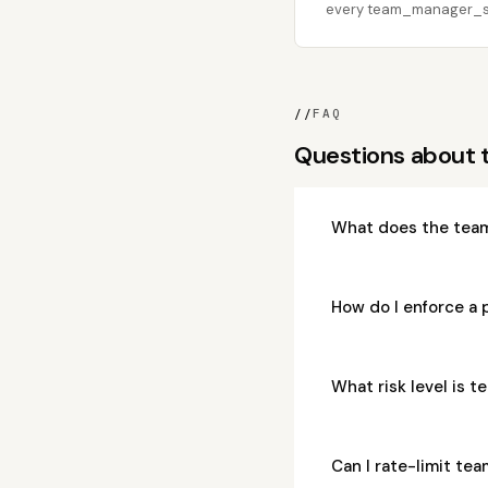
every team_manager_stat
//
FAQ
Questions about
What does the tea
How do I enforce a
What risk level is
Can I rate-limit t