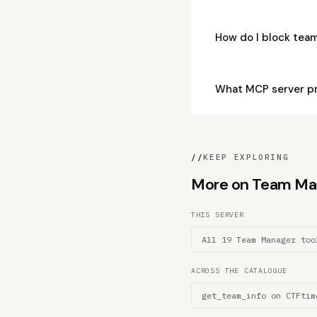
How do I block te
What MCP server p
//
KEEP EXPLORING
More on Team Mana
THIS SERVER
All 19 Team Manager too
ACROSS THE CATALOGUE
get_team_info on CTFtim