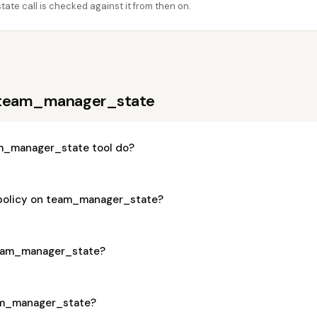
e call is checked against it from then on.
 team_manager_state
m_manager_state tool do?
 policy on team_manager_state?
 team_manager_state?
eam_manager_state?