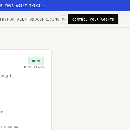
ER YOUR AGENT TWICE
→
TRY
FOR AGENTS
DOCS
PRICING
CONTROL YOUR AGENTS
Low
RISK CLASS
budget,
ED
ule below