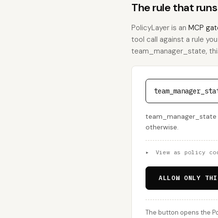
The rule that ru
PolicyLayer is an
MCP gat
tool call against a rule yo
team_manager_state, this i
team_manager_sta
team_manager_state is 
otherwise.
▸
View as policy co
ALLOW ONLY THI
The button opens the Po