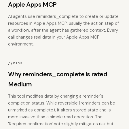
Apple Apps MCP
AI agents use reminders_complete to create or update
resources in Apple Apps MCP, usually the action step of
a workflow, after the agent has gathered context. Every
call changes real data in your Apple Apps MCP
environment.
//
RISK
Why reminders_complete is rated
Medium
This tool modifies data by changing a reminder's
completion status. While reversible (reminders can be
unmarked as complete), it alters stored state and is
more invasive than a simple read operation. The
'Requires confirmation' note slightly mitigates risk but