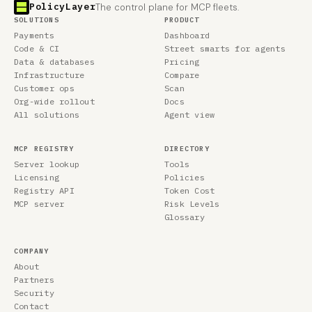
PolicyLayer
The control plane for MCP fleets.
SOLUTIONS
PRODUCT
Payments
Dashboard
Code & CI
Street smarts for agents
Data & databases
Pricing
Infrastructure
Compare
Customer ops
Scan
Org-wide rollout
Docs
All solutions
Agent view
MCP REGISTRY
DIRECTORY
Server lookup
Tools
Licensing
Policies
Registry API
Token Cost
MCP server
Risk Levels
Glossary
COMPANY
About
Partners
Security
Contact