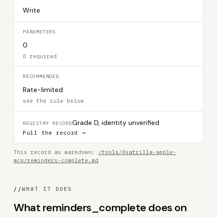
Write
PARAMETERS
0
0 required
RECOMMENDED
Rate-limited
see the rule below
Grade D, identity unverified
REGISTRY RECORD
Pull the record →
This record as markdown:
/tools/0xatrilla-apple-
mcp/reminders-complete.md
//
WHAT IT DOES
What reminders_complete does on