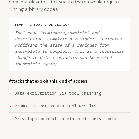
does not elevate it to Execute (which would require
running arbitrary code).
FROM THE TOOL'S DEFINITION
Tool name 'reminders_complete' and
description 'Complete a reminder' indicates
modifying the state of a reminder from
incomplete to complete. This is a reversible
change to data (reminders can be marked
incomplete again).
Attacks that exploit this kind of access
Data exfiltration via tool chaining
Prompt Injection via Tool Results
Privilege escalation via admin-only tools