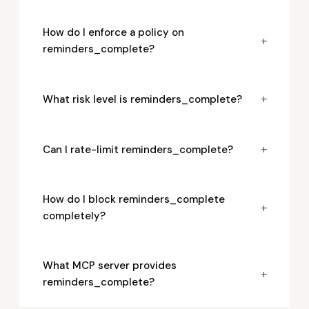
How do I enforce a policy on
+
reminders_complete?
+
What risk level is reminders_complete?
+
Can I rate-limit reminders_complete?
How do I block reminders_complete
+
completely?
What MCP server provides
+
reminders_complete?