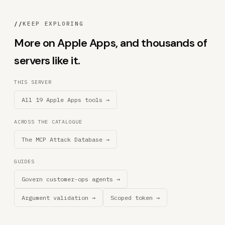
//
KEEP EXPLORING
More on Apple Apps, and thousands of
servers like it.
THIS SERVER
All 19 Apple Apps tools →
ACROSS THE CATALOGUE
The MCP Attack Database →
GUIDES
Govern customer-ops agents →
Argument validation →
Scoped token →