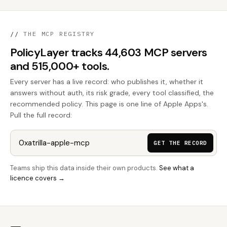
//
THE MCP REGISTRY
PolicyLayer tracks 44,603 MCP servers
and 515,000+ tools.
Every server has a live record: who publishes it, whether it
answers without auth, its risk grade, every tool classified, the
recommended policy. This page is one line of Apple Apps's.
Pull the full record:
GET THE RECORD
Teams ship this data inside their own products.
See what a
licence covers →