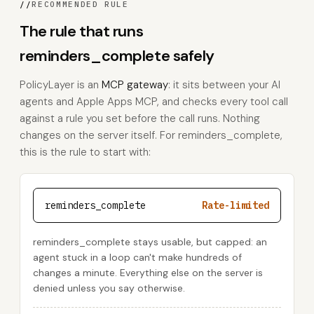
//
RECOMMENDED RULE
The rule that runs
reminders_complete safely
PolicyLayer is an
MCP gateway
: it sits between your AI
agents and Apple Apps MCP, and checks every tool call
against a rule you set before the call runs. Nothing
changes on the server itself. For reminders_complete,
this is the rule to start with:
reminders_complete
Rate-limited
reminders_complete stays usable, but capped: an
agent stuck in a loop can't make hundreds of
changes a minute. Everything else on the server is
denied unless you say otherwise.