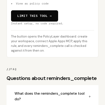
▸
View as policy code
LIMIT THIS TOOL →
Instant setup, no code required.
The button opens the PolicyLayer dashboard: create
your workspace, connect Apple Apps MCP, apply this
rule, and every reminders_complete call is checked
against it from then on.
//
FAQ
Questions about reminders_complete
What does the reminders_complete tool
+
do?