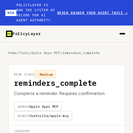
POLICYLAYER IS
NOW THE SYSTEM OF
NEW
NEVER ANSWER YOUR AGENT TWICE
→
RECORD FOR AI
AGENT AUTHORITY.
PolicyLayer
Home
/
Tools
/
Apple Apps MCP
/
reminders_complete
Medium
RISK CLASS
reminders_complete
Complete a reminder. Requires confirmation.
Apple Apps MCP
SERVER
0xatrilla/apple-mcp
SOURCE
CATEGORY