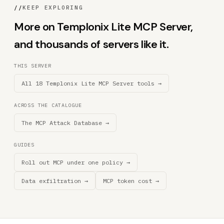
//
KEEP EXPLORING
More on Templonix Lite MCP Server,
and thousands of servers like it.
THIS SERVER
All 18 Templonix Lite MCP Server tools →
ACROSS THE CATALOGUE
The MCP Attack Database →
GUIDES
Roll out MCP under one policy →
Data exfiltration →
MCP token cost →