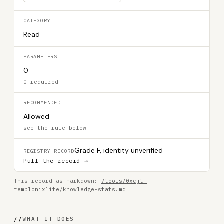
CATEGORY
Read
PARAMETERS
0
0 required
RECOMMENDED
Allowed
see the rule below
Grade F, identity unverified
REGISTRY RECORD
Pull the record →
This record as markdown:
/tools/0xcjt-
templonixlite/knowledge-stats.md
//
WHAT IT DOES