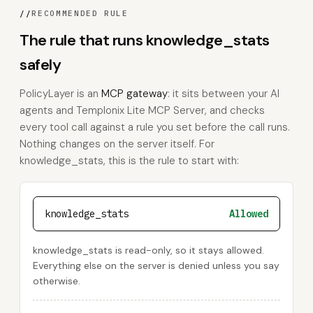
//
RECOMMENDED RULE
The rule that runs knowledge_stats
safely
PolicyLayer is an
MCP gateway
: it sits between your AI
agents and Templonix Lite MCP Server, and checks
every tool call against a rule you set before the call runs.
Nothing changes on the server itself. For
knowledge_stats, this is the rule to start with:
knowledge_stats
Allowed
knowledge_stats is read-only, so it stays allowed.
Everything else on the server is denied unless you say
otherwise.