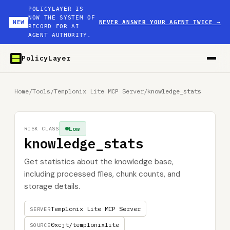
POLICYLAYER IS
NOW THE SYSTEM OF
NEW
NEVER ANSWER YOUR AGENT TWICE
→
RECORD FOR AI
AGENT AUTHORITY.
PolicyLayer
Home
/
Tools
/
Templonix Lite MCP Server
/
knowledge_stats
Low
RISK CLASS
knowledge_stats
Get statistics about the knowledge base,
including processed files, chunk counts, and
storage details.
Templonix Lite MCP Server
SERVER
0xcjt/templonixlite
SOURCE