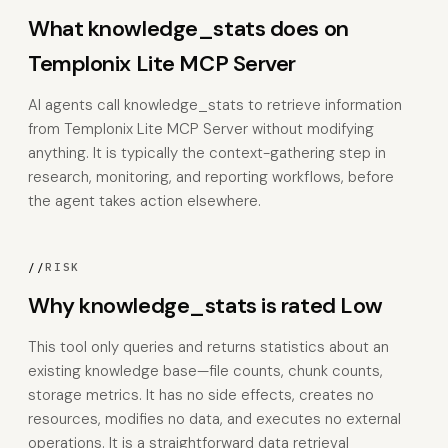
What knowledge_stats does on
Templonix Lite MCP Server
AI agents call knowledge_stats to retrieve information
from Templonix Lite MCP Server without modifying
anything. It is typically the context-gathering step in
research, monitoring, and reporting workflows, before
the agent takes action elsewhere.
//
RISK
Why knowledge_stats is rated Low
This tool only queries and returns statistics about an
existing knowledge base—file counts, chunk counts,
storage metrics. It has no side effects, creates no
resources, modifies no data, and executes no external
operations. It is a straightforward data retrieval