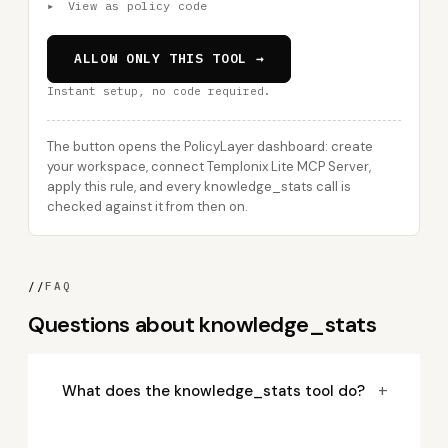
▸
View as policy code
ALLOW ONLY THIS TOOL →
Instant setup, no code required.
The button opens the PolicyLayer dashboard: create
your workspace, connect Templonix Lite MCP Server,
apply this rule, and every knowledge_stats call is
checked against it from then on.
//
FAQ
Questions about knowledge_stats
+
What does the knowledge_stats tool do?