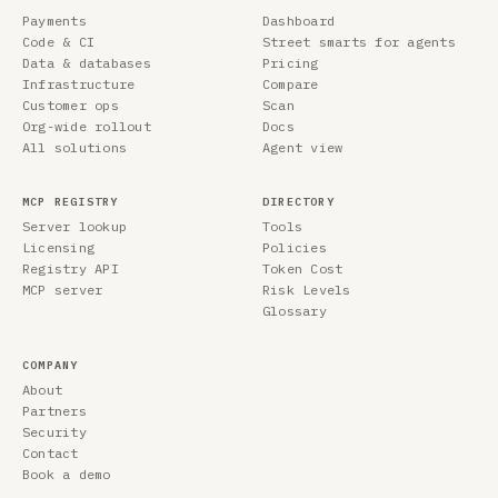
Payments
Dashboard
Code & CI
Street smarts for agents
Data & databases
Pricing
Infrastructure
Compare
Customer ops
Scan
Org-wide rollout
Docs
All solutions
Agent view
MCP REGISTRY
DIRECTORY
Server lookup
Tools
Licensing
Policies
Registry API
Token Cost
MCP server
Risk Levels
Glossary
COMPANY
About
Partners
Security
Contact
Book a demo