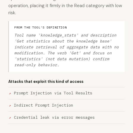
operation, placing it firmly in the Read category with low
risk.
FROM THE TOOL'S DEFINITION
Tool name 'knowledge_stats' and description
'Get statistics about the knowledge base'
indicate retrieval of aggregate data with no
modification. The verb 'Get' and focus on
'statistics' (not data mutation) confirm
read-only behavior.
Attacks that exploit this kind of access
Prompt Injection via Tool Results
Indirect Prompt Injection
Credential leak via error messages