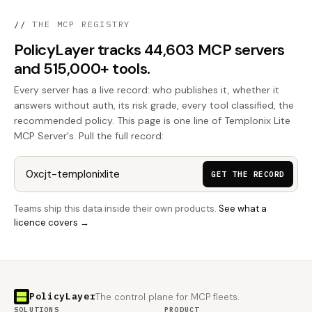
//
THE MCP REGISTRY
PolicyLayer tracks 44,603 MCP servers
and 515,000+ tools.
Every server has a live record: who publishes it, whether it
answers without auth, its risk grade, every tool classified, the
recommended policy. This page is one line of Templonix Lite
MCP Server's. Pull the full record:
GET THE RECORD
Teams ship this data inside their own products.
See what a
licence covers →
PolicyLayer
The control plane for MCP fleets.
SOLUTIONS
PRODUCT