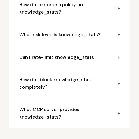
How do I enforce a policy on
+
knowledge_stats?
+
What risk level is knowledge_stats?
+
Can I rate-limit knowledge_stats?
How do I block knowledge_stats
+
completely?
What MCP server provides
+
knowledge_stats?