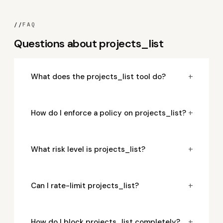
//
FAQ
Questions about projects_list
+
What does the projects_list tool do?
+
How do I enforce a policy on projects_list?
+
What risk level is projects_list?
+
Can I rate-limit projects_list?
+
How do I block projects_list completely?