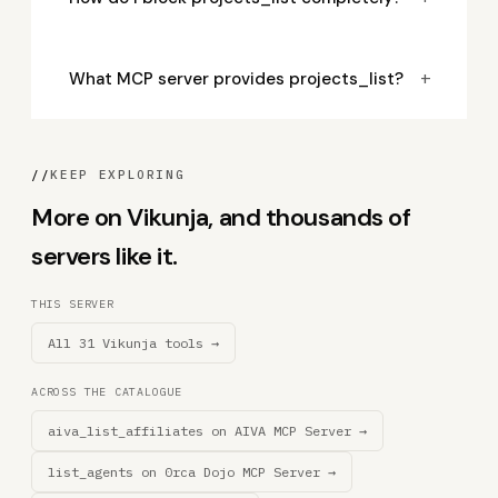
+
What MCP server provides projects_list?
//
KEEP EXPLORING
More on Vikunja, and thousands of
servers like it.
THIS SERVER
All 31 Vikunja tools →
ACROSS THE CATALOGUE
aiva_list_affiliates on AIVA MCP Server →
list_agents on 0rca Dojo MCP Server →