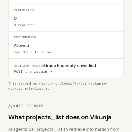
PARAMETERS
0
0 required
RECOMMENDED
Allowed
see the rule below
Grade F, identity unverified
REGISTRY RECORD
Pull the record →
This record as markdown:
/tools/0xk3vin-vikunja-
mcp/projects-list.md
//
WHAT IT DOES
What projects_list does on Vikunja
AI agents call projects_list to retrieve information from