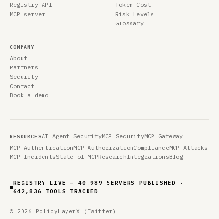
Registry API
Token Cost
MCP server
Risk Levels
Glossary
COMPANY
About
Partners
Security
Contact
Book a demo
AI Agent Security
MCP Security
MCP Gateway
RESOURCES
MCP Authentication
MCP Authorization
Compliance
MCP Attacks
MCP Incidents
State of MCP
Research
Integrations
Blog
REGISTRY LIVE — 40,989 SERVERS PUBLISHED ·
642,836 TOOLS TRACKED
© 2026 PolicyLayer
X (Twitter)