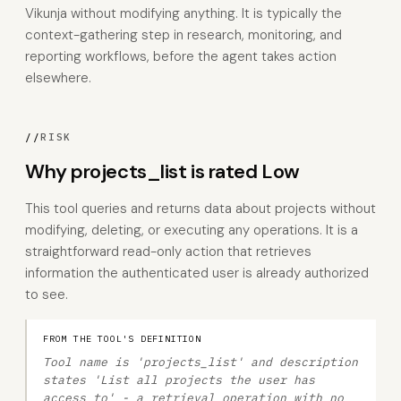
Vikunja without modifying anything. It is typically the
context-gathering step in research, monitoring, and
reporting workflows, before the agent takes action
elsewhere.
//
RISK
Why projects_list is rated Low
This tool queries and returns data about projects without
modifying, deleting, or executing any operations. It is a
straightforward read-only action that retrieves
information the authenticated user is already authorized
to see.
FROM THE TOOL'S DEFINITION
Tool name is 'projects_list' and description
states 'List all projects the user has
access to' - a retrieval operation with no