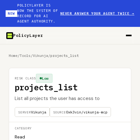
POLICYLAYER IS
NOW THE SYSTEM OF
NEW
NEVER ANSWER YOUR AGENT TWICE
→
RECORD FOR AI
AGENT AUTHORITY.
PolicyLayer
Home
/
Tools
/
Vikunja
/
projects_list
Low
RISK CLASS
projects_list
List all projects the user has access to
Vikunja
0xk3vin/vikunja-mcp
SERVER
SOURCE
CATEGORY
Read