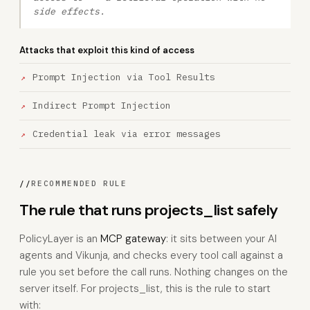
side effects.
Attacks that exploit this kind of access
Prompt Injection via Tool Results
Indirect Prompt Injection
Credential leak via error messages
//
RECOMMENDED RULE
The rule that runs projects_list safely
PolicyLayer is an
MCP gateway
: it sits between your AI
agents and Vikunja, and checks every tool call against a
rule you set before the call runs. Nothing changes on the
server itself. For projects_list, this is the rule to start
with: