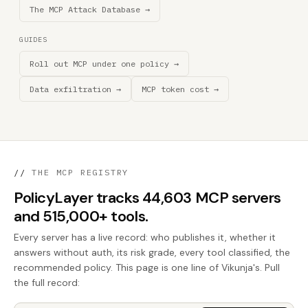
The MCP Attack Database →
GUIDES
Roll out MCP under one policy →
Data exfiltration →
MCP token cost →
//
THE MCP REGISTRY
PolicyLayer tracks 44,603 MCP servers
and 515,000+ tools.
Every server has a live record: who publishes it, whether it
answers without auth, its risk grade, every tool classified, the
recommended policy. This page is one line of Vikunja's. Pull
the full record: