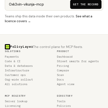
GET THE RECORD
Teams ship this data inside their own products.
See what a
licence covers →
PolicyLayer
The control plane for MCP fleets.
SOLUTIONS
PRODUCT
Payments
Dashboard
Code & CI
Street smarts for agents
Data & databases
Pricing
Infrastructure
Compare
Customer ops
Scan
Org-wide rollout
Docs
All solutions
Agent view
MCP REGISTRY
DIRECTORY
Server lookup
Tools
Licensing
Policies