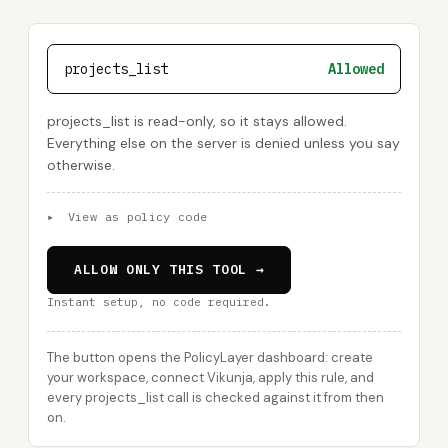
projects_list
Allowed
projects_list is read-only, so it stays allowed.
Everything else on the server is denied unless you say
otherwise.
▸
View as policy code
ALLOW ONLY THIS TOOL →
Instant setup, no code required.
The button opens the PolicyLayer dashboard: create
your workspace, connect Vikunja, apply this rule, and
every projects_list call is checked against it from then
on.