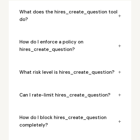
What does the hires_create_question tool
+
do?
How do I enforce a policy on
+
hires_create_question?
+
What risk level is hires_create_question?
+
Can I rate-limit hires_create_question?
How do I block hires_create_question
+
completely?