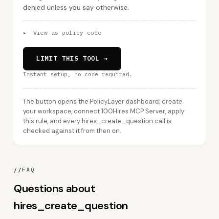
denied unless you say otherwise.
▸
View as policy code
LIMIT THIS TOOL →
Instant setup, no code required.
The button opens the PolicyLayer dashboard: create
your workspace, connect 100Hires MCP Server, apply
this rule, and every hires_create_question call is
checked against it from then on.
//
FAQ
Questions about
hires_create_question