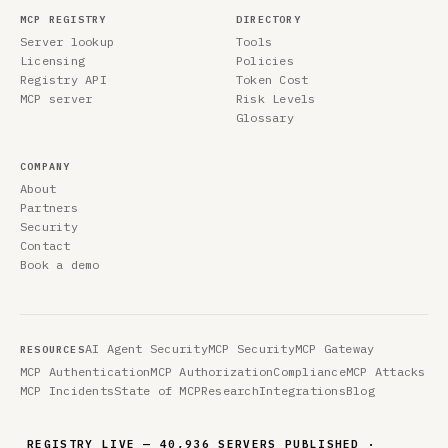
MCP REGISTRY
DIRECTORY
Server lookup
Tools
Licensing
Policies
Registry API
Token Cost
MCP server
Risk Levels
Glossary
COMPANY
About
Partners
Security
Contact
Book a demo
AI Agent Security
MCP Security
MCP Gateway
RESOURCES
MCP Authentication
MCP Authorization
Compliance
MCP Attacks
MCP Incidents
State of MCP
Research
Integrations
Blog
REGISTRY LIVE — 40,936 SERVERS PUBLISHED ·