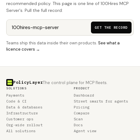
recommended policy. This page is one line of 100Hires MCP
Server's. Pull the full record:
GET THE RECORD
Teams ship this data inside their own products.
See what a
licence covers →
PolicyLayer
The control plane for MCP fleets.
SOLUTIONS
PRODUCT
Payments
Dashboard
Code & CI
Street smarts for agents
Data & databases
Pricing
Infrastructure
Compare
Customer ops
Scan
Org-wide rollout
Docs
All solutions
Agent view