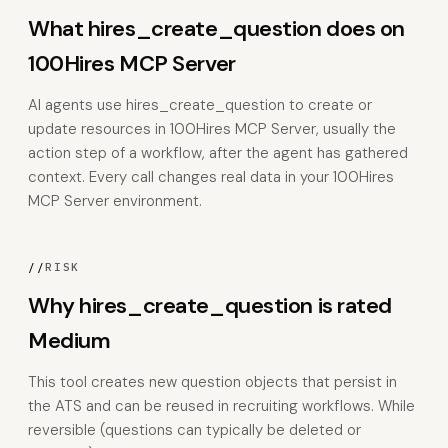
What hires_create_question does on
100Hires MCP Server
AI agents use hires_create_question to create or
update resources in 100Hires MCP Server, usually the
action step of a workflow, after the agent has gathered
context. Every call changes real data in your 100Hires
MCP Server environment.
//
RISK
Why hires_create_question is rated
Medium
This tool creates new question objects that persist in
the ATS and can be reused in recruiting workflows. While
reversible (questions can typically be deleted or