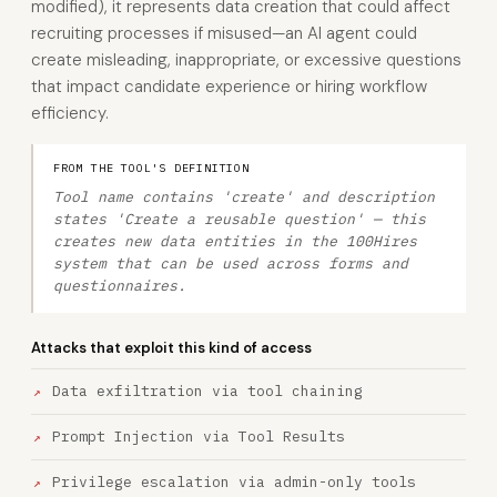
modified), it represents data creation that could affect
recruiting processes if misused—an AI agent could
create misleading, inappropriate, or excessive questions
that impact candidate experience or hiring workflow
efficiency.
FROM THE TOOL'S DEFINITION
Tool name contains 'create' and description
states 'Create a reusable question' — this
creates new data entities in the 100Hires
system that can be used across forms and
questionnaires.
Attacks that exploit this kind of access
Data exfiltration via tool chaining
Prompt Injection via Tool Results
Privilege escalation via admin-only tools