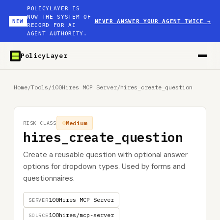
POLICYLAYER IS
NOW THE SYSTEM OF
NEW
NEVER ANSWER YOUR AGENT TWICE
→
RECORD FOR AI
AGENT AUTHORITY.
PolicyLayer
Home
/
Tools
/
100Hires MCP Server
/
hires_create_question
Medium
RISK CLASS
hires_create_question
Create a reusable question with optional answer
options for dropdown types. Used by forms and
questionnaires.
100Hires MCP Server
SERVER
100hires/mcp-server
SOURCE