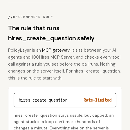
//
RECOMMENDED RULE
The rule that runs
hires_create_question safely
PolicyLayer is an
MCP gateway
: it sits between your AI
agents and 100Hires MCP Server, and checks every tool
call against a rule you set before the call runs. Nothing
changes on the server itself. For hires_create_question,
this is the rule to start with:
hires_create_question
Rate-limited
hires_create_question stays usable, but capped: an
agent stuck in a loop can't make hundreds of
changes a minute. Everything else on the server is