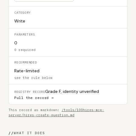
CATEGORY
Write
PARAMETERS
0
0 required
RECOMMENDED
Rate-limited
see the rule below
Grade F, identity unverified
REGISTRY RECORD
Pull the record →
This record as markdown:
/tools/100hires-mcp-
server/hires-create-question.md
//
WHAT IT DOES