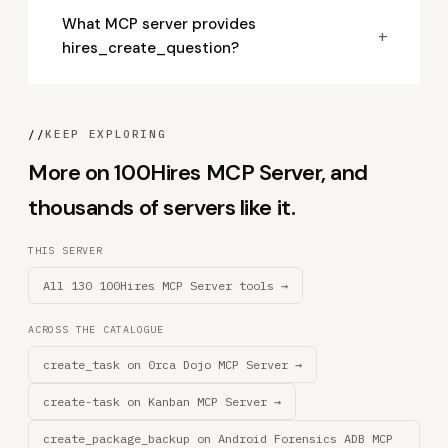
What MCP server provides
+
hires_create_question?
//
KEEP EXPLORING
More on 100Hires MCP Server, and
thousands of servers like it.
THIS SERVER
All 130 100Hires MCP Server tools →
ACROSS THE CATALOGUE
create_task on 0rca Dojo MCP Server →
create-task on Kanban MCP Server →
create_package_backup on Android Forensics ADB MCP