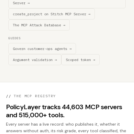
Server →
create_project on Stitch MCP Server →
The MCP Attack Database →
GUIDES
Govern customer-ops agents →
Argument validation →
Scoped token →
//
THE MCP REGISTRY
PolicyLayer tracks 44,603 MCP servers
and 515,000+ tools.
Every server has a live record: who publishes it, whether it
answers without auth, its risk grade, every tool classified, the