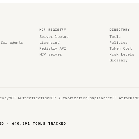
MCP REGISTRY
DIRECTORY
Server lookup
Tools
 for agents
Licensing
Policies
Registry API
Token Cost
MCP server
Risk Levels
Glossary
eway
MCP Authentication
MCP Authorization
Compliance
MCP Attacks
M
ED · 640,291 TOOLS TRACKED