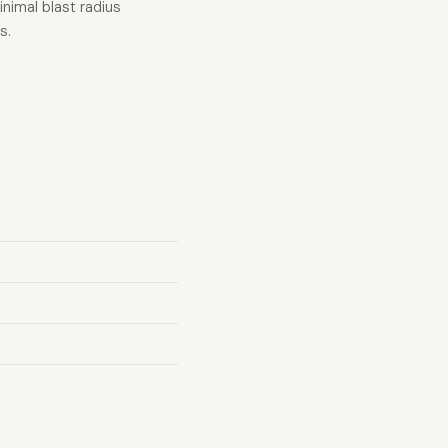
nimal blast radius
s.