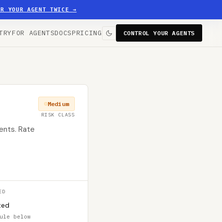
ER YOUR AGENT TWICE
→
TRY
FOR AGENTS
DOCS
PRICING
CONTROL YOUR AGENTS
Medium
RISK CLASS
ents. Rate
ED
ted
ule below