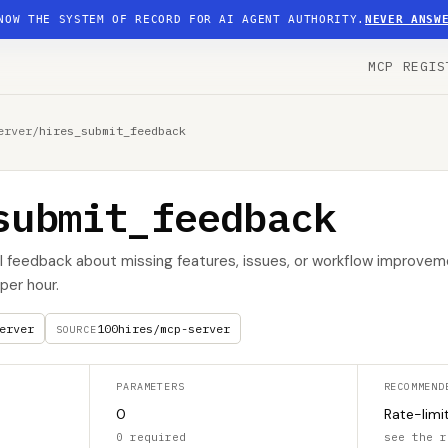
NOW THE SYSTEM OF RECORD FOR AI AGENT AUTHORITY.
NEVER ANSW
MCP REGIS
erver
/
hires_submit_feedback
submit_feedback
I feedback about missing features, issues, or workflow improvem
per hour.
erver
100hires/mcp-server
SOURCE
PARAMETERS
RECOMMEND
0
Rate-limi
0 required
see the r