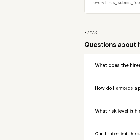
every hires_submit_feed
//
FAQ
Questions about
What does the hire
How do I enforce a
What risk level is 
Can I rate-limit h