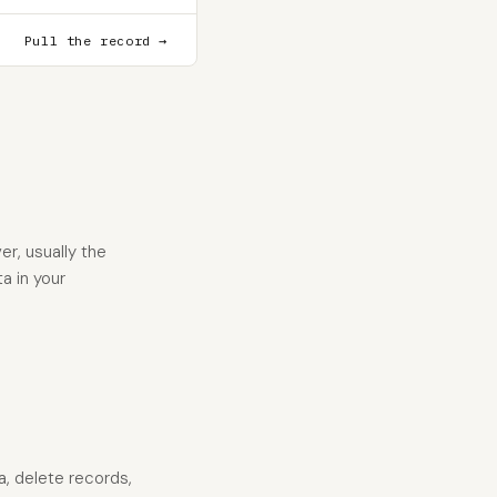
Pull the record →
r, usually the
a in your
a, delete records,