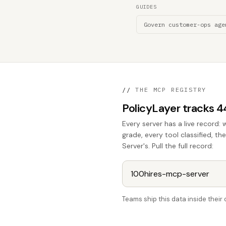
GUIDES
Govern customer-ops age
//
THE MCP REGISTRY
PolicyLayer tracks 
Every server has a live record: 
grade, every tool classified, t
Server's. Pull the full record:
Teams ship this data inside thei