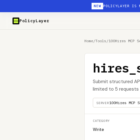
NEW
POLICYLAYER IS 
PolicyLayer
Home
/
Tools
/
100Hires MCP S
hires_
Submit structured AP
limited to 5 requests 
100Hires MCP S
SERVER
CATEGORY
Write