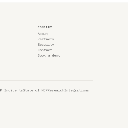
COMPANY
About
Partners
Security
Contact
Book a demo
CP Incidents
State of MCP
Research
Integrations