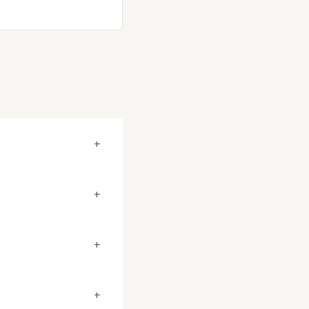
+
+
+
+