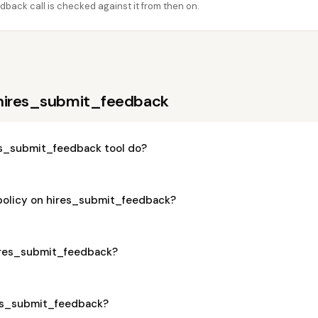
back call is checked against it from then on.
 hires_submit_feedback
s_submit_feedback tool do?
 policy on hires_submit_feedback?
hires_submit_feedback?
ires_submit_feedback?