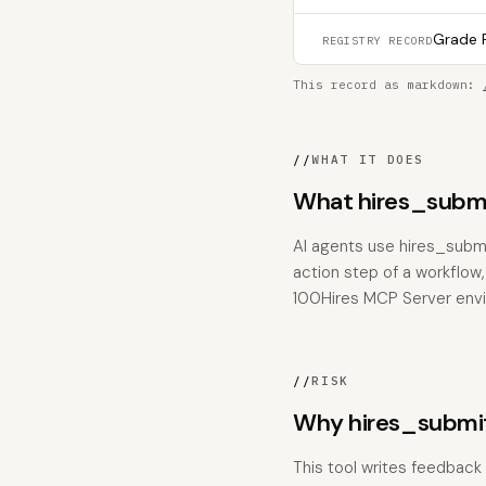
Grade F
REGISTRY RECORD
This record as markdown:
//
WHAT IT DOES
What hires_submi
AI agents use hires_subm
action step of a workflow,
100Hires MCP Server env
//
RISK
Why hires_submi
This tool writes feedback