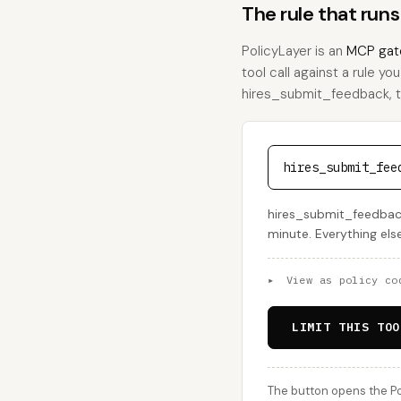
The rule that run
PolicyLayer is an
MCP gat
tool call against a rule yo
hires_submit_feedback, thi
hires_submit_fee
hires_submit_feedback
minute. Everything els
▸
View as policy co
LIMIT THIS TOO
The button opens the Po