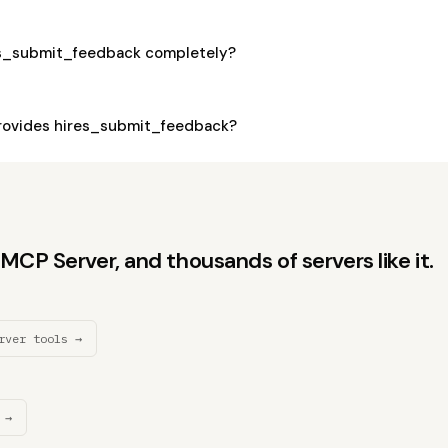
es_submit_feedback completely?
rovides hires_submit_feedback?
CP Server, and thousands of servers like it.
rver tools →
 →