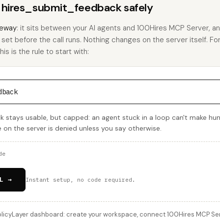
s hires_submit_feedback safely
eway
: it sits between your AI agents and 100Hires MCP Server, 
u set before the call runs. Nothing changes on the server itself. Fo
s is the rule to start with:
dback
 stays usable, but capped: an agent stuck in a loop can't make hu
e on the server is denied unless you say otherwise.
de
L →
Instant setup, no code required.
licyLayer dashboard: create your workspace, connect 100Hires MCP Serve