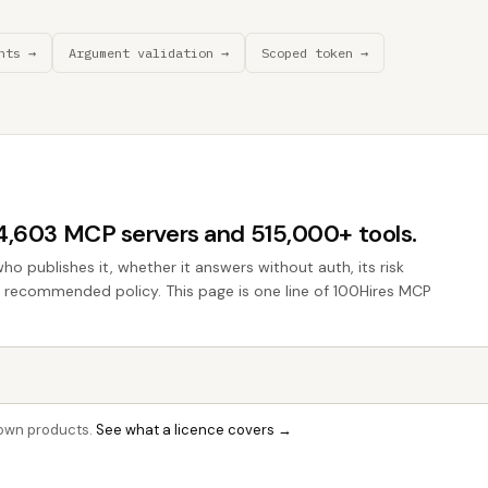
nts →
Argument validation →
Scoped token →
44,603 MCP servers and 515,000+ tools.
who publishes it, whether it answers without auth, its risk
he recommended policy. This page is one line of 100Hires MCP
r own products.
See what a licence covers →