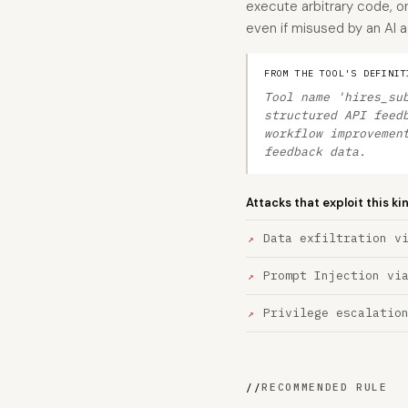
execute arbitrary code, or
even if misused by an AI 
FROM THE TOOL'S DEFINIT
Tool name 'hires_su
structured API feed
workflow improvemen
feedback data.
Attacks that exploit this ki
Data exfiltration v
Prompt Injection vi
Privilege escalatio
//
RECOMMENDED RULE