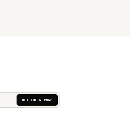
GET THE RECORD