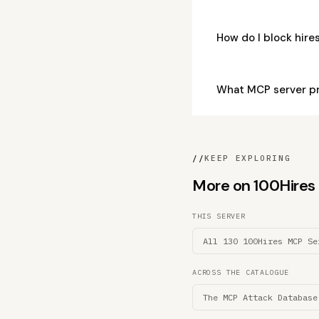
How do I block hir
What MCP server p
//
KEEP EXPLORING
More on 100Hires M
THIS SERVER
All 130 100Hires MCP Se
ACROSS THE CATALOGUE
The MCP Attack Database