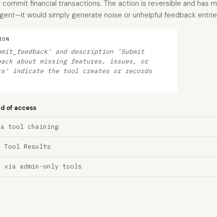
 commit financial transactions. The action is reversible and has mi
agent—it would simply generate noise or unhelpful feedback entrie
ION
bmit_feedback' and description 'Submit
back about missing features, issues, or
ts' indicate the tool creates or records
nd of access
ia tool chaining
a Tool Results
n via admin-only tools