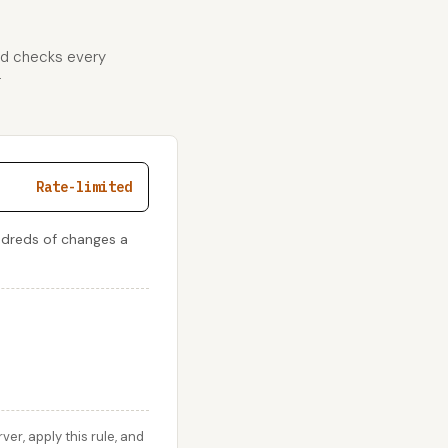
and checks every
r
Rate-limited
ndreds of changes a
r, apply this rule, and