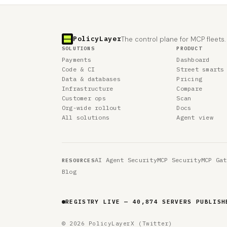
PolicyLayer
The control plane for MCP fleets.
SOLUTIONS
PRODUCT
Payments
Dashboard
Code & CI
Street smarts
Data & databases
Pricing
Infrastructure
Compare
Customer ops
Scan
Org-wide rollout
Docs
All solutions
Agent view
AI Agent Security
MCP Security
MCP Gat
RESOURCES
Blog
REGISTRY LIVE — 40,874 SERVERS PUBLISH
© 2026 PolicyLayer
X (Twitter)