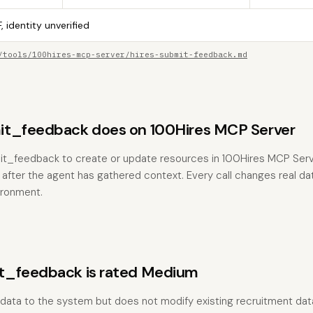
, identity unverified
/tools/100hires-mcp-server/hires-submit-feedback.md
t_feedback does on 100Hires MCP Server
it_feedback to create or update resources in 100Hires MCP Serve
 after the agent has gathered context. Every call changes real dat
ironment.
t_feedback is rated Medium
 data to the system but does not modify existing recruitment dat