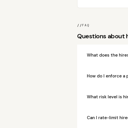
//
FAQ
Questions about 
What does the hire
How do I enforce a 
What risk level is 
Can I rate-limit hi