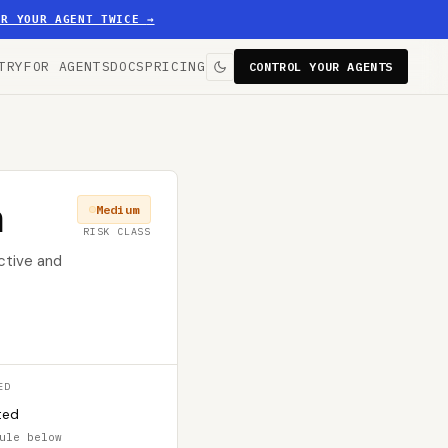
ER YOUR AGENT TWICE
→
TRY
FOR AGENTS
DOCS
PRICING
CONTROL YOUR AGENTS
n
Medium
RISK CLASS
ctive and
ED
ted
ule below