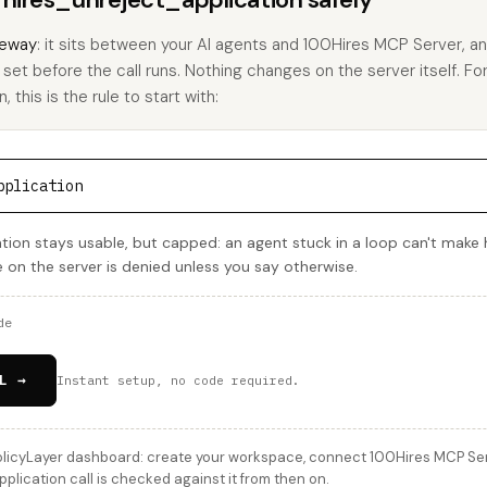
eway
: it sits between your AI agents and 100Hires MCP Server, 
u set before the call runs. Nothing changes on the server itself. Fo
 this is the rule to start with:
pplication
tion stays usable, but capped: an agent stuck in a loop can't make
e on the server is denied unless you say otherwise.
de
L →
Instant setup, no code required.
licyLayer dashboard: create your workspace, connect 100Hires MCP Serve
lication call is checked against it from then on.