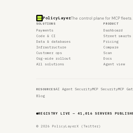
PolicyLayer
The control plane for MCP fleets.
SOLUTIONS
PRODUCT
Payments
Dashboard
Code & CI
Street smarts
Data & databases
Pricing
Infrastructure
Compare
Customer ops
Scan
Org-wide rollout
Docs
All solutions
Agent view
AI Agent Security
MCP Security
MCP Gat
RESOURCES
Blog
REGISTRY LIVE — 41,016 SERVERS PUBLISH
© 2026 PolicyLayer
X (Twitter)