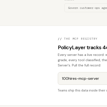
Govern customer-ops age
//
THE MCP REGISTRY
PolicyLayer tracks 
Every server has a live record: 
grade, every tool classified, t
Server's. Pull the full record:
Teams ship this data inside thei