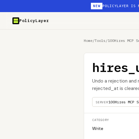
NEW
POLICYLAYER IS 
PolicyLayer
Home
/
Tools
/
100Hires MCP S
hires_
Undo a rejection and 
rejected_at is cleare
100Hires MCP S
SERVER
CATEGORY
Write