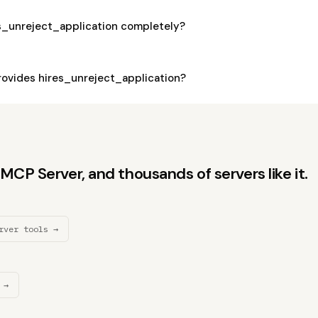
es_unreject_application completely?
ovides hires_unreject_application?
CP Server, and thousands of servers like it.
rver tools →
 →