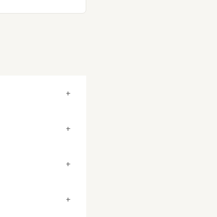
+
+
+
+