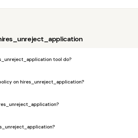
hires_unreject_application
s_unreject_application tool do?
policy on hires_unreject_application?
hires_unreject_application?
res_unreject_application?