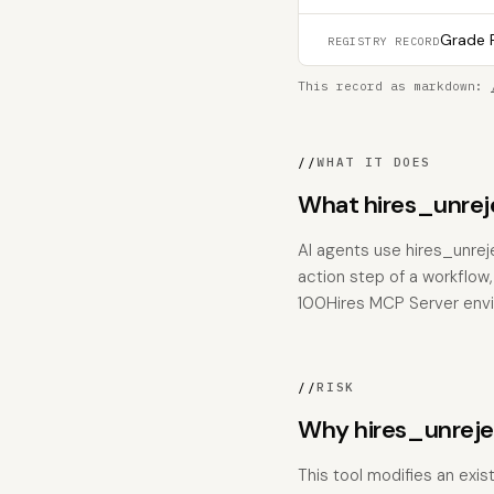
Grade F
REGISTRY RECORD
This record as markdown:
//
WHAT IT DOES
What hires_unrej
AI agents use hires_unrej
action step of a workflow,
100Hires MCP Server env
//
RISK
Why hires_unreje
This tool modifies an exis