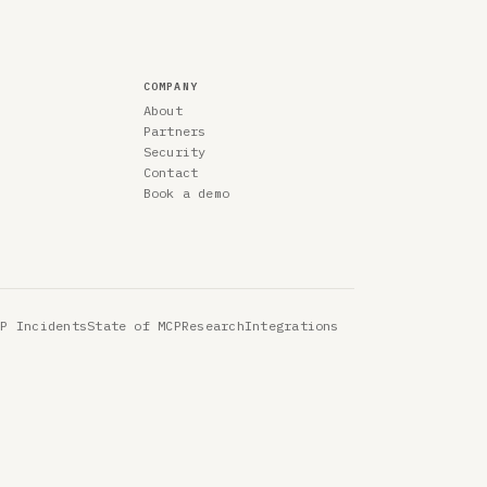
COMPANY
About
Partners
Security
Contact
Book a demo
CP Incidents
State of MCP
Research
Integrations