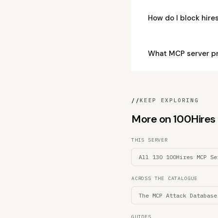
How do I block hir
What MCP server pr
//
KEEP EXPLORING
More on 100Hires M
THIS SERVER
All 130 100Hires MCP Se
ACROSS THE CATALOGUE
The MCP Attack Database
GUIDES