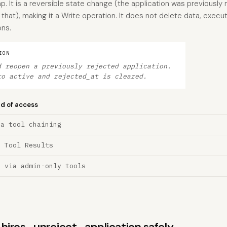
. It is a reversible state change (the application was previously 
 that), making it a Write operation. It does not delete data, execu
ons.
ION
d reopen a previously rejected application.
to active and rejected_at is cleared.
nd of access
ia tool chaining
a Tool Results
n via admin-only tools
s hires_unreject_application safely