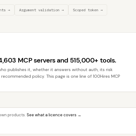
nts →
Argument validation →
Scoped token →
44,603 MCP servers and 515,000+ tools.
who publishes it, whether it answers without auth, its risk
he recommended policy. This page is one line of 100Hires MCP
r own products.
See what a licence covers →