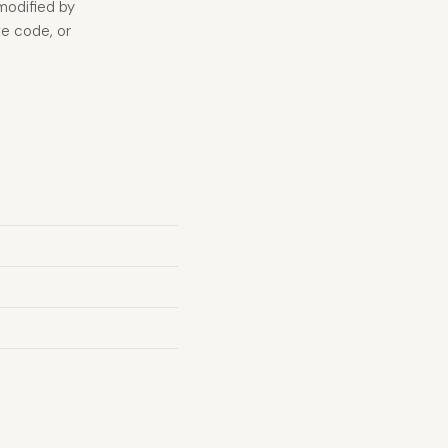
modified by
te code, or