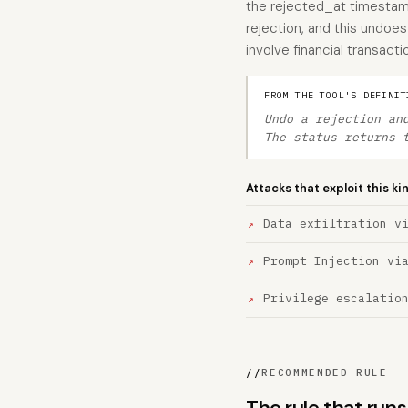
the rejected_at timestamp
rejection, and this undoes
involve financial transacti
FROM THE TOOL'S DEFINIT
Undo a rejection an
The status returns 
Attacks that exploit this ki
Data exfiltration v
Prompt Injection vi
Privilege escalatio
//
RECOMMENDED RULE
The rule that run