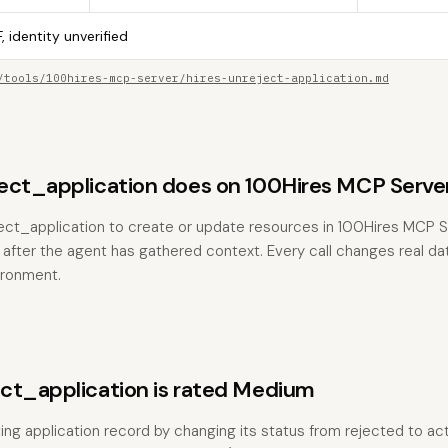
, identity unverified
/tools/100hires-mcp-server/hires-unreject-application.md
ect_application does on 100Hires MCP Serve
ect_application to create or update resources in 100Hires MCP Se
 after the agent has gathered context. Every call changes real dat
ironment.
ct_application is rated Medium
ting application record by changing its status from rejected to ac