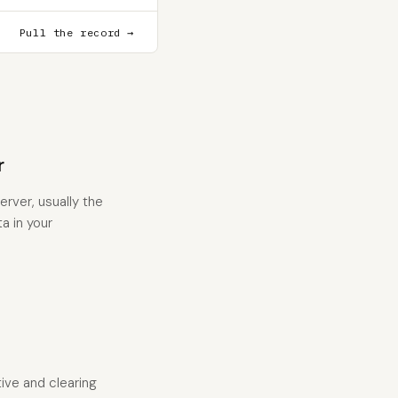
Pull the record →
r
rver, usually the
a in your
tive and clearing