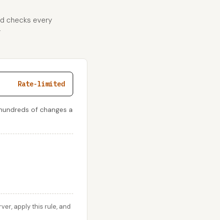
and checks every
r
Rate-limited
 hundreds of changes a
r, apply this rule, and