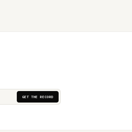
GET THE RECORD