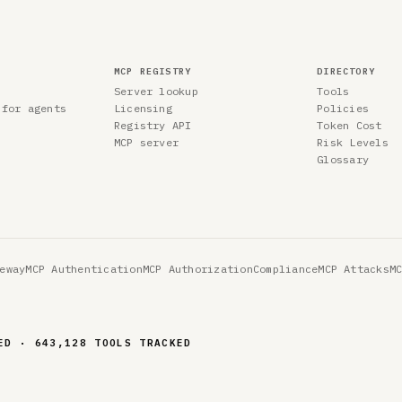
MCP REGISTRY
DIRECTORY
Server lookup
Tools
 for agents
Licensing
Policies
Registry API
Token Cost
MCP server
Risk Levels
Glossary
eway
MCP Authentication
MCP Authorization
Compliance
MCP Attacks
M
ED · 643,128 TOOLS TRACKED