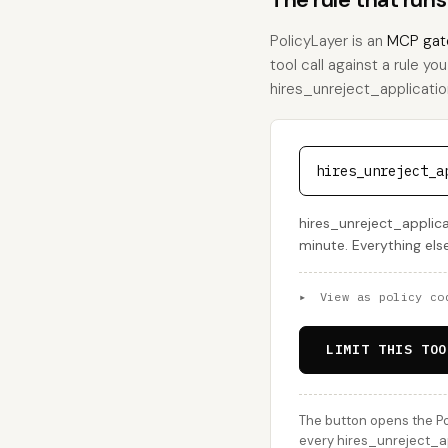
PolicyLayer is an
MCP gat
tool call against a rule yo
hires_unreject_application,
hires_unreject_a
hires_unreject_applica
minute. Everything els
▸
View as policy co
LIMIT THIS TOO
The button opens the Po
every hires_unreject_app