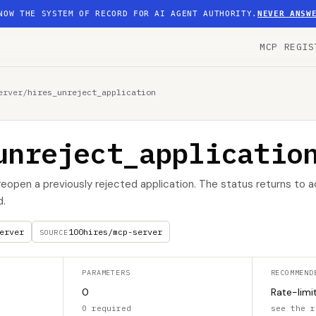
NOW THE SYSTEM OF RECORD FOR AI AGENT AUTHORITY.
NEVER ANSW
MCP REGIS
erver
/
hires_unreject_application
unreject_applicatio
reopen a previously rejected application. The status returns to a
d.
erver
100hires/mcp-server
SOURCE
PARAMETERS
RECOMMEND
0
Rate-limi
0 required
see the r