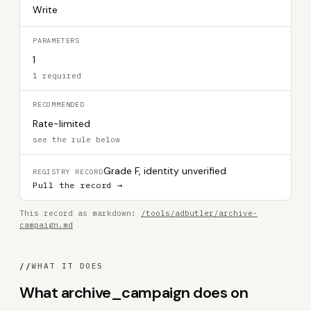
Write
PARAMETERS
1
1 required
RECOMMENDED
Rate-limited
see the rule below
Grade F, identity unverified
REGISTRY RECORD
Pull the record →
This record as markdown:
/tools/adbutler/archive-
campaign.md
//
WHAT IT DOES
What archive_campaign does on