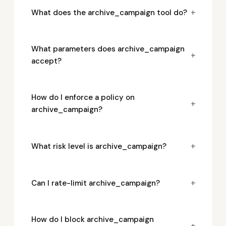
+
What does the archive_campaign tool do?
What parameters does archive_campaign
+
accept?
How do I enforce a policy on
+
archive_campaign?
+
What risk level is archive_campaign?
+
Can I rate-limit archive_campaign?
How do I block archive_campaign
+