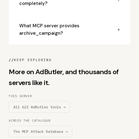
completely?
What MCP server provides
+
archive_campaign?
//
KEEP EXPLORING
More on AdButler, and thousands of
servers like it.
THIS SERVER
All 622 AdButler tools →
ACROSS THE CATALOGUE
The MCP Attack Database →