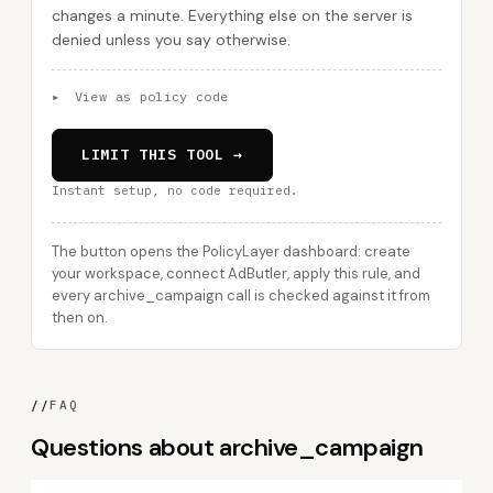
changes a minute. Everything else on the server is
denied unless you say otherwise.
▸
View as policy code
LIMIT THIS TOOL →
Instant setup, no code required.
The button opens the PolicyLayer dashboard: create
your workspace, connect AdButler, apply this rule, and
every archive_campaign call is checked against it from
then on.
//
FAQ
Questions about archive_campaign