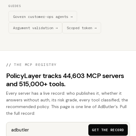
GUIDES
Govern customer-ops agents →
Argument validation →
Scoped token →
//
THE MCP REGISTRY
PolicyLayer tracks 44,603 MCP servers
and 515,000+ tools.
Every server has a live record: who publishes it, whether it
answers without auth, its risk grade, every tool classified, the
recommended policy. This page is one line of AdButler's. Pull
the full record:
GET THE RECORD