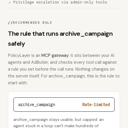
Privilege escalation via admin-only tools
//
RECOMMENDED RULE
The rule that runs archive_campaign
safely
PolicyLayer is an
MCP gateway
: it sits between your AI
agents and AdButler, and checks every tool call against
a rule you set before the call runs. Nothing changes on
the server itself. For archive_campaign, this is the rule to
start with:
archive_campaign
Rate-limited
archive_campaign stays usable, but capped: an
agent stuck in a loop can't make hundreds of