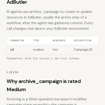
AdButler
AI agents use archive_campaign to create or update
resources in AdButler, usually the action step of a
workflow, after the agent has gathered context. Every
call changes real data in your AdButler environment.
PARAMETER
TYPE
REQUIRED
DESCRIPTION
number
Yes
Campaign ID
id
Parameters from the server's own tool schema.
//
RISK
Why archive_campaign is rated
Medium
Archiving is a Write operation because it modifies
campaign state reversibly—the campaign is