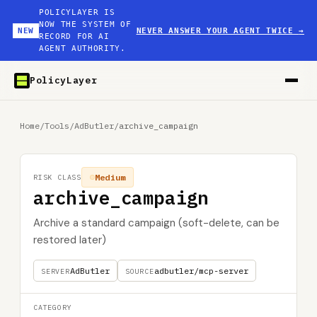
POLICYLAYER IS
NOW THE SYSTEM OF
NEW
NEVER ANSWER YOUR AGENT TWICE
→
RECORD FOR AI
AGENT AUTHORITY.
PolicyLayer
Home
/
Tools
/
AdButler
/
archive_campaign
Medium
RISK CLASS
archive_campaign
Archive a standard campaign (soft-delete, can be
restored later)
AdButler
adbutler/mcp-server
SERVER
SOURCE
CATEGORY