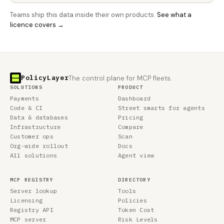
Teams ship this data inside their own products.
See what a
licence covers →
PolicyLayer
The control plane for MCP fleets.
SOLUTIONS
PRODUCT
Payments
Dashboard
Code & CI
Street smarts for agents
Data & databases
Pricing
Infrastructure
Compare
Customer ops
Scan
Org-wide rollout
Docs
All solutions
Agent view
MCP REGISTRY
DIRECTORY
Server lookup
Tools
Licensing
Policies
Registry API
Token Cost
MCP server
Risk Levels