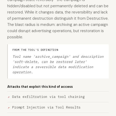
hidden/disabled but not permanently deleted and can be
restored. While it changes data, the reversibility and lack
of permanent destruction distinguish it from Destructive.
The blast radius is medium: archiving an active campaign
could disrupt advertising operations, but restoration is
possible.
FROM THE TOOL'S DEFINITION
Tool name 'archive_campaign' and description
'soft-delete, can be restored later'
indicate a reversible data modification
operation.
Attacks that exploit this kind of access
Data exfiltration via tool chaining
Prompt Injection via Tool Results