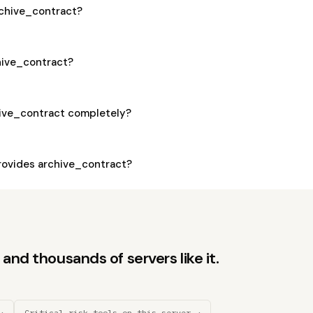
archive_contract?
chive_contract?
hive_contract completely?
ovides archive_contract?
and thousands of servers like it.
→
Critical-risk tools on this server →