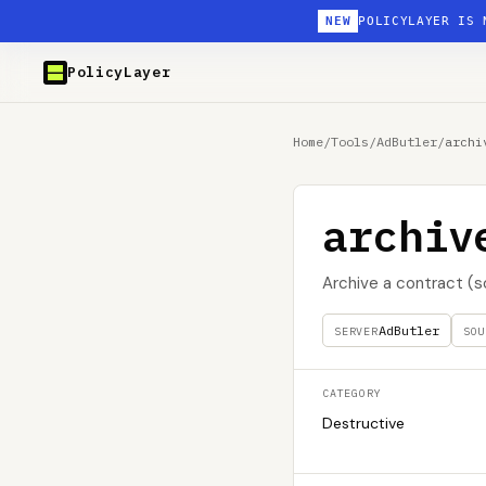
NEW
POLICYLAYER IS 
PolicyLayer
Home
/
Tools
/
AdButler
/
archi
archiv
Archive a contract (s
AdButler
SERVER
SOU
CATEGORY
Destructive