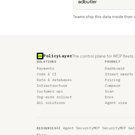
Teams ship this data inside thei
PolicyLayer
The control plane for MCP fleets.
SOLUTIONS
PRODUCT
Payments
Dashboard
Code & CI
Street smarts
Data & databases
Pricing
Infrastructure
Compare
Customer ops
Scan
Org-wide rollout
Docs
All solutions
Agent view
AI Agent Security
MCP Security
MCP Gat
RESOURCES
Blog