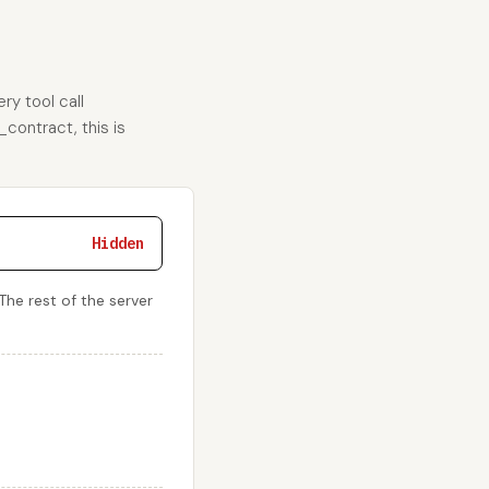
ry tool call
_contract, this is
Hidden
 The rest of the server