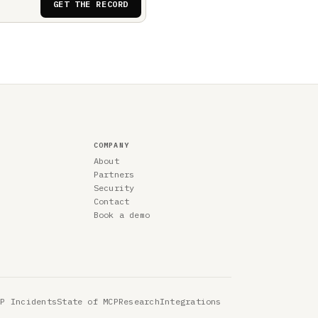
GET THE RECORD
COMPANY
About
Partners
Security
Contact
Book a demo
CP Incidents
State of MCP
Research
Integrations