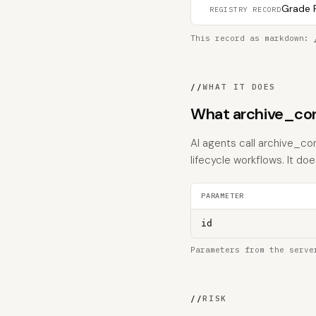
Grade F
REGISTRY RECORD
This record as markdown:
//
WHAT IT DOES
What archive_con
AI agents call archive_co
lifecycle workflows. It does
PARAMETER
id
Parameters from the serve
//
RISK