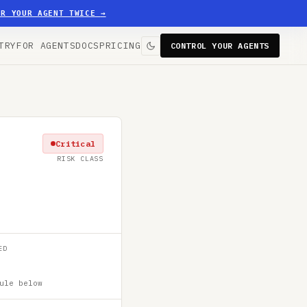
ER YOUR AGENT TWICE
→
TRY
FOR AGENTS
DOCS
PRICING
CONTROL YOUR AGENTS
Critical
RISK CLASS
ED
ule below