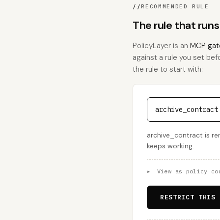
//
RECOMMENDED RULE
The rule that run
PolicyLayer is an
MCP gat
against a rule you set bef
the rule to start with:
archive_contract
archive_contract is rem
keeps working.
▸
View as policy co
RESTRICT THIS 