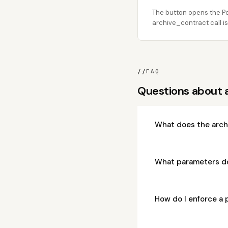
The button opens the Po
archive_contract call is
//
FAQ
Questions about 
What does the arch
What parameters d
How do I enforce a 