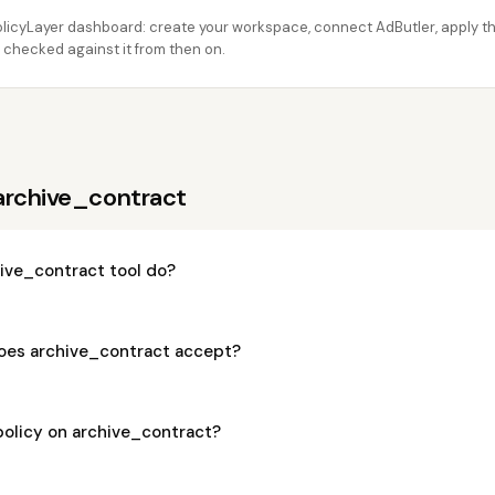
licyLayer dashboard: create your workspace, connect AdButler, apply thi
 checked against it from then on.
archive_contract
ive_contract tool do?
oes archive_contract accept?
policy on archive_contract?