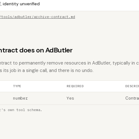
, identity unverified
/tools/adbutler/archive-contract.md
tract does on AdButler
ntract to permanently remove resources in AdButler, typically in 
 its job in a single call, and there is no undo.
TYPE
REQUIRED
DESCRI
number
Yes
Contra
r's own tool schema.