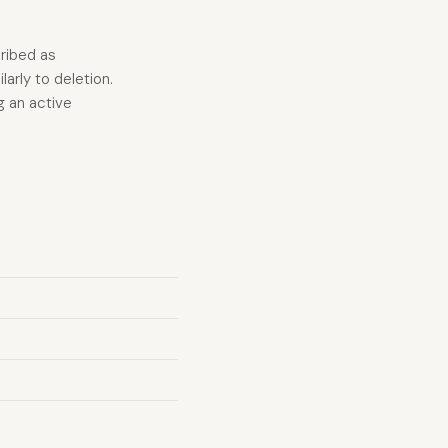
cribed as
arly to deletion.
g an active