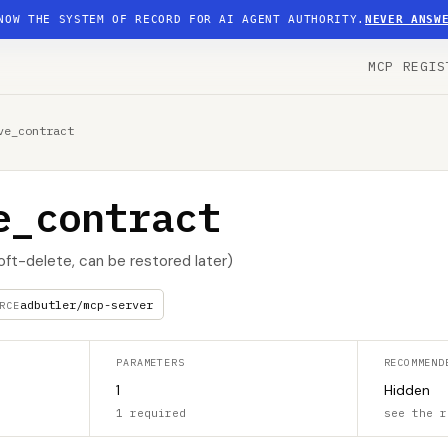
NOW THE SYSTEM OF RECORD FOR AI AGENT AUTHORITY.
NEVER ANSW
MCP REGIS
ve_contract
e_contract
oft-delete, can be restored later)
adbutler/mcp-server
RCE
PARAMETERS
RECOMMEND
1
Hidden
1 required
see the r