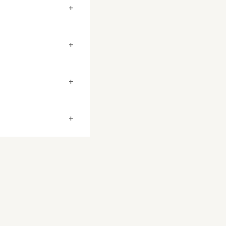
+
+
+
+