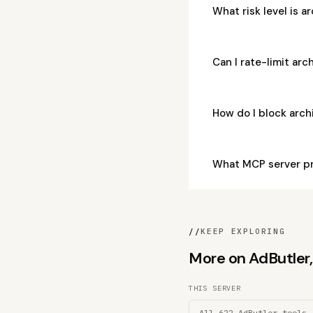
What risk level is 
Can I rate-limit ar
How do I block arc
What MCP server pr
//
KEEP EXPLORING
More on AdButler, 
THIS SERVER
All 622 AdButler tools 