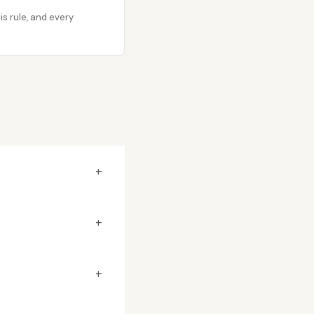
s rule, and every
+
+
+