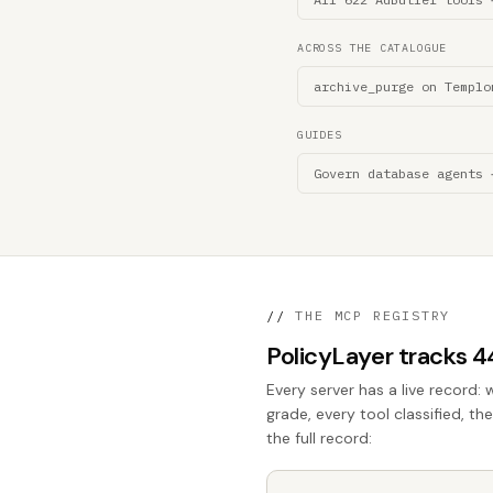
ACROSS THE CATALOGUE
archive_purge on Templo
GUIDES
Govern database agents 
//
THE MCP REGISTRY
PolicyLayer tracks 
Every server has a live record: 
grade, every tool classified, th
the full record: