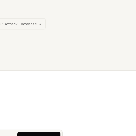
CP Attack Database →