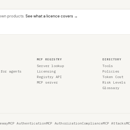
r own products.
See what a licence covers →
MCP REGISTRY
DIRECTORY
Server lookup
Tools
 for agents
Licensing
Policies
Registry API
Token Cost
MCP server
Risk Levels
Glossary
eway
MCP Authentication
MCP Authorization
Compliance
MCP Attacks
M