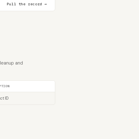
Pull the record →
cleanup and
PTION
ct ID