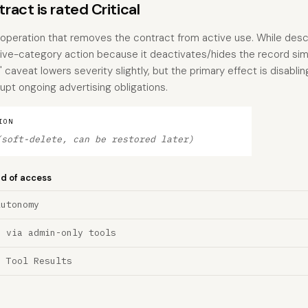
act is rated Critical
e operation that removes the contract from active use. While des
ctive-category action because it deactivates/hides the record simil
 caveat lowers severity slightly, but the primary effect is disablin
upt ongoing advertising obligations.
ION
(soft-delete, can be restored later)
nd of access
Autonomy
n via admin-only tools
a Tool Results