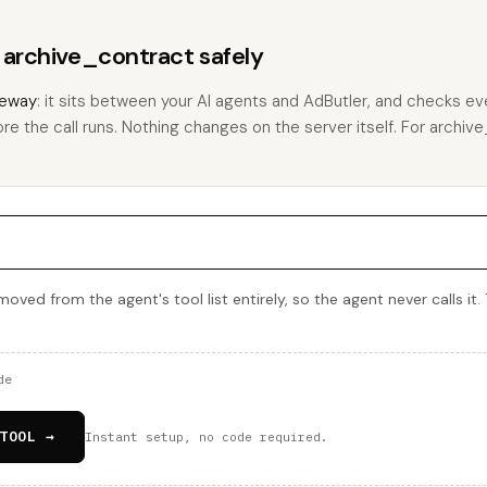
s archive_contract safely
eway
: it sits between your AI agents and AdButler, and checks eve
ore the call runs. Nothing changes on the server itself. For archive
oved from the agent's tool list entirely, so the agent never calls it.
de
TOOL →
Instant setup, no code required.