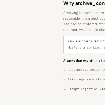
Why archive_contr
Archiving is a soft-delet
restorable, it is a destru
The 'can be restored later'
contract, which could disr
FROM THE TOOL'S DEFINIT
Archive a contract 
Attacks that exploit this ki
Destructive Action 
Privilege escalatio
Prompt Injection vi