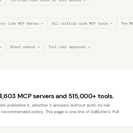
nix Lite MCP Server →
All critical-risk MCP tools →
The M
→
Blast radius →
Tool call approval →
44,603 MCP servers and 515,000+ tools.
who publishes it, whether it answers without auth, its risk
e recommended policy. This page is one line of AdButler's. Pull