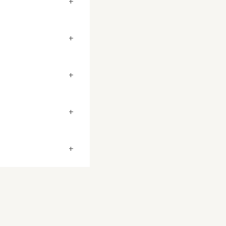
+
+
+
+
+