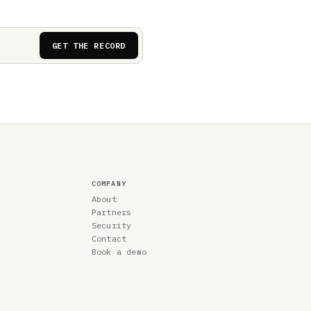
GET THE RECORD
COMPANY
About
Partners
Security
Contact
Book a demo