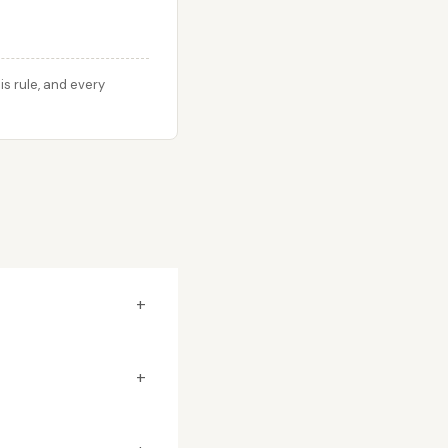
s rule, and every
+
+