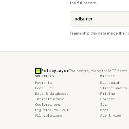
the full record:
Teams ship this data inside thei
PolicyLayer
The control plane for MCP fleets.
SOLUTIONS
PRODUCT
Payments
Dashboard
Code & CI
Street smarts
Data & databases
Pricing
Infrastructure
Compare
Customer ops
Scan
Org-wide rollout
Docs
All solutions
Agent view