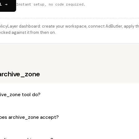
L →
Instant setup, no code required.
licyLayer dashboard: create your workspace, connect AdButler, apply thi
cked against it from then on.
archive_zone
ive_zone tool do?
oes archive_zone accept?