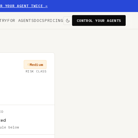
ER YOUR AGENT TWICE
→
TRY
FOR AGENTS
DOCS
PRICING
CONTROL YOUR AGENTS
Medium
RISK CLASS
ED
ted
ule below