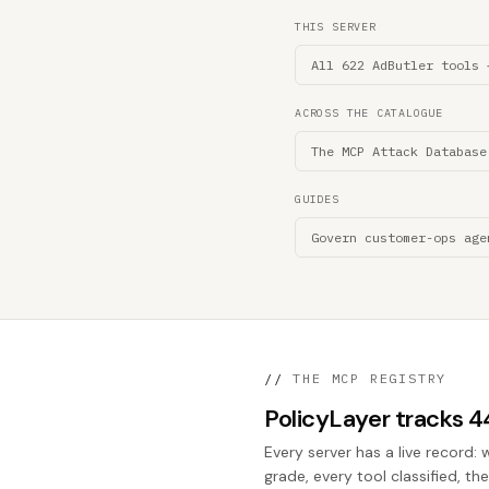
THIS SERVER
All 622 AdButler tools 
ACROSS THE CATALOGUE
The MCP Attack Database
GUIDES
Govern customer-ops age
//
THE MCP REGISTRY
PolicyLayer tracks 
Every server has a live record: 
grade, every tool classified, th