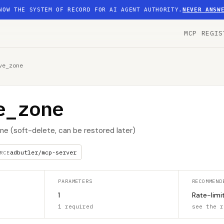
NOW THE SYSTEM OF RECORD FOR AI AGENT AUTHORITY.
NEVER ANSW
MCP REGIS
ve_zone
e_zone
ne (soft-delete, can be restored later)
adbutler/mcp-server
RCE
PARAMETERS
RECOMMEND
1
Rate-limi
1 required
see the r