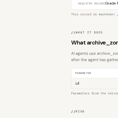
Grade F
REGISTRY RECORD
This record as markdown:
//
WHAT IT DOES
What archive_zon
AI agents use archive_zon
after the agent has gathe
PARAMETER
id
Parameters from the serve
//
RISK