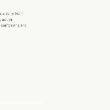
es a zone from
tructive
ng campaigns and