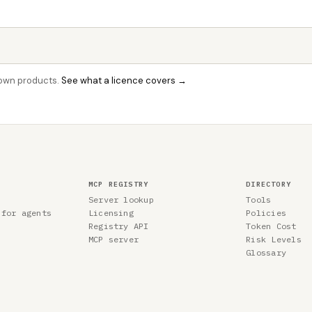
r own products.
See what a licence covers →
MCP REGISTRY
DIRECTORY
Server lookup
Tools
 for agents
Licensing
Policies
Registry API
Token Cost
MCP server
Risk Levels
Glossary