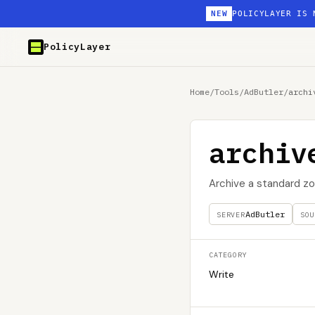
NEW
POLICYLAYER IS 
PolicyLayer
Home
/
Tools
/
AdButler
/
archi
archiv
Archive a standard zo
AdButler
SERVER
SOU
CATEGORY
Write