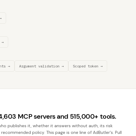
→
 →
nts →
Argument validation →
Scoped token →
44,603 MCP servers and 515,000+ tools.
who publishes it, whether it answers without auth, its risk
e recommended policy. This page is one line of AdButler's. Pull