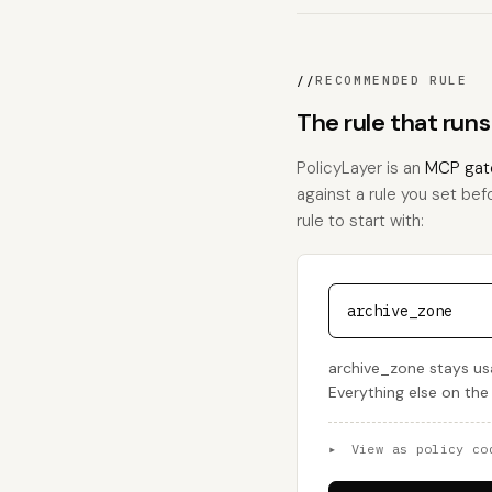
//
RECOMMENDED RULE
The rule that run
PolicyLayer is an
MCP gat
against a rule you set bef
rule to start with:
archive_zone
archive_zone stays us
Everything else on the
▸
View as policy co