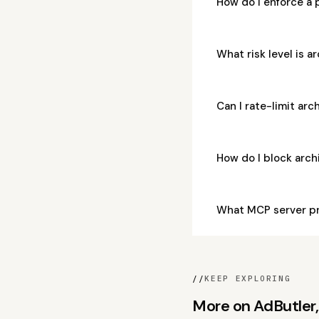
How do I enforce a 
What risk level is 
Can I rate-limit ar
How do I block arc
What MCP server pr
//
KEEP EXPLORING
More on AdButler, 