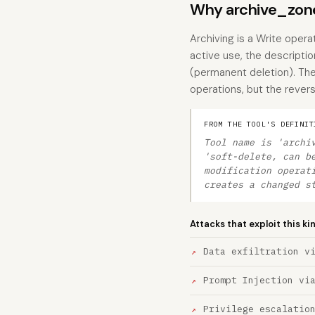
Why archive_zone
Archiving is a Write opera
active use, the description
(permanent deletion). Th
operations, but the reversi
FROM THE TOOL'S DEFINIT
Tool name is 'archi
'soft-delete, can b
modification operat
creates a changed s
Attacks that exploit this ki
Data exfiltration v
Prompt Injection vi
Privilege escalatio