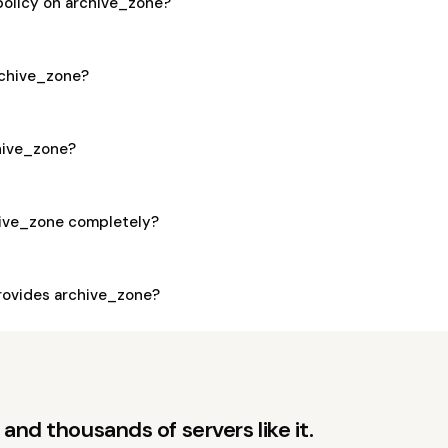
policy on archive_zone?
archive_zone?
chive_zone?
hive_zone completely?
ovides archive_zone?
and thousands of servers like it.