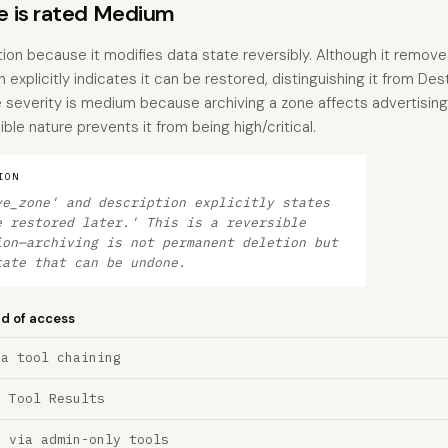
 is rated Medium
tion because it modifies data state reversibly. Although it remov
 explicitly indicates it can be restored, distinguishing it from Des
e severity is medium because archiving a zone affects advertisi
ble nature prevents it from being high/critical.
ION
ve_zone' and description explicitly states
e restored later.' This is a reversible
ion—archiving is not permanent deletion but
tate that can be undone.
nd of access
ia tool chaining
a Tool Results
n via admin-only tools