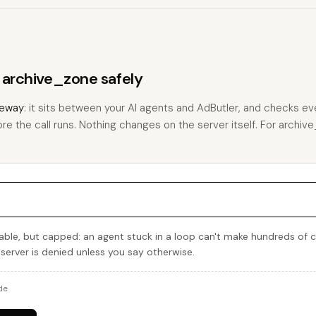
s archive_zone safely
eway
: it sits between your AI agents and AdButler, and checks eve
ore the call runs. Nothing changes on the server itself. For archive
able, but capped: an agent stuck in a loop can't make hundreds of 
 server is denied unless you say otherwise.
de