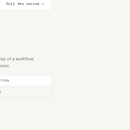
Pull the record →
tep of a workflow,
ment.
PTION
D