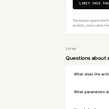
LIMIT THIS TOO
The button opens the Po
archive_zone call is che
//
FAQ
Questions about 
What does the arch
What parameters d