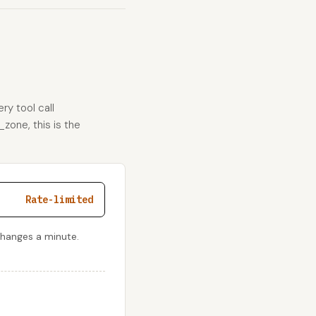
ry tool call
_zone, this is the
Rate-limited
changes a minute.