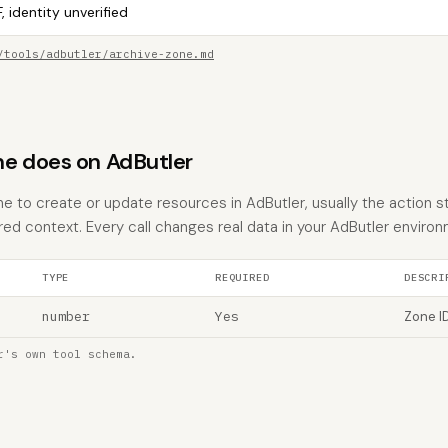
, identity unverified
/tools/adbutler/archive-zone.md
e does on AdButler
e to create or update resources in AdButler, usually the action s
red context. Every call changes real data in your AdButler environ
TYPE
REQUIRED
DESCRI
number
Yes
Zone I
r's own tool schema.