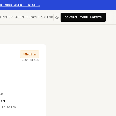
ER YOUR AGENT TWICE
→
TRY
FOR AGENTS
DOCS
PRICING
CONTROL YOUR AGENTS
Medium
RISK CLASS
ED
ted
ule below