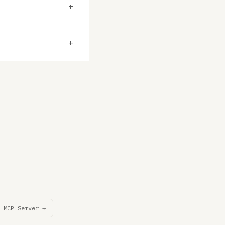
+
+
 MCP Server →