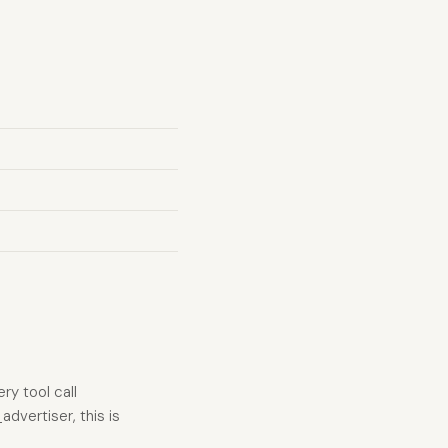
ry tool call
advertiser, this is