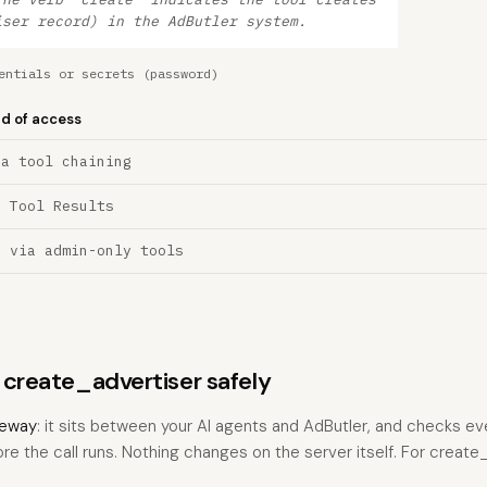
iser record) in the AdButler system.
entials or secrets (password)
nd of access
ia tool chaining
a Tool Results
n via admin-only tools
s create_advertiser safely
eway
: it sits between your AI agents and AdButler, and checks eve
ore the call runs. Nothing changes on the server itself. For create_