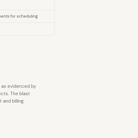
ents for scheduling
ed as evidenced by
ects. The blast
and billing