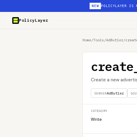
NEW
POLICYLAYER IS 
PolicyLayer
Home
/
Tools
/
AdButler
/
creat
create
Create a new adverti
AdButler
SERVER
SOU
CATEGORY
Write