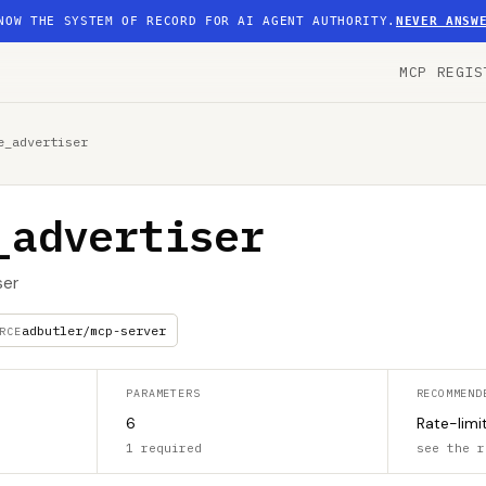
NOW THE SYSTEM OF RECORD FOR AI AGENT AUTHORITY.
NEVER ANSW
MCP REGIS
e_advertiser
_advertiser
ser
adbutler/mcp-server
RCE
PARAMETERS
RECOMMEND
6
Rate-limi
1 required
see the r