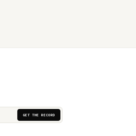
GET THE RECORD