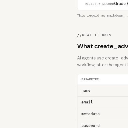
Grade F
REGISTRY RECORD
This record as markdown:
//
WHAT IT DOES
What create_adve
AI agents use create_adve
workflow, after the agent
PARAMETER
name
email
metadata
password