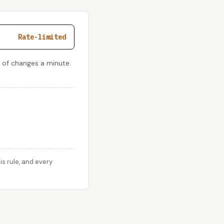
Rate-limited
 of changes a minute.
s rule, and every