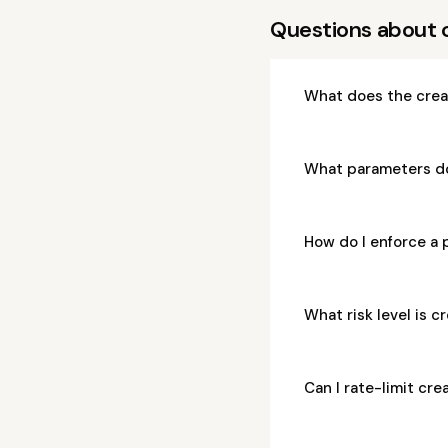
Questions about 
What does the crea
What parameters do
How do I enforce a 
What risk level is 
Can I rate-limit cr