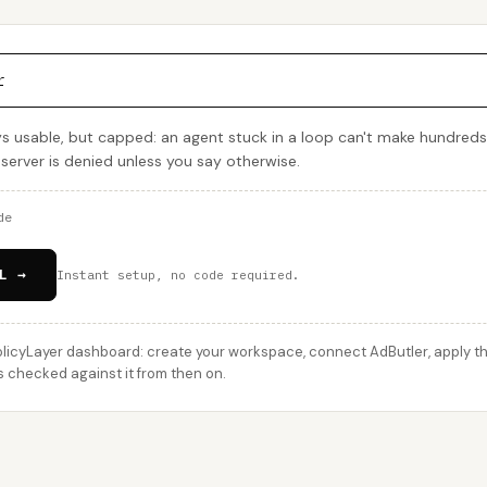
r
ys usable, but capped: an agent stuck in a loop can't make hundreds
 server is denied unless you say otherwise.
de
L →
Instant setup, no code required.
licyLayer dashboard: create your workspace, connect AdButler, apply thi
s checked against it from then on.