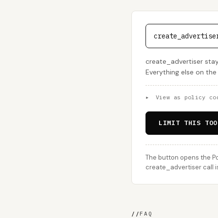
create_advertise
create_advertiser sta
Everything else on the
▸
View as policy co
LIMIT THIS TOO
The button opens the Po
create_advertiser call i
//
FAQ