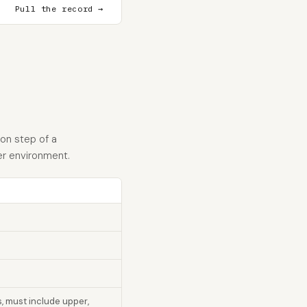
Pull the record →
ion step of a
er environment.
s, must include upper,