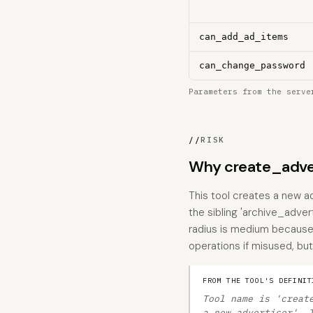
can_add_ad_items
can_change_password
Parameters from the serve
//
RISK
Why create_adver
This tool creates a new ad
the sibling 'archive_advert
radius is medium because
operations if misused, but 
FROM THE TOOL'S DEFINIT
Tool name is 'creat
a new advertiser'. 