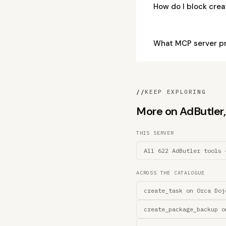
How do I block cre
What MCP server pr
//
KEEP EXPLORING
More on AdButler, 
THIS SERVER
All 622 AdButler tools 
ACROSS THE CATALOGUE
create_task on 0rca Doj
create_package_backup o