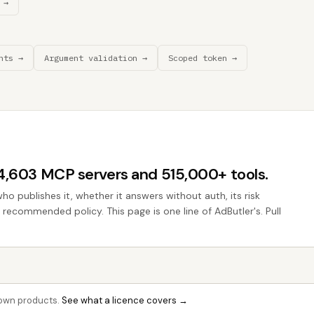
 →
nts →
Argument validation →
Scoped token →
44,603 MCP servers and 515,000+ tools.
who publishes it, whether it answers without auth, its risk
e recommended policy. This page is one line of AdButler's. Pull
r own products.
See what a licence covers →