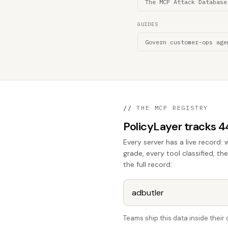
The MCP Attack Database
GUIDES
Govern customer-ops age
//
THE MCP REGISTRY
PolicyLayer tracks 
Every server has a live record: 
grade, every tool classified, th
the full record:
Teams ship this data inside thei