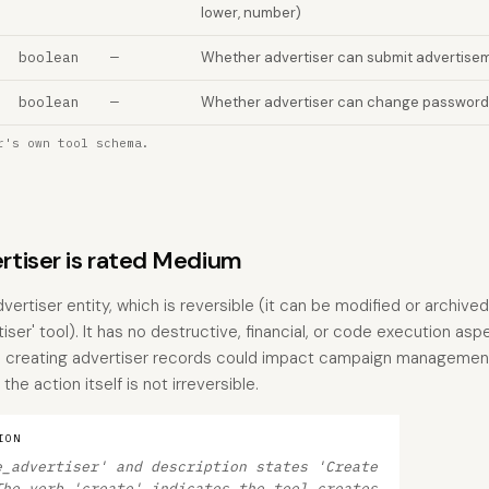
lower, number)
boolean
—
Whether advertiser can submit advertisem
boolean
—
Whether advertiser can change password
r's own tool schema.
tiser is rated Medium
vertiser entity, which is reversible (it can be modified or archiv
iser' tool). It has no destructive, financial, or code execution asp
 creating advertiser records could impact campaign management 
the action itself is not irreversible.
ION
e_advertiser' and description states 'Create
The verb 'create' indicates the tool creates