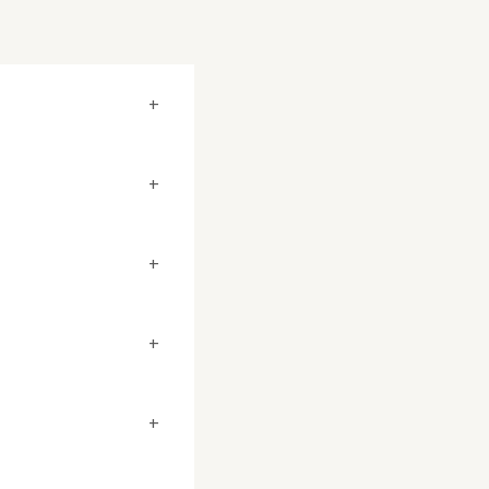
+
+
+
+
+