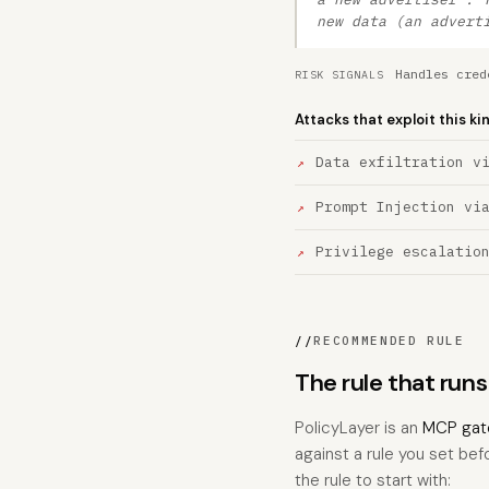
new data (an advert
Handles cred
RISK SIGNALS
Attacks that exploit this ki
Data exfiltration v
Prompt Injection vi
Privilege escalatio
//
RECOMMENDED RULE
The rule that run
PolicyLayer is an
MCP gat
against a rule you set bef
the rule to start with: