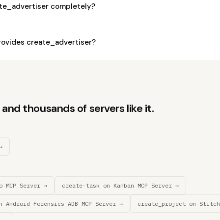
ate_advertiser completely?
ovides create_advertiser?
and thousands of servers like it.
→
o MCP Server →
create-task on Kanban MCP Server →
n Android Forensics ADB MCP Server →
create_project on Stitch