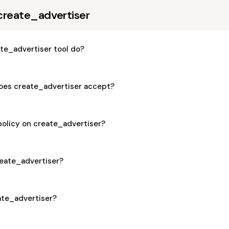
create_advertiser
te_advertiser tool do?
es create_advertiser accept?
policy on create_advertiser?
create_advertiser?
eate_advertiser?