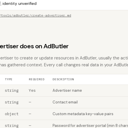
, identity unverified
/tools/adbutler/create-advertiser.md
rtiser does on AdButler
rtiser to create or update resources in AdButler, usually the act
 has gathered context. Every call changes real data in your AdButl
TYPE
REQUIRED
DESCRIPTION
string
Yes
Advertiser name
string
—
Contact email
object
—
Custom metadata key-value pairs
string
—
Password for advertiser portal (min 8 char