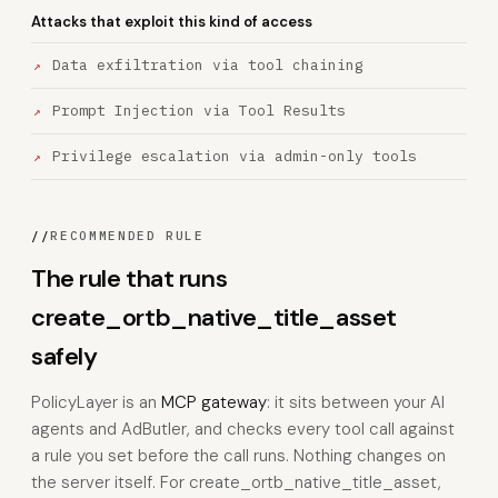
Attacks that exploit this kind of access
Data exfiltration via tool chaining
Prompt Injection via Tool Results
Privilege escalation via admin-only tools
//
RECOMMENDED RULE
The rule that runs
create_ortb_native_title_asset
safely
PolicyLayer is an
MCP gateway
: it sits between your AI
agents and AdButler, and checks every tool call against
a rule you set before the call runs. Nothing changes on
the server itself. For create_ortb_native_title_asset,