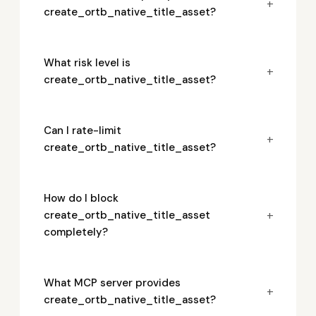
+
create_ortb_native_title_asset?
What risk level is
+
create_ortb_native_title_asset?
Can I rate-limit
+
create_ortb_native_title_asset?
How do I block
+
create_ortb_native_title_asset
completely?
What MCP server provides
+
create_ortb_native_title_asset?