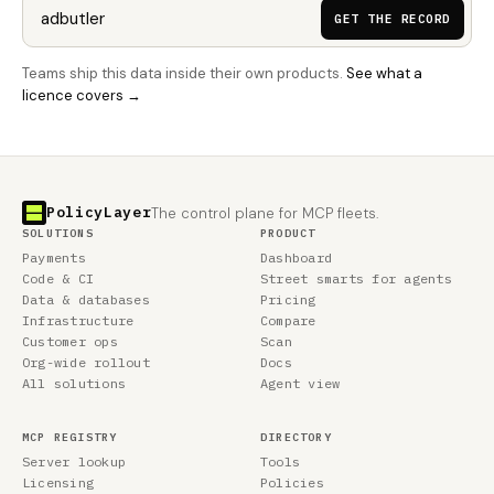
GET THE RECORD
Teams ship this data inside their own products.
See what a
licence covers →
PolicyLayer
The control plane for MCP fleets.
SOLUTIONS
PRODUCT
Payments
Dashboard
Code & CI
Street smarts for agents
Data & databases
Pricing
Infrastructure
Compare
Customer ops
Scan
Org-wide rollout
Docs
All solutions
Agent view
MCP REGISTRY
DIRECTORY
Server lookup
Tools
Licensing
Policies