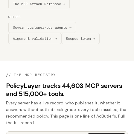
The MCP Attack Database →
GUIDES
Govern customer-ops agents →
Argument validation →
Scoped token →
//
THE MCP REGISTRY
PolicyLayer tracks 44,603 MCP servers
and 515,000+ tools.
Every server has a live record: who publishes it, whether it
answers without auth, its risk grade, every tool classified, the
recommended policy. This page is one line of AdButler's. Pull
the full record: