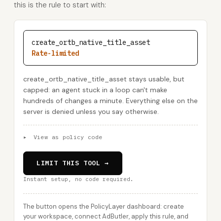
this is the rule to start with:
create_ortb_native_title_asset
Rate-limited
create_ortb_native_title_asset stays usable, but
capped: an agent stuck in a loop can't make
hundreds of changes a minute. Everything else on the
server is denied unless you say otherwise.
▸
View as policy code
LIMIT THIS TOOL →
Instant setup, no code required.
The button opens the PolicyLayer dashboard: create
your workspace, connect AdButler, apply this rule, and