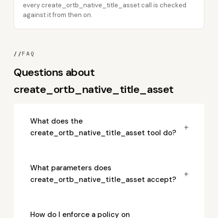
every create_ortb_native_title_asset call is checked
against it from then on.
//
FAQ
Questions about
create_ortb_native_title_asset
What does the
+
create_ortb_native_title_asset tool do?
What parameters does
+
create_ortb_native_title_asset accept?
How do I enforce a policy on