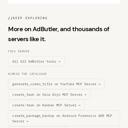
//
KEEP EXPLORING
More on AdButler, and thousands of
servers like it.
THIS SERVER
All 622 AdButler tools →
ACROSS THE CATALOGUE
generate_video_title on YouTube MCP Server →
create_task on 0rca Dojo MCP Server →
create-task on Kanban MCP Server →
create_package_backup on Android Forensics ADB MCP
Server →