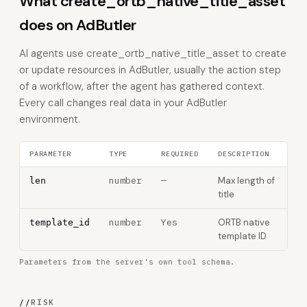
What create_ortb_native_title_asset
does on AdButler
AI agents use create_ortb_native_title_asset to create
or update resources in AdButler, usually the action step
of a workflow, after the agent has gathered context.
Every call changes real data in your AdButler
environment.
PARAMETER
TYPE
REQUIRED
DESCRIPTION
number
—
Max length of
len
title
number
Yes
ORTB native
template_id
template ID
Parameters from the server's own tool schema.
//
RISK