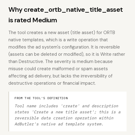
Why create_ortb_native_title_asset
is rated Medium
The tool creates a new asset (title asset) for ORTB
native templates, which is a write operation that
modifies the ad system's configuration. It is reversible
(assets can be deleted or modified), so it is Write rather
than Destructive. The severity is medium because
misuse could create malformed or spam assets
affecting ad delivery, but lacks the irreversibility of
destructive operations or financial impact.
FROM THE TOOL'S DEFINITION
Tool name includes 'create' and description
states 'Create a new title asset'; this is a
reversible data creation operation within
AdButler's native ad template system.