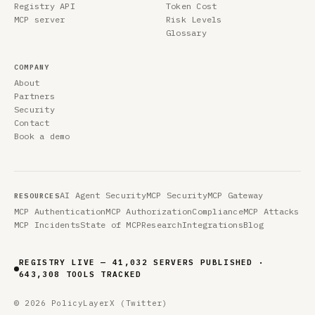
Registry API
Token Cost
MCP server
Risk Levels
Glossary
COMPANY
About
Partners
Security
Contact
Book a demo
AI Agent Security
MCP Security
MCP Gateway
RESOURCES
MCP Authentication
MCP Authorization
Compliance
MCP Attacks
MCP Incidents
State of MCP
Research
Integrations
Blog
REGISTRY LIVE — 41,032 SERVERS PUBLISHED ·
643,308 TOOLS TRACKED
© 2026 PolicyLayer
X (Twitter)