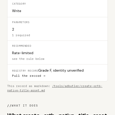
CATEGORY
Write
PARAMETERS
2
1 required
RECOMMENDED
Rate-limited
see the rule below
Grade F, identity unverified
REGISTRY RECORD
Pull the record →
This record as markdown:
/tools/adbutler/create-ortb-
native-title-asset.md
//
WHAT IT DOES