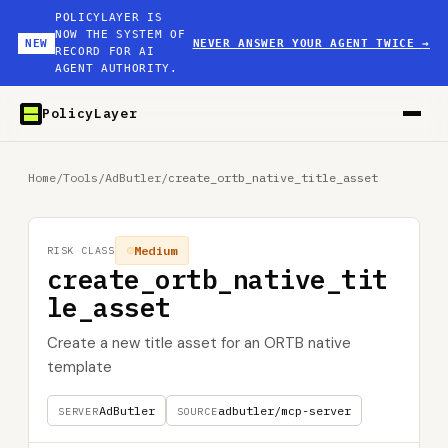
POLICYLAYER IS
NOW THE SYSTEM OF
NEW
NEVER ANSWER YOUR AGENT TWICE
→
RECORD FOR AI
AGENT AUTHORITY.
PolicyLayer
Home
/
Tools
/
AdButler
/
create_ortb_native_title_asset
Medium
RISK CLASS
create_ortb_native_tit
le_asset
Create a new title asset for an ORTB native
template
AdButler
adbutler/mcp-server
SERVER
SOURCE