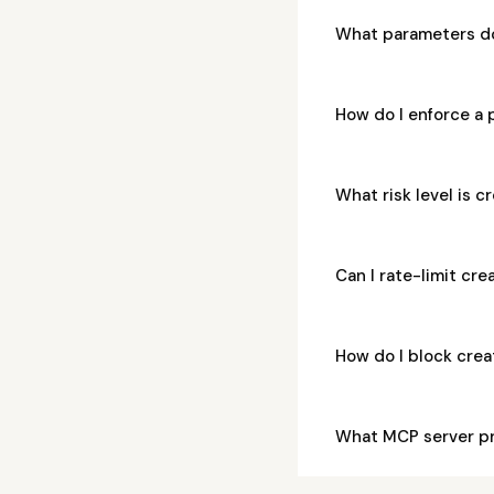
What parameters d
How do I enforce a
What risk level is 
Can I rate-limit cr
How do I block cre
What MCP server p