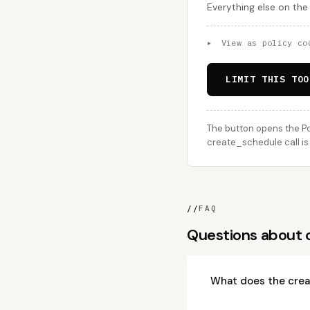
Everything else on the
▸
View as policy co
LIMIT THIS TOO
The button opens the Po
create_schedule call is
//
FAQ
Questions about 
What does the crea