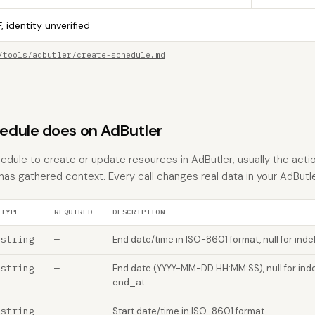
, identity unverified
/tools/adbutler/create-schedule.md
dule does on AdButler
dule to create or update resources in AdButler, usually the actio
 has gathered context. Every call changes real data in your AdButl
TYPE
REQUIRED
DESCRIPTION
string
—
End date/time in ISO-8601 format, null for indef
string
—
End date (YYYY-MM-DD HH:MM:SS), null for inde
end_at
string
—
Start date/time in ISO-8601 format