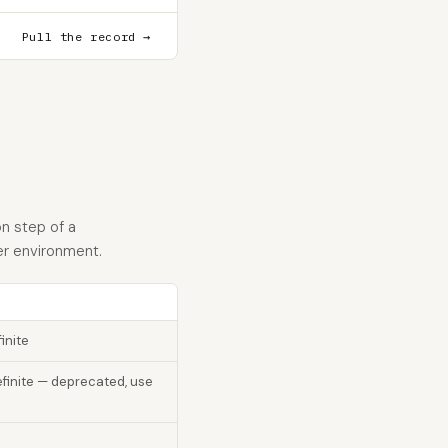
Pull the record →
n step of a
er environment.
inite
finite — deprecated, use