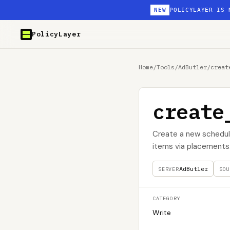
NEW
POLICYLAYER IS 
PolicyLayer
Home
/
Tools
/
AdButler
/
creat
create
Create a new schedule
items via placements
AdButler
SERVER
SOU
CATEGORY
Write