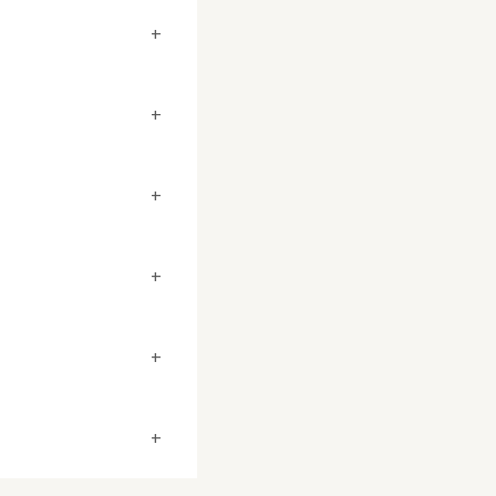
+
+
+
+
+
+