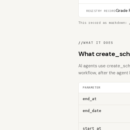
Grade F
REGISTRY RECORD
This record as markdown:
//
WHAT IT DOES
What create_sche
AI agents use create_sche
workflow, after the agent
PARAMETER
end_at
end_date
start_at