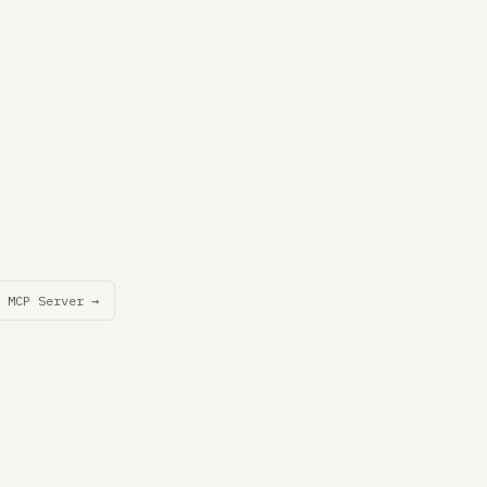
 MCP Server →