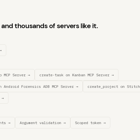
and thousands of servers like it.
→
o MCP Server →
create-task on Kanban MCP Server →
n Android Forensics ADB MCP Server →
create_project on Stitch
 →
nts →
Argument validation →
Scoped token →