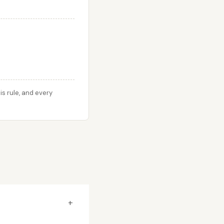
s rule, and every
+