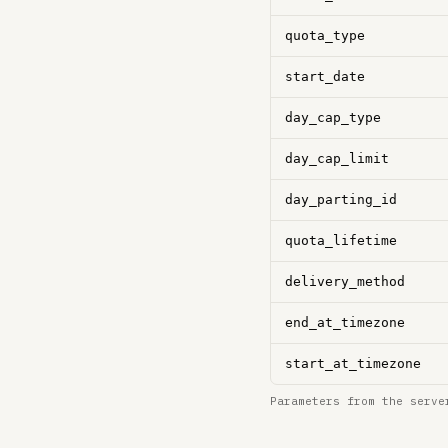
quota_type
start_date
day_cap_type
day_cap_limit
day_parting_id
quota_lifetime
delivery_method
end_at_timezone
start_at_timezone
Parameters from the serve