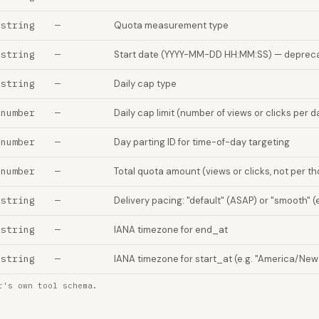
string
—
Quota measurement type
string
—
Start date (YYYY-MM-DD HH:MM:SS) — depreca
string
—
Daily cap type
number
—
Daily cap limit (number of views or clicks per d
number
—
Day parting ID for time-of-day targeting
number
—
Total quota amount (views or clicks, not per t
string
—
Delivery pacing: "default" (ASAP) or "smooth" (
string
—
IANA timezone for end_at
string
—
IANA timezone for start_at (e.g. "America/New
r's own tool schema.