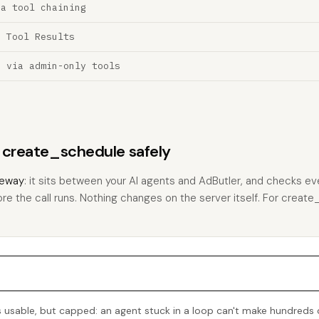
ia tool chaining
a Tool Results
n via admin-only tools
s create_schedule safely
eway
: it sits between your AI agents and AdButler, and checks eve
ore the call runs. Nothing changes on the server itself. For create_
 usable, but capped: an agent stuck in a loop can't make hundreds 