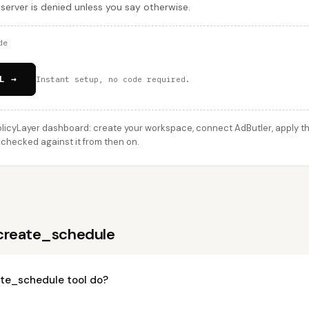
 server is denied unless you say otherwise.
de
L →
Instant setup, no code required.
licyLayer dashboard: create your workspace, connect AdButler, apply thi
 checked against it from then on.
create_schedule
te_schedule tool do?