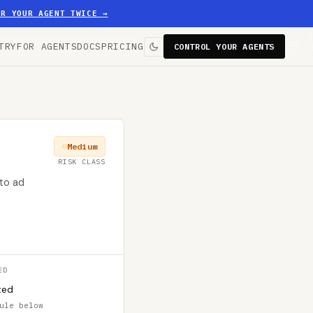
ER YOUR AGENT TWICE
→
TRY
FOR AGENTS
DOCS
PRICING
CONTROL YOUR AGENTS
Medium
RISK CLASS
to ad
ED
ted
ule below