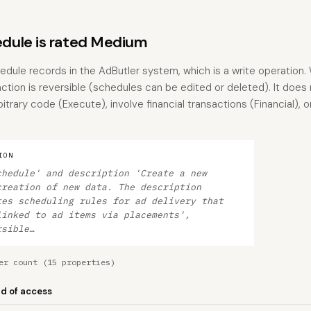
dule is rated Medium
dule records in the AdButler system, which is a write operation. 
action is reversible (schedules can be edited or deleted). It does
trary code (Execute), involve financial transactions (Financial), o
ION
chedule' and description 'Create a new
creation of new data. The description
tes scheduling rules for ad delivery that
linked to ad items via placements',
rsible…
er count (15 properties)
nd of access