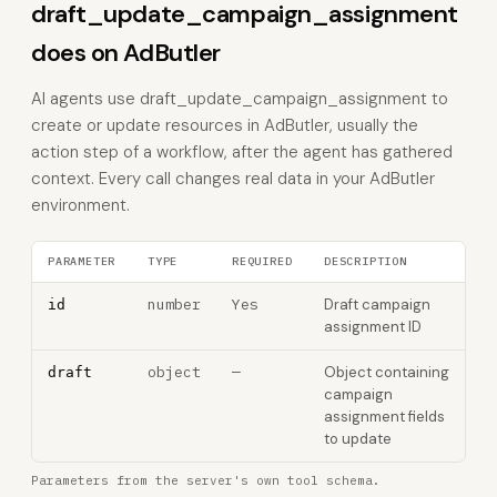
draft_update_campaign_assignment
does on AdButler
AI agents use draft_update_campaign_assignment to
create or update resources in AdButler, usually the
action step of a workflow, after the agent has gathered
context. Every call changes real data in your AdButler
environment.
PARAMETER
TYPE
REQUIRED
DESCRIPTION
number
Yes
Draft campaign
id
assignment ID
object
—
Object containing
draft
campaign
assignment fields
to update
Parameters from the server's own tool schema.