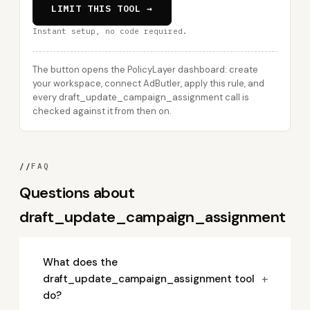
LIMIT THIS TOOL →
Instant setup, no code required.
The button opens the PolicyLayer dashboard: create
your workspace, connect AdButler, apply this rule, and
every draft_update_campaign_assignment call is
checked against it from then on.
//
FAQ
Questions about
draft_update_campaign_assignment
What does the
+
draft_update_campaign_assignment tool
do?