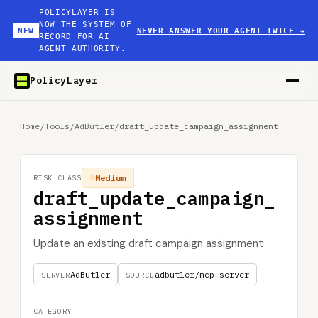
POLICYLAYER IS
NOW THE SYSTEM OF
NEW
NEVER ANSWER YOUR AGENT TWICE
→
RECORD FOR AI
AGENT AUTHORITY.
PolicyLayer
Home
/
Tools
/
AdButler
/
draft_update_campaign_assignment
Medium
RISK CLASS
draft_update_campaign_
assignment
Update an existing draft campaign assignment
AdButler
adbutler/mcp-server
SERVER
SOURCE
CATEGORY