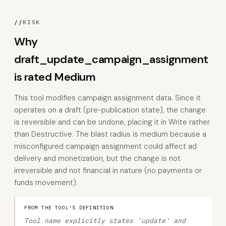
//
RISK
Why
draft_update_campaign_assignment
is rated Medium
This tool modifies campaign assignment data. Since it
operates on a draft (pre-publication state), the change
is reversible and can be undone, placing it in Write rather
than Destructive. The blast radius is medium because a
misconfigured campaign assignment could affect ad
delivery and monetization, but the change is not
irreversible and not financial in nature (no payments or
funds movement).
FROM THE TOOL'S DEFINITION
Tool name explicitly states 'update' and