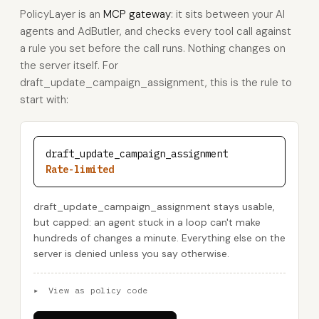
PolicyLayer is an
MCP gateway
: it sits between your AI
agents and AdButler, and checks every tool call against
a rule you set before the call runs. Nothing changes on
the server itself. For
draft_update_campaign_assignment, this is the rule to
start with:
draft_update_campaign_assignment
Rate-limited
draft_update_campaign_assignment stays usable,
but capped: an agent stuck in a loop can't make
hundreds of changes a minute. Everything else on the
server is denied unless you say otherwise.
▸
View as policy code