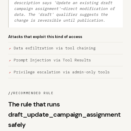
description says 'Update an existing draft
campaign assignment'—direct modification of
data. The 'draft' qualifier suggests the
change is reversible until publication.
Attacks that exploit this kind of access
Data exfiltration via tool chaining
Prompt Injection via Tool Results
Privilege escalation via admin-only tools
//
RECOMMENDED RULE
The rule that runs
draft_update_campaign_assignment
safely