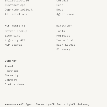
Infrastructure
Compare
Customer ops
Scan
Org-wide rollout
Docs
All solutions
Agent view
MCP REGISTRY
DIRECTORY
Server lookup
Tools
Licensing
Policies
Registry API
Token Cost
MCP server
Risk Levels
Glossary
COMPANY
About
Partners
Security
Contact
Book a demo
AI Agent Security
MCP Security
MCP Gateway
RESOURCES