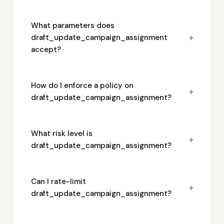
What parameters does
+
draft_update_campaign_assignment
accept?
How do I enforce a policy on
+
draft_update_campaign_assignment?
What risk level is
+
draft_update_campaign_assignment?
Can I rate-limit
+
draft_update_campaign_assignment?