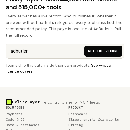
and 515,000+ tools.
Every server has a live record: who publishes it, whether it
answers without auth, its risk grade, every tool classified, the
recommended policy. This page is one line of AdButler's. Pull
the full record:
GET THE RECORD
Teams ship this data inside their own products.
See what a
licence covers →
PolicyLayer
The control plane for MCP fleets.
SOLUTIONS
PRODUCT
Payments
Dashboard
Code & CI
Street smarts for agents
Data & databases
Pricing