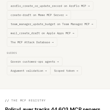
aroflo_create_or_update_record on AroFlo MCP →
create-draft on Meme MCP Server →
team_manager_update_budget on Team Manager MCP →
mail_create_draft on Apple Apps MCP →
The MCP Attack Database →
GUIDES
Govern customer-ops agents →
Argument validation →
Scoped token →
//
THE MCP REGISTRY
PolicyLayer tracks 44,603 MCP servers