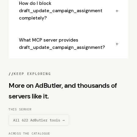
How do I block
+
draft_update_campaign_assignment
completely?
What MCP server provides
+
draft_update_campaign_assignment?
//
KEEP EXPLORING
More on AdButler, and thousands of
servers like it.
THIS SERVER
All 622 AdButler tools →
ACROSS THE CATALOGUE