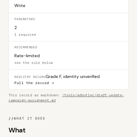
Write
PARAMETERS
2
1 required
RECOMMENDED
Rate-limited
see the rule below
Grade F, identity unverified
REGISTRY RECORD
Pull the record →
This record as markdown:
/tools/adbutler/draft-update-
campaign-assignment.md
//
WHAT IT DOES
What