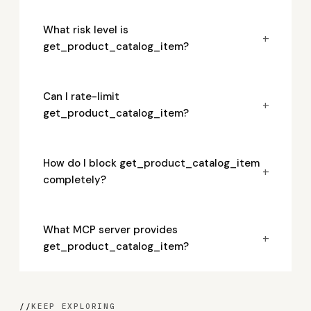
What risk level is
+
get_product_catalog_item?
Can I rate-limit
+
get_product_catalog_item?
How do I block get_product_catalog_item
+
completely?
What MCP server provides
+
get_product_catalog_item?
//
KEEP EXPLORING