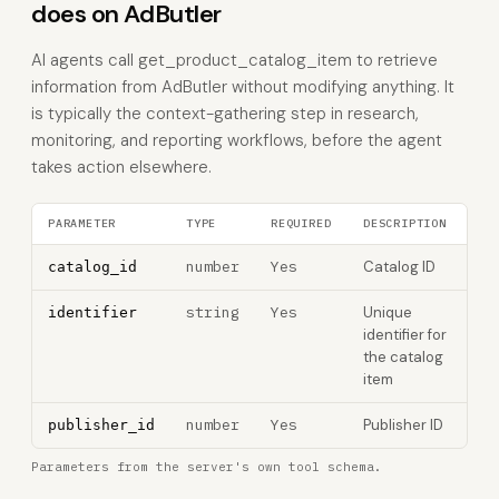
does on AdButler
AI agents call get_product_catalog_item to retrieve
information from AdButler without modifying anything. It
is typically the context-gathering step in research,
monitoring, and reporting workflows, before the agent
takes action elsewhere.
PARAMETER
TYPE
REQUIRED
DESCRIPTION
number
Yes
Catalog ID
catalog_id
string
Yes
Unique
identifier
identifier for
the catalog
item
number
Yes
Publisher ID
publisher_id
Parameters from the server's own tool schema.