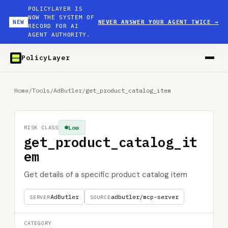
POLICYLAYER IS
NOW THE SYSTEM OF
NEW
NEVER ANSWER YOUR AGENT TWICE
→
RECORD FOR AI
AGENT AUTHORITY.
PolicyLayer
Home
/
Tools
/
AdButler
/
get_product_catalog_item
Low
RISK CLASS
get_product_catalog_it
em
Get details of a specific product catalog item
AdButler
adbutler/mcp-server
SERVER
SOURCE
CATEGORY