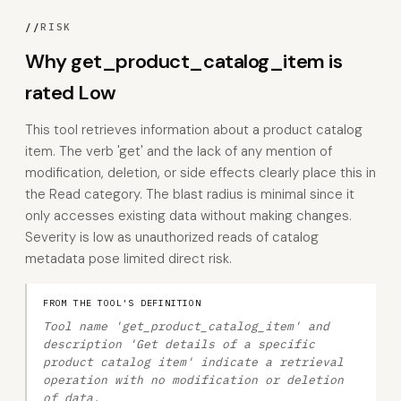
//
RISK
Why get_product_catalog_item is
rated Low
This tool retrieves information about a product catalog
item. The verb 'get' and the lack of any mention of
modification, deletion, or side effects clearly place this in
the Read category. The blast radius is minimal since it
only accesses existing data without making changes.
Severity is low as unauthorized reads of catalog
metadata pose limited direct risk.
FROM THE TOOL'S DEFINITION
Tool name 'get_product_catalog_item' and
description 'Get details of a specific
product catalog item' indicate a retrieval
operation with no modification or deletion
of data.