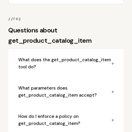
//
FAQ
Questions about
get_product_catalog_item
What does the get_product_catalog_item
+
tool do?
What parameters does
+
get_product_catalog_item accept?
How do I enforce a policy on
+
get_product_catalog_item?