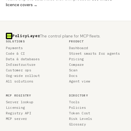
licence covers →
PolicyLayer
The control plane for MCP fleets.
SOLUTIONS
PRODUCT
Payments
Dashboard
Code & CI
Street smarts for agents
Data & databases
Pricing
Infrastructure
Compare
Customer ops
Scan
Org-wide rollout
Docs
All solutions
Agent view
MCP REGISTRY
DIRECTORY
Server lookup
Tools
Licensing
Policies
Registry API
Token Cost
MCP server
Risk Levels
Glossary