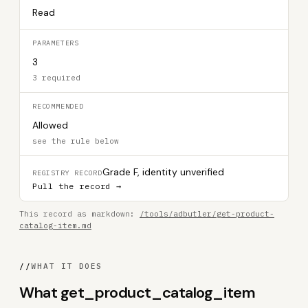
Read
PARAMETERS
3
3 required
RECOMMENDED
Allowed
see the rule below
Grade F, identity unverified
REGISTRY RECORD
Pull the record →
This record as markdown:
/tools/adbutler/get-product-
catalog-item.md
//
WHAT IT DOES
What get_product_catalog_item