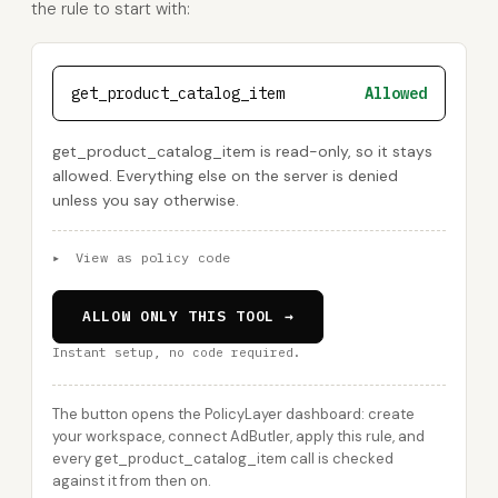
the rule to start with:
get_product_catalog_item
Allowed
get_product_catalog_item is read-only, so it stays
allowed. Everything else on the server is denied
unless you say otherwise.
▸
View as policy code
ALLOW ONLY THIS TOOL →
Instant setup, no code required.
The button opens the PolicyLayer dashboard: create
your workspace, connect AdButler, apply this rule, and
every get_product_catalog_item call is checked
against it from then on.