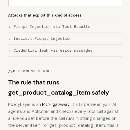
Attacks that exploit this kind of access
Prompt Injection via Tool Results
Indirect Prompt Injection
Credential leak via error messages
//
RECOMMENDED RULE
The rule that runs
get_product_catalog_item safely
PolicyLayer is an
MCP gateway
: it sits between your AI
agents and AdButler, and checks every tool call against
a rule you set before the call runs. Nothing changes on
the server itself. For get_product_catalog_item, this is