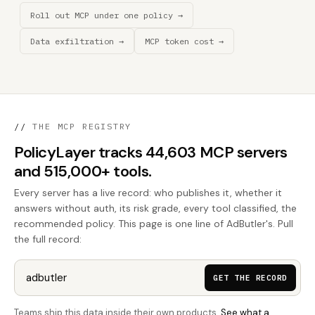
Roll out MCP under one policy →
Data exfiltration →
MCP token cost →
//
THE MCP REGISTRY
PolicyLayer tracks 44,603 MCP servers
and 515,000+ tools.
Every server has a live record: who publishes it, whether it
answers without auth, its risk grade, every tool classified, the
recommended policy. This page is one line of AdButler's. Pull
the full record:
GET THE RECORD
Teams ship this data inside their own products.
See what a