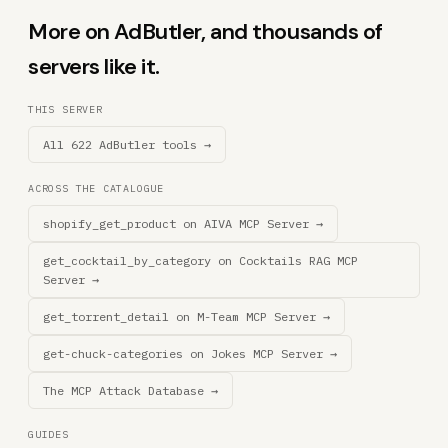
More on AdButler, and thousands of
servers like it.
THIS SERVER
All 622 AdButler tools →
ACROSS THE CATALOGUE
shopify_get_product on AIVA MCP Server →
get_cocktail_by_category on Cocktails RAG MCP
Server →
get_torrent_detail on M-Team MCP Server →
get-chuck-categories on Jokes MCP Server →
The MCP Attack Database →
GUIDES