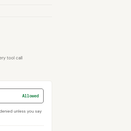
ry tool call
Allowed
s denied unless you say