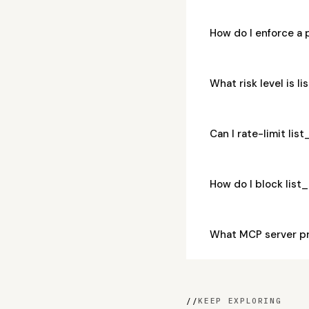
How do I enforce a 
What risk level is l
Can I rate-limit li
How do I block list
What MCP server pr
//
KEEP EXPLORING