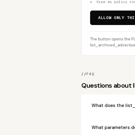
▸
View as policy co
ALLOW ONLY THI
The button opens the Po
list_archived_advertiser
//
FAQ
Questions about l
What does the list
What parameters do