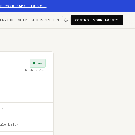
ER YOUR AGENT TWICE
→
TRY
FOR AGENTS
DOCS
PRICING
CONTROL YOUR AGENTS
Low
RISK CLASS
ED
ule below