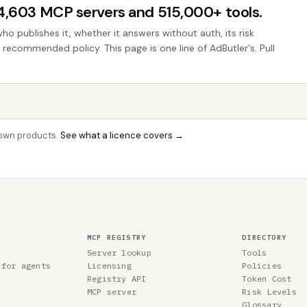
44,603 MCP servers and 515,000+ tools.
who publishes it, whether it answers without auth, its risk
e recommended policy. This page is one line of AdButler's. Pull
r own products.
See what a licence covers →
MCP REGISTRY
DIRECTORY
Server lookup
Tools
 for agents
Licensing
Policies
Registry API
Token Cost
MCP server
Risk Levels
Glossary