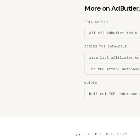
More on AdButler, 
THIS SERVER
All 622 AdButler tools 
ACROSS THE CATALOGUE
aiva_list_affiliates on
The MCP Attack Database
GUIDES
Roll out MCP under one 
//
THE MCP REGISTRY