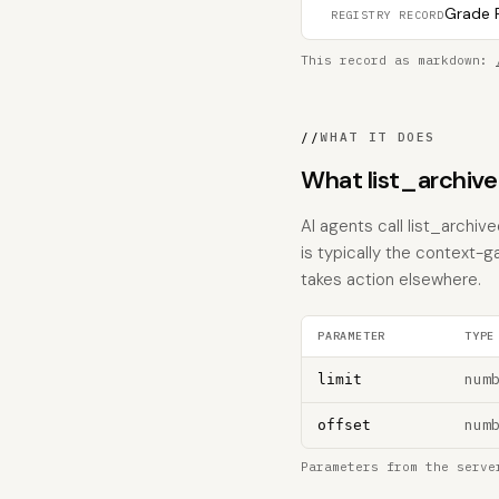
Grade F
REGISTRY RECORD
This record as markdown:
//
WHAT IT DOES
What list_archiv
AI agents call list_archiv
is typically the context-g
takes action elsewhere.
PARAMETER
TYPE
num
limit
num
offset
Parameters from the serve