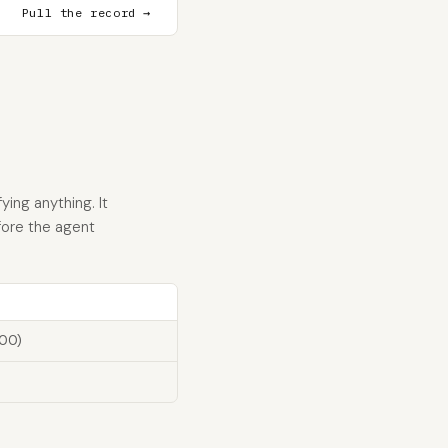
Pull the record →
ying anything. It
fore the agent
100)