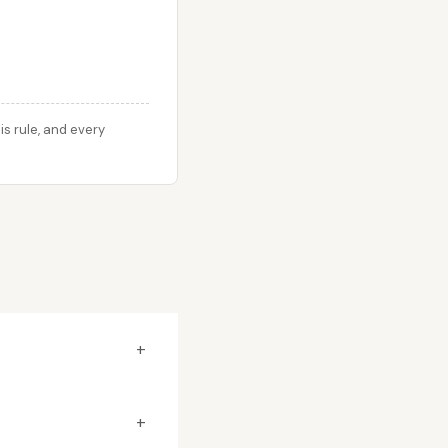
s rule, and every
+
+