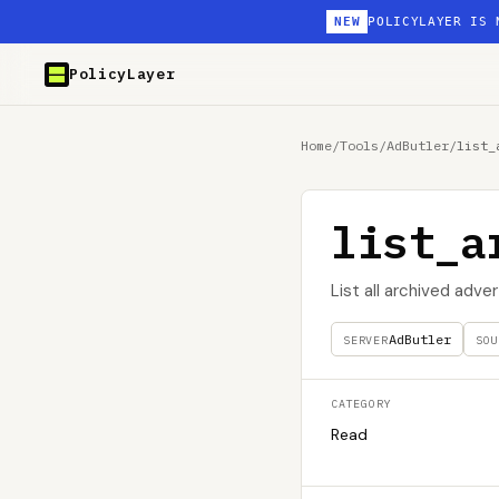
NEW
POLICYLAYER IS 
PolicyLayer
Home
/
Tools
/
AdButler
/
list_
list_a
List all archived adver
AdButler
SERVER
SOU
CATEGORY
Read