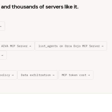
and thousands of servers like it.
→
 AIVA MCP Server →
list_agents on 0rca Dojo MCP Server →
 →
policy →
Data exfiltration →
MCP token cost →