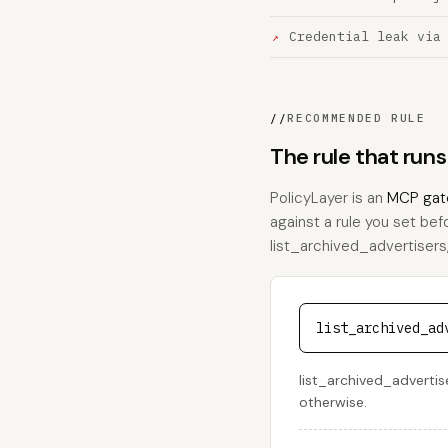
Credential leak via
//
RECOMMENDED RULE
The rule that runs
PolicyLayer is an
MCP gat
against a rule you set bef
list_archived_advertisers, 
list_archived_ad
list_archived_advertise
otherwise.