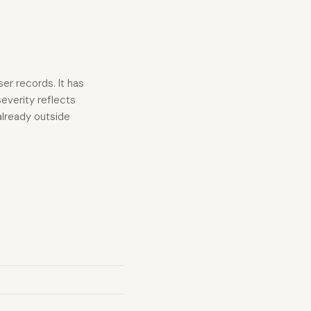
er records. It has
everity reflects
 already outside