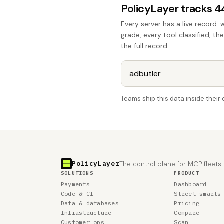
PolicyLayer tracks 
Every server has a live record: 
grade, every tool classified, th
the full record:
Teams ship this data inside thei
PolicyLayer
The control plane for MCP fleets.
SOLUTIONS
PRODUCT
Payments
Dashboard
Code & CI
Street smarts
Data & databases
Pricing
Infrastructure
Compare
Customer ops
Scan