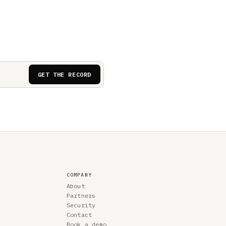
GET THE RECORD
COMPANY
About
Partners
Security
Contact
Book a demo