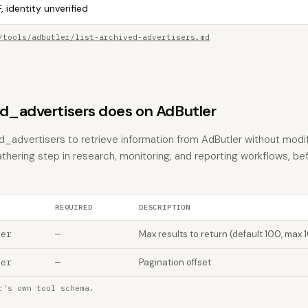
, identity unverified
/tools/adbutler/list-archived-advertisers.md
ed_advertisers does on AdButler
ed_advertisers to retrieve information from AdButler without modif
athering step in research, monitoring, and reporting workflows, be
REQUIRED
DESCRIPTION
ber
—
Max results to return (default 100, max 
ber
—
Pagination offset
r's own tool schema.