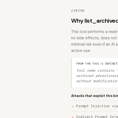
//
RISK
Why list_archived
This tool performs a read-
no side effects, does not
minimal risk even if an AI
active use.
FROM THE TOOL'S DEFINIT
Tool name contains 
archived advertiser
without modificatio
Attacks that exploit this ki
Prompt Injection vi
Indirect Prompt Inj