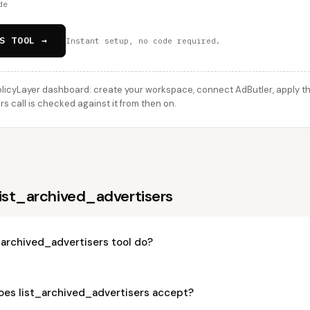
de
S TOOL →
Instant setup, no code required.
licyLayer dashboard: create your workspace, connect AdButler, apply thi
s call is checked against it from then on.
ist_archived_advertisers
_archived_advertisers tool do?
es list_archived_advertisers accept?