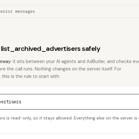
 error messages
 list_archived_advertisers safely
eway
: it sits between your AI agents and AdButler, and checks eve
ore the call runs. Nothing changes on the server itself. For
this is the rule to start with:
vertisers
rs is read-only, so it stays allowed. Everything else on the server i