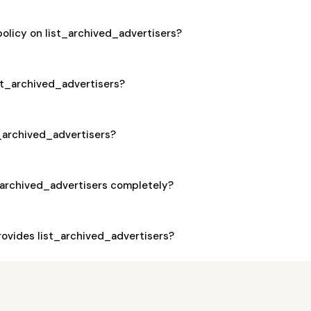
policy on list_archived_advertisers?
ist_archived_advertisers?
st_archived_advertisers?
_archived_advertisers completely?
ovides list_archived_advertisers?