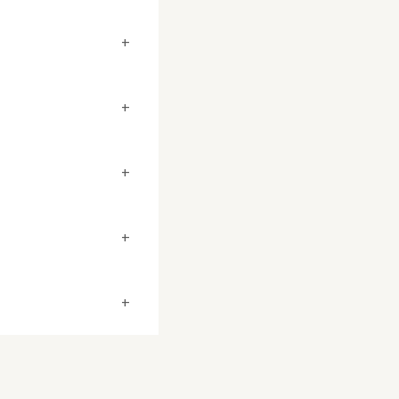
+
+
+
+
+