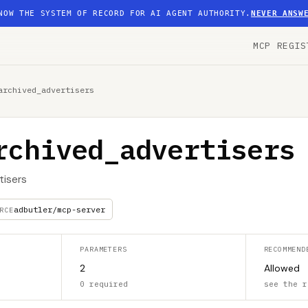
NOW THE SYSTEM OF RECORD FOR AI AGENT AUTHORITY.
NEVER ANSW
MCP REGIS
archived_advertisers
rchived_advertisers
tisers
adbutler/mcp-server
RCE
PARAMETERS
RECOMMEND
2
Allowed
0 required
see the r