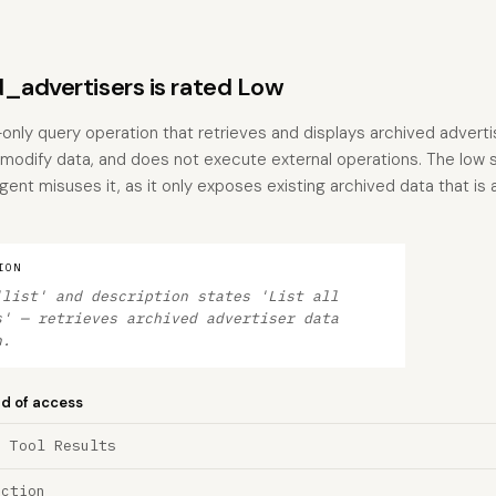
_advertisers is rated Low
only query operation that retrieves and displays archived advertis
 modify data, and does not execute external operations. The low s
 agent misuses it, as it only exposes existing archived data that is
ION
'list' and description states 'List all
s' — retrieves archived advertiser data
n.
nd of access
a Tool Results
ection