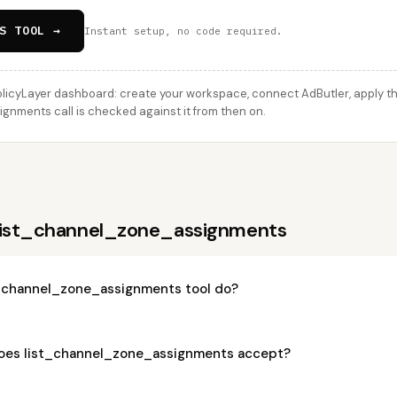
S TOOL →
Instant setup, no code required.
licyLayer dashboard: create your workspace, connect AdButler, apply thi
nments call is checked against it from then on.
 list_channel_zone_assignments
_channel_zone_assignments tool do?
oes list_channel_zone_assignments accept?