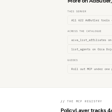
More on AdButler, 
THIS SERVER
All 622 AdButler tools 
ACROSS THE CATALOGUE
aiva_list_affiliates on
list_agents on 0rca Doj
GUIDES
Roll out MCP under one 
//
THE MCP REGISTRY
PolicyLayer tracks 