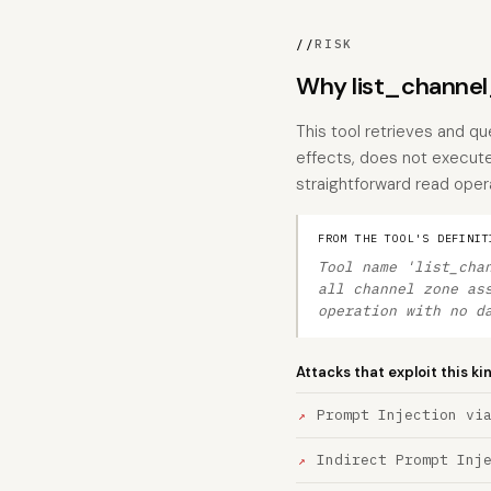
//
RISK
Why list_channel
This tool retrieves and q
effects, does not execute 
straightforward read oper
FROM THE TOOL'S DEFINIT
Tool name 'list_cha
all channel zone as
operation with no d
Attacks that exploit this ki
Prompt Injection vi
Indirect Prompt Inj