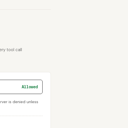
ry tool call
Allowed
rver is denied unless