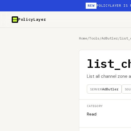
NEW
POLICYLAYER IS 
PolicyLayer
Home
/
Tools
/
AdButler
/
list_
list_c
List all channel zone
AdButler
SERVER
SOU
CATEGORY
Read