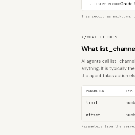
Grade F
REGISTRY RECORD
This record as markdown:
//
WHAT IT DOES
What list_channe
AI agents call list_chann
anything. It is typically 
the agent takes action el
PARAMETER
TYPE
num
limit
num
offset
Parameters from the serve