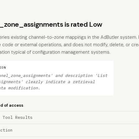
_zone_assignments is rated Low
ueries existing channel-to-zone mappings in the AdButler system. I
code or external operations, and does not modify, delete, or creat
ation typical of configuration management systems.
ION
nnel_zone_assignments' and description 'List
signments' clearly indicate a retrieval
ata modification.
nd of access
a Tool Results
ection