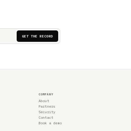
GET THE RECORD
COMPANY
About
Partners
Security
Contact
Book a demo