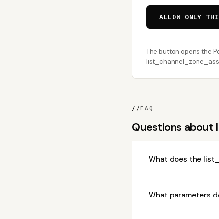
ALLOW ONLY THI
The button opens the Po
list_channel_zone_assig
//
FAQ
Questions about
What does the list
What parameters d