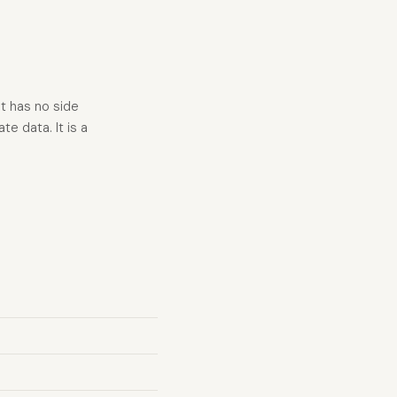
t has no side
e data. It is a