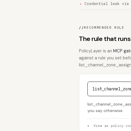
Credential leak via
//
RECOMMENDED RULE
The rule that run
PolicyLayer is an
MCP gat
against a rule you set bef
list_channel_zone_assignme
list_channel_zon
list_channel_zone_assi
you say otherwise.
▸
View as policy co