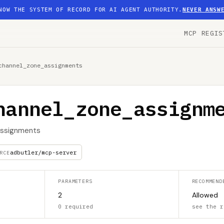
NOW THE SYSTEM OF RECORD FOR AI AGENT AUTHORITY.
NEVER ANSW
MCP REGIS
channel_zone_assignments
hannel_zone_assignm
 assignments
adbutler/mcp-server
RCE
PARAMETERS
RECOMMEND
2
Allowed
0 required
see the r