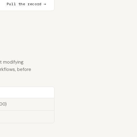
Pull the record →
t modifying
orkflows, before
100)