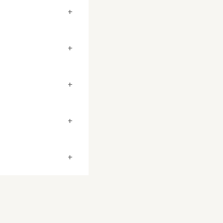
+
+
+
+
+