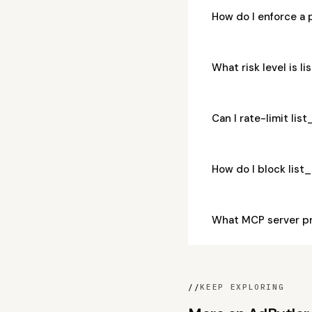
How do I enforce a
What risk level is
Can I rate-limit l
How do I block lis
What MCP server p
//
KEEP EXPLORING