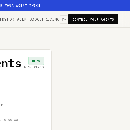
ER YOUR AGENT TWICE
→
TRY
FOR AGENTS
DOCS
PRICING
CONTROL YOUR AGENTS
ents
Low
RISK CLASS
ED
ule below