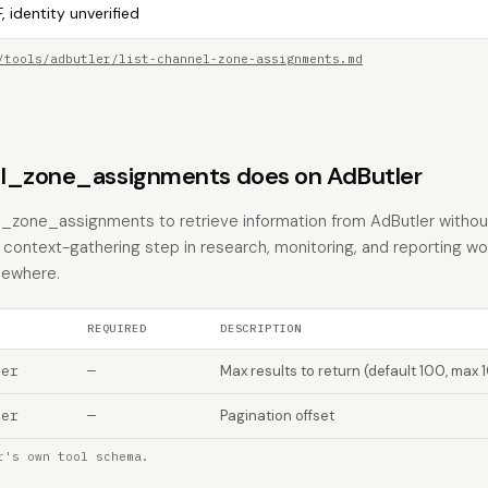
, identity unverified
/tools/adbutler/list-channel-zone-assignments.md
l_zone_assignments does on AdButler
el_zone_assignments to retrieve information from AdButler withou
the context-gathering step in research, monitoring, and reporting w
sewhere.
REQUIRED
DESCRIPTION
ber
—
Max results to return (default 100, max 
ber
—
Pagination offset
r's own tool schema.