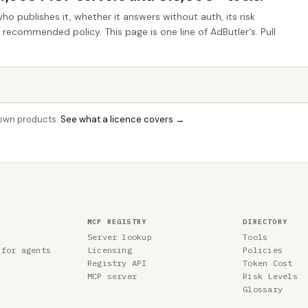
who publishes it, whether it answers without auth, its risk
e recommended policy. This page is one line of AdButler's. Pull
r own products.
See what a licence covers →
MCP REGISTRY
DIRECTORY
Server lookup
Tools
 for agents
Licensing
Policies
Registry API
Token Cost
MCP server
Risk Levels
Glossary