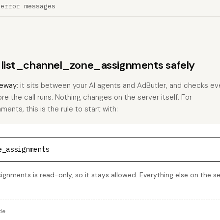
 error messages
s list_channel_zone_assignments safely
eway
: it sits between your AI agents and AdButler, and checks eve
ore the call runs. Nothing changes on the server itself. For
nts, this is the rule to start with:
e_assignments
gnments is read-only, so it stays allowed. Everything else on the se
de