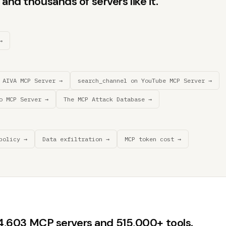
and thousands of servers like it.
→
 AIVA MCP Server →
search_channel on YouTube MCP Server →
o MCP Server →
The MCP Attack Database →
policy →
Data exfiltration →
MCP token cost →
44,603 MCP servers and 515,000+ tools.