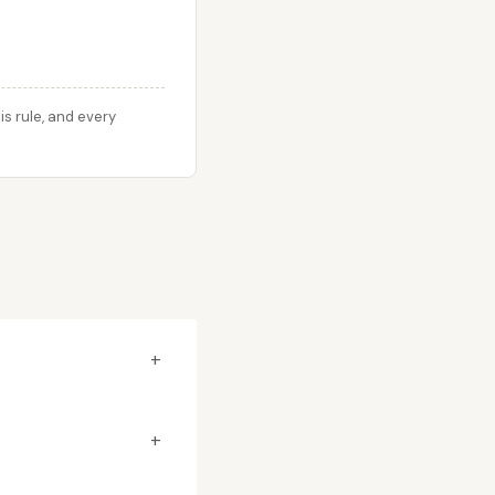
s rule, and every
+
+