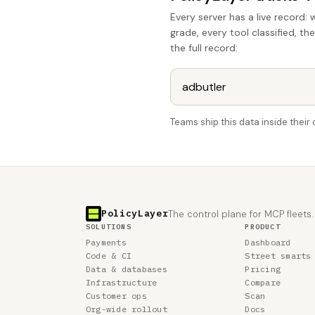
Every server has a live record: 
grade, every tool classified, th
the full record:
Teams ship this data inside thei
PolicyLayer
The control plane for MCP fleets.
SOLUTIONS
PRODUCT
Payments
Dashboard
Code & CI
Street smarts
Data & databases
Pricing
Infrastructure
Compare
Customer ops
Scan
Org-wide rollout
Docs