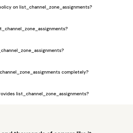
 policy on list_channel_zone_assignments?
 list_channel_zone_assignments?
ist_channel_zone_assignments?
t_channel_zone_assignments completely?
rovides list_channel_zone_assignments?