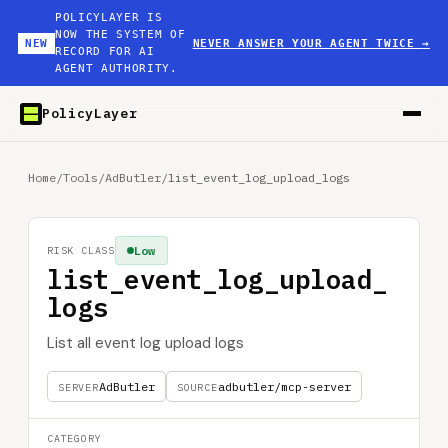
POLICYLAYER IS
NOW THE SYSTEM OF
NEW
NEVER ANSWER YOUR AGENT TWICE
→
RECORD FOR AI
AGENT AUTHORITY.
PolicyLayer
Home
/
Tools
/
AdButler
/
list_event_log_upload_logs
Low
RISK CLASS
list_event_log_upload_
logs
List all event log upload logs
AdButler
adbutler/mcp-server
SERVER
SOURCE
CATEGORY