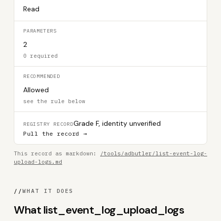
Read
PARAMETERS
2
0 required
RECOMMENDED
Allowed
see the rule below
Grade F, identity unverified
REGISTRY RECORD
Pull the record →
This record as markdown:
/tools/adbutler/list-event-log-
upload-logs.md
//
WHAT IT DOES
What list_event_log_upload_logs