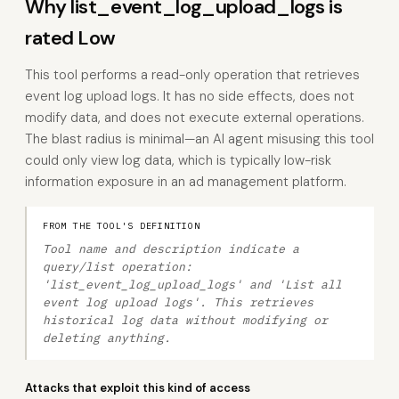
Why list_event_log_upload_logs is
rated Low
This tool performs a read-only operation that retrieves
event log upload logs. It has no side effects, does not
modify data, and does not execute external operations.
The blast radius is minimal—an AI agent misusing this tool
could only view log data, which is typically low-risk
information exposure in an ad management platform.
FROM THE TOOL'S DEFINITION
Tool name and description indicate a
query/list operation:
'list_event_log_upload_logs' and 'List all
event log upload logs'. This retrieves
historical log data without modifying or
deleting anything.
Attacks that exploit this kind of access