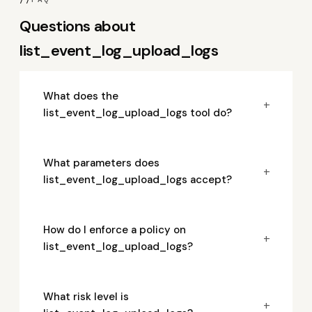
Questions about
list_event_log_upload_logs
What does the
+
list_event_log_upload_logs tool do?
What parameters does
+
list_event_log_upload_logs accept?
How do I enforce a policy on
+
list_event_log_upload_logs?
What risk level is
+