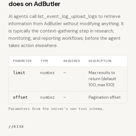
does on AdButler
AI agents call list_event_log_upload_logs to retrieve
information from AdButler without modifying anything. It
is typically the context-gathering step in research,
monitoring, and reporting workflows, before the agent
takes action elsewhere.
PARAMETER
TYPE
REQUIRED
DESCRIPTION
number
—
Max results to
limit
return (default
100, max 100)
number
—
Pagination offset
offset
Parameters from the server's own tool schema.
//
RISK