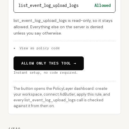
list_event_log_upload_logs
Allowed
list_event_log_upload_logs is read-only, so it stays
allowed. Everything else on the server is denied
unless you say otherwise.
▸
View as policy code
ALLOW ONLY THIS TOOL →
Instant setup, no code required.
The button opens the PolicyLayer dashboard: create
your workspace, connect AdButler, apply this rule, and
every list_event_log_upload_logs call is checked
against it from then on.
//
FAQ