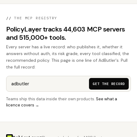
//
THE MCP REGISTRY
PolicyLayer tracks 44,603 MCP servers
and 515,000+ tools.
Every server has a live record: who publishes it, whether it
answers without auth, its risk grade, every tool classified, the
recommended policy. This page is one line of AdButler's. Pull
the full record:
GET THE RECORD
Teams ship this data inside their own products.
See what a
licence covers →