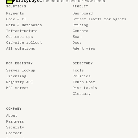
PolicyLayer
The control plane for MCP fleets.
SOLUTIONS
PRODUCT
Payments
Dashboard
Code & CI
Street smarts for agents
Data & databases
Pricing
Infrastructure
Compare
Customer ops
Scan
Org-wide rollout
Docs
All solutions
Agent view
MCP REGISTRY
DIRECTORY
Server lookup
Tools
Licensing
Policies
Registry API
Token Cost
MCP server
Risk Levels
Glossary
COMPANY
About
Partners
Security
Contact