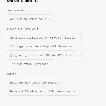
servers like it.
THIS SERVER
All 622 AdButler tools →
ACROSS THE CATALOGUE
aiva_list_affiliates on AIVA MCP Server →
list_agents on 0rca Dojo MCP Server →
get_event_details on CTFtime MCP Server →
The MCP Attack Database →
GUIDES
Roll out MCP under one policy →
Data exfiltration →
MCP token cost →