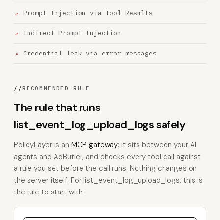
Prompt Injection via Tool Results
Indirect Prompt Injection
Credential leak via error messages
//
RECOMMENDED RULE
The rule that runs
list_event_log_upload_logs safely
PolicyLayer is an
MCP gateway
: it sits between your AI
agents and AdButler, and checks every tool call against
a rule you set before the call runs. Nothing changes on
the server itself. For list_event_log_upload_logs, this is
the rule to start with: