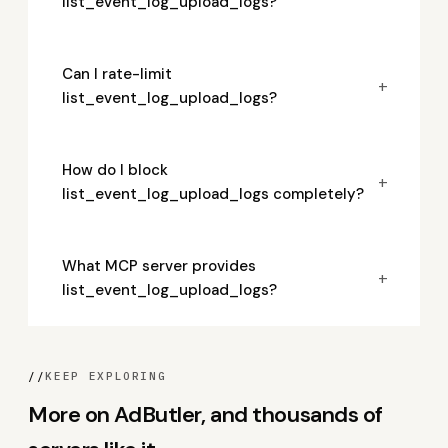
list_event_log_upload_logs?
Can I rate-limit
+
list_event_log_upload_logs?
How do I block
+
list_event_log_upload_logs completely?
What MCP server provides
+
list_event_log_upload_logs?
//
KEEP EXPLORING
More on AdButler, and thousands of