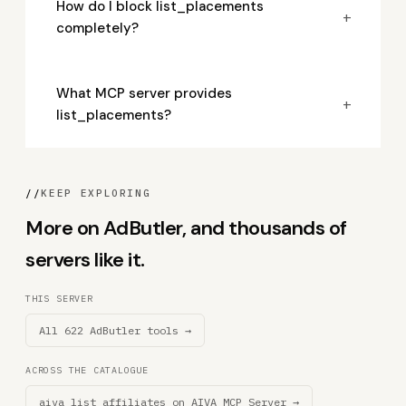
How do I block list_placements
+
completely?
What MCP server provides
+
list_placements?
//
KEEP EXPLORING
More on AdButler, and thousands of
servers like it.
THIS SERVER
All 622 AdButler tools →
ACROSS THE CATALOGUE
aiva_list_affiliates on AIVA MCP Server →