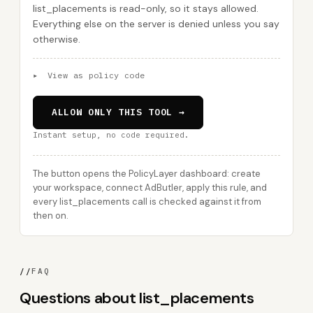
list_placements is read-only, so it stays allowed.
Everything else on the server is denied unless you say
otherwise.
▸
View as policy code
ALLOW ONLY THIS TOOL →
Instant setup, no code required.
The button opens the PolicyLayer dashboard: create
your workspace, connect AdButler, apply this rule, and
every list_placements call is checked against it from
then on.
//
FAQ
Questions about list_placements