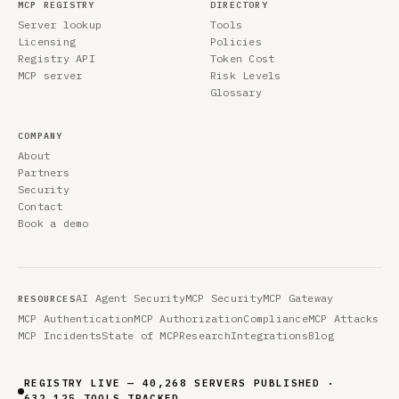
MCP REGISTRY
DIRECTORY
Server lookup
Tools
Licensing
Policies
Registry API
Token Cost
MCP server
Risk Levels
Glossary
COMPANY
About
Partners
Security
Contact
Book a demo
AI Agent Security
MCP Security
MCP Gateway
RESOURCES
MCP Authentication
MCP Authorization
Compliance
MCP Attacks
MCP Incidents
State of MCP
Research
Integrations
Blog
REGISTRY LIVE — 40,268 SERVERS PUBLISHED ·
632,125 TOOLS TRACKED