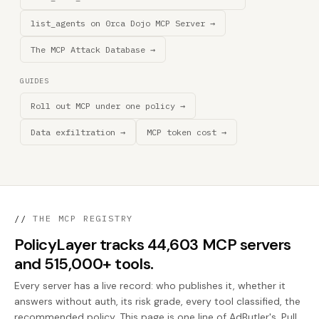
list_agents on 0rca Dojo MCP Server →
The MCP Attack Database →
GUIDES
Roll out MCP under one policy →
Data exfiltration →
MCP token cost →
//
THE MCP REGISTRY
PolicyLayer tracks 44,603 MCP servers
and 515,000+ tools.
Every server has a live record: who publishes it, whether it
answers without auth, its risk grade, every tool classified, the
recommended policy. This page is one line of AdButler's. Pull