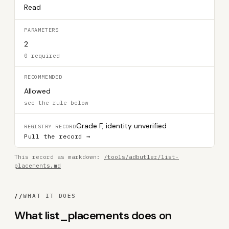
Read
PARAMETERS
2
0 required
RECOMMENDED
Allowed
see the rule below
Grade F, identity unverified
REGISTRY RECORD
Pull the record →
This record as markdown:
/tools/adbutler/list-
placements.md
//
WHAT IT DOES
What list_placements does on