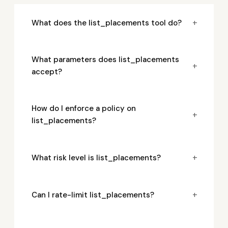
+
What does the list_placements tool do?
What parameters does list_placements
+
accept?
How do I enforce a policy on
+
list_placements?
+
What risk level is list_placements?
+
Can I rate-limit list_placements?