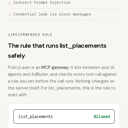
Indirect Prompt Injection
Credential leak via error messages
//
RECOMMENDED RULE
The rule that runs list_placements
safely
PolicyLayer is an
MCP gateway
: it sits between your AI
agents and AdButler, and checks every tool call against
a rule you set before the call runs. Nothing changes on
the server itself. For list_placements, this is the rule to
start with:
list_placements
Allowed