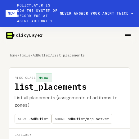
POLICYLAYER IS
NOW THE SYSTEM OF
NEW
NEVER ANSWER YOUR AGENT TWICE
→
RECORD FOR AI
AGENT AUTHORITY.
PolicyLayer
Home
/
Tools
/
AdButler
/
list_placements
Low
RISK CLASS
list_placements
List all placements (assignments of ad items to
zones)
AdButler
adbutler/mcp-server
SERVER
SOURCE
CATEGORY