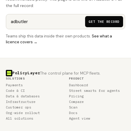
the full record:
GET THE RECORD
Teams ship this data inside their own products.
See what a
licence covers →
PolicyLayer
The control plane for MCP fleets.
SOLUTIONS
PRODUCT
Payments
Dashboard
Code & CI
Street smarts for agents
Data & databases
Pricing
Infrastructure
Compare
Customer ops
Scan
Org-wide rollout
Docs
All solutions
Agent view