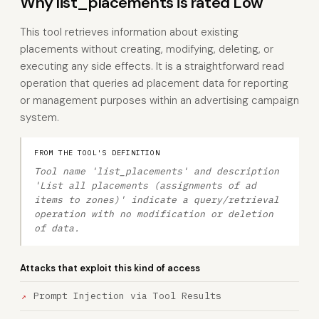
Why list_placements is rated Low
This tool retrieves information about existing
placements without creating, modifying, deleting, or
executing any side effects. It is a straightforward read
operation that queries ad placement data for reporting
or management purposes within an advertising campaign
system.
FROM THE TOOL'S DEFINITION
Tool name 'list_placements' and description
'List all placements (assignments of ad
items to zones)' indicate a query/retrieval
operation with no modification or deletion
of data.
Attacks that exploit this kind of access
Prompt Injection via Tool Results