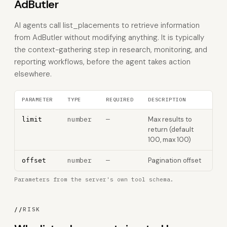
AdButler
AI agents call list_placements to retrieve information
from AdButler without modifying anything. It is typically
the context-gathering step in research, monitoring, and
reporting workflows, before the agent takes action
elsewhere.
PARAMETER
TYPE
REQUIRED
DESCRIPTION
number
—
Max results to
limit
return (default
100, max 100)
number
—
Pagination offset
offset
Parameters from the server's own tool schema.
//
RISK