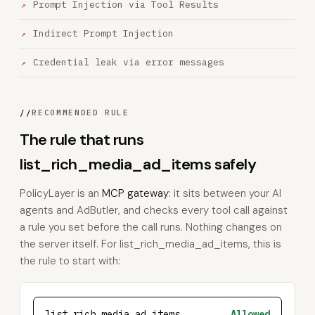
Prompt Injection via Tool Results
Indirect Prompt Injection
Credential leak via error messages
//
RECOMMENDED RULE
The rule that runs
list_rich_media_ad_items safely
PolicyLayer is an
MCP gateway
: it sits between your AI
agents and AdButler, and checks every tool call against
a rule you set before the call runs. Nothing changes on
the server itself. For list_rich_media_ad_items, this is
the rule to start with:
list_rich_media_ad_items
Allowed