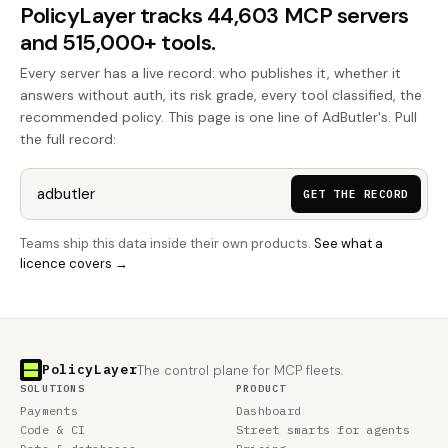
PolicyLayer tracks 44,603 MCP servers
and 515,000+ tools.
Every server has a live record: who publishes it, whether it
answers without auth, its risk grade, every tool classified, the
recommended policy. This page is one line of AdButler's. Pull
the full record:
GET THE RECORD
Teams ship this data inside their own products.
See what a
licence covers →
PolicyLayer
The control plane for MCP fleets.
SOLUTIONS
PRODUCT
Payments
Dashboard
Code & CI
Street smarts for agents