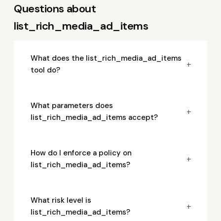
Questions about
list_rich_media_ad_items
What does the list_rich_media_ad_items
+
tool do?
What parameters does
+
list_rich_media_ad_items accept?
How do I enforce a policy on
+
list_rich_media_ad_items?
What risk level is
+
list_rich_media_ad_items?