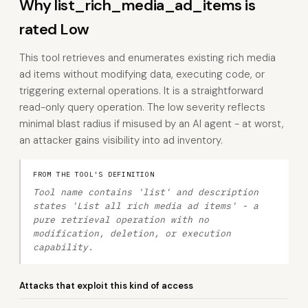
Why list_rich_media_ad_items is
rated Low
This tool retrieves and enumerates existing rich media
ad items without modifying data, executing code, or
triggering external operations. It is a straightforward
read-only query operation. The low severity reflects
minimal blast radius if misused by an AI agent - at worst,
an attacker gains visibility into ad inventory.
FROM THE TOOL'S DEFINITION
Tool name contains 'list' and description
states 'List all rich media ad items' - a
pure retrieval operation with no
modification, deletion, or execution
capability.
Attacks that exploit this kind of access