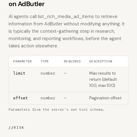
on AdButler
AI agents call list_rich_media_ad_items to retrieve
information from AdButler without modifying anything. It
is typically the context-gathering step in research,
monitoring, and reporting workflows, before the agent
takes action elsewhere.
PARAMETER
TYPE
REQUIRED
DESCRIPTION
number
—
Max results to
limit
return (default
100, max 100)
number
—
Pagination offset
offset
Parameters from the server's own tool schema.
//
RISK