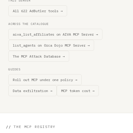
THIS SERVER
All 622 AdButler tools →
ACROSS THE CATALOGUE
aiva_list_affiliates on AIVA MCP Server →
list_agents on 0rca Dojo MCP Server →
The MCP Attack Database →
GUIDES
Roll out MCP under one policy →
Data exfiltration →
MCP token cost →
//
THE MCP REGISTRY