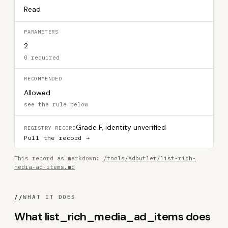
Read
PARAMETERS
2
0 required
RECOMMENDED
Allowed
see the rule below
Grade F, identity unverified
REGISTRY RECORD
Pull the record →
This record as markdown:
/tools/adbutler/list-rich-
media-ad-items.md
//
WHAT IT DOES
What list_rich_media_ad_items does