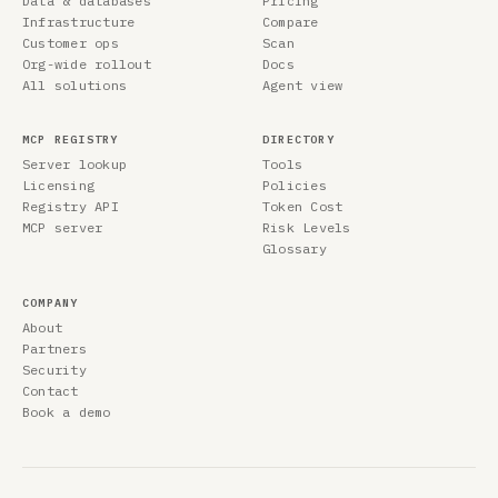
Data & databases
Pricing
Infrastructure
Compare
Customer ops
Scan
Org-wide rollout
Docs
All solutions
Agent view
MCP REGISTRY
DIRECTORY
Server lookup
Tools
Licensing
Policies
Registry API
Token Cost
MCP server
Risk Levels
Glossary
COMPANY
About
Partners
Security
Contact
Book a demo