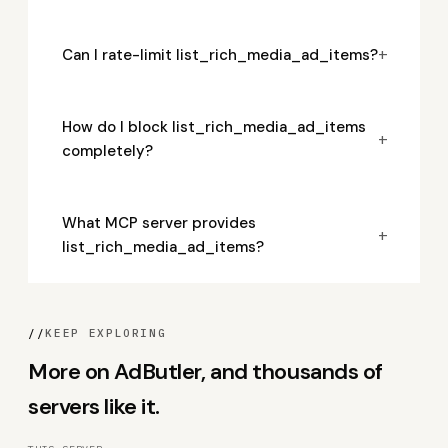
+
Can I rate-limit list_rich_media_ad_items?
How do I block list_rich_media_ad_items
+
completely?
What MCP server provides
+
list_rich_media_ad_items?
//
KEEP EXPLORING
More on AdButler, and thousands of
servers like it.