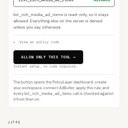
list_rich_media_ad_items is read-only, so it stays
allowed. Everything else on the server is denied
unless you say otherwise.
▸
View as policy code
ALLOW ONLY THIS TOOL →
Instant setup, no code required.
The button opens the PolicyLayer dashboard: create
your workspace, connect AdButler, apply this rule, and
every list_rich_media_ad_items call is checked against
it from then on.
//
FAQ