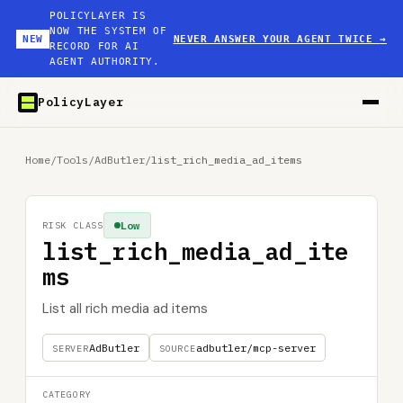
POLICYLAYER IS
NOW THE SYSTEM OF
NEW
NEVER ANSWER YOUR AGENT TWICE
→
RECORD FOR AI
AGENT AUTHORITY.
PolicyLayer
Home
/
Tools
/
AdButler
/
list_rich_media_ad_items
Low
RISK CLASS
list_rich_media_ad_ite
ms
List all rich media ad items
AdButler
adbutler/mcp-server
SERVER
SOURCE
CATEGORY