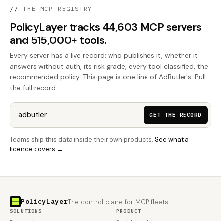
//
THE MCP REGISTRY
PolicyLayer tracks 44,603 MCP servers
and 515,000+ tools.
Every server has a live record: who publishes it, whether it
answers without auth, its risk grade, every tool classified, the
recommended policy. This page is one line of AdButler's. Pull
the full record:
GET THE RECORD
Teams ship this data inside their own products.
See what a
licence covers →
PolicyLayer
The control plane for MCP fleets.
SOLUTIONS
PRODUCT