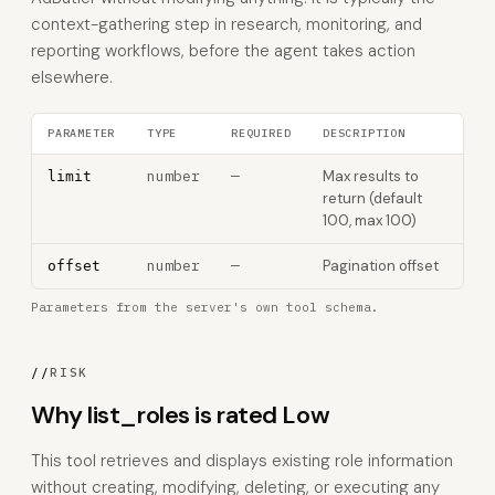
context-gathering step in research, monitoring, and
reporting workflows, before the agent takes action
elsewhere.
PARAMETER
TYPE
REQUIRED
DESCRIPTION
number
—
Max results to
limit
return (default
100, max 100)
number
—
Pagination offset
offset
Parameters from the server's own tool schema.
//
RISK
Why list_roles is rated Low
This tool retrieves and displays existing role information
without creating, modifying, deleting, or executing any