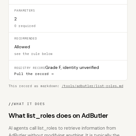
PARAMETERS
2
0 required
RECOMMENDED
Allowed
see the rule below
Grade F, identity unverified
REGISTRY RECORD
Pull the record →
This record as markdown:
/tools/adbutler/list-roles.md
//
WHAT IT DOES
What list_roles does on AdButler
AI agents call list_roles to retrieve information from
AdButler without modifying anything. It is typically the