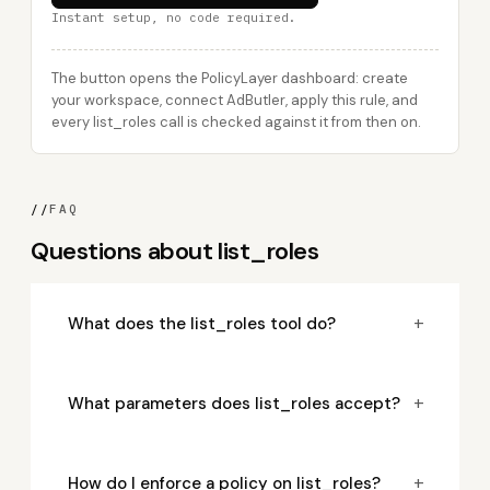
Instant setup, no code required.
The button opens the PolicyLayer dashboard: create
your workspace, connect AdButler, apply this rule, and
every list_roles call is checked against it from then on.
//
FAQ
Questions about list_roles
+
What does the list_roles tool do?
+
What parameters does list_roles accept?
+
How do I enforce a policy on list_roles?