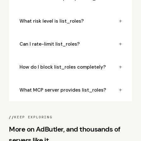
+
What risk level is list_roles?
+
Can I rate-limit list_roles?
+
How do I block list_roles completely?
+
What MCP server provides list_roles?
//
KEEP EXPLORING
More on AdButler, and thousands of
servers like it.