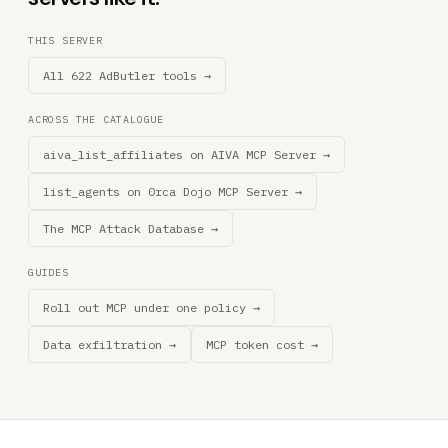
THIS SERVER
All 622 AdButler tools →
ACROSS THE CATALOGUE
aiva_list_affiliates on AIVA MCP Server →
list_agents on 0rca Dojo MCP Server →
The MCP Attack Database →
GUIDES
Roll out MCP under one policy →
Data exfiltration →
MCP token cost →