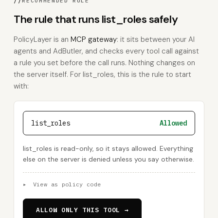
//
RECOMMENDED RULE
The rule that runs list_roles safely
PolicyLayer is an
MCP gateway
: it sits between your AI
agents and AdButler, and checks every tool call against
a rule you set before the call runs. Nothing changes on
the server itself. For list_roles, this is the rule to start
with:
list_roles
Allowed
list_roles is read-only, so it stays allowed. Everything
else on the server is denied unless you say otherwise.
▸
View as policy code
ALLOW ONLY THIS TOOL →