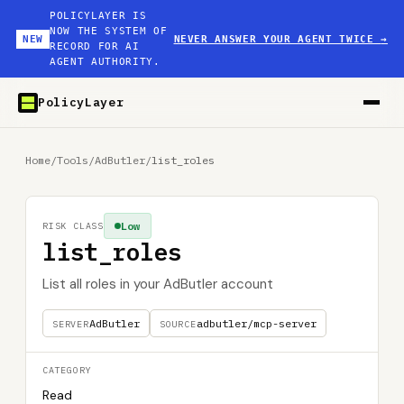
POLICYLAYER IS
NOW THE SYSTEM OF
NEW
NEVER ANSWER YOUR AGENT TWICE
→
RECORD FOR AI
AGENT AUTHORITY.
PolicyLayer
Home
/
Tools
/
AdButler
/
list_roles
Low
RISK CLASS
list_roles
List all roles in your AdButler account
AdButler
adbutler/mcp-server
SERVER
SOURCE
CATEGORY
Read