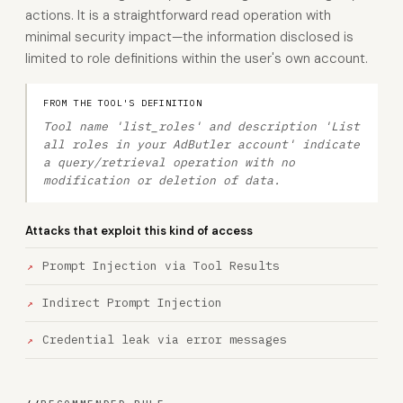
actions. It is a straightforward read operation with
minimal security impact—the information disclosed is
limited to role definitions within the user's own account.
FROM THE TOOL'S DEFINITION
Tool name 'list_roles' and description 'List
all roles in your AdButler account' indicate
a query/retrieval operation with no
modification or deletion of data.
Attacks that exploit this kind of access
Prompt Injection via Tool Results
Indirect Prompt Injection
Credential leak via error messages