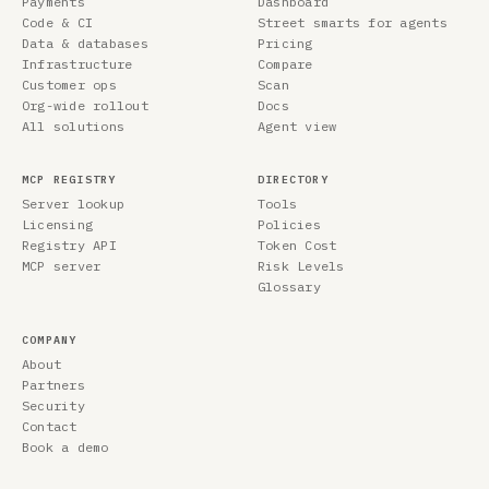
Payments
Dashboard
Code & CI
Street smarts for agents
Data & databases
Pricing
Infrastructure
Compare
Customer ops
Scan
Org-wide rollout
Docs
All solutions
Agent view
MCP REGISTRY
DIRECTORY
Server lookup
Tools
Licensing
Policies
Registry API
Token Cost
MCP server
Risk Levels
Glossary
COMPANY
About
Partners
Security
Contact
Book a demo